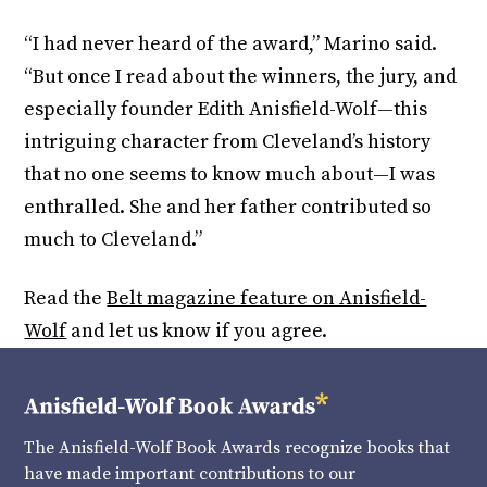
“I had never heard of the award,” Marino said.
“But once I read about the winners, the jury, and
especially founder Edith Anisfield-Wolf—this
intriguing character from Cleveland’s history
that no one seems to know much about—I was
enthralled. She and her father contributed so
much to Cleveland.”
Read the
Belt magazine feature on Anisfield-
Wolf
and let us know if you agree.
The Anisfield-Wolf Book Awards recognize books that
have made important contributions to our