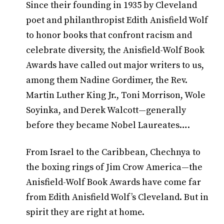
Since their founding in 1935 by Cleveland
poet and philanthropist Edith Anisfield Wolf
to honor books that confront racism and
celebrate diversity, the Anisfield-Wolf Book
Awards have called out major writers to us,
among them Nadine Gordimer, the Rev.
Martin Luther King Jr., Toni Morrison, Wole
Soyinka, and Derek Walcott—generally
before they became Nobel Laureates….
From Israel to the Caribbean, Chechnya to
the boxing rings of Jim Crow America—the
Anisfield-Wolf Book Awards have come far
from Edith Anisfield Wolf’s Cleveland. But in
spirit they are right at home.