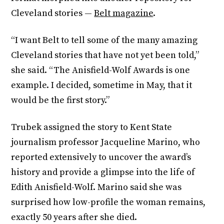
Cleveland stories —
Belt magazine
.
“I want Belt to tell some of the many amazing
Cleveland stories that have not yet been told,”
she said. “The Anisfield-Wolf Awards is one
example. I decided, sometime in May, that it
would be the first story.”
Trubek assigned the story to Kent State
journalism professor Jacqueline Marino, who
reported extensively to uncover the award’s
history and provide a glimpse into the life of
Edith Anisfield-Wolf. Marino said she was
surprised how low-profile the woman remains,
exactly 50 years after she died.