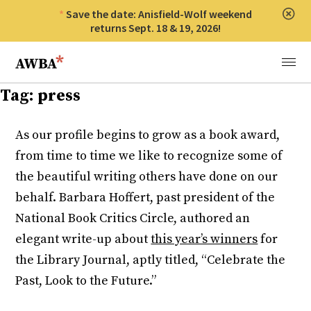
Save the date: Anisfield-Wolf weekend
Clos
returns Sept. 18 & 19, 2026!
Anisfield-Wolf Book Awards
Menu
Tag:
press
As our profile begins to grow as a book award,
from time to time we like to recognize some of
the beautiful writing others have done on our
behalf. Barbara Hoffert, past president of the
National Book Critics Circle, authored an
elegant write-up about
this year’s winners
for
the Library Journal, aptly titled, “Celebrate the
Past, Look to the Future.”