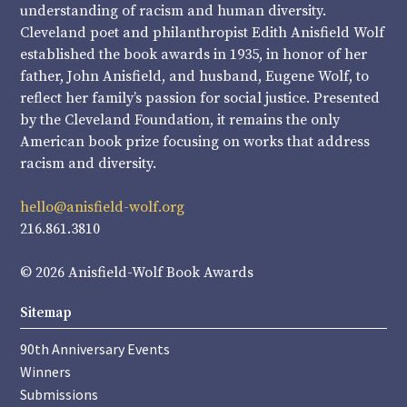
understanding of racism and human diversity.
Cleveland poet and philanthropist Edith Anisfield Wolf
established the book awards in 1935, in honor of her
father, John Anisfield, and husband, Eugene Wolf, to
reflect her family’s passion for social justice. Presented
by the Cleveland Foundation, it remains the only
American book prize focusing on works that address
racism and diversity.
hello@anisfield-wolf.org
216.861.3810
© 2026 Anisfield-Wolf Book Awards
Sitemap
90th Anniversary Events
Winners
Submissions