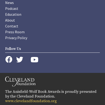
News
Podcast
Education
About
Contact
Press Room
Privacy Policy
Follow Us
instagram
youtube
twitter
facebook
The Anisfield-Wolf Book Awards is proudly presented
by the Cleveland Foundation.
www.clevelandfoundation.org