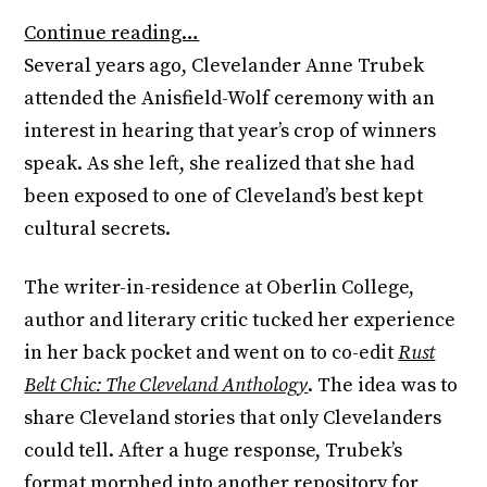
Continue reading…
Several years ago, Clevelander Anne Trubek
attended the Anisfield-Wolf ceremony with an
interest in hearing that year’s crop of winners
speak. As she left, she realized that she had
been exposed to one of Cleveland’s best kept
cultural secrets.
The writer-in-residence at Oberlin College,
author and literary critic tucked her experience
in her back pocket and went on to co-edit
Rust
Belt Chic: The Cleveland Anthology
. The idea was to
share Cleveland stories that only Clevelanders
could tell. After a huge response, Trubek’s
format morphed into another repository for