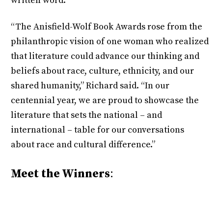
written word.
“The Anisfield-Wolf Book Awards rose from the
philanthropic vision of one woman who realized
that literature could advance our thinking and
beliefs about race, culture, ethnicity, and our
shared humanity,” Richard said. “In our
centennial year, we are proud to showcase the
literature that sets the national – and
international – table for our conversations
about race and cultural difference.”
Meet the Winners
: