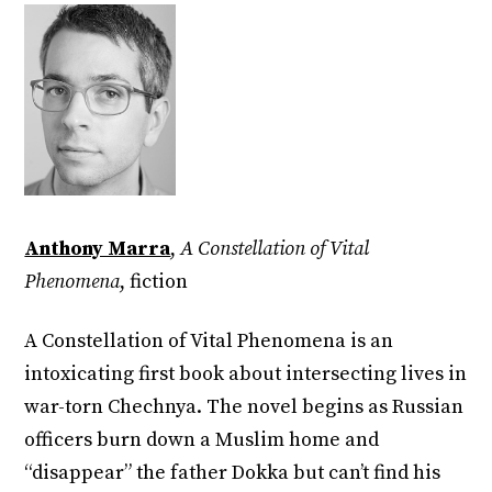
Anthony Marra
,
A Constellation of Vital
Phenomena
, fiction
A Constellation of Vital Phenomena is an
intoxicating first book about intersecting lives in
war-torn Chechnya. The novel begins as Russian
officers burn down a Muslim home and
“disappear” the father Dokka but can’t find his