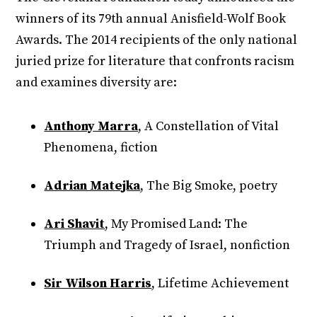
winners of its 79th annual Anisfield-Wolf Book
Awards. The 2014 recipients of the only national
juried prize for literature that confronts racism
and examines diversity are:
Anthony Marra
, A Constellation of Vital
Phenomena, fiction
Adrian Matejka
, The Big Smoke, poetry
Ari Shavit
, My Promised Land: The
Triumph and Tragedy of Israel, nonfiction
Sir Wilson Harris
, Lifetime Achievement