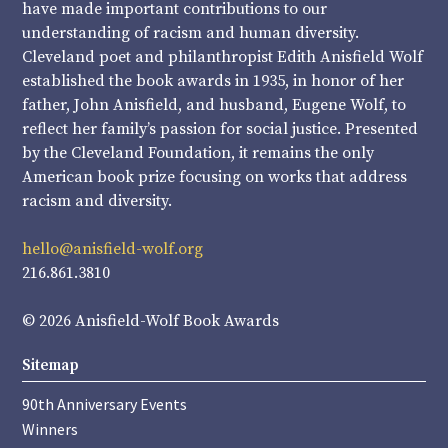
have made important contributions to our
understanding of racism and human diversity.
Cleveland poet and philanthropist Edith Anisfield Wolf
established the book awards in 1935, in honor of her
father, John Anisfield, and husband, Eugene Wolf, to
reflect her family’s passion for social justice. Presented
by the Cleveland Foundation, it remains the only
American book prize focusing on works that address
racism and diversity.
hello@anisfield-wolf.org
216.861.3810
© 2026 Anisfield-Wolf Book Awards
Sitemap
90th Anniversary Events
Winners