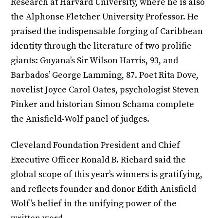
Research at Harvard University, where he is also
the Alphonse Fletcher University Professor. He
praised the indispensable forging of Caribbean
identity through the literature of two prolific
giants: Guyana’s Sir Wilson Harris, 93, and
Barbados’ George Lamming, 87. Poet Rita Dove,
novelist Joyce Carol Oates, psychologist Steven
Pinker and historian Simon Schama complete
the Anisfield-Wolf panel of judges.
Cleveland Foundation President and Chief
Executive Officer Ronald B. Richard said the
global scope of this year’s winners is gratifying,
and reflects founder and donor Edith Anisfield
Wolf’s belief in the unifying power of the