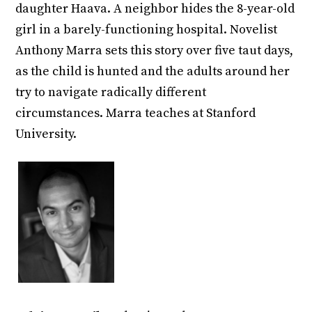
daughter Haava. A neighbor hides the 8-year-old
girl in a barely-functioning hospital. Novelist
Anthony Marra sets this story over five taut days,
as the child is hunted and the adults around her
try to navigate radically different
circumstances. Marra teaches at Stanford
University.