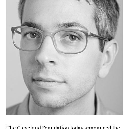
The Cleveland Foundation today announced the