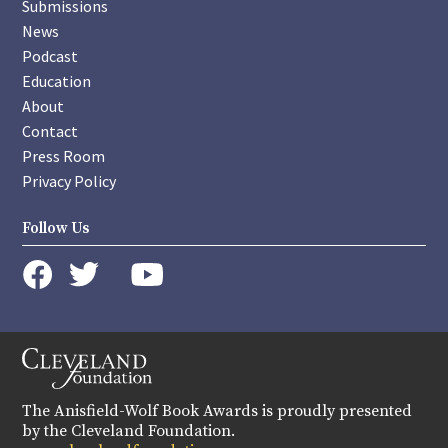
Submissions
News
Podcast
Education
About
Contact
Press Room
Privacy Policy
Follow Us
instagram
youtube
twitter
facebook
The Anisfield-Wolf Book Awards is proudly presented
by the Cleveland Foundation.