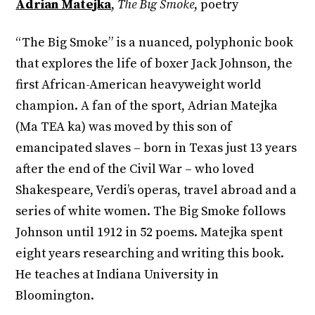
Adrian Matejka
,
The Big Smoke
, poetry
“The Big Smoke” is a nuanced, polyphonic book
that explores the life of boxer Jack Johnson, the
first African-American heavyweight world
champion. A fan of the sport, Adrian Matejka
(Ma TEA ka) was moved by this son of
emancipated slaves – born in Texas just 13 years
after the end of the Civil War – who loved
Shakespeare, Verdi’s operas, travel abroad and a
series of white women. The Big Smoke follows
Johnson until 1912 in 52 poems. Matejka spent
eight years researching and writing this book.
He teaches at Indiana University in
Bloomington.