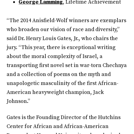
George Lamming
, Lifetime Achievement
“The 2014 Anisfield-Wolf winners are exemplars
who broaden our vision of race and diversity,”
said Dr. Henry Louis Gates, Jr., who chairs the
jury. “This year, there is exceptional writing
about the moral complexity of Israel, a
transporting first novel set in war-torn Chechnya
and a collection of poems on the myth and
unapologetic masculinity of the first African-
American heavyweight champion, Jack
Johnson.”
Gates is the Founding Director of the Hutchins
Center for African and African-American