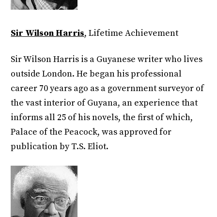
Sir Wilson Harris
, Lifetime Achievement
Sir Wilson Harris is a Guyanese writer who lives
outside London. He began his professional
career 70 years ago as a government surveyor of
the vast interior of Guyana, an experience that
informs all 25 of his novels, the first of which,
Palace of the Peacock, was approved for
publication by T.S. Eliot.