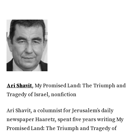
Ari Shavit
, My Promised Land: The Triumph and
Tragedy of Israel, nonfiction
Ari Shavit, a columnist for Jerusalem’s daily
newspaper Haaretz, spent five years writing My
Promised Land: The Triumph and Tragedy of