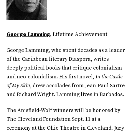
George Lamming
, Lifetime Achievement
George Lamming, who spent decades as a leader
of the Caribbean literary Diaspora, writes
deeply political books that critique colonialism
and neo-colonialism. His first novel,
In the Castle
of My Skin
, drew accolades from Jean-Paul Sartre
and Richard Wright. Lamming lives in Barbados.
The Anisfield-Wolf winners will be honored by
The Cleveland Foundation Sept. 11 at a
ceremony at the Ohio Theatre in Cleveland. Jury