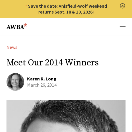
Save the date: Anisfield-Wolf weekend
Clos
returns Sept. 18 & 19, 2026!
Anisfield-Wolf Book Awards
Menu
News
Meet Our 2014 Winners
Karen R. Long
March 26, 2014