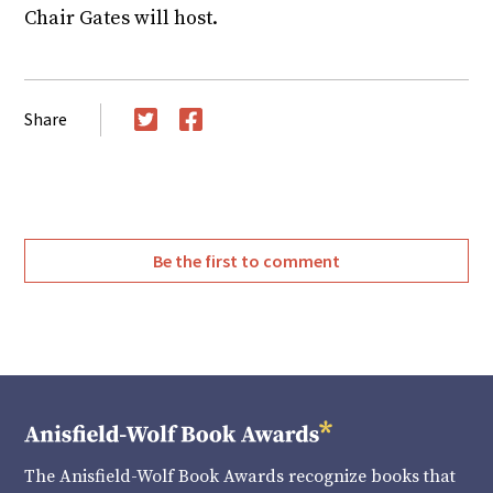
Chair Gates will host.
Share
Twitter
Facebook
Be the first to comment
The Anisfield-Wolf Book Awards recognize books that