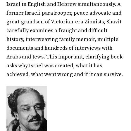
Israel in English and Hebrew simultaneously. A
former Israeli paratrooper, peace advocate and
great-grandson of Victorian-era Zionists, Shavit
carefully examines a fraught and difficult
history, interweaving family memoir, multiple
documents and hundreds of interviews with
Arabs and Jews. This important, clarifying book
asks why Israel was created, what it has
achieved, what went wrong and if it can survive.