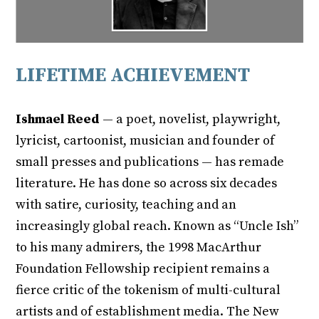
LIFETIME ACHIEVEMENT
Ishmael Reed
— a poet, novelist, playwright,
lyricist, cartoonist, musician and founder of
small presses and publications — has remade
literature. He has done so across six decades
with satire, curiosity, teaching and an
increasingly global reach. Known as “Uncle Ish”
to his many admirers, the 1998 MacArthur
Foundation Fellowship recipient remains a
fierce critic of the tokenism of multi-cultural
artists and of establishment media. The New