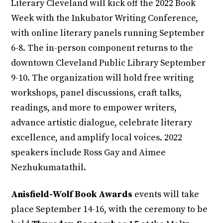
Literary Cleveland will kick off the 2022 Book
Week with the Inkubator Writing Conference,
with online literary panels running September
6-8. The in-person component returns to the
downtown Cleveland Public Library September
9-10. The organization will hold free writing
workshops, panel discussions, craft talks,
readings, and more to empower writers,
advance artistic dialogue, celebrate literary
excellence, and amplify local voices. 2022
speakers include Ross Gay and Aimee
Nezhukumatathil.
Anisfield-Wolf Book Awards
events will take
place September 14-16, with the ceremony to be