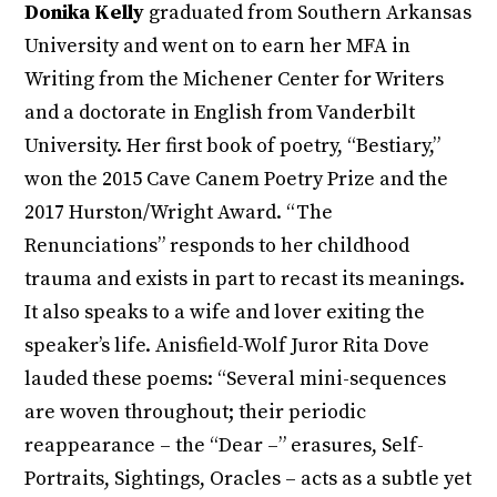
Donika Kelly
graduated from Southern Arkansas
University and went on to earn her MFA in
Writing from the Michener Center for Writers
and a doctorate in English from Vanderbilt
University. Her first book of poetry, “Bestiary,”
won the 2015 Cave Canem Poetry Prize and the
2017 Hurston/Wright Award. “The
Renunciations” responds to her childhood
trauma and exists in part to recast its meanings.
It also speaks to a wife and lover exiting the
speaker’s life. Anisfield-Wolf Juror Rita Dove
lauded these poems: “Several mini-sequences
are woven throughout; their periodic
reappearance – the “Dear –” erasures, Self-
Portraits, Sightings, Oracles – acts as a subtle yet