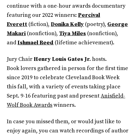
continue with a one-hour awards documentary
featuring our 2022 winners:
Percival
Everett
(fiction),
Donika Kelly
(poetry),
George
Makari
(nonfiction),
Tiya Miles
(nonfiction),
and
Ishmael Reed
(lifetime achievement).
Jury Chair
Henry Louis Gates Jr.
hosts.
Book lovers gathered in person for the first time
since 2019 to celebrate Cleveland Book Week
this fall, with a variety of events taking place
Sept. 9-16 featuring past and present
Anisfield-
Wolf Book Awards
winners.
In case you missed them, or would just like to
enjoy again, you can watch recordings of author