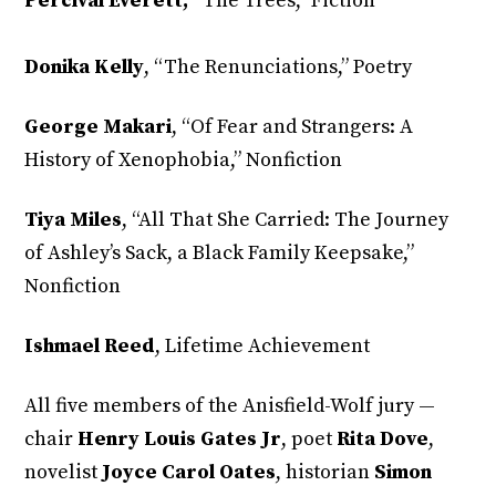
Percival Everett,
“The Trees,” Fiction
Donika Kelly
,
“The Renunciations,” Poetry
George Makari
, “Of Fear and Strangers: A
History of Xenophobia,” Nonfiction
Tiya Miles
,
“All That She Carried: The Journey
of Ashley’s Sack, a Black Family Keepsake,”
Nonfiction
Ishmael Reed
, Lifetime Achievement
All five members of the Anisfield-Wolf jury —
chair
Henry Louis Gates Jr
, poet
Rita Dove
,
novelist
Joyce Carol Oates
, historian
Simon