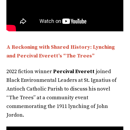
A Reckoning with Shared History: Lynching
and Percival Everett’s “The Trees”
2022 fiction winner
Percival Everett
joined
Black Environmental Leaders at St. Ignatius of
Antioch Catholic Parish to discuss his novel
“The Trees” at a community event
commemorating the 1911 lynching of John
Jordon.