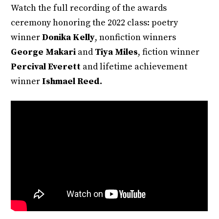
Watch the full recording of the awards
ceremony honoring the 2022 class: poetry
winner
Donika Kelly
, nonfiction winners
George Makari
and
Tiya Miles
, fiction winner
Percival Everett
and lifetime achievement
winner
Ishmael Reed.