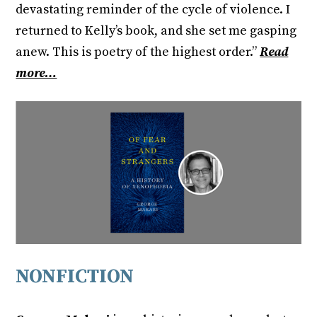
devastating reminder of the cycle of violence. I
returned to Kelly’s book, and she set me gasping
anew. This is poetry of the highest order.”
Read
more…
NONFICTION