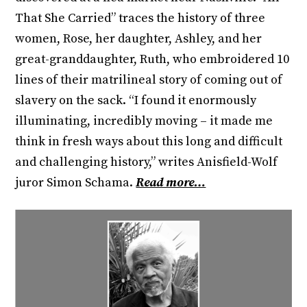
That She Carried” traces the history of three
women, Rose, her daughter, Ashley, and her
great-granddaughter, Ruth, who embroidered 10
lines of their matrilineal story of coming out of
slavery on the sack. “I found it enormously
illuminating, incredibly moving – it made me
think in fresh ways about this long and difficult
and challenging history,” writes Anisfield-Wolf
juror Simon Schama.
Read more…