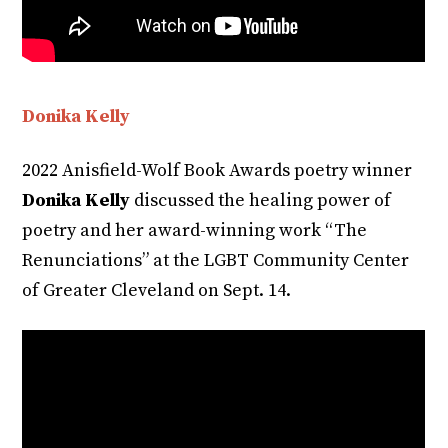
Donika Kelly
2022 Anisfield-Wolf Book Awards poetry winner
Donika Kelly
discussed the healing power of
poetry and her award-winning work “The
Renunciations” at the LGBT Community Center
of Greater Cleveland on Sept. 14.