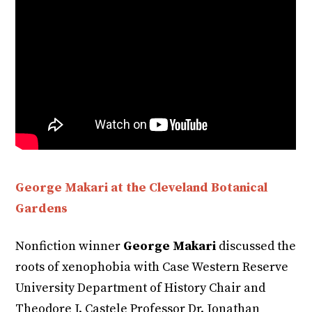
George Makari at the Cleveland Botanical
Gardens
Nonfiction winner
George Makari
discussed the
roots of xenophobia with Case Western Reserve
University Department of History Chair and
Theodore J. Castele Professor Dr. Jonathan