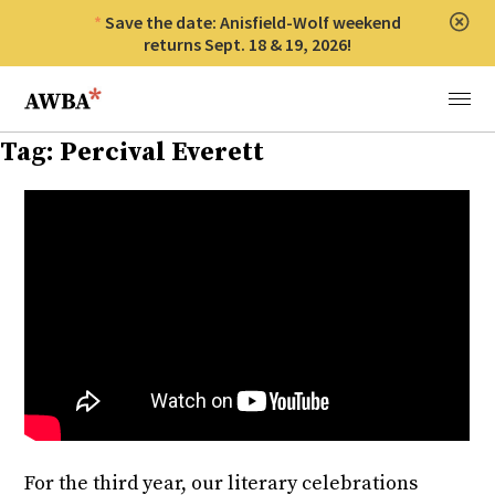
Save the date: Anisfield-Wolf weekend
Clos
returns Sept. 18 & 19, 2026!
Anisfield-Wolf Book Awards
Menu
Tag:
Percival Everett
For the third year, our literary celebrations