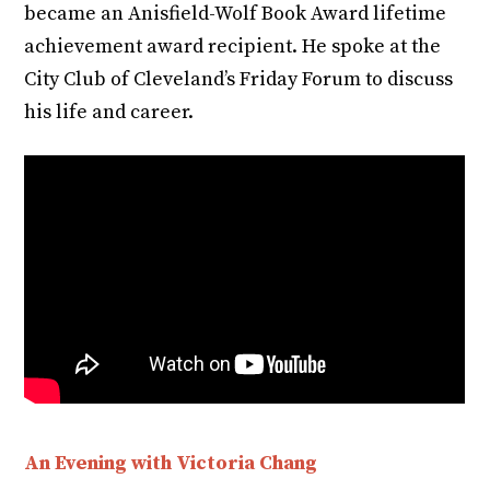
became an Anisfield-Wolf Book Award lifetime
achievement award recipient. He spoke at the
City Club of Cleveland’s Friday Forum to discuss
his life and career.
An Evening with Victoria Chang