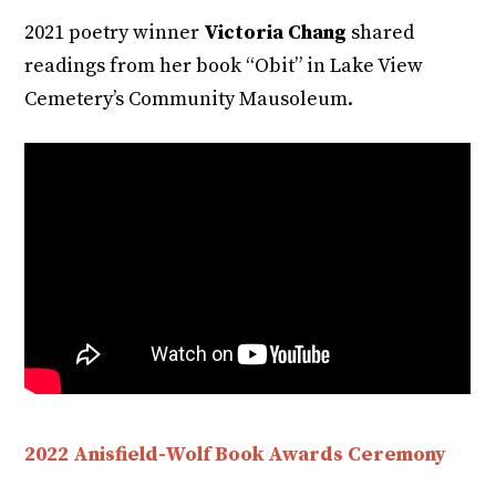
2021 poetry winner
Victoria Chang
shared
readings from her book “Obit” in Lake View
Cemetery’s Community Mausoleum.
2022 Anisfield-Wolf Book Awards Ceremony