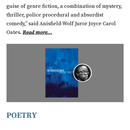
guise of genre fiction, a combination of mystery,
thriller, police procedural and absurdist
comedy,” said Anisfield-Wolf Juror Joyce Carol
Oates.
Read more…
POETRY