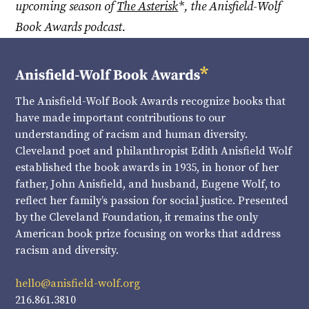
upcoming season of
The Asterisk
*, the Anisfield-Wolf
Book Awards podcast.
The Anisfield-Wolf Book Awards recognize books that
have made important contributions to our
understanding of racism and human diversity.
Cleveland poet and philanthropist Edith Anisfield Wolf
established the book awards in 1935, in honor of her
father, John Anisfield, and husband, Eugene Wolf, to
reflect her family’s passion for social justice. Presented
by the Cleveland Foundation, it remains the only
American book prize focusing on works that address
racism and diversity.
hello@anisfield-wolf.org
216.861.3810