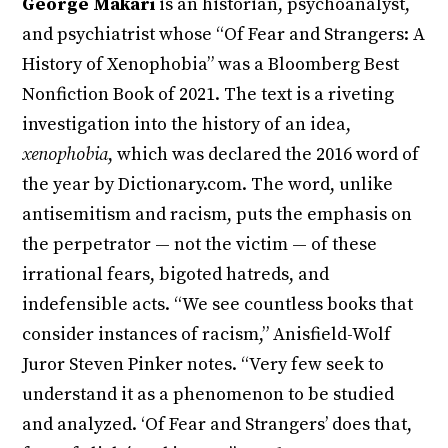
George Makari
is an historian, psychoanalyst,
and psychiatrist whose “Of Fear and Strangers: A
History of Xenophobia” was a Bloomberg Best
Nonfiction Book of 2021. The text is a riveting
investigation into the history of an idea,
xenophobia
, which was declared the 2016 word of
the year by Dictionary.com. The word, unlike
antisemitism and racism, puts the emphasis on
the perpetrator — not the victim — of these
irrational fears, bigoted hatreds, and
indefensible acts. “We see countless books that
consider instances of racism,” Anisfield-Wolf
Juror Steven Pinker notes. “Very few seek to
understand it as a phenomenon to be studied
and analyzed. ‘Of Fear and Strangers’ does that,