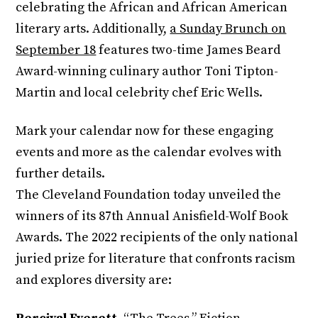
celebrating the African and African American
literary arts. Additionally,
a Sunday Brunch on
September 18
features two-time James Beard
Award-winning culinary author Toni Tipton-
Martin and local celebrity chef Eric Wells.
Mark your calendar now for these engaging
events and more as the calendar evolves with
further details.
The Cleveland Foundation today unveiled the
winners of its 87th Annual Anisfield-Wolf Book
Awards. The 2022 recipients of the only national
juried prize for literature that confronts racism
and explores diversity are: