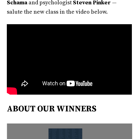
Schama
and psychologist
Steven Pinker
—
salute the new class in the video below.
ABOUT OUR WINNERS