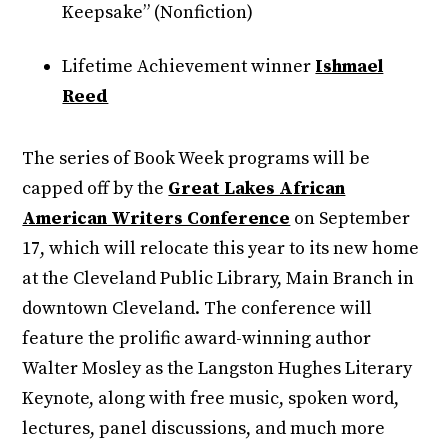
Keepsake” (Nonfiction)
Lifetime Achievement winner
Ishmael
Reed
The series of Book Week programs will be
capped off by the
Great Lakes African
American Writers Conference
on September
17, which will relocate this year to its new home
at the Cleveland Public Library, Main Branch in
downtown Cleveland. The conference will
feature the prolific award-winning author
Walter Mosley as the Langston Hughes Literary
Keynote, along with free music, spoken word,
lectures, panel discussions, and much more