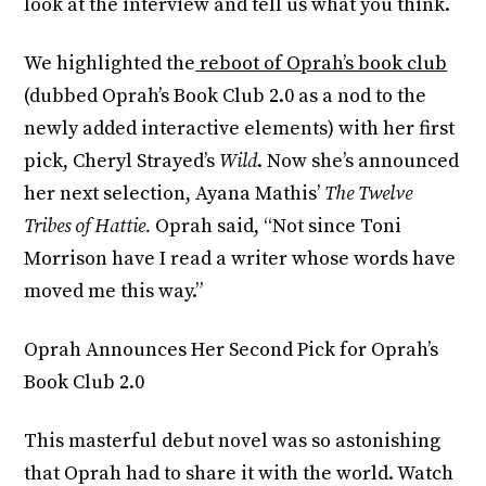
look at the interview and tell us what you think.
We highlighted the
reboot of Oprah’s book club
(dubbed Oprah’s Book Club 2.0 as a nod to the
newly added interactive elements) with her first
pick, Cheryl Strayed’s
Wild
. Now she’s announced
her next selection, Ayana Mathis’
The Twelve
Tribes of Hattie.
Oprah said, “Not since Toni
Morrison have I read a writer whose words have
moved me this way.”
Oprah Announces Her Second Pick for Oprah’s
Book Club 2.0
This masterful debut novel was so astonishing
that Oprah had to share it with the world. Watch