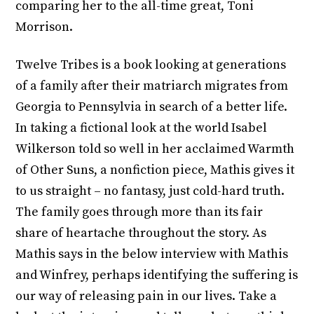
comparing her to the all-time great, Toni
Morrison.
Twelve Tribes is a book looking at generations
of a family after their matriarch migrates from
Georgia to Pennsylvia in search of a better life.
In taking a fictional look at the world Isabel
Wilkerson told so well in her acclaimed Warmth
of Other Suns, a nonfiction piece, Mathis gives it
to us straight – no fantasy, just cold-hard truth.
The family goes through more than its fair
share of heartache throughout the story. As
Mathis says in the below interview with Mathis
and Winfrey, perhaps identifying the suffering is
our way of releasing pain in our lives. Take a