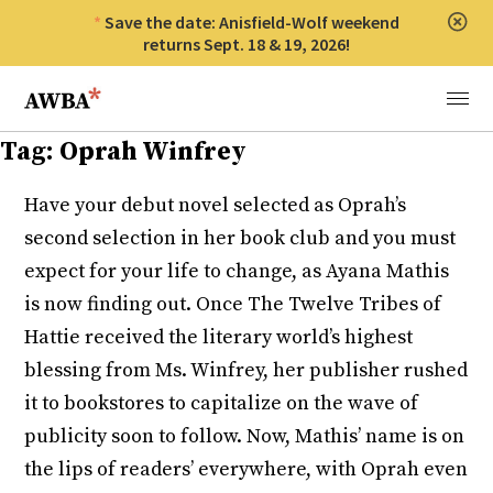
Save the date: Anisfield-Wolf weekend
Clos
returns Sept. 18 & 19, 2026!
Anisfield-Wolf Book Awards
Menu
Tag:
Oprah Winfrey
Have your debut novel selected as Oprah’s
second selection in her book club and you must
expect for your life to change, as Ayana Mathis
is now finding out. Once The Twelve Tribes of
Hattie received the literary world’s highest
blessing from Ms. Winfrey, her publisher rushed
it to bookstores to capitalize on the wave of
publicity soon to follow. Now, Mathis’ name is on
the lips of readers’ everywhere, with Oprah even