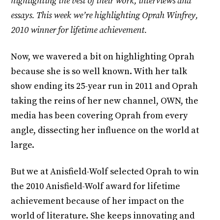
highlighting the best of their work, interviews and
essays. This week we’re highlighting Oprah Winfrey,
2010 winner for lifetime achievement.
Now, we wavered a bit on highlighting Oprah
because she is so well known. With her talk
show ending its 25-year run in 2011 and Oprah
taking the reins of her new channel, OWN, the
media has been covering Oprah from every
angle, dissecting her influence on the world at
large.
But we at Anisfield-Wolf selected Oprah to win
the 2010 Anisfield-Wolf award for lifetime
achievement because of her impact on the
world of literature. She keeps innovating and