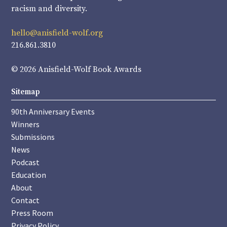
racism and diversity.
hello@anisfield-wolf.org
216.861.3810
© 2026 Anisfield-Wolf Book Awards
Sitemap
90th Anniversary Events
Winners
Submissions
News
Podcast
Education
About
Contact
Press Room
Privacy Policy