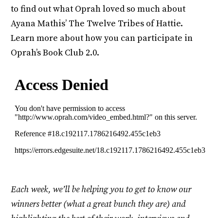
to find out what Oprah loved so much about
Ayana Mathis’ The Twelve Tribes of Hattie.
Learn more about how you can participate in
Oprah’s Book Club 2.0.
Each week, we’ll be helping you to get to know our
winners better (what a great bunch they are) and