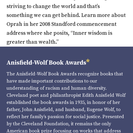
striving to change the world and that’s
something we can get behind. Learn more about
Oprah in her 2008 Standford commencement
address where she posits, “Inner wisdom is
greater than wealth.”
The Anisfield-Wolf Book Awards recognize books that
have made important contributions to our
understanding of racism and human diversity.
Cleveland poet and philanthropist Edith Anisfield Wolf
established the book awards in 1935, in honor of her
father, John Anisfield, and husband, Eugene Wolf, to
reflect her family’s passion for social justice. Presented
by the Cleveland Foundation, it remains the only
American book prize focusing on works that address