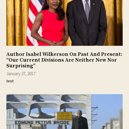
Author Isabel Wilkerson On Past And Present:
“Our Current Divisions Are Neither New Nor
Surprising”
January 27, 2017
test