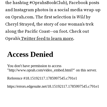
the hashtag #OprahsBookClub), Facebook posts
and Instagram photos in a social media wrap-up
on Oprah.com. The first selection is
Wild
by
Cheryl Strayed, the story of one woman’s trek
along the Pacific Coast—on foot. Check out
Oprah’s
Twitter feed to learn more
.