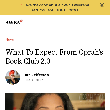
Save the date: Anisfield-Wolf weekend
Clos
returns Sept. 18 & 19, 2026!
Anisfield-Wolf Book Awards
Menu
News
What To Expect From Oprah’s
Book Club 2.0
Tara Jefferson
June 4, 2012