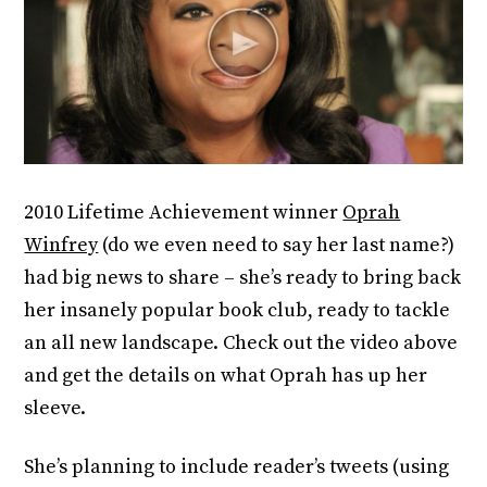
2010 Lifetime Achievement winner
Oprah
Winfrey
(do we even need to say her last name?)
had big news to share – she’s ready to bring back
her insanely popular book club, ready to tackle
an all new landscape. Check out the video above
and get the details on what Oprah has up her
sleeve.
She’s planning to include reader’s tweets (using