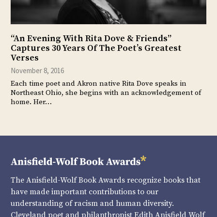
“An Evening With Rita Dove & Friends”
Captures 30 Years Of The Poet’s Greatest
Verses
November 8, 2016
Each time poet and Akron native Rita Dove speaks in
Northeast Ohio, she begins with an acknowledgement of
home. Her…
The Anisfield-Wolf Book Awards recognize books that
have made important contributions to our
understanding of racism and human diversity.
Cleveland poet and philanthropist Edith Anisfield Wolf