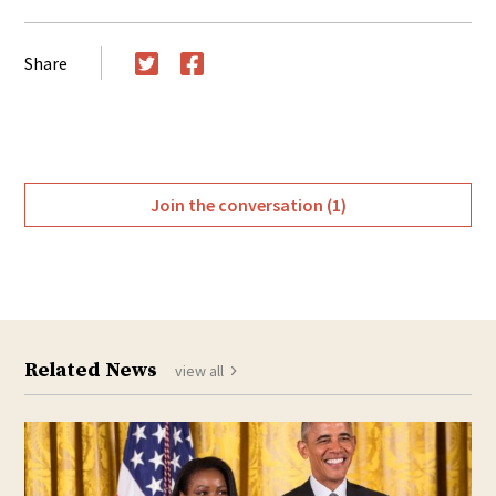
Share
Twitter
Facebook
Join the conversation (1)
Related News
view all