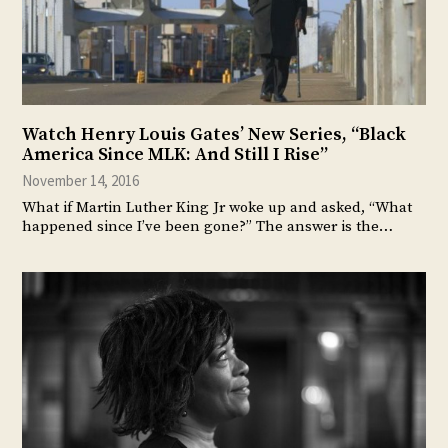
Watch Henry Louis Gates’ New Series, “Black
America Since MLK: And Still I Rise”
November 14, 2016
What if Martin Luther King Jr woke up and asked, “What
happened since I’ve been gone?” The answer is the…