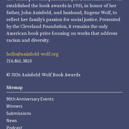
established the book awards in 1935, in honor of her
father, John Anisfield, and husband, Eugene Wolf, to
reflect her family’s passion for social justice. Presented
by the Cleveland Foundation, it remains the only
American book prize focusing on works that address
racism and diversity.
hello@anisfield-wolf.org
216.861.3810
© 2026 Anisfield-Wolf Book Awards
Sitemap
90th Anniversary Events
Winners
Submissions
News
Podcast