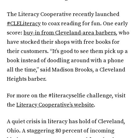
The Literacy Cooperative recently launched
#CLELiteracy
to coax reading for fun. One early
score:
buy-in from Cleveland-area barbers
, who
have stocked their shops with free books for
their customers. “It’s good to see them pick up a
book instead of doodling around with a phone
all the time,” said Madison Brooks, a Cleveland
Heights barber.
For more on the #literacyselfie challenge, visit
the
Literacy Cooperative’s website
.
A quiet crisis in literacy has hold of Cleveland,
Ohio. A staggering 80 percent of incoming