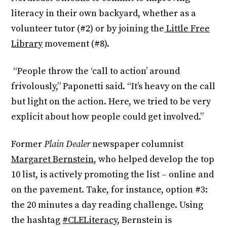
literacy in their own backyard, whether as a
volunteer tutor (#2) or by joining the
Little Free
Library
movement (#8).
“People throw the ‘call to action’ around
frivolously,” Paponetti said. “It’s heavy on the call
but light on the action. Here, we tried to be very
explicit about how people could get involved.”
Former
Plain Dealer
newspaper columnist
Margaret Bernstein
, who helped develop the top
10 list, is actively promoting the list – online and
on the pavement. Take, for instance, option #3:
the 20 minutes a day reading challenge. Using
the hashtag
#CLELiteracy
, Bernstein is