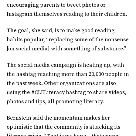
encouraging parents to tweet photos or
Instagram themselves reading to their children.
The goal, she said, is to make good reading
habits popular, “replacing some of the nonsense
[on social media] with something of substance.”
The social media campaign is heating up, with
the hashtag reaching more than 20,000 people in
the past week. Other organizations are also
using the #CLELiteracy hashtag to share videos,
photos and tips, all promoting literacy.
Bernstein said the momentum makes her
optimistic that the community is attacking its