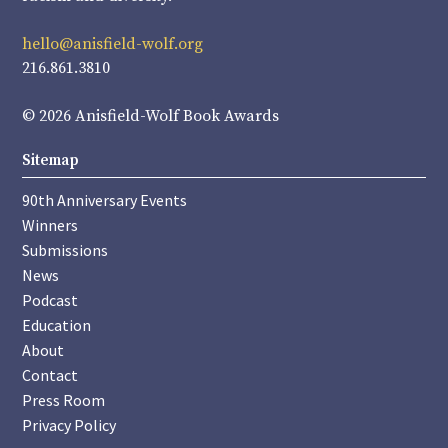
hello@anisfield-wolf.org
216.861.3810
© 2026 Anisfield-Wolf Book Awards
Sitemap
90th Anniversary Events
Winners
Submissions
News
Podcast
Education
About
Contact
Press Room
Privacy Policy