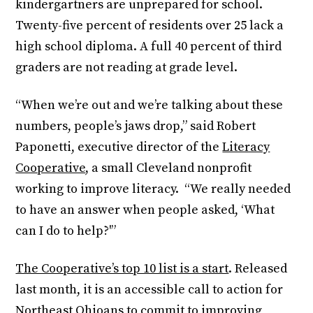
kindergartners are unprepared for school.
Twenty-five percent of residents over 25 lack a
high school diploma. A full 40 percent of third
graders are not reading at grade level.
“When we’re out and we’re talking about these
numbers, people’s jaws drop,” said Robert
Paponetti, executive director of the
Literacy
Cooperative
, a small Cleveland nonprofit
working to improve literacy. “We really needed
to have an answer when people asked, ‘What
can I do to help?'”
The Cooperative’s top 10 list is a start
. Released
last month, it is an accessible call to action for
Northeast Ohioans to commit to improving