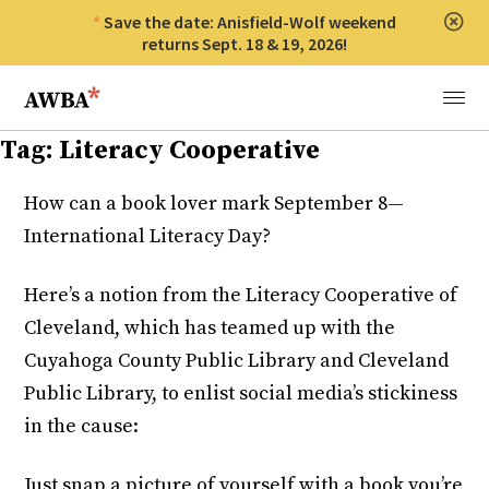
Save the date: Anisfield-Wolf weekend
Clos
returns Sept. 18 & 19, 2026!
Anisfield-Wolf Book Awards
Menu
Tag:
Literacy Cooperative
How can a book lover mark September 8—
International Literacy Day?
Here’s a notion from the Literacy Cooperative of
Cleveland, which has teamed up with the
Cuyahoga County Public Library and Cleveland
Public Library, to enlist social media’s stickiness
in the cause:
Just snap a picture of yourself with a book you’re