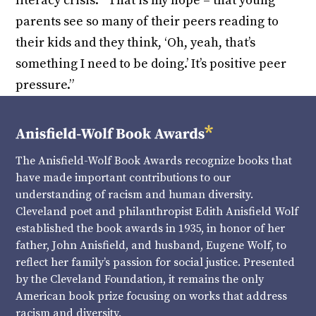
literacy crisis. “That is my hope – that young
parents see so many of their peers reading to
their kids and they think, ‘Oh, yeah, that’s
something I need to be doing.’ It’s positive peer
pressure.”
The Anisfield-Wolf Book Awards recognize books that
have made important contributions to our
understanding of racism and human diversity.
Cleveland poet and philanthropist Edith Anisfield Wolf
established the book awards in 1935, in honor of her
father, John Anisfield, and husband, Eugene Wolf, to
reflect her family’s passion for social justice. Presented
by the Cleveland Foundation, it remains the only
American book prize focusing on works that address
racism and diversity.