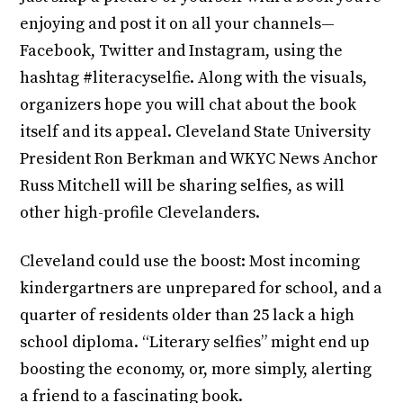
enjoying and post it on all your channels—
Facebook, Twitter and Instagram, using the
hashtag #literacyselfie. Along with the visuals,
organizers hope you will chat about the book
itself and its appeal. Cleveland State University
President Ron Berkman and WKYC News Anchor
Russ Mitchell will be sharing selfies, as will
other high-profile Clevelanders.
Cleveland could use the boost: Most incoming
kindergartners are unprepared for school, and a
quarter of residents older than 25 lack a high
school diploma. “Literary selfies” might end up
boosting the economy, or, more simply, alerting
a friend to a fascinating book.