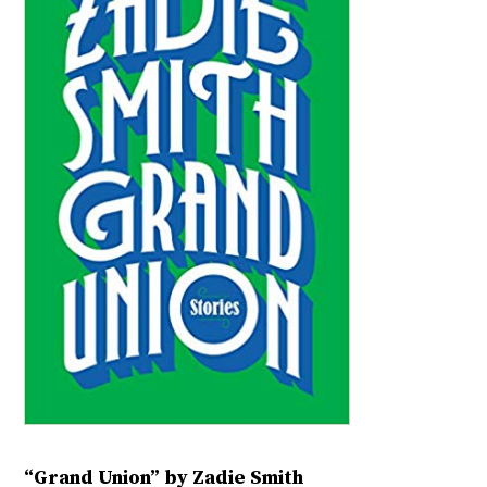
“Grand Union” by Zadie Smith