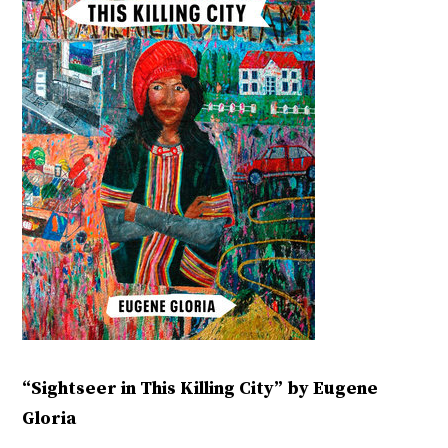
“Sightseer in This Killing City” by Eugene
Gloria