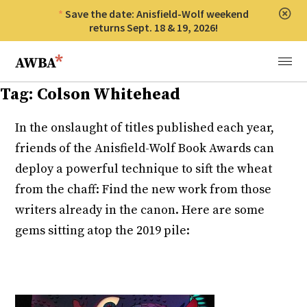
Save the date: Anisfield-Wolf weekend
Clos
returns Sept. 18 & 19, 2026!
Anisfield-Wolf Book Awards
Menu
Tag:
Colson Whitehead
In the onslaught of titles published each year,
friends of the Anisfield-Wolf Book Awards can
deploy a powerful technique to sift the wheat
from the chaff: Find the new work from those
writers already in the canon. Here are some
gems sitting atop the 2019 pile: