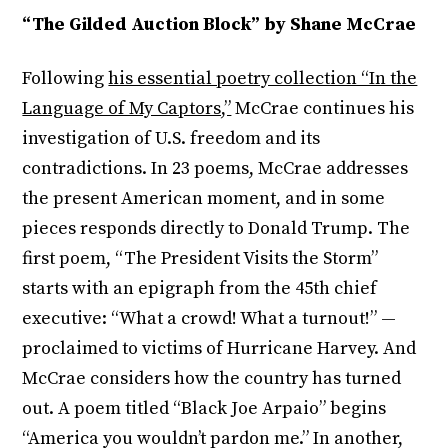
“The Gilded Auction Block” by Shane McCrae
Following
his essential poetry collection “In the
Language of My Captors,”
McCrae continues his
investigation of U.S. freedom and its
contradictions. In 23 poems, McCrae addresses
the present American moment, and in some
pieces responds directly to Donald Trump. The
first poem, “The President Visits the Storm”
starts with an epigraph from the 45th chief
executive: “What a crowd! What a turnout!” —
proclaimed to victims of Hurricane Harvey. And
McCrae considers how the country has turned
out. A poem titled “Black Joe Arpaio” begins
“America you wouldn’t pardon me.” In another,