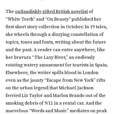
The
outlandishly gifted British novelist
of
“White Teeth” and “On Beauty” published her
first short story collection in October. In 19 tales,
she wheels through a dizzying constellation of
topics, tones and fonts, writing about the future
and the past. A reader can enter anywhere, like
her bravura “The Lazy River,” an endlessly
rotating watery amusement for tourists in Spain.
Elsewhere, the writer spills blood in London
even as the jaunty “Escape from New York” rifts
on the urban legend that Michael Jackson
ferried Liz Taylor and Marlon Brando out of the
smoking debris of 9/11 in a rental car. And the
marvelous “Words and Music” mediates on peak