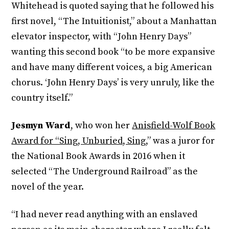
Whitehead is quoted saying that he followed his
first novel, “The Intuitionist,” about a Manhattan
elevator inspector, with “John Henry Days”
wanting this second book “to be more expansive
and have many different voices, a big American
chorus. ‘John Henry Days’ is very unruly, like the
country itself.”
Jesmyn Ward
, who won her
Anisfield-Wolf Book
Award for “Sing, Unburied, Sing
,” was a juror for
the National Book Awards in 2016 when it
selected “The Underground Railroad” as the
novel of the year.
“I had never read anything with an enslaved