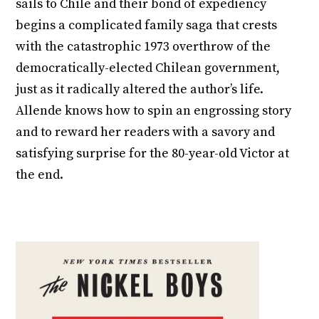
sails to Chile and their bond of expediency
begins a complicated family saga that crests
with the catastrophic 1973 overthrow of the
democratically-elected Chilean government,
just as it radically altered the author’s life.
Allende knows how to spin an engrossing story
and to reward her readers with a savory and
satisfying surprise for the 80-year-old Victor at
the end.