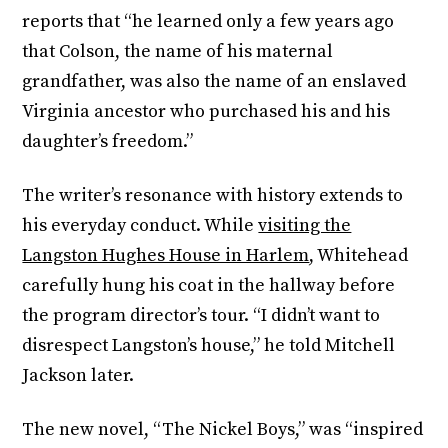
reports that “he learned only a few years ago
that Colson, the name of his maternal
grandfather, was also the name of an enslaved
Virginia ancestor who purchased his and his
daughter’s freedom.”
The writer’s resonance with history extends to
his everyday conduct. While
visiting the
Langston Hughes House in Harlem
, Whitehead
carefully hung his coat in the hallway before
the program director’s tour. “I didn’t want to
disrespect Langston’s house,” he told Mitchell
Jackson later.
The new novel, “The Nickel Boys,” was “inspired