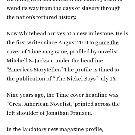
wend its way from the days of slavery through
the nation’s tortured history.
Now Whitehead arrives at a new milestone. He is
the first writer since August 2010 to
grace the
cover of Time magazine
, profiled by novelist
Mitchell S. Jackson under the headline
“America’s Storyteller.” The profile is timed to
the publication of “The Nickel Boys” July 16.
Nine years ago, the Time cover headline was
“Great American Novelist,” printed across the
left shoulder of Jonathan Franzen.
In the laudatory new magazine profile,