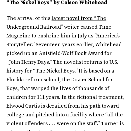
“The Nickel Boys” by Colson Whitehead
The arrival of this
latest novel from “The
Underground Railroad” writer
caused Time
Magazine to enshrine him in July as “America’s
Storyteller.” Seventeen years earlier, Whitehead
picked up an Anisfield-Wolf Book Award for
“John Henry Days.” The novelist returns to U.S.
history for “The Nickel Boys.” It is based on a
Florida reform school, the Dozier School for
Boys, that warped the lives of thousands of
children for 111 years. In the fictional treatment,
Elwood Curtis is derailed from his path toward
college and pitched into a facility where “all the
violent offenders . . . were on the staff.” Turner is