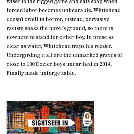
wiser to the rigged game and eats soap when
forced labor becomes unbearable. Whitehead
doesn’t dwell in horror, instead, pervasive
racism soaks the novel’s ground, so there is
nowhere to stand for either boy. In prose as
clear as water, Whitehead traps his reader.
Undergirding it all are the unmarked graves of
close to 100 Dozier boys unearthed in 2014.
Finally made unforgettable.