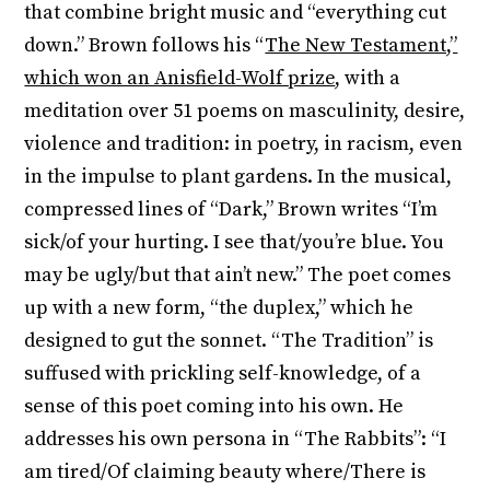
that combine bright music and “everything cut
down.” Brown follows his “
The New Testament,”
which won an Anisfield-Wolf prize
, with a
meditation over 51 poems on masculinity, desire,
violence and tradition: in poetry, in racism, even
in the impulse to plant gardens. In the musical,
compressed lines of “Dark,” Brown writes “I’m
sick/of your hurting. I see that/you’re blue. You
may be ugly/but that ain’t new.” The poet comes
up with a new form, “the duplex,” which he
designed to gut the sonnet. “The Tradition” is
suffused with prickling self-knowledge, of a
sense of this poet coming into his own. He
addresses his own persona in “The Rabbits”: “I
am tired/Of claiming beauty where/There is