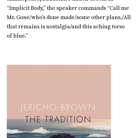
“Implicit Body,” the speaker commands “Call me
Mr. Gone/who’s done made/some other plans./All
that remains is nostalgia/and this aching torso
of blue.”