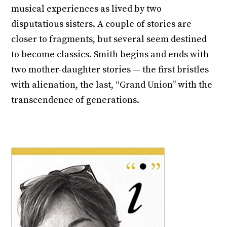
musical experiences as lived by two
disputatious sisters. A couple of stories are
closer to fragments, but several seem destined
to become classics. Smith begins and ends with
two mother-daughter stories — the first bristles
with alienation, the last, “Grand Union” with the
transcendence of generations.