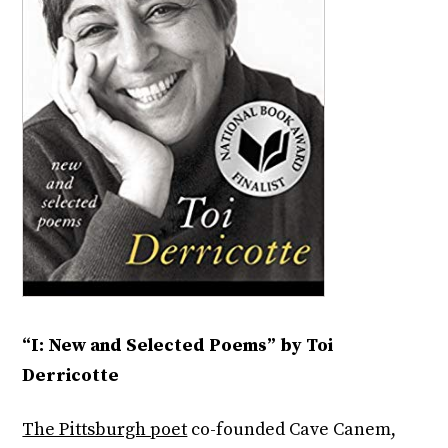
“I: New and Selected Poems” by Toi
Derricotte
The Pittsburgh poet
co-founded Cave Canem,