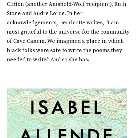
Clifton (another Anisfield-Wolf recipient), Ruth
Stone and Audre Lorde. In her
acknowledgements, Derricotte writes, “I am
most grateful to the universe for the community
of Cave Canem. We imagined a place in which
black folks were safe to write the poems they
needed to write.” And so she has.