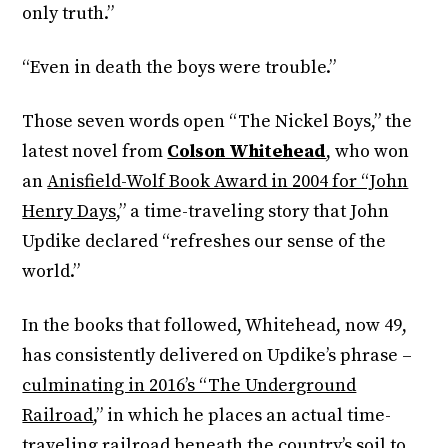
only truth.”
“Even in death the boys were trouble.”
Those seven words open “The Nickel Boys,” the
latest novel from
Colson Whitehead
, who won
an
Anisfield-Wolf Book Award in 2004 for “John
Henry Days,
” a time-traveling story that John
Updike declared “refreshes our sense of the
world.”
In the books that followed, Whitehead, now 49,
has consistently delivered on Updike’s phrase –
culminating in 2016’s “The Underground
Railroad
,” in which he places an actual time-
traveling railroad beneath the country’s soil to