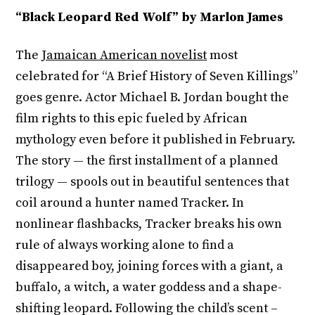
“Black Leopard Red Wolf” by Marlon James
The
Jamaican American novelist
most
celebrated for “A Brief History of Seven Killings”
goes genre. Actor Michael B. Jordan bought the
film rights to this epic fueled by African
mythology even before it published in February.
The story — the first installment of a planned
trilogy — spools out in beautiful sentences that
coil around a hunter named Tracker. In
nonlinear flashbacks, Tracker breaks his own
rule of always working alone to find a
disappeared boy, joining forces with a giant, a
buffalo, a witch, a water goddess and a shape-
shifting leopard. Following the child’s scent –