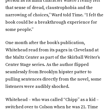
person as its main character where I really felt
that sense of dread, claustrophobia and the
narrowing of choices,” Ward told Time. “I felt the
book could be a breakthrough experience for
some people.”
One month after the book’s publication,
Whitehead read from its pages in Cleveland at
the Maltz Center as part of the Skirball Writer’s
Center Stage series. As the author flipped
seamlessly from Brooklyn hipster patter to
pulling sentences directly from the novel, some
listeners were audibly shocked.
Whitehead – who was called “Chipp” as a kid –
switched over to Colson when he was 21. Time