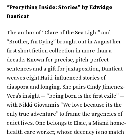
“Everything Inside: Stories” by Edwidge
Danticat
The author of
“Clare of the Sea Light” and
“Brother, I’m Dying” brought out
in August her
first short fiction collection in more than a
decade. Known for precise, pitch-perfect
sentences and a gift for juxtaposition, Danticat
weaves eight Haiti-influenced stories of
diaspora and longing. She pairs Cindy Jimenez-
Vera’s insight — “being born is the first exile” —
with Nikki Giovanni’s “We love because it’s the
only true adventure” to frame the urgencies of
quiet lives. One belongs to Elsie, a Miami home-
health care worker, whose decency is no match