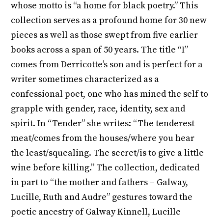
whose motto is “a home for black poetry.” This
collection serves as a profound home for 30 new
pieces as well as those swept from five earlier
books across a span of 50 years. The title “I”
comes from Derricotte’s son and is perfect for a
writer sometimes characterized as a
confessional poet, one who has mined the self to
grapple with gender, race, identity, sex and
spirit. In “Tender” she writes: “The tenderest
meat/comes from the houses/where you hear
the least/squealing. The secret/is to give a little
wine before killing.” The collection, dedicated
in part to “the mother and fathers – Galway,
Lucille, Ruth and Audre” gestures toward the
poetic ancestry of Galway Kinnell, Lucille