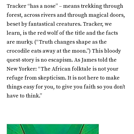
Tracker “has a nose” – means trekking through
forest, across rivers and through magical doors,
beset by fantastical creatures. Tracker, we
learn, is the red wolf of the title and the facts
are murky. (“Truth changes shape as the
crocodile eats away at the moon.”) This bloody
quest-story is no escapism. As James told the
New Yorker: “The African folktale is not your
refuge from skepticism. It is not here to make
things easy for you, to give you faith so you don’t
have to think.”