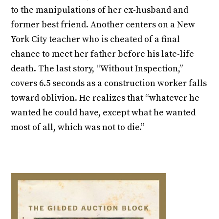
to the manipulations of her ex-husband and
former best friend. Another centers on a New
York City teacher who is cheated of a final
chance to meet her father before his late-life
death. The last story, “Without Inspection,”
covers 6.5 seconds as a construction worker falls
toward oblivion. He realizes that “whatever he
wanted he could have, except what he wanted
most of all, which was not to die.”