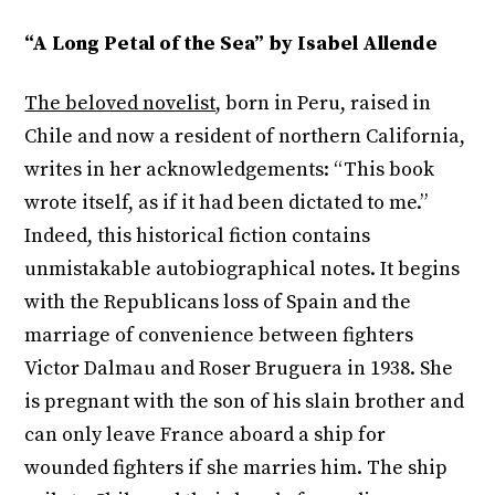
“A Long Petal of the Sea” by Isabel Allende
The beloved novelist
, born in Peru, raised in
Chile and now a resident of northern California,
writes in her acknowledgements: “This book
wrote itself, as if it had been dictated to me.”
Indeed, this historical fiction contains
unmistakable autobiographical notes. It begins
with the Republicans loss of Spain and the
marriage of convenience between fighters
Victor Dalmau and Roser Bruguera in 1938. She
is pregnant with the son of his slain brother and
can only leave France aboard a ship for
wounded fighters if she marries him. The ship