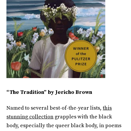
“The Tradition” by Jericho Brown
Named to several best-of-the-year lists,
this
stunning collection
grapples with the black
body, especially the queer black body, in poems