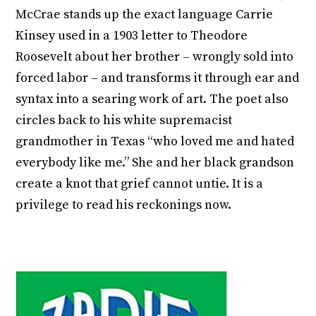
McCrae stands up the exact language Carrie
Kinsey used in a 1903 letter to Theodore
Roosevelt about her brother – wrongly sold into
forced labor – and transforms it through ear and
syntax into a searing work of art. The poet also
circles back to his white supremacist
grandmother in Texas “who loved me and hated
everybody like me.” She and her black grandson
create a knot that grief cannot untie. It is a
privilege to read his reckonings now.