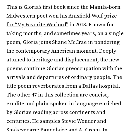
This is Gloria’s first book since the Manila-born
Midwestern poet won his
Anisfield-Wolf prize
for “My Favorite Warlord”
in 2013. Known for
taking months, and sometimes years, on a single
poem, Gloria joins Shane McCrae in pondering
the contemporary American moment. Deeply
attuned to heritage and displacement, the new
poems continue Gloria’s preoccupation with the
arrivals and departures of ordinary people. The
title poem reverberates from a Dallas hospital.
The other 47 in this collection are concise,
erudite and plain-spoken in language enriched
by Gloria’s reading across continents and
centuries. He samples Stevie Wonder and
Shakespeare; Baudelaire and Al Green. In