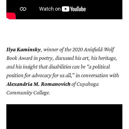
Ilya Kaminsky
, winner of the 2020 Anisfield-Wolf
Book Award in poetry, discussed his art, his heritage,
and his insight that disabilities can be “a political
position for advocacy for us all,” in conversation with
Alexandria M. Romanovich
of Cuyahoga
Community College.