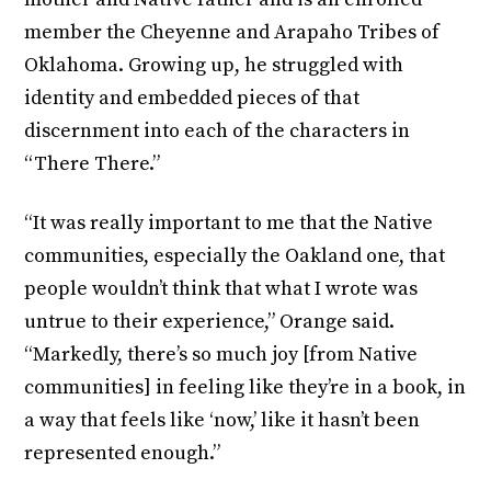
member the Cheyenne and Arapaho Tribes of
Oklahoma. Growing up, he struggled with
identity and embedded pieces of that
discernment into each of the characters in
“There There.”
“It was really important to me that the Native
communities, especially the Oakland one, that
people wouldn’t think that what I wrote was
untrue to their experience,” Orange said.
“Markedly, there’s so much joy [from Native
communities] in feeling like they’re in a book, in
a way that feels like ‘now,’ like it hasn’t been
represented enough.”