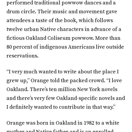
performed traditional powwow dances and a
drum circle. Their music and movement gave
attendees a taste of the book, which follows
twelve urban Native characters in advance of a
fictious Oakland Coliseum powwow. More than
80 percent of indigenous Americans live outside
reservations.
“I very much wanted to write about the place I
grew up,” Orange told the packed crowd. “I love
Oakland. There’s ten million New York novels
and there’s very few Oakland-specific novels and
I definitely wanted to contribute in that way.”
Orange was born in Oakland in 1982 to a white
mother and Native father and is an enrolled