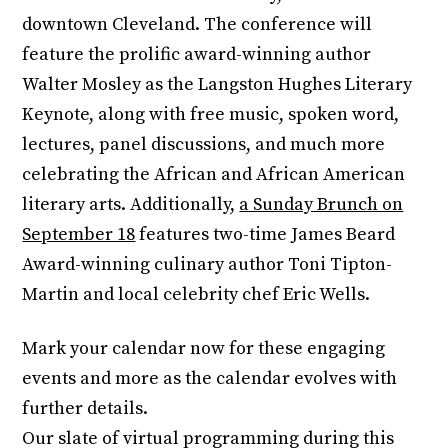
downtown Cleveland. The conference will
feature the prolific award-winning author
Walter Mosley as the Langston Hughes Literary
Keynote, along with free music, spoken word,
lectures, panel discussions, and much more
celebrating the African and African American
literary arts. Additionally,
a Sunday Brunch on
September 18
features two-time James Beard
Award-winning culinary author Toni Tipton-
Martin and local celebrity chef Eric Wells.
Mark your calendar now for these engaging
events and more as the calendar evolves with
further details.
Our slate of virtual programming during this