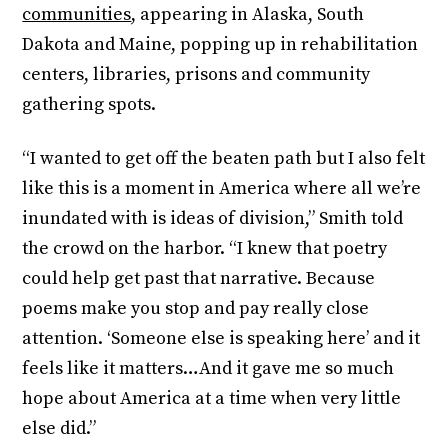
communities
, appearing in Alaska, South
Dakota and Maine, popping up in rehabilitation
centers, libraries, prisons and community
gathering spots.
“I wanted to get off the beaten path but I also felt
like this is a moment in America where all we’re
inundated with is ideas of division,” Smith told
the crowd on the harbor. “I knew that poetry
could help get past that narrative. Because
poems make you stop and pay really close
attention. ‘Someone else is speaking here’ and it
feels like it matters…And it gave me so much
hope about America at a time when very little
else did.”