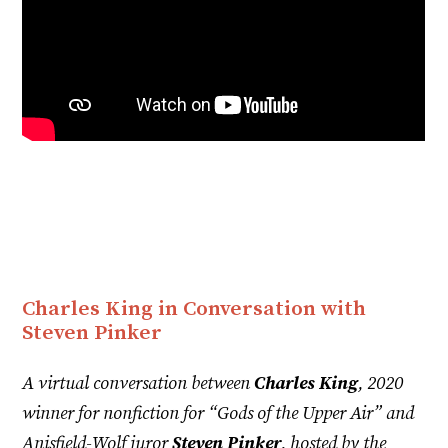
Charles King in Conversation with
Steven Pinker
A virtual conversation between
Charles King
, 2020
winner for nonfiction for “Gods of the Upper Air” and
Anisfield-Wolf juror
Steven Pinker
, hosted by the