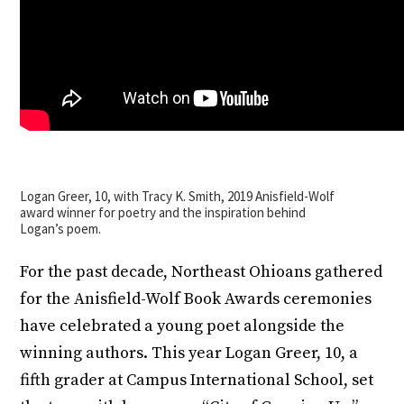
Logan Greer, 10, with Tracy K. Smith, 2019 Anisfield-Wolf
award winner for poetry and the inspiration behind
Logan’s poem.
For the past decade, Northeast Ohioans gathered
for the Anisfield-Wolf Book Awards ceremonies
have celebrated a young poet alongside the
winning authors. This year Logan Greer, 10, a
fifth grader at Campus International School, set