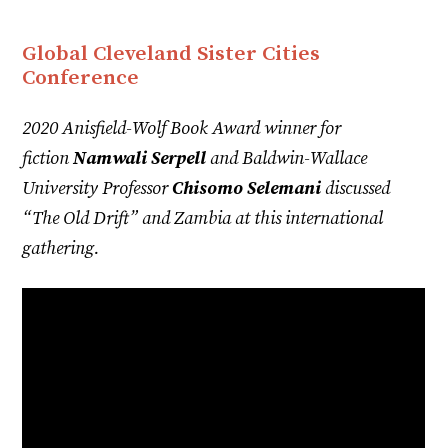
Global Cleveland Sister Cities
Conference
2020 Anisfield-Wolf Book Award winner for
fiction
Namwali Serpell
and Baldwin-Wallace
University Professor
Chisomo Selemani
discussed
“The Old Drift” and Zambia at this international
gathering.