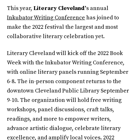
This year,
Literary Cleveland’
s annual
Inkubator Writing Conference
has joined to
make the 2022 festival the largest and most
collaborative literary celebration yet.
Literary Cleveland will kick off the 2022 Book
Week with the Inkubator Writing Conference,
with online literary panels running September
6-8. The in-person component returns to the
downtown Cleveland Public Library September
9-10. The organization will hold free writing
workshops, panel discussions, craft talks,
readings, and more to empower writers,
advance artistic dialogue, celebrate literary
excellence, and amplify local voices. 2022