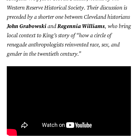
Western Reserve Historical Society. Their discussion is
preceded by a shorter one between Cleveland historians
John Grabowski
and
Regennia Williams
, who bring
local context to King’s story of “how a circle of
renegade anthropologists reinvented race, sex, and
gender in the twentieth century.”