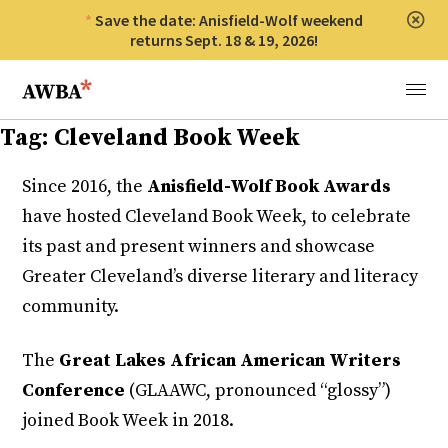
Save the date: Anisfield-Wolf weekend
Clos
returns Sept. 18 & 19, 2026!
Anisfield-Wolf Book Awards
Menu
Tag:
Cleveland Book Week
Since 2016, the
Anisfield-Wolf Book Awards
have hosted Cleveland Book Week, to celebrate
its past and present winners and showcase
Greater Cleveland’s diverse literary and literacy
community.
The
Great Lakes African American Writers
Conference
(GLAAWC, pronounced “glossy”)
joined Book Week in 2018.