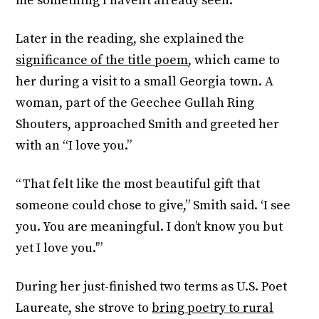
me something I haven’t already seen.”
Later in the reading, she explained the
significance of the title poem
, which came to
her during a visit to a small Georgia town. A
woman, part of the Geechee Gullah Ring
Shouters, approached Smith and greeted her
with an “I love you.”
“That felt like the most beautiful gift that
someone could chose to give,” Smith said. ‘I see
you. You are meaningful. I don’t know you but
yet I love you.'”
During her just-finished two terms as U.S. Poet
Laureate, she strove to
bring poetry to rural