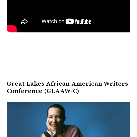
Great Lakes African American Writers
Conference (GLAAW-C)