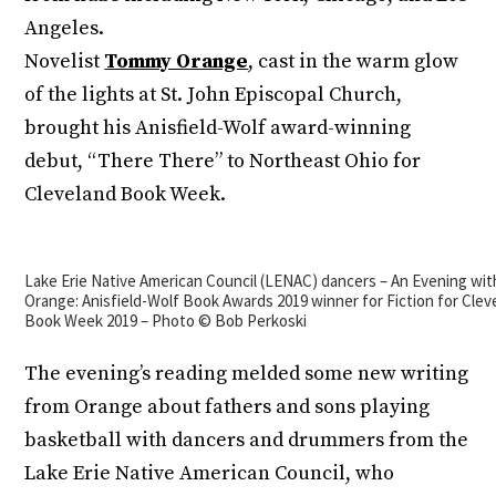
Angeles.
Novelist
Tommy Orange
, cast in the warm glow
of the lights at St. John Episcopal Church,
brought his Anisfield-Wolf award-winning
debut, “There There” to Northeast Ohio for
Cleveland Book Week.
Lake Erie Native American Council (LENAC) dancers – An Evening w
Orange: Anisfield-Wolf Book Awards 2019 winner for Fiction for Clev
Book Week 2019 – Photo © Bob Perkoski
The evening’s reading melded some new writing
from Orange about fathers and sons playing
basketball with dancers and drummers from the
Lake Erie Native American Council, who