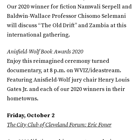
Our 2020 winner for fiction Namwali Serpell and
Baldwin-Wallace Professor Chisomo Selemani
will discuss “The Old Drift” and Zambia at this
international gathering.
Anisfield-Wolf Book Awards 2020
Enjoy this reimagined ceremony turned
documentary, at 8 p.m. on WVIZ/ideastream.
Featuring Anisfield-Wolf jury chair Henry Louis
Gates Jr. and each of our 2020 winners in their
hometowns.
Friday, October 2
The City Club of Cleveland Forum: Eric Foner