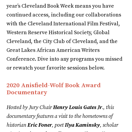
year’s Cleveland Book Week means you have
continued access, including our collaborations
with the Cleveland International Film Festival,
Western Reserve Historical Society, Global
Cleveland, the City Club of Cleveland, and the
Great Lakes African American Writers
Conference. Dive into any programs you missed
or rewatch your favorite sessions below.
2020 Anisfield-Wolf Book Award
Documentary
Hosted by Jury Chair
Henry Louis Gates Jr
., this
documentary features a visit to the hometowns of
historian
Eric Foner
, poet
Ilya Kaminsky
, scholar