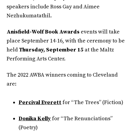
speakers include Ross Gay and Aimee
Nezhukumatathil.
Anisfield-Wolf Book Awards
events will take
place September 14-16, with the ceremony to be
held
Thursday, September 15
at the Maltz
Performing Arts Center.
The 2022 AWBA winners coming to Cleveland
are:
Percival Everett
for “The Trees” (Fiction)
Donika Kelly
for “The Renunciations”
(Poetry)