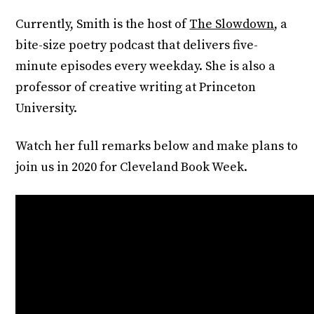
Currently, Smith is the host of
The Slowdown
, a
bite-size poetry podcast that delivers five-
minute episodes every weekday. She is also a
professor of creative writing at Princeton
University.
Watch her full remarks below and make plans to
join us in 2020 for Cleveland Book Week.