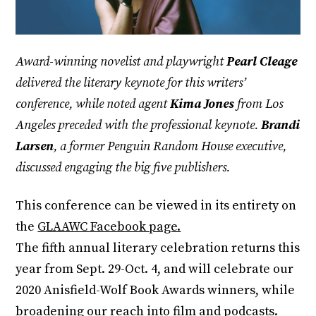
Award-winning novelist and playwright
Pearl Cleage
delivered the literary keynote for this writers’
conference, while noted agent
Kima Jones
from Los
Angeles preceded with the professional keynote.
Brandi
Larsen
, a former Penguin Random House executive,
discussed engaging the big five publishers.
This conference can be viewed in its entirety on
the
GLAAWC Facebook page.
The fifth annual literary celebration returns this
year from Sept. 29-Oct. 4, and will celebrate our
2020 Anisfield-Wolf Book Awards winners, while
broadening our reach into film and podcasts.