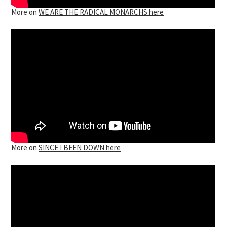
More on
WE ARE THE RADICAL MONARCHS here
More on
SINCE I BEEN DOWN here