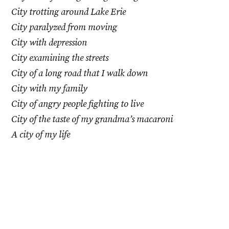
City trotting around Lake Erie
City paralyzed from moving
City with depression
City examining the streets
City of a long road that I walk down
City with my family
City of angry people fighting to live
City of the taste of my grandma’s macaroni
A city of my life