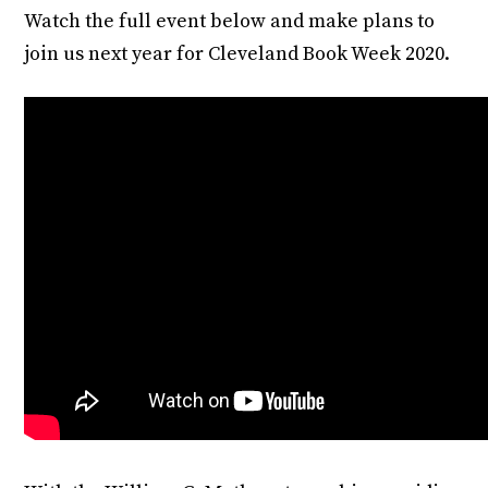
Watch the full event below and make plans to
join us next year for Cleveland Book Week 2020.