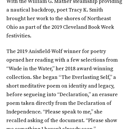
With the William G. Mather steamship providing
a nautical backdrop, poet Tracy K. Smith
brought her work to the shores of Northeast
Ohio as part of the 2019 Cleveland Book Week
festivities.
The 2019 Anisfield-Wolf winner for poetry
opened her reading with a few selections from
“Wade in the Water,” her 2018 award-winning
collection. She began “The Everlasting Self,” a
short meditative poem on identity and legacy,
before segueing into “Declaration,” an erasure
poem taken directly from the Declaration of
Independence. “Please speak to me,” she
recalled asking of the document. “Please show