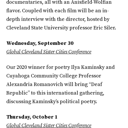
documentaries, all with an Anisfield-Wolfian
flavor. Coupled with each film will be an in-
depth interview with the director, hosted by
Cleveland State University professor Eric Siler.
Wednesday, September 30
Global Cleveland Sister Cities Conference
Our 2020 winner for poetry Ilya Kaminsky and
Cuyahoga Community College Professor
Alexandria Romanovich will bring “Deaf
Republic” to this international gathering,
discussing Kaminsky’s political poetry.
Thursday, October 1
Global Cleveland Sister Cities Conference