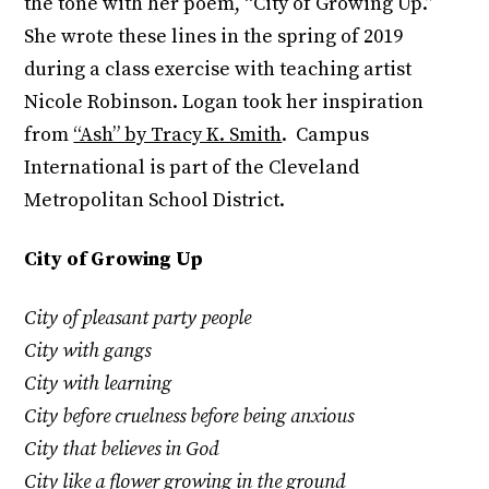
the tone with her poem, “City of Growing Up.”
She wrote these lines in the spring of 2019
during a class exercise with teaching artist
Nicole Robinson. Logan took her inspiration
from
“Ash” by Tracy K. Smith
. Campus
International is part of the Cleveland
Metropolitan School District.
City of Growing Up
City of pleasant party people
City with gangs
City with learning
City before cruelness before being anxious
City that believes in God
City like a flower growing in the ground