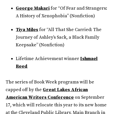
George Makari
for “Of Fear and Strangers:
A History of Xenophobia” (Nonfiction)
Tiya Miles
for “All That She Carried: The
Journey of Ashley’s Sack, a Black Family
Keepsake” (Nonfiction)
Lifetime Achievement winner
Ishmael
Reed
The series of Book Week programs will be
capped off by the
Great Lakes African
American Writers Conference
on September
17, which will relocate this year to its new home
at the Cleveland Public Library, Main Branch in