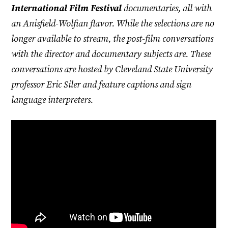
International Film Festival
documentaries, all with
an Anisfield-Wolfian flavor. While the selections are no
longer available to stream, the post-film conversations
with the director and documentary subjects are. These
conversations are hosted by Cleveland State University
professor Eric Siler and feature captions and sign
language interpreters.