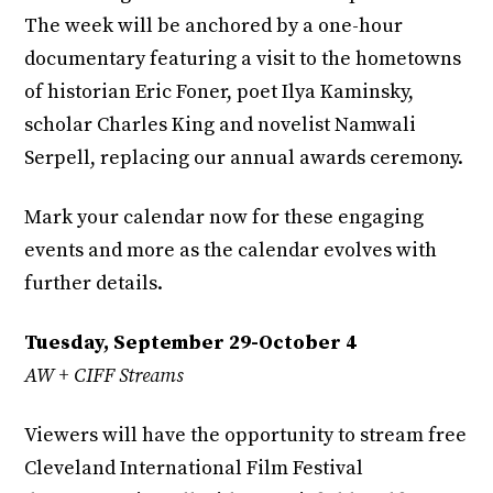
The week will be anchored by a one-hour
documentary featuring a visit to the hometowns
of historian Eric Foner, poet Ilya Kaminsky,
scholar Charles King and novelist Namwali
Serpell, replacing our annual awards ceremony.
Mark your calendar now for these engaging
events and more as the calendar evolves with
further details.
Tuesday, September 29-October 4
AW + CIFF Streams
Viewers will have the opportunity to stream free
Cleveland International Film Festival