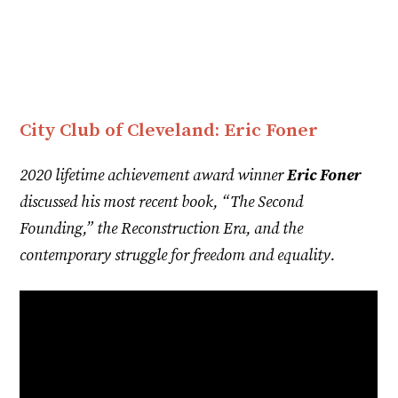
City Club of Cleveland: Eric Foner
2020 lifetime achievement award winner
Eric Foner
discussed his most recent book, “The Second
Founding,” the Reconstruction Era, and the
contemporary struggle for freedom and equality.