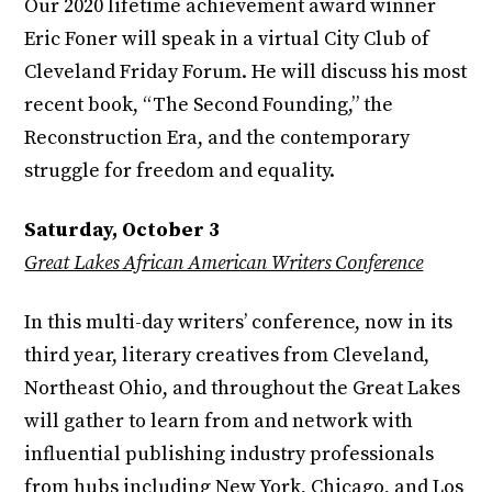
Our 2020 lifetime achievement award winner
Eric Foner will speak in a virtual City Club of
Cleveland Friday Forum. He will discuss his most
recent book, “The Second Founding,” the
Reconstruction Era, and the contemporary
struggle for freedom and equality.
Saturday, October 3
Great Lakes African American Writers Conference
In this multi-day writers’ conference, now in its
third year, literary creatives from Cleveland,
Northeast Ohio, and throughout the Great Lakes
will gather to learn from and network with
influential publishing industry professionals
from hubs including New York, Chicago, and Los