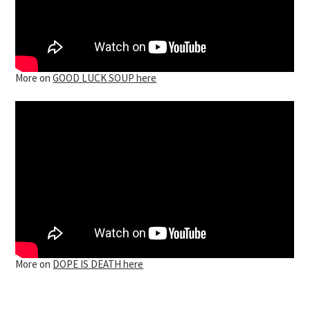
More on
GOOD LUCK SOUP here
More on
DOPE IS DEATH here