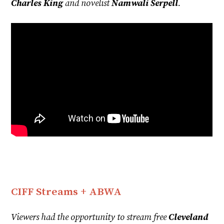
Charles King
and novelist
Namwali Serpell
.
CIFF Streams + ABWA
Viewers had the opportunity to stream free
Cleveland