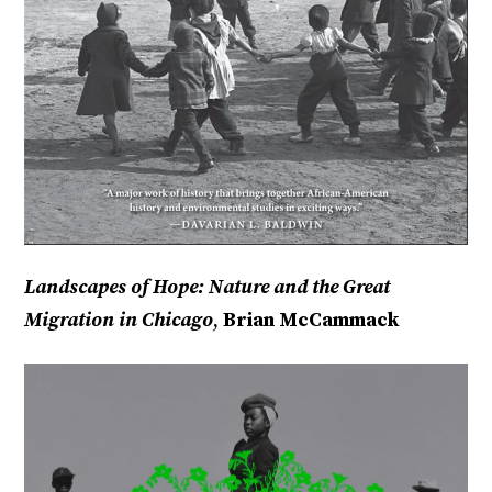
Landscapes of Hope: Nature and the Great
Migration in Chicago
,
Brian McCammack