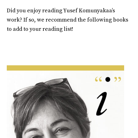
Did you enjoy reading Yusef Komunyakaa’s
work? If so, we recommend the following books
to add to your reading list!