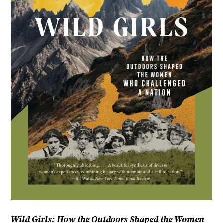
Wild Girls: How the Outdoors Shaped the Women