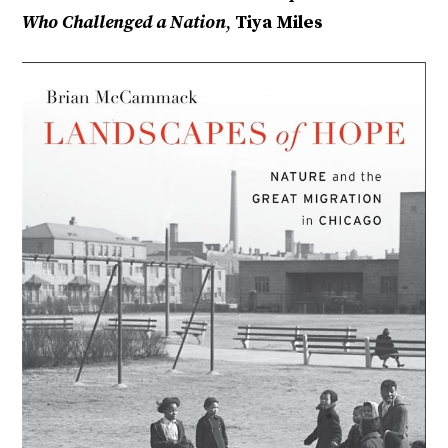
Who Challenged a Nation
,
Tiya Miles