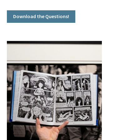
Download the Questions!