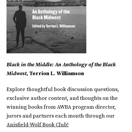
Black in the Middle: An Anthology of the Black
Midwest
, Terrion L. Williamson
Explore thoughtful book discussion questions,
exclusive author content, and thoughts on the
winning books from AWBA program director,
jurors and partners each month through our
Anisfield-Wolf Book Club!