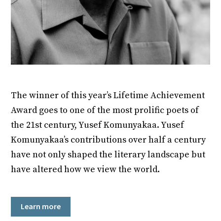
The winner of this year’s Lifetime Achievement
Award goes to one of the most prolific poets of
the 21st century, Yusef Komunyakaa. Yusef
Komunyakaa’s contributions over half a century
have not only shaped the literary landscape but
have altered how we view the world.
Learn more