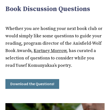
Book Discussion Questions
Whether you are hosting your next book club or
would simply like some questions to guide your
reading, program director of the Anisfield-Wolf
Book Awards,
Kortney Morrow
, has curated a
selection of questions to consider while you
read Yusef Komunyakaa’s poetry
.
Download the Questions!