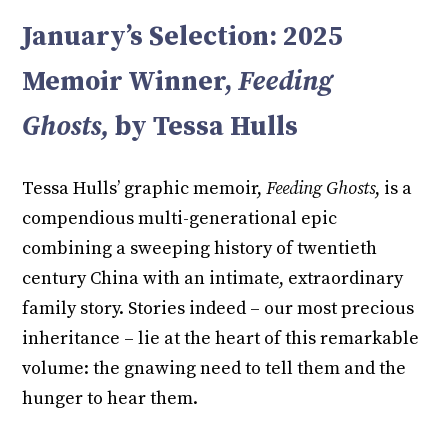
January’s Selection: 2025
Memoir Winner,
Feeding
Ghosts,
by Tessa Hulls
Tessa Hulls’ graphic memoir,
Feeding Ghosts
, is a
compendious multi-generational epic
combining a sweeping history of twentieth
century China with an intimate, extraordinary
family story. Stories indeed – our most precious
inheritance – lie at the heart of this remarkable
volume: the gnawing need to tell them and the
hunger to hear them.