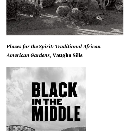
Places for the Spirit: Traditional African
American Gardens
,
Vaughn Sills