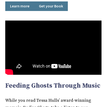
Learn more
Get your Book
Feeding Ghosts Through Music
While you read Tessa Hulls’ award-winning