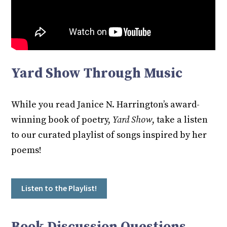
Yard Show Through Music
While you read Janice N. Harrington’s award-
winning book of poetry,
Yard Show
, take a listen
to our curated playlist of songs inspired by her
poems!
Listen to the Playlist!
Book Discussion Questions