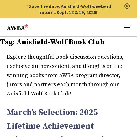
Save the date: Anisfield-Wolf weekend
Clos
returns Sept. 18 & 19, 2026!
Anisfield-Wolf Book Awards
Menu
Tag:
Anisfield-Wolf Book Club
Explore thoughtful book discussion questions,
exclusive author content, and thoughts on the
winning books from AWBA program director,
jurors and partners each month through our
Anisfield-Wolf Book Club!
March’s Selection: 2025
Lifetime Achievement