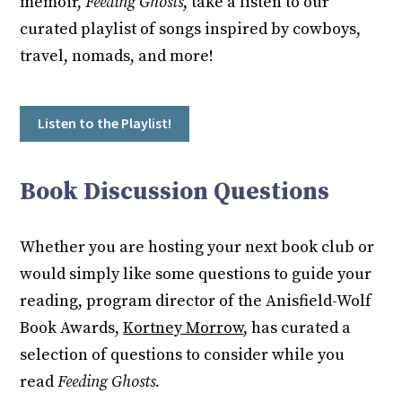
memoir,
Feeding Ghosts
, take a listen to our
curated playlist of songs inspired by cowboys,
travel, nomads, and more!
Listen to the Playlist!
Book Discussion Questions
Whether you are hosting your next book club or
would simply like some questions to guide your
reading, program director of the Anisfield-Wolf
Book Awards,
Kortney Morrow
, has curated a
selection of questions to consider while you
read
Feeding Ghosts.