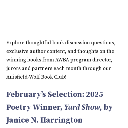
Explore thoughtful book discussion questions,
exclusive author content, and thoughts on the
winning books from AWBA program director,
jurors and partners each month through our
Anisfield-Wolf Book Club!
February’s Selection: 2025
Poetry Winner,
Yard Show,
by
Janice N. Harrington