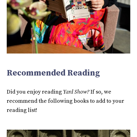
Recommended Reading
Did you enjoy reading
Yard Show?
If so, we
recommend the following books to add to your
reading list!