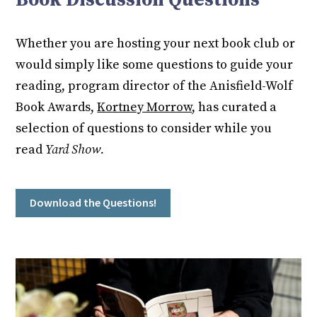
Whether you are hosting your next book club or
would simply like some questions to guide your
reading, program director of the Anisfield-Wolf
Book Awards,
Kortney Morrow
, has curated a
selection of questions to consider while you
read
Yard Show.
Download the Questions!