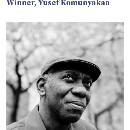
Winner, Yusef Komunyakaa