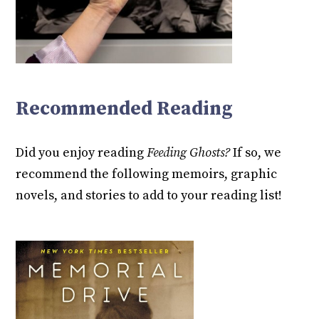
Recommended Reading
Did you enjoy reading
Feeding Ghosts?
If so, we
recommend the following memoirs, graphic
novels, and stories to add to your reading list!