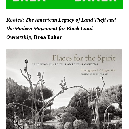
Rooted: The American Legacy of Land Theft and
the Modern Movement for Black Land
Ownership
,
Brea Baker