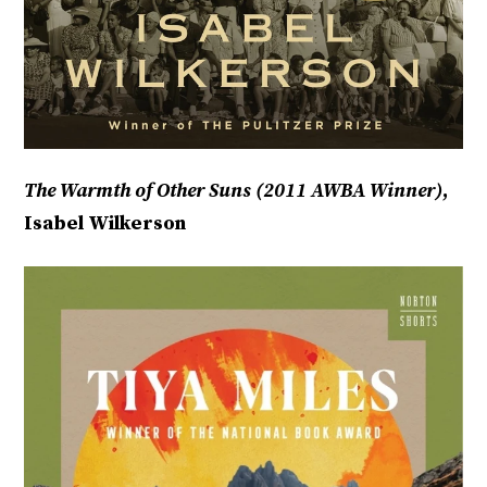
The Warmth of Other Suns (2011 AWBA Winner)
,
Isabel Wilkerson