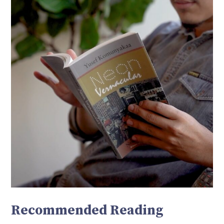
Recommended Reading