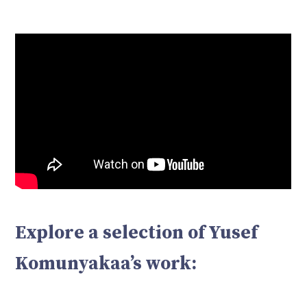
Explore a selection of Yusef
Komunyakaa’s work: