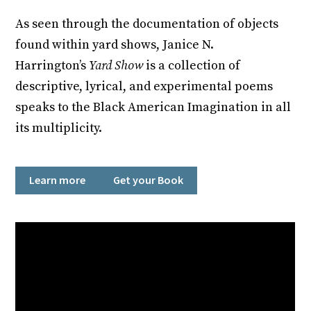
As seen through the documentation of objects
found within yard shows, Janice N.
Harrington’s
Yard Show
is a collection of
descriptive, lyrical, and experimental poems
speaks to the Black American Imagination in all
its multiplicity.
Learn more
Get your Book