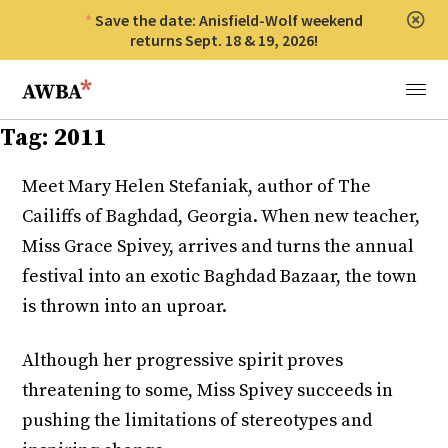
Save the date: Anisfield-Wolf weekend
Clos
returns Sept. 18 & 19, 2026!
Anisfield-Wolf Book Awards
Menu
Tag:
2011
Meet Mary Helen Stefaniak, author of The
Cailiffs of Baghdad, Georgia. When new teacher,
Miss Grace Spivey, arrives and turns the annual
festival into an exotic Baghdad Bazaar, the town
is thrown into an uproar.
Although her progressive spirit proves
threatening to some, Miss Spivey succeeds in
pushing the limitations of stereotypes and