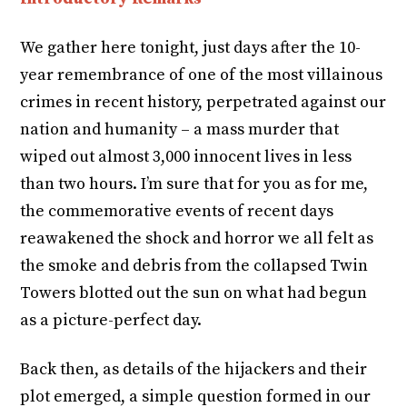
We gather here tonight, just days after the 10-
year remembrance of one of the most villainous
crimes in recent history, perpetrated against our
nation and humanity – a mass murder that
wiped out almost 3,000 innocent lives in less
than two hours. I’m sure that for you as for me,
the commemorative events of recent days
reawakened the shock and horror we all felt as
the smoke and debris from the collapsed Twin
Towers blotted out the sun on what had begun
as a picture-perfect day.
Back then, as details of the hijackers and their
plot emerged, a simple question formed in our