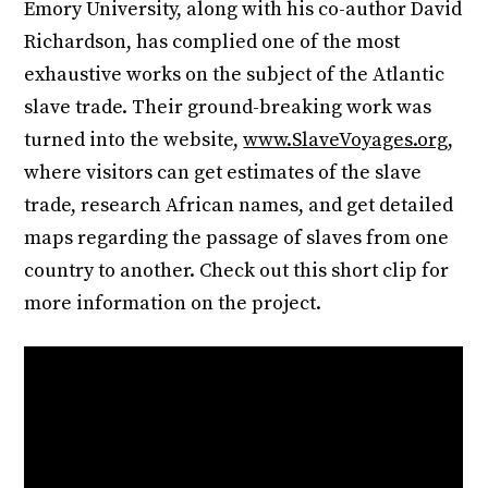
Emory University, along with his co-author David
Richardson, has complied one of the most
exhaustive works on the subject of the Atlantic
slave trade. Their ground-breaking work was
turned into the website,
www.SlaveVoyages.org
,
where visitors can get estimates of the slave
trade, research African names, and get detailed
maps regarding the passage of slaves from one
country to another. Check out this short clip for
more information on the project.