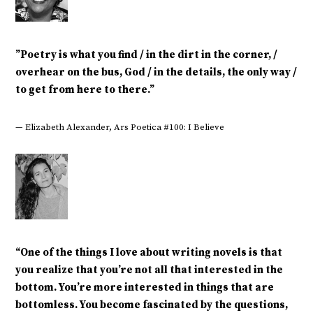
‎”Poetry is what you find / in the dirt in the corner, /
overhear on the bus, God / in the details, the only way /
to get from here to there.”
— Elizabeth Alexander, Ars Poetica #100: I Believe
“One of the things I love about writing novels is that
you realize that you’re not all that interested in the
bottom. You’re more interested in things that are
bottomless. You become fascinated by the questions,