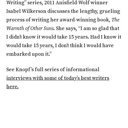
Writing” series, 2011 Anisfield-Wolf winner
Isabel Wilkerson discusses the lengthy, grueling
process of writing her award-winning book,
The
Warmth of Other Suns
. She says, “I am so glad that
I didn’t know it would take 15 years. Had I know it
would take 15 years, I don’t think I would have
embarked upon it.”
See Knopf’s full series of informational
interviews with some of today’s best writers
here.