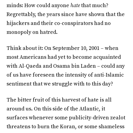
minds: How could anyone
hate
that much?
Regrettably, the years since have shown that the
hijackers and their co-conspirators had no
monopoly on hatred.
Think about it: On September 10, 2001 – when
most Americans had yet to become acquainted
with Al-Qaeda and Osama bin Laden – could any
of us have foreseen the intensity of anti-Islamic
sentiment that we struggle with to this day?
The bitter fruit of this harvest of hate is all
around us. On this side of the Atlantic, it
surfaces whenever some publicity-driven zealot
threatens to burn the Koran, or some shameless