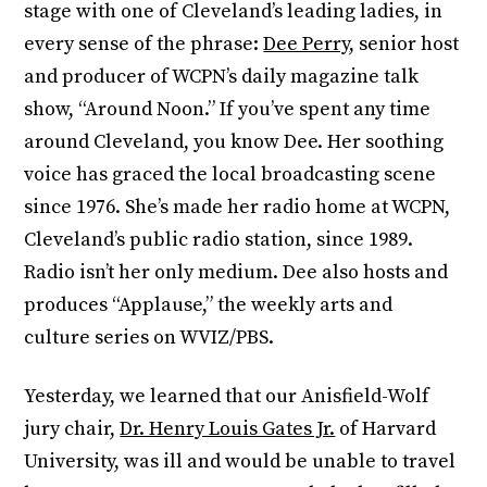
stage with one of Cleveland’s leading ladies, in
every sense of the phrase:
Dee Perry
, senior host
and producer of WCPN’s daily magazine talk
show, “Around Noon.” If you’ve spent any time
around Cleveland, you know Dee. Her soothing
voice has graced the local broadcasting scene
since 1976. She’s made her radio home at WCPN,
Cleveland’s public radio station, since 1989.
Radio isn’t her only medium. Dee also hosts and
produces “Applause,” the weekly arts and
culture series on WVIZ/PBS.
Yesterday, we learned that our Anisfield-Wolf
jury chair,
Dr. Henry Louis Gates Jr.
of Harvard
University, was ill and would be unable to travel