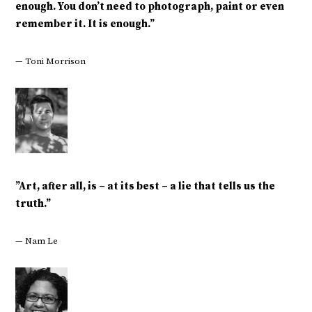
enough. You don’t need to photograph, paint or even
remember it. It is enough.”
— Toni Morrison
‎”Art, after all, is – at its best – a lie that tells us the
truth.”
— Nam Le