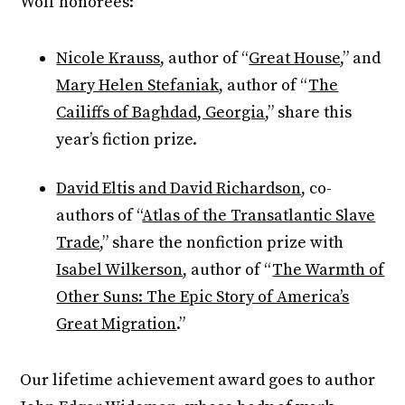
Wolf honorees:
Nicole Krauss
, author of “
Great House
,” and
Mary Helen Stefaniak
, author of “
The
Cailiffs of Baghdad, Georgia
,” share this
year’s fiction prize.
David Eltis and David Richardson
, co-
authors of “
Atlas of the Transatlantic Slave
Trade
,” share the nonfiction prize with
Isabel Wilkerson
, author of “
The Warmth of
Other Suns: The Epic Story of America’s
Great Migration
.”
Our lifetime achievement award goes to author