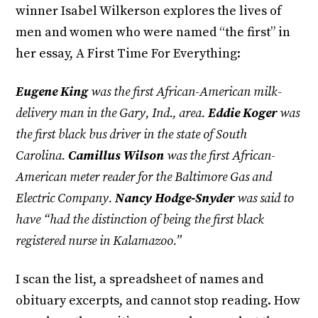
winner Isabel Wilkerson explores the lives of
men and women who were named “the first” in
her essay, A First Time For Everything:
Eugene King
was the first African-American milk-
delivery man in the Gary, Ind., area.
Eddie Koger
was
the first black bus driver in the state of South
Carolina.
Camillus Wilson
was the first African-
American meter reader for the Baltimore Gas and
Electric Company.
Nancy Hodge-Snyder
was said to
have “had the distinction of being the first black
registered nurse in Kalamazoo.”
I scan the list, a spreadsheet of names and
obituary excerpts, and cannot stop reading. How