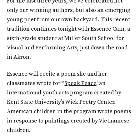
For the last three years, we’ve celebrated not
only our winning authors, but also an emerging
young poet from our own backyard. This recent
tradition continues tonight with
Essence Cain
, a
sixth-grade student at Miller South School for
Visual and Performing Arts, just down the road
in Akron.
Essence will recite a poem she and her
classmates wrote for “
Speak Peace
,”an
international youth arts program created by
Kent State University’s Wick Poetry Center.
American children in the program wrote poems
in response to paintings created by Vietnamese
children.