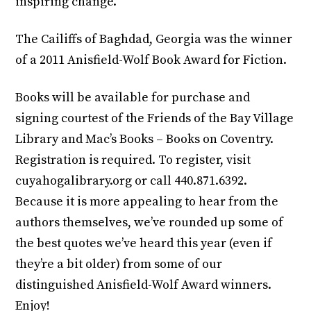
inspiring change.
The Cailiffs of Baghdad, Georgia was the winner
of a 2011 Anisfield-Wolf Book Award for Fiction.
Books will be available for purchase and
signing courtest of the Friends of the Bay Village
Library and Mac’s Books – Books on Coventry.
Registration is required. To register, visit
cuyahogalibrary.org or call 440.871.6392.
‎Because it is more appealing to hear from the
authors themselves, we’ve rounded up some of
the best quotes we’ve heard this year (even if
they’re a bit older) from some of our
distinguished Anisfield-Wolf Award winners.
Enjoy!