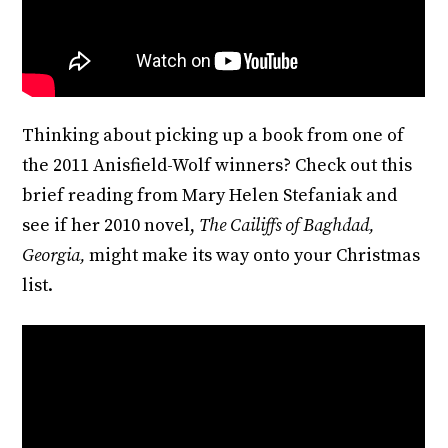
Thinking about picking up a book from one of
the 2011 Anisfield-Wolf winners? Check out this
brief reading from Mary Helen Stefaniak and
see if her 2010 novel,
The Cailiffs of Baghdad,
Georgia,
might make its way onto your Christmas
list.