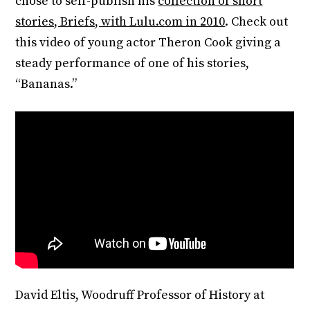
chose to self-publish his
collection of short
stories, Briefs, with Lulu.com in 2010
. Check out
this video of young actor Theron Cook giving a
steady performance of one of his stories,
“Bananas.”
David Eltis, Woodruff Professor of History at