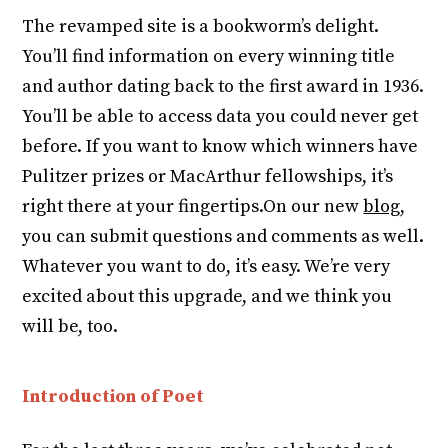
The revamped site is a bookworm’s delight.
You’ll find information on every winning title
and author dating back to the first award in 1936.
You’ll be able to access data you could never get
before. If you want to know which winners have
Pulitzer prizes or MacArthur fellowships, it’s
right there at your fingertips.On our new
blog
,
you can submit questions and comments as well.
Whatever you want to do, it’s easy. We’re very
excited about this upgrade, and we think you
will be, too.
Introduction of Poet