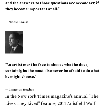
and the answers to those questions are secondary, if
they become important at all.”
— Nicole Krauss
“An artist must be free to choose what he does,
certainly, but he must also never be afraid to do what
he might choose.”
— Langston Hughes
In the New York Times magazine’s annual “The
Lives They Lived” feature, 2011 Anisfield-Wolf