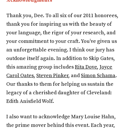
Acknowledgments
Thank you, Dee. To all six of our 2011 honorees,
thank you for inspiring us with the beauty of
your language, the rigor of your research, and
your commitment to your craft. You’ve given us
an unforgettable evening. I think our jury has
outdone itself again. In addition to Skip Gates,
this amazing group includes
Rita Dove
,
Joyce
Carol Oates
,
Steven Pinker
, and
Simon Schama
.
Our thanks to them for helping us sustain the
legacy of a cherished daughter of Cleveland:
Edith Anisfield Wolf.
I also want to acknowledge Mary Louise Hahn,
the prime mover behind this event. Each year,