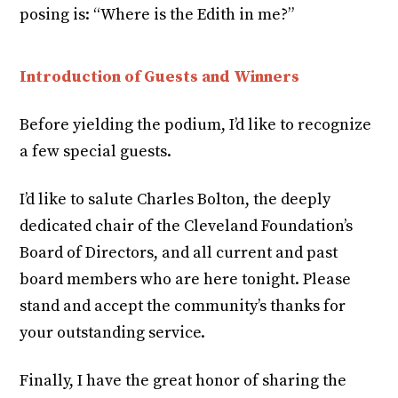
posing is: “Where is the Edith in me?”
Introduction of Guests and Winners
Before yielding the podium, I’d like to recognize
a few special guests.
I’d like to salute Charles Bolton, the deeply
dedicated chair of the Cleveland Foundation’s
Board of Directors, and all current and past
board members who are here tonight. Please
stand and accept the community’s thanks for
your outstanding service.
Finally, I have the great honor of sharing the