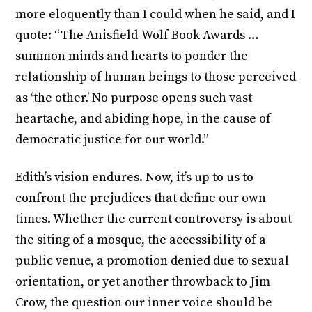
more eloquently than I could when he said, and I
quote: “The Anisfield-Wolf Book Awards …
summon minds and hearts to ponder the
relationship of human beings to those perceived
as ‘the other.’ No purpose opens such vast
heartache, and abiding hope, in the cause of
democratic justice for our world.”
Edith’s vision endures. Now, it’s up to us to
confront the prejudices that define our own
times. Whether the current controversy is about
the siting of a mosque, the accessibility of a
public venue, a promotion denied due to sexual
orientation, or yet another throwback to Jim
Crow, the question our inner voice should be