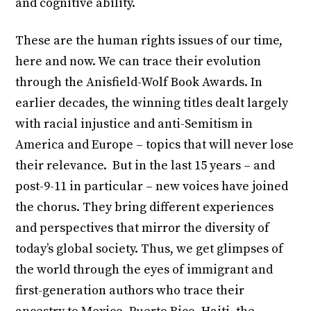
and cognitive ability.
These are the human rights issues of our time,
here and now. We can trace their evolution
through the Anisfield-Wolf Book Awards. In
earlier decades, the winning titles dealt largely
with racial injustice and anti-Semitism in
America and Europe – topics that will never lose
their relevance. But in the last 15 years – and
post-9-11 in particular – new voices have joined
the chorus. They bring different experiences
and perspectives that mirror the diversity of
today’s global society. Thus, we get glimpses of
the world through the eyes of immigrant and
first-generation authors who trace their