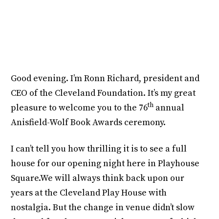
https://youtube.com/watch?v=m8XEoVsS5wE
Good evening. I’m Ronn Richard, president and
CEO of the Cleveland Foundation. It’s my great
th
pleasure to welcome you to the 76
annual
Anisfield-Wolf Book Awards ceremony.
I can’t tell you how thrilling it is to see a full
house for our opening night here in Playhouse
Square.We will always think back upon our
years at the Cleveland Play House with
nostalgia. But the change in venue didn’t slow