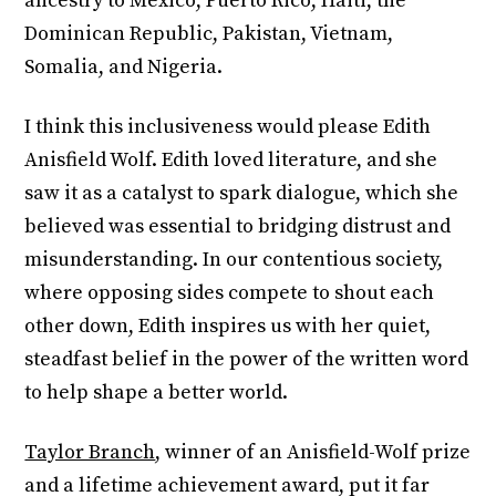
ancestry to Mexico, Puerto Rico, Haiti, the
Dominican Republic, Pakistan, Vietnam,
Somalia, and Nigeria.
I think this inclusiveness would please Edith
Anisfield Wolf. Edith loved literature, and she
saw it as a catalyst to spark dialogue, which she
believed was essential to bridging distrust and
misunderstanding. In our contentious society,
where opposing sides compete to shout each
other down, Edith inspires us with her quiet,
steadfast belief in the power of the written word
to help shape a better world.
Taylor Branch
, winner of an Anisfield-Wolf prize
and a lifetime achievement award, put it far