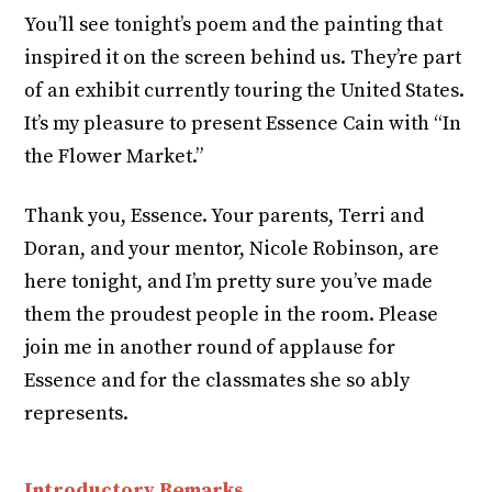
You’ll see tonight’s poem and the painting that
inspired it on the screen behind us. They’re part
of an exhibit currently touring the United States.
It’s my pleasure to present Essence Cain with “In
the Flower Market.”
Thank you, Essence. Your parents, Terri and
Doran, and your mentor, Nicole Robinson, are
here tonight, and I’m pretty sure you’ve made
them the proudest people in the room. Please
join me in another round of applause for
Essence and for the classmates she so ably
represents.
Introductory Remarks