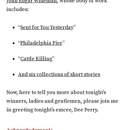
John Edgar Wideman
, whose body of work
includes:
“
Sent for You Yesterday
”
“
Philadelphia Fire
”
“
Cattle Killing
”
And six collections of short stories
Now, here to tell you more about tonight’s
winners, ladies and gentlemen, please join me
in greeting tonight’s emcee, Dee Perry.