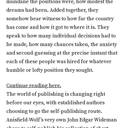
mundane the positions were, how modest the
dreams had been. Added together, they
somehow bear witness to how far the country
has come and how it got to where it is. They
speak to how many individual decisions had to
be made, how many chances taken, the anxiety
and second-guessing at the precise instant that
each of these people was hired for whatever
humble or lofty position they sought.
Continue reading here.
The world of publishing is changing right
before our eyes, with established authors
choosing to go the self-publishing route.
Anisfield-Wolf’s very own John Edgar Wideman