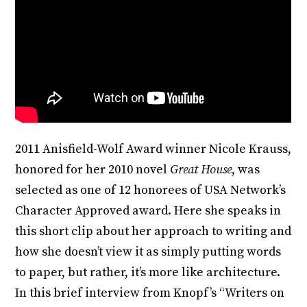
2011 Anisfield-Wolf Award winner Nicole Krauss,
honored for her 2010 novel
Great House
, was
selected as one of 12 honorees of USA Network’s
Character Approved award. Here she speaks in
this short clip about her approach to writing and
how she doesn’t view it as simply putting words
to paper, but rather, it’s more like architecture.
In this brief interview from Knopf’s “Writers on