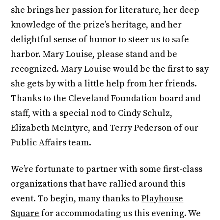
she brings her passion for literature, her deep
knowledge of the prize’s heritage, and her
delightful sense of humor to steer us to safe
harbor. Mary Louise, please stand and be
recognized. Mary Louise would be the first to say
she gets by with a little help from her friends.
Thanks to the Cleveland Foundation board and
staff, with a special nod to Cindy Schulz,
Elizabeth McIntyre, and Terry Pederson of our
Public Affairs team.
We’re fortunate to partner with some first-class
organizations that have rallied around this
event. To begin, many thanks to
Playhouse
Square
for accommodating us this evening. We