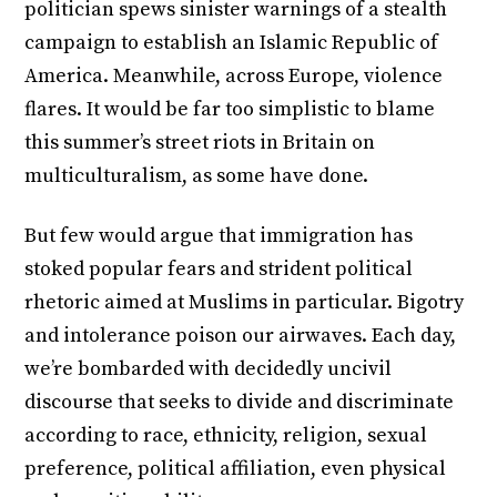
politician spews sinister warnings of a stealth
campaign to establish an Islamic Republic of
America. Meanwhile, across Europe, violence
flares. It would be far too simplistic to blame
this summer’s street riots in Britain on
multiculturalism, as some have done.
But few would argue that immigration has
stoked popular fears and strident political
rhetoric aimed at Muslims in particular. Bigotry
and intolerance poison our airwaves. Each day,
we’re bombarded with decidedly uncivil
discourse that seeks to divide and discriminate
according to race, ethnicity, religion, sexual
preference, political affiliation, even physical