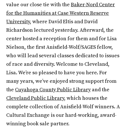
value our close tie with the
Baker-Nord Center
for the Humanities at Case Western Reserve
University
, where David Eltis and David
Richardson lectured yesterday. Afterward, the
center hosted a reception for them and for Lisa
Nielson, the first Anisfield-Wolf/SAGES fellow,
who will lead several classes dedicated to issues
of race and diversity. Welcome to Cleveland,
Lisa. We’re so pleased to have you here. For
many years, we’ve enjoyed strong support from
the
Cuyahoga County Public Library
and the
Cleveland Public Library
, which houses the
complete collection of Anisfield-Wolf winners. A
Cultural Exchange is our hard-working, award-
winning book sale partner.