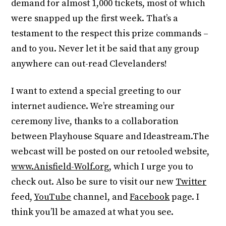
demand for almost 1,000 tickets, most of which
were snapped up the first week. That’s a
testament to the respect this prize commands –
and to you. Never let it be said that any group
anywhere can out-read Clevelanders!
I want to extend a special greeting to our
internet audience. We’re streaming our
ceremony live, thanks to a collaboration
between Playhouse Square and Ideastream.The
webcast will be posted on our retooled website,
www.Anisfield-Wolf.org
, which I urge you to
check out. Also be sure to visit our new
Twitter
feed,
YouTube
channel, and
Facebook
page. I
think you’ll be amazed at what you see.