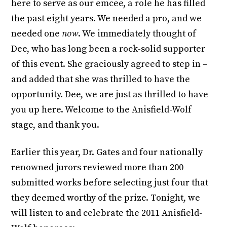
here to serve as our emcee, a role he has filled
the past eight years. We needed a pro, and we
needed one
now
. We immediately thought of
Dee, who has long been a rock-solid supporter
of this event. She graciously agreed to step in –
and added that she was thrilled to have the
opportunity. Dee, we are just as thrilled to have
you up here. Welcome to the Anisfield-Wolf
stage, and thank you.
Earlier this year, Dr. Gates and four nationally
renowned jurors reviewed more than 200
submitted works before selecting just four that
they deemed worthy of the prize. Tonight, we
will listen to and celebrate the 2011 Anisfield-