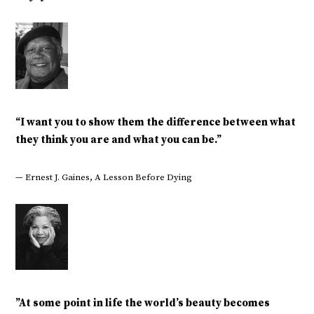
“I want you to show them the difference between what
they think you are and what you can be.”
— Ernest J. Gaines, A Lesson Before Dying
‎”At some point in life the world’s beauty becomes