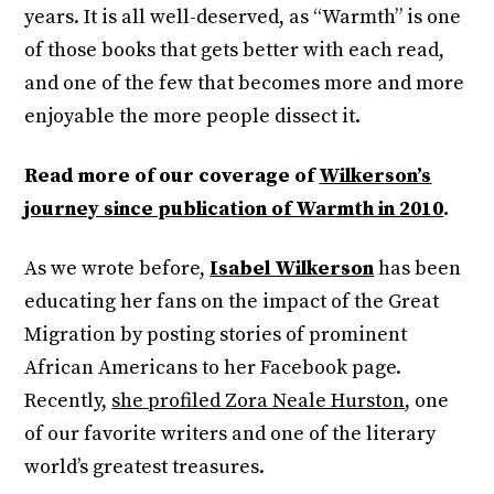
years. It is all well-deserved, as “Warmth” is one
of those books that gets better with each read,
and one of the few that becomes more and more
enjoyable the more people dissect it.
Read more of our coverage of
Wilkerson’s
journey since publication of Warmth in 2010
.
As we wrote before,
Isabel Wilkerson
has been
educating her fans on the impact of the Great
Migration by posting stories of prominent
African Americans to her Facebook page.
Recently,
she profiled Zora Neale Hurston
, one
of our favorite writers and one of the literary
world’s greatest treasures.