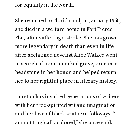
for equality in the North.
She returned to Florida and, in January 1960,
she died in a welfare home in Fort Pierce,
Fla., after suffering a stroke. She has grown
more legendary in death than even in life
after acclaimed novelist Alice Walker went
in search of her unmarked grave, erected a
headstone in her honor, and helped return
her to her rightful place in literary history.
Hurston has inspired generations of writers
with her free-spirited wit and imagination
and her love of black southern folkways. “I
am not tragically colored,” she once said.