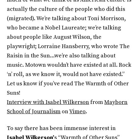
actually the culture of the people who did this
(migrated). We’re talking about Toni Morrison,
who became a Nobel Laureate; we’re talking
about people like August Wilson, the
playwright; Lorraine Hansberry, who wrote The
Raisin in the Sun…we’re also talking about
music. Motown wouldn’t have existed at all. Rock
‘n’ roll, as we know it, would not have existed.”
Let us know if you’ve read The Warmth of Other
Suns!
Interview with Isabel Wilkerson
from
Mayborn
School of Journalism
on
Vimeo
.
To say there has been immense interest in
Isabel Wilkerson’
s “Warmth of Other Suns”