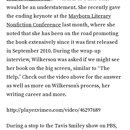
would be an understatement. She recently gave
the ending keynote at the
Mayborn Literary
Nonfiction Conference
last month, where she
noted that she has been on the road promoting
the book extensively since it was first released
in September 2010. During the wrap-up
interview, Wilkerson was asked if we might see
her book on the big screen, similar to “The
Help.” Check out the video above for the answer
as well as more on Wilkerson’s process, her
writing career and more.
http://player.vimeo.com/video/46297689
During a stop to the Tavis Smiley show on PBS,