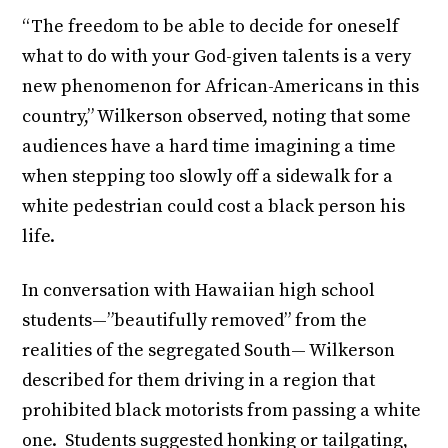
“The freedom to be able to decide for oneself
what to do with your God-given talents is a very
new phenomenon for African-Americans in this
country,” Wilkerson observed, noting that some
audiences have a hard time imagining a time
when stepping too slowly off a sidewalk for a
white pedestrian could cost a black person his
life.
In conversation with Hawaiian high school
students—”beautifully removed” from the
realities of the segregated South— Wilkerson
described for them driving in a region that
prohibited black motorists from passing a white
one. Students suggested honking or tailgating,