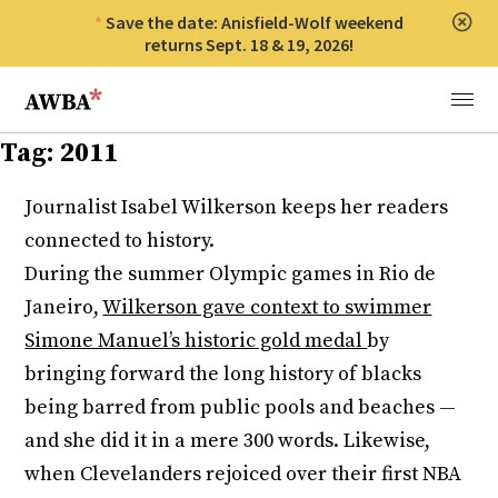
Save the date: Anisfield-Wolf weekend
Clos
returns Sept. 18 & 19, 2026!
Anisfield-Wolf Book Awards
Menu
Tag:
2011
Journalist Isabel Wilkerson keeps her readers
connected to history.
During the summer Olympic games in Rio de
Janeiro,
Wilkerson gave context to swimmer
Simone Manuel’s historic gold medal
by
bringing forward the long history of blacks
being barred from public pools and beaches —
and she did it in a mere 300 words. Likewise,
when Clevelanders rejoiced over their first NBA