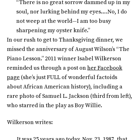
“There is no great sorrow dammed up in my
soul, nor lurking behind my eyes….No, I do
not weep at the world—I am too busy
sharpening my oyster knife.”
In our rush to get to Thanksgiving dinner, we
missed the anniversary of August Wilson’s “The
Piano Lesson.” 2011 winner Isabel Wilkerson
reminded us through a post on
her Facebook
page
(she’s just FULL of wonderful factoids
about African American history), including a
rare photo of Samuel L. Jackson (third from left),
who starred in the play as Boy Willie.
Wilkerson writes:
It was 25 years ago today, Nov. 23, 1987, that