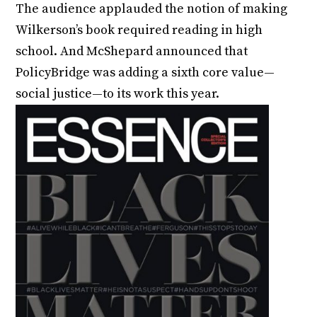
The audience applauded the notion of making
Wilkerson’s book required reading in high
school. And McShepard announced that
PolicyBridge was adding a sixth core value—
social justice—to its work this year.