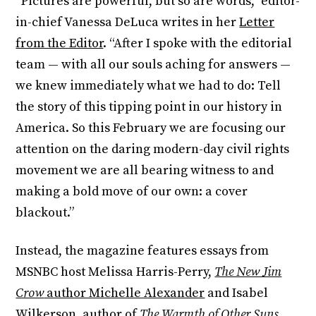
“Pictures are powerful, but so are words,” editor-
in-chief Vanessa DeLuca writes in her
Letter
from the Editor
. “After I spoke with the editorial
team — with all our souls aching for answers —
we knew immediately what we had to do: Tell
the story of this tipping point in our history in
America. So this February we are focusing our
attention on the daring modern-day civil rights
movement we are all bearing witness to and
making a bold move of our own: a cover
blackout.”
Instead, the magazine features essays from
MSNBC host Melissa Harris-Perry,
The New Jim
Crow
author Michelle Alexander
and Isabel
Wilkerson, author of
The Warmth of Other Suns
,