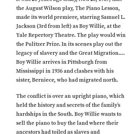
the August Wilson play, The Piano Lesson,
made its world premiere, starring Samuel L.
Jackson (3rd from left) as Boy Willie, at the
Yale Repertory Theatre. The play would win
the Pulitzer Prize. In its scenes play out the
legacy of slavery and the Great Migration….
Boy Willie arrives in Pittsburgh from
Mississippi in 1936 and clashes with his
sister, Berniece, who had migrated north.
The conflict is over an upright piano, which
held the history and secrets of the family’s
hardships in the South. Boy Willie wants to
sell the piano to buy the land where their
ancestors had toiled as slaves and