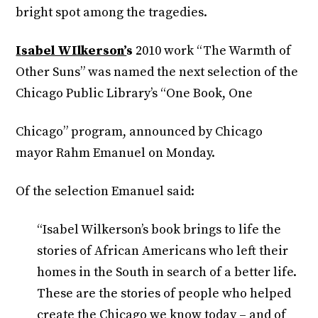
bright spot among the tragedies.
I
sabel WIlkerson’
s
2010 work “The Warmth of
Other Suns” was named the next selection of the
Chicago Public Library’s “One Book, One
Chicago” program, announced by Chicago
mayor Rahm Emanuel on Monday.
Of the selection Emanuel said:
“Isabel Wilkerson’s book brings to life the
stories of African Americans who left their
homes in the South in search of a better life.
These are the stories of people who helped
create the Chicago we know today – and of