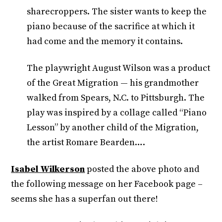
sharecroppers. The sister wants to keep the
piano because of the sacrifice at which it
had come and the memory it contains.
The playwright August Wilson was a product
of the Great Migration — his grandmother
walked from Spears, N.C. to Pittsburgh. The
play was inspired by a collage called “Piano
Lesson” by another child of the Migration,
the artist Romare Bearden….
Isabel Wilkerson
posted the above photo and
the following message on her Facebook page –
seems she has a superfan out there!