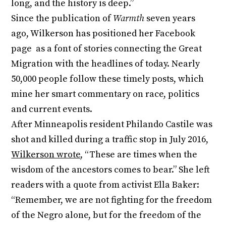
long, and the history is deep.”
Since the publication of
Warmth
seven years
ago, Wilkerson has positioned her Facebook
page as a font of stories connecting the Great
Migration with the headlines of today. Nearly
50,000 people follow these timely posts, which
mine her smart commentary on race, politics
and current events.
After Minneapolis resident Philando Castile was
shot and killed during a traffic stop in July 2016,
Wilkerson wrote
, “These are times when the
wisdom of the ancestors comes to bear.” She left
readers with a quote from activist Ella Baker:
“Remember, we are not fighting for the freedom
of the Negro alone, but for the freedom of the