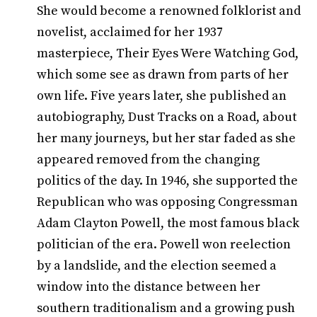
She would become a renowned folklorist and
novelist, acclaimed for her 1937
masterpiece, Their Eyes Were Watching God,
which some see as drawn from parts of her
own life. Five years later, she published an
autobiography, Dust Tracks on a Road, about
her many journeys, but her star faded as she
appeared removed from the changing
politics of the day. In 1946, she supported the
Republican who was opposing Congressman
Adam Clayton Powell, the most famous black
politician of the era. Powell won reelection
by a landslide, and the election seemed a
window into the distance between her
southern traditionalism and a growing push