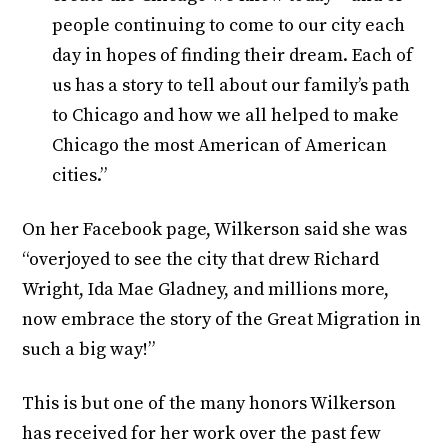
people continuing to come to our city each
day in hopes of finding their dream. Each of
us has a story to tell about our family’s path
to Chicago and how we all helped to make
Chicago the most American of American
cities.”
On her Facebook page, Wilkerson said she was
“overjoyed to see the city that drew Richard
Wright, Ida Mae Gladney, and millions more,
now embrace the story of the Great Migration in
such a big way!”
This is but one of the many honors Wilkerson
has received for her work over the past few