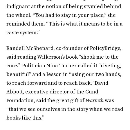
indignant at the notion of being stymied behind
the wheel. “You had to stay in your place,” she
reminded them. “This is what it means to be in a
caste system.”
Randell McShepard, co-founder of PolicyBridge,
said reading Wilkerson’s book “shook me to the
core.” Politician Nina Turner called it “riveting,
beautiful” and a lesson in “using our two hands,
to reach forward and to reach back.” David
Abbott, executive director of the Gund
Foundation, said the great gift of
Warmth
was
“that we see ourselves in the story when we read
books like this.”