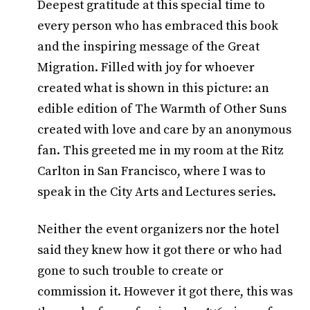
Deepest gratitude at this special time to
every person who has embraced this book
and the inspiring message of the Great
Migration. Filled with joy for whoever
created what is shown in this picture: an
edible edition of The Warmth of Other Suns
created with love and care by an anonymous
fan. This greeted me in my room at the Ritz
Carlton in San Francisco, where I was to
speak in the City Arts and Lectures series.
Neither the event organizers nor the hotel
said they knew how it got there or who had
gone to such trouble to create or
commission it. However it got there, this was