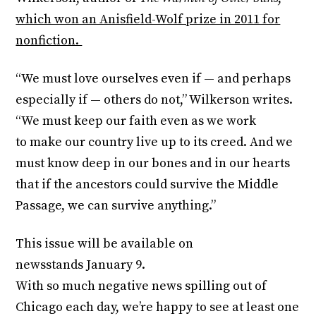
which won an Anisfield-Wolf prize in 2011 for
nonfiction.
“We must love ourselves even if — and perhaps
especially if — others do not,” Wilkerson writes.
“We must keep our faith even as we work
to make our country live up to its creed. And we
must know deep in our bones and in our hearts
that if the ancestors could survive the Middle
Passage, we can survive anything.”
This issue will be available on
newsstands
January 9
.
With so much negative news spilling out of
Chicago each day, we’re happy to see at least one