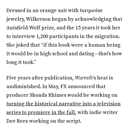
Dressed in an orange suit with turquoise
jewelry, Wilkerson began by acknowledging that
Anisfield-Wolf prize, and the 15 years it took her
to interview 1,200 participants in the migration.
She joked that “if this book were a human being
it would be in high school and dating—that’s how
long it took.”
Five years after publication,
Warmth
‘s heat is
undiminished. In May, FX announced that
producer Shonda Rhimes would be working on
turning the historical narrative into a television
series to premiere in the fall
, with indie writer
Dee Rees working on the script.