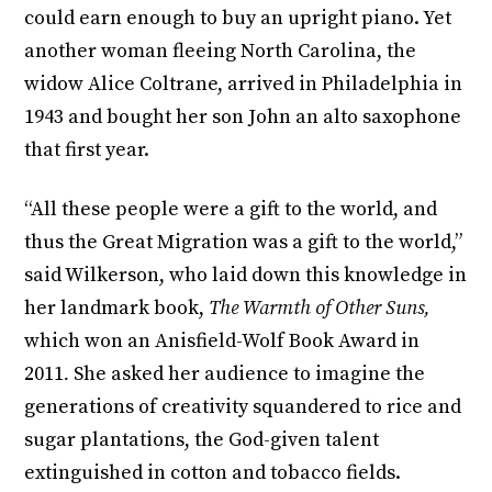
could earn enough to buy an upright piano. Yet
another woman fleeing North Carolina, the
widow Alice Coltrane, arrived in Philadelphia in
1943 and bought her son John an alto saxophone
that first year.
“All these people were a gift to the world, and
thus the Great Migration was a gift to the world,”
said Wilkerson, who laid down this knowledge in
her landmark book,
The Warmth of Other Suns,
which won an Anisfield-Wolf Book Award in
2011
.
She asked her audience to imagine the
generations of creativity squandered to rice and
sugar plantations, the God-given talent
extinguished in cotton and tobacco fields.