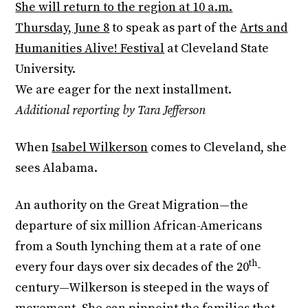
She will return to the region at
10 a.m.
Thursday, June 8
to speak as part of the
Arts and
Humanities Alive! Festival
at Cleveland State
University.
We are eager for the next installment.
Additional reporting by Tara Jefferson
When
Isabel Wilkerson
comes to Cleveland, she
sees Alabama.
An authority on the Great Migration—the
departure of six million African-Americans
from a South lynching them at a rate of one
th
every four days over six decades of the 20
-
century—Wilkerson is steeped in the ways of