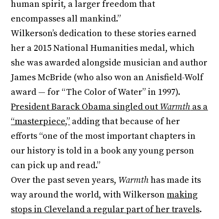
human spirit, a larger freedom that
encompasses all mankind.”
Wilkerson’s dedication to these stories earned
her a 2015 National Humanities medal, which
she was awarded alongside musician and author
James McBride (who also won an Anisfield-Wolf
award — for “The Color of Water” in 1997).
President Barack Obama singled out
Warmth
as a
“masterpiece,”
adding that because of her
efforts “one of the most important chapters in
our history is told in a book any young person
can pick up and read.”
Over the past seven years,
Warmth
has made its
way around the world, with Wilkerson
making
stops in Cleveland a regular part of her travels
.