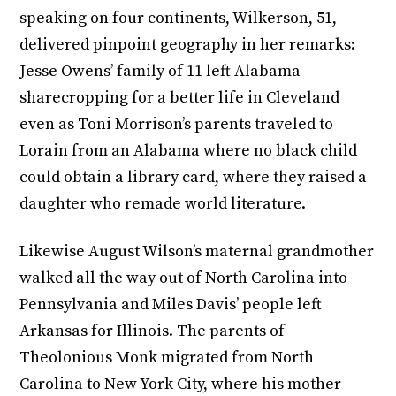
speaking on four continents, Wilkerson, 51,
delivered pinpoint geography in her remarks:
Jesse Owens’ family of 11 left Alabama
sharecropping for a better life in Cleveland
even as Toni Morrison’s parents traveled to
Lorain from an Alabama where no black child
could obtain a library card, where they raised a
daughter who remade world literature.
Likewise August Wilson’s maternal grandmother
walked all the way out of North Carolina into
Pennsylvania and Miles Davis’ people left
Arkansas for Illinois. The parents of
Theolonious Monk migrated from North
Carolina to New York City, where his mother