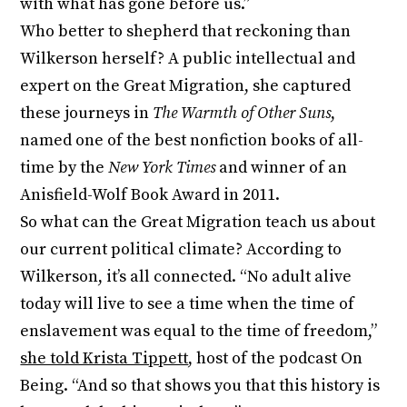
with what has gone before us.”
Who better to shepherd that reckoning than
Wilkerson herself? A public intellectual and
expert on the Great Migration, she captured
these journeys in
The Warmth of Other Suns
,
named one of the best nonfiction books of all-
time by the
New York Times
and winner of an
Anisfield-Wolf Book Award in 2011.
So what can the Great Migration teach us about
our current political climate? According to
Wilkerson, it’s all connected. “No adult alive
today will live to see a time when the time of
enslavement was equal to the time of freedom,”
she told Krista Tippett
, host of the podcast On
Being. “And so that shows you that this history is