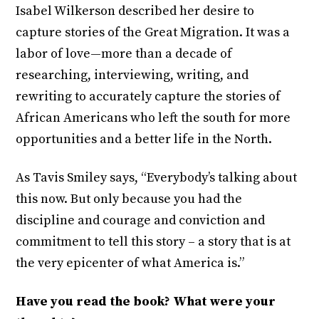
Isabel Wilkerson described her desire to
capture stories of the Great Migration. It was a
labor of love—more than a decade of
researching, interviewing, writing, and
rewriting to accurately capture the stories of
African Americans who left the south for more
opportunities and a better life in the North.
As Tavis Smiley says, “Everybody’s talking about
this now. But only because you had the
discipline and courage and conviction and
commitment to tell this story – a story that is at
the very epicenter of what America is.”
Have you read the book? What were your