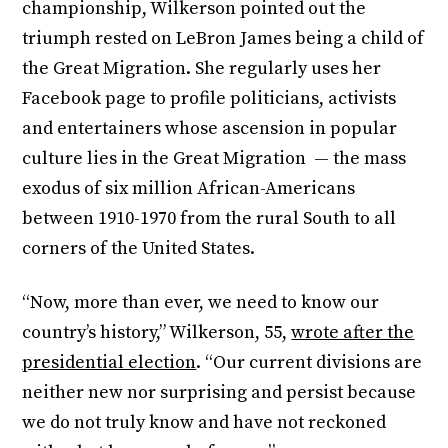
championship, Wilkerson pointed out the
triumph rested on LeBron James being a child of
the Great Migration. She regularly uses her
Facebook page to profile politicians, activists
and entertainers whose ascension in popular
culture lies in the Great Migration — the mass
exodus of six million African-Americans
between 1910-1970 from the rural South to all
corners of the United States.
“Now, more than ever, we need to know our
country’s history,” Wilkerson, 55,
wrote after the
presidential election
. “Our current divisions are
neither new nor surprising and persist because
we do not truly know and have not reckoned