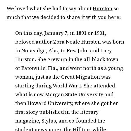
We loved what she had to say about
Hurston
so
much that we decided to share it with you here:
On this day, January 7, in 1891 or 1901,
beloved author Zora Neale Hurston was born
in Notasulga, Ala., to Rev. John and Lucy
Hurston. She grew up in the all-black town
of Eatonville, Fla., and went north as a young
woman, just as the Great Migration was
starting during World War I. She attended
what is now Morgan State University and
then Howard University, where she got her
first story published in the literary
magazine, Stylus, and co-founded the
student newspaper, the Hilltop, while