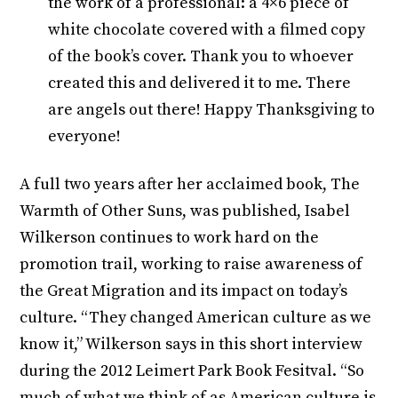
the work of a professional: a 4×6 piece of
white chocolate covered with a filmed copy
of the book’s cover. Thank you to whoever
created this and delivered it to me. There
are angels out there! Happy Thanksgiving to
everyone!
A full two years after her acclaimed book, The
Warmth of Other Suns, was published, Isabel
Wilkerson continues to work hard on the
promotion trail, working to raise awareness of
the Great Migration and its impact on today’s
culture. “They changed American culture as we
know it,” Wilkerson says in this short interview
during the 2012 Leimert Park Book Fesitval. “So
much of what we think of as American culture is