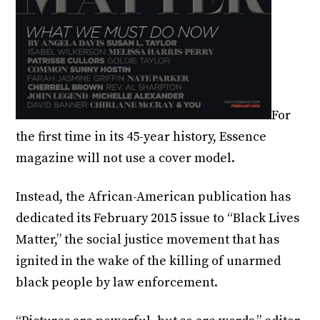
For
the first time in its 45-year history, Essence
magazine will not use a cover model.
Instead, the African-American publication has
dedicated its February 2015 issue to “Black Lives
Matter,” the social justice movement that has
ignited in the wake of the killing of unarmed
black people by law enforcement.