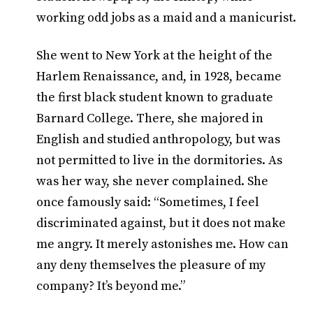
working odd jobs as a maid and a manicurist.
She went to New York at the height of the
Harlem Renaissance, and, in 1928, became
the first black student known to graduate
Barnard College. There, she majored in
English and studied anthropology, but was
not permitted to live in the dormitories. As
was her way, she never complained. She
once famously said: “Sometimes, I feel
discriminated against, but it does not make
me angry. It merely astonishes me. How can
any deny themselves the pleasure of my
company? It’s beyond me.”