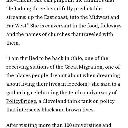
movement. She can pinpoint the families that
“left along three beautifully predictable
streams: up the East coast, into the Midwest and
Far West.” She is conversant in the food, folkways
and the names of churches that traveled with
them.
“I am thrilled to be back in Ohio, one of the
receiving stations of the Great Migration, one of
the places people dreamt about when dreaming
about living their lives in freedom,” she said to a
gathering celebrating the tenth anniversary of
PolicyBridge
, a Cleveland think tank on policy
that intersects black and brown lives.
After visiting more than 100 universities and