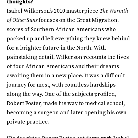
thoughts?
Isabel Wilkerson’s 2010 masterpiece
The Warmth
of Other Suns
focuses on the Great Migration,
scores of Southern African Americans who
packed up and left everything they knew behind
for a brighter future in the North. With
painstaking detail, Wilkerson recounts the lives
of four African Americans and their dreams
awaiting them in a new place. It was a difficult
journey for most, with countless hardships
along the way. One of the subjects profiled,
Robert Foster, made his way to medical school,
becoming a surgeon and later opening his own
private practice.