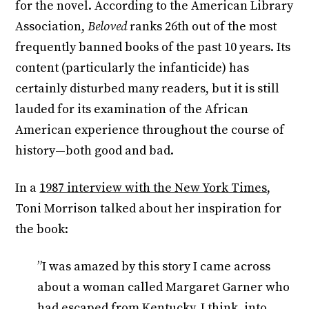
for the novel. According to the American Library
Association,
Beloved
ranks 26th out of the most
frequently banned books of the past 10 years. Its
content (particularly the infanticide) has
certainly disturbed many readers, but it is still
lauded for its examination of the African
American experience throughout the course of
history—both good and bad.
In a
1987 interview with the New York Times
,
Toni Morrison talked about her inspiration for
the book:
”I was amazed by this story I came across
about a woman called Margaret Garner who
had escaped from Kentucky, I think, into