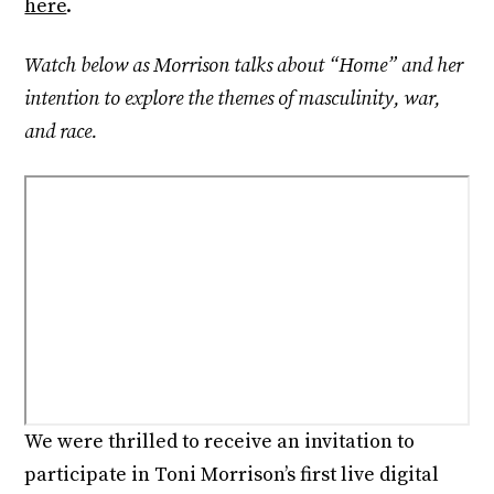
here
.
Watch below as Morrison talks about “Home” and her
intention to explore the themes of masculinity, war,
and race.
We were thrilled to receive an invitation to
participate in Toni Morrison’s first live digital