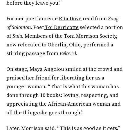
before they leave you.”
Former poet laureate
Rita Dove
read from
Song
of Solomon
. Poet
Toi Derricotte
selected a portion
of
Sula
. Members of the
Toni Morrison Society
,
now relocated to Oberlin, Ohio, performed a
stirring passage from
Beloved
.
On stage, Maya Angelou smiled at the crowd and
praised her friend for liberating her as a
younger woman. “That is what this woman has
done through 10 books: loving, respecting, and
appreciating the African-American woman and
all the things she goes through.”
Later, Morrison said, “This is as good as it gets.”