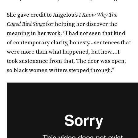
She gave credit to Angelou’s
I Know Why The
Caged Bird Sings
for helping her discover the
meaning in her work. “I had not seen that kind
of contemporary clarity, honesty…sentences that
were more than what happened, but how….I
took sustenance from that. The door was open,
so black women writers stepped through.”