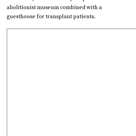
abolitionist museum combined with a
guesthouse for transplant patients.