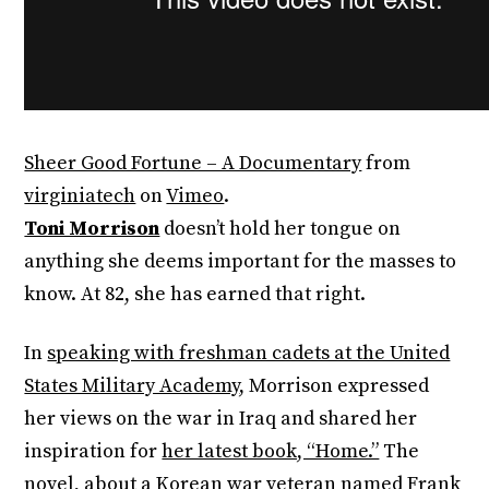
Sheer Good Fortune – A Documentary
from
virginiatech
on
Vimeo
.
Toni Morrison
doesn’t hold her tongue on
anything she deems important for the masses to
know. At 82, she has earned that right.
In
speaking with freshman cadets at the United
States Military Academy
, Morrison expressed
her views on the war in Iraq and shared her
inspiration for
her latest book, “Home.”
The
novel, about a Korean war veteran named Frank