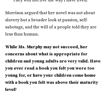
They will not live the way I have lived.'”
Morrison argued that her novel was not about
slavery but a broader look at passion, self-
sabotage, and the will of a people told they are
less than human.
While Ms. Murphy may not succeed, her
concerns about what is appropriate for
children and young adults are very valid. Have
you ever read a book you felt you were too
young for, or have your children come home
with a book you felt was above their maturity
level?