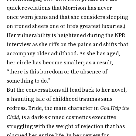
quick revelations that Morrison has never
once worn jeans and that she considers sleeping
on ironed sheets one of life’s greatest luxuries.)
Her vulnerability is heightened during the NPR
interview as she riffs on the pains and shifts that
accompany older adulthood. As she has aged,
her circle has become smaller; as a result,
“there is this boredom or the absence of
something to do.”
But the conversations all lead back to her novel,
a haunting tale of childhood traumas sans
redress. Bride, the main character in
God Help the
Child,
is a dark-skinned cosmetics executive
struggling with the weight of rejection that has
plagued her entire life. In her review for