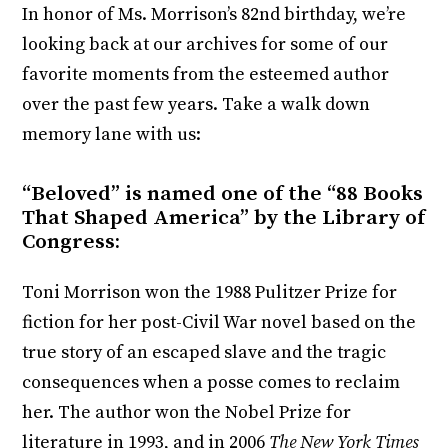
In honor of Ms. Morrison’s 82nd birthday, we’re
looking back at our archives for some of our
favorite moments from the esteemed author
over the past few years. Take a walk down
memory lane with us:
“Beloved” is named one of the “88 Books
That Shaped America” by the Library of
Congress:
Toni Morrison won the 1988 Pulitzer Prize for
fiction for her post-Civil War novel based on the
true story of an escaped slave and the tragic
consequences when a posse comes to reclaim
her. The author won the Nobel Prize for
literature in 1993, and in 2006
The New York Times