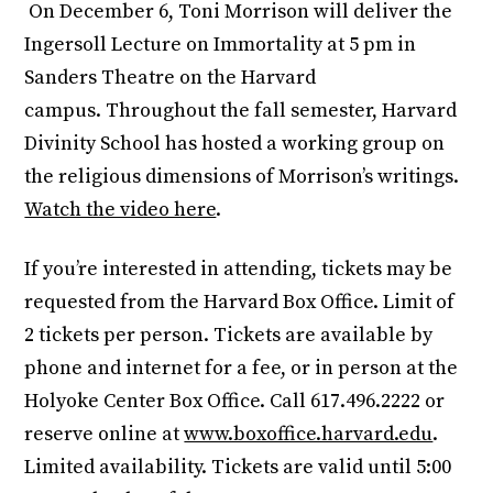
On December 6, Toni Morrison will deliver the
Ingersoll Lecture on Immortality at 5 pm in
Sanders Theatre on the Harvard
campus. Throughout the fall semester, Harvard
Divinity School has hosted a working group on
the religious dimensions of Morrison’s writings.
Watch the video here
.
If you’re interested in attending, tickets may be
requested from the Harvard Box Office. Limit of
2 tickets per person. Tickets are available by
phone and internet for a fee, or in person at the
Holyoke Center Box Office. Call 617.496.2222 or
reserve online at
www.boxoffice.harvard.edu
.
Limited availability. Tickets are valid until 5:00