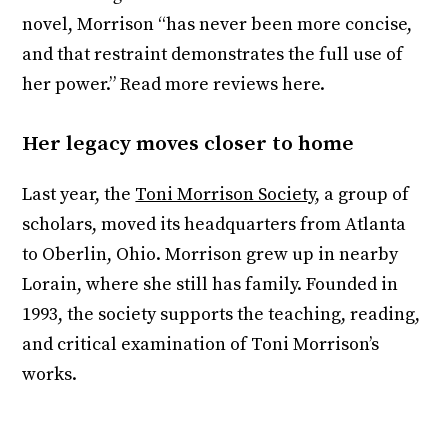
novel, Morrison “has never been more concise,
and that restraint demonstrates the full use of
her power.” Read more reviews here.
Her legacy moves closer to home
Last year, the
Toni Morrison Society
, a group of
scholars, moved its headquarters from Atlanta
to Oberlin, Ohio. Morrison grew up in nearby
Lorain, where she still has family. Founded in
1993, the society supports the teaching, reading,
and critical examination of Toni Morrison’s
works.