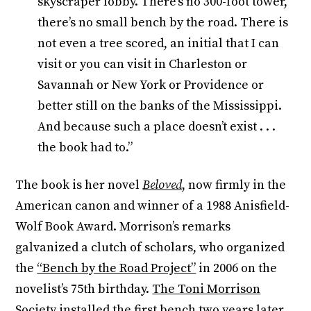
skyscraper lobby. There’s no 300-foot tower,
there’s no small bench by the road. There is
not even a tree scored, an initial that I can
visit or you can visit in Charleston or
Savannah or New York or Providence or
better still on the banks of the Mississippi.
And because such a place doesn’t exist . . .
the book had to.”
The book is her novel
Beloved
,
now firmly in the
American canon and winner of a 1988 Anisfield-
Wolf Book Award. Morrison’s remarks
galvanized a clutch of scholars, who organized
the
“Bench by the Road Project”
in 2006 on the
novelist’s 75th birthday.
The Toni Morrison
Society
installed the first bench two years later