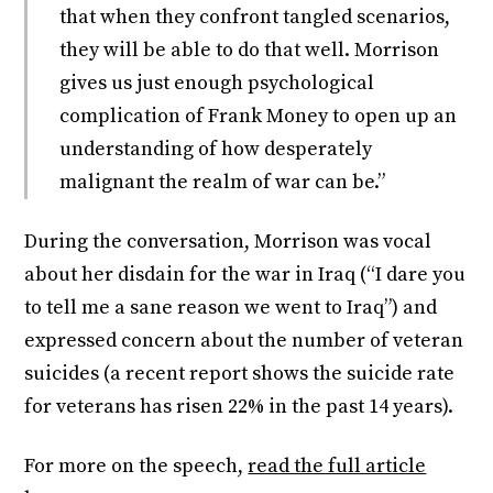
that when they confront tangled scenarios,
they will be able to do that well. Morrison
gives us just enough psychological
complication of Frank Money to open up an
understanding of how desperately
malignant the realm of war can be.”
During the conversation, Morrison was vocal
about her disdain for the war in Iraq (“I dare you
to tell me a sane reason we went to Iraq”) and
expressed concern about the number of veteran
suicides (a recent report shows the suicide rate
for veterans has risen 22% in the past 14 years).
For more on the speech,
read the full article