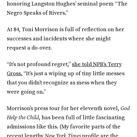
honoring Langston Hughes’ seminal poem “The
Negro Speaks of Rivers.”
At 84, Toni Morrison is full of reflection on her
successes and incidents where she might
request a do-over.
“It’s not profound regret,”
she told NPR’s Terry
Gross.
“It’s just a wiping up of tiny little messes
that you didn’t recognize as mess when they
were going on.”
Morrison’s press tour for her eleventh novel,
God
Help the Child
, has been full of little fascinating
admissions like this. (My favorite parts of the
recent lengthy
New York Times
profile
are the