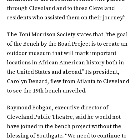
through Cleveland and to those Cleveland
residents who assisted them on their journey.”
The Toni Morrison Society states that “the goal
of the Bench by the Road Project is to create an
outdoor museum that will mark important
locations in African American history both in
the United States and abroad.” Its president,
Carolyn Denard, flew from Atlanta to Cleveland
to see the 19th bench unveiled.
Raymond Bobgan, executive director of
Cleveland Public Theatre, said he would not
have joined in the bench project without the
blessing of Southgate. “We need to continue to