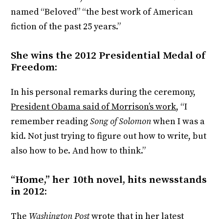
named “Beloved” “the best work of American
fiction of the past 25 years.”
She wins the 2012 Presidential Medal of
Freedom:
In his personal remarks during the ceremony,
President Obama said of Morrison’s work
, “I
remember reading
Song of Solomon
when I was a
kid. Not just trying to figure out how to write, but
also how to be. And how to think.”
“Home,” her 10th novel, hits newsstands
in 2012:
The
Washington Post
wrote that in her latest