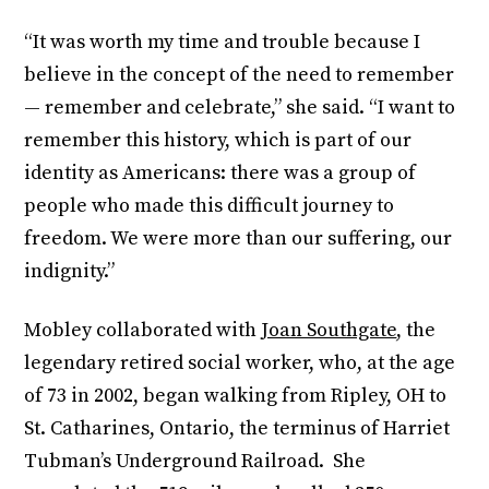
“It was worth my time and trouble because I
believe in the concept of the need to remember
— remember and celebrate,” she said. “I want to
remember this history, which is part of our
identity as Americans: there was a group of
people who made this difficult journey to
freedom. We were more than our suffering, our
indignity.”
Mobley collaborated with
Joan Southgate
, the
legendary retired social worker, who, at the age
of 73 in 2002, began walking from Ripley, OH to
St. Catharines, Ontario, the terminus of Harriet
Tubman’s Underground Railroad. She