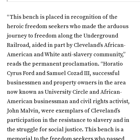
“This bench is placed in recognition of the
heroic freedom seekers who made the arduous
journey to freedom along the Underground
Railroad, aided in part by Cleveland’s African-
American and White anti-slavery community,”
reads the permanent proclamation. “Horatio
Cyrus Ford and Samuel Cozad III, successful
businessmen and property owners in the area
now known as University Circle and African-
American businessman and civil rights activist,
John Malvin, were exemplars of Cleveland’s
participation in the resistance to slavery and in
the struggle for social justice. This bench is a
memorial to the freedom seekers who passed