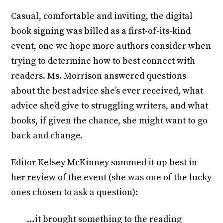
Casual, comfortable and inviting, the digital
book signing was billed as a first-of-its-kind
event, one we hope more authors consider when
trying to determine how to best connect with
readers. Ms. Morrison answered questions
about the best advice she’s ever received, what
advice she’d give to struggling writers, and what
books, if given the chance, she might want to go
back and change.
Editor Kelsey McKinney summed it up best in
her review of the event
(she was one of the lucky
ones chosen to ask a question):
…it brought something to the reading