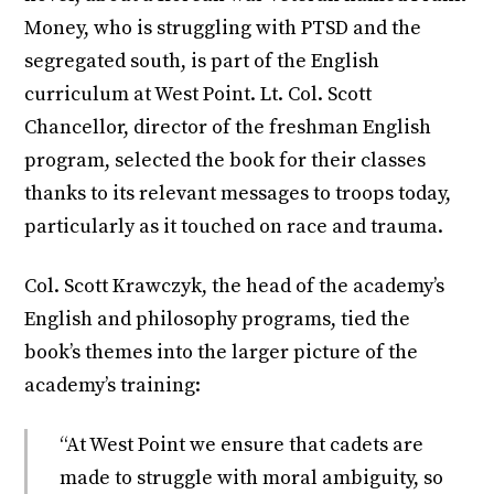
Money, who is struggling with PTSD and the
segregated south, is part of the English
curriculum at West Point. Lt. Col. Scott
Chancellor, director of the freshman English
program, selected the book for their classes
thanks to its relevant messages to troops today,
particularly as it touched on race and trauma.
Col. Scott Krawczyk, the head of the academy’s
English and philosophy programs, tied the
book’s themes into the larger picture of the
academy’s training:
“At West Point we ensure that cadets are
made to struggle with moral ambiguity, so