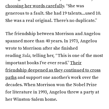
choosing her words carefully
. “She was
generous to a fault. She had 19 talents…used 10.
She was a real original. There’s no duplicate.”
The friendship between Morrison and Angelou
spanned more than 40 years. In 1973, Angelou
wrote to Morrison after she finished
reading
Sula,
telling her, “This is one of the most
important books I’ve ever read.”
Their
friendship deepened as they continued to cross
paths
and support one another’s work over the
decades. When Morrison won the Nobel Prize
for literature in 1993, Angelou threw a party at
her Winston-Salem home.