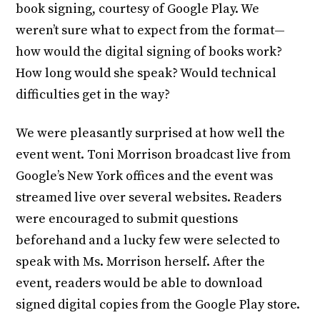
book signing, courtesy of Google Play. We
weren’t sure what to expect from the format—
how would the digital signing of books work?
How long would she speak? Would technical
difficulties get in the way?
We were pleasantly surprised at how well the
event went. Toni Morrison broadcast live from
Google’s New York offices and the event was
streamed live over several websites. Readers
were encouraged to submit questions
beforehand and a lucky few were selected to
speak with Ms. Morrison herself. After the
event, readers would be able to download
signed digital copies from the Google Play store.