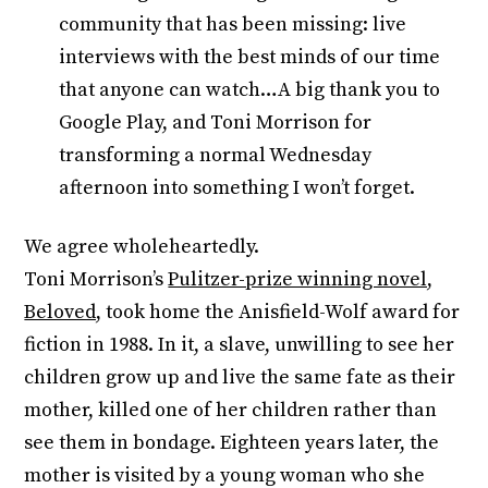
community that has been missing: live
interviews with the best minds of our time
that anyone can watch…A big thank you to
Google Play, and Toni Morrison for
transforming a normal Wednesday
afternoon into something I won’t forget.
We agree wholeheartedly.
Toni Morrison’s
Pulitzer-prize winning novel,
Beloved,
took home the Anisfield-Wolf award for
fiction in 1988. In it, a slave, unwilling to see her
children grow up and live the same fate as their
mother, killed one of her children rather than
see them in bondage. Eighteen years later, the
mother is visited by a young woman who she