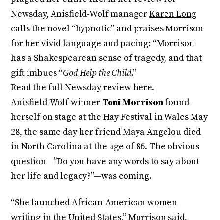
Newsday, Anisfield-Wolf manager
Karen Long
calls the novel “hypnotic”
and praises Morrison
for her vivid language and pacing: “Morrison
has a Shakespearean sense of tragedy, and that
gift imbues “
God Help the Child
.”
Read the full Newsday review here.
Anisfield-Wolf winner
Toni Morrison
found
herself on stage at the Hay Festival in Wales May
28, the same day her friend Maya Angelou died
in North Carolina at the age of 86. The obvious
question—”Do you have any words to say about
her life and legacy?”—was coming.
“She launched African-American women
writing in the United States,” Morrison said,