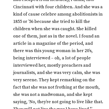
Cincinnati with four children. And she was a
kind of cause celebre among abolitionists in
1855 or ’56 because she tried to kill the
children when she was caught. She killed
one of them, just as in the novel. I found an
article in a magazine of the period, and
there was this young woman in her 20’s,
being interviewed – oh, a lot of people
interviewed her, mostly preachers and
journalists, and she was very calm, she was
very serene. They kept remarking on the
fact that she was not frothing at the mouth,
she was not a madwoman, and she kept
saying, ‘No, they’re not going to live like that.