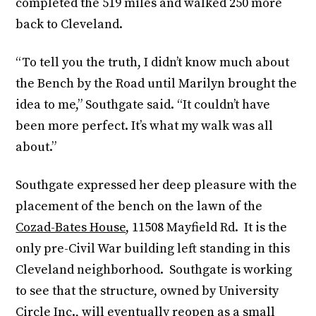
completed the 519 miles and walked 250 more
back to Cleveland.
“To tell you the truth, I didn’t know much about
the Bench by the Road until Marilyn brought the
idea to me,” Southgate said. “It couldn’t have
been more perfect. It’s what my walk was all
about.”
Southgate expressed her deep pleasure with the
placement of the bench on the lawn of the
Cozad-Bates House
, 11508 Mayfield Rd. It is the
only pre-Civil War building left standing in this
Cleveland neighborhood. Southgate is working
to see that the structure, owned by University
Circle Inc., will eventually reopen as a small