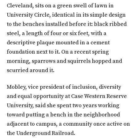
Cleveland, sits on a green swell of lawn in
University Circle, identical in its simple design
to the benches installed before it: black ribbed
steel, a length of four or six feet, with a
descriptive plaque mounted in a cement
foundation next to it. On a recent spring
morning, sparrows and squirrels hopped and
scurried around it.
Mobley, vice president of inclusion, diversity
and equal opportunity at Case Western Reserve
University, said she spent two years working
toward putting a bench in the neighborhood
adjacent to campus, a community once active on
the Underground Railroad.