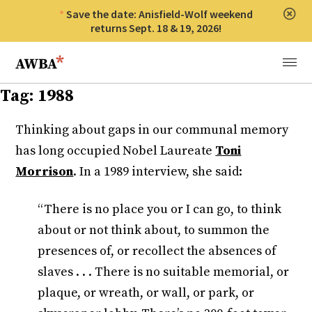
Save the date: Anisfield-Wolf weekend
Clos
returns Sept. 18 & 19, 2026!
Anisfield-Wolf Book Awards
Menu
Tag:
1988
Thinking about gaps in our communal memory
has long occupied Nobel Laureate
Toni
Morrison
. In a 1989 interview, she said:
“There is no place you or I can go, to think
about or not think about, to summon the
presences of, or recollect the absences of
slaves . . . There is no suitable memorial, or
plaque, or wreath, or wall, or park, or