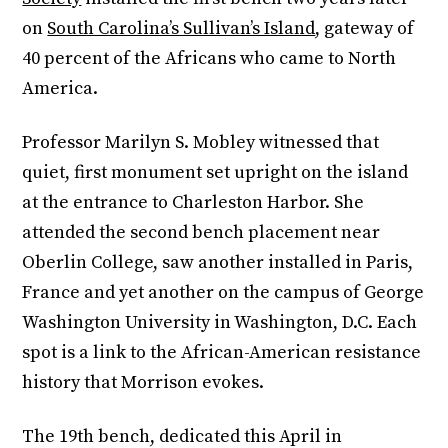
on
South Carolina’s Sullivan’s Island
, gateway of
40 percent of the Africans who came to North
America.
Professor Marilyn S. Mobley witnessed that
quiet, first monument set upright on the island
at the entrance to Charleston Harbor. She
attended the second bench placement near
Oberlin College, saw another installed in Paris,
France and yet another on the campus of George
Washington University in Washington, D.C. Each
spot is a link to the African-American resistance
history that Morrison evokes.
The 19th bench, dedicated this April in