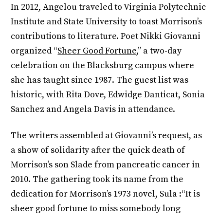
In 2012, Angelou traveled to Virginia Polytechnic
Institute and State University to toast Morrison’s
contributions to literature. Poet Nikki Giovanni
organized “
Sheer Good Fortune
,” a two-day
celebration on the Blacksburg campus where
she has taught since 1987. The guest list was
historic, with Rita Dove, Edwidge Danticat, Sonia
Sanchez and Angela Davis in attendance.
The writers assembled at Giovanni’s request, as
a show of solidarity after the quick death of
Morrison’s son Slade from pancreatic cancer in
2010. The gathering took its name from the
dedication for Morrison’s 1973 novel, Sula :“It is
sheer good fortune to miss somebody long