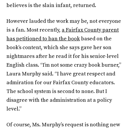
believes is the slain infant, returned.
However lauded the work may be, not everyone
is a fan. Most recently,
a Fairfax County parent
has petitioned to ban the book
based on the
book’s content, which she says gave her son
nightmares after he read it for his senior-level
English class. “I’m not some crazy book burner,”
Laura Murphy said. “I have great respect and
admiration for our Fairfax County educators.
The school system is second to none. But I
disagree with the administration at a policy
level.”
Of course, Ms. Murphy’s request is nothing new