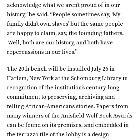
acknowledge what we aren’t proud of in our
history,” he said. “People sometimes say, ‘My
family didn’t own slaves’ but the same people
are happy to claim, say, the founding fathers.
Well, both are our history, and both have
repercussions in our lives.”
The 20th bench will be installed July 26 in
Harlem, New York at the Schomburg Library in
recognition of the institution’s century-long
commitment to preserving, archiving and
telling African-Americans stories. Papers from
many winners of the Anisfield-Wolf Book Awards
can be found on its premises, and embedded in
the terrazzo tile of the lobby is a design