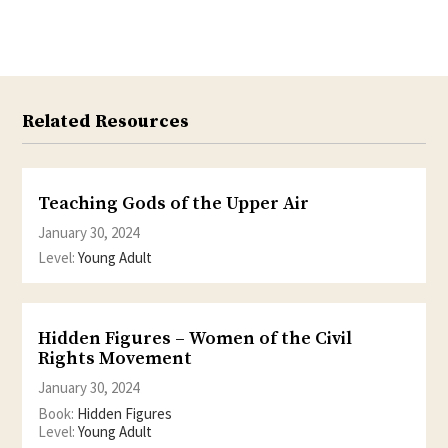
Twitter
Facebook
Related Resources
Teaching Gods of the Upper Air
January 30, 2024
Level:
Young Adult
Hidden Figures – Women of the Civil
Rights Movement
January 30, 2024
Book:
Hidden Figures
Level:
Young Adult