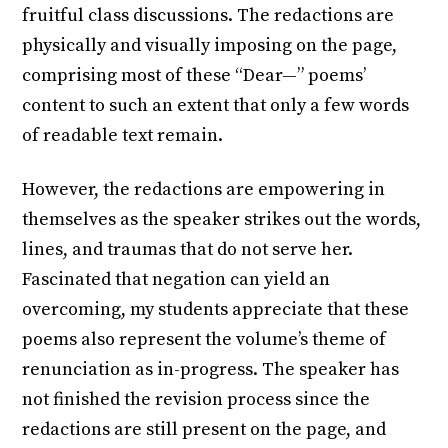
fruitful class discussions. The redactions are
physically and visually imposing on the page,
comprising most of these “Dear—” poems’
content to such an extent that only a few words
of readable text remain.
However, the redactions are empowering in
themselves as the speaker strikes out the words,
lines, and traumas that do not serve her.
Fascinated that negation can yield an
overcoming, my students appreciate that these
poems also represent the volume’s theme of
renunciation as in-progress. The speaker has
not finished the revision process since the
redactions are still present on the page, and