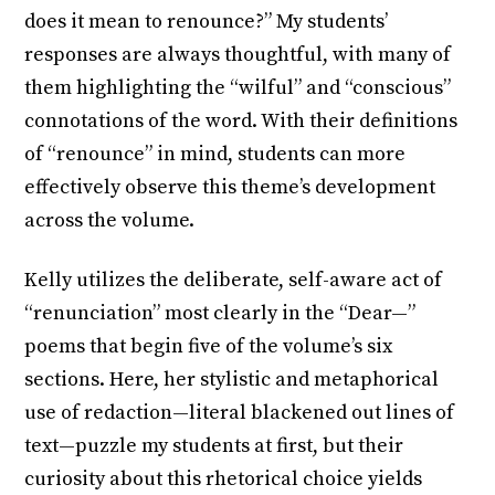
does it mean to renounce?” My students’
responses are always thoughtful, with many of
them highlighting the “wilful” and “conscious”
connotations of the word. With their definitions
of “renounce” in mind, students can more
effectively observe this theme’s development
across the volume.
Kelly utilizes the deliberate, self-aware act of
“renunciation” most clearly in the “Dear—”
poems that begin five of the volume’s six
sections. Here, her stylistic and metaphorical
use of redaction—literal blackened out lines of
text—puzzle my students at first, but their
curiosity about this rhetorical choice yields