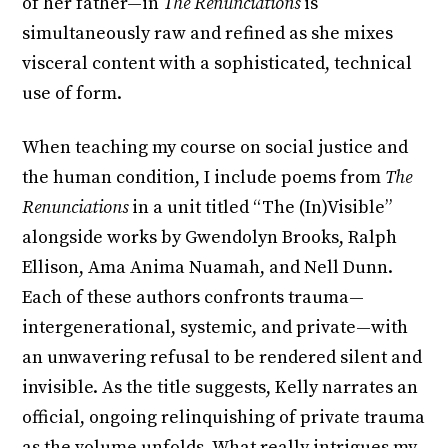
of her father—in
The Renunciations
is
simultaneously raw and refined as she mixes
visceral content with a sophisticated, technical
use of form.
When teaching my course on social justice and
the human condition, I include poems from
The
Renunciations
in a unit titled “The (In)Visible”
alongside works by Gwendolyn Brooks, Ralph
Ellison, Ama Anima Nuamah, and Nell Dunn.
Each of these authors confronts trauma—
intergenerational, systemic, and private—with
an unwavering refusal to be rendered silent and
invisible. As the title suggests, Kelly narrates an
official, ongoing relinquishing of private trauma
as the volume unfolds. What really intrigues my