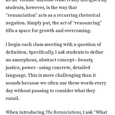
students, however, is the way that
“renunciation” acts as a recurring rhetorical
negation. Simply put, the act of “renouncing”
tills a space for growth and overcoming.
I begin each class meeting with a question of
definition. Specifically, I ask students to define
an amorphous, abstract concept—beauty,
justice, power—using concrete, detailed
language. This is more challenging than it
sounds because we often use these words every
day without pausing to consider what they
entail.
When introducing
The Renunciations
, I ask “What