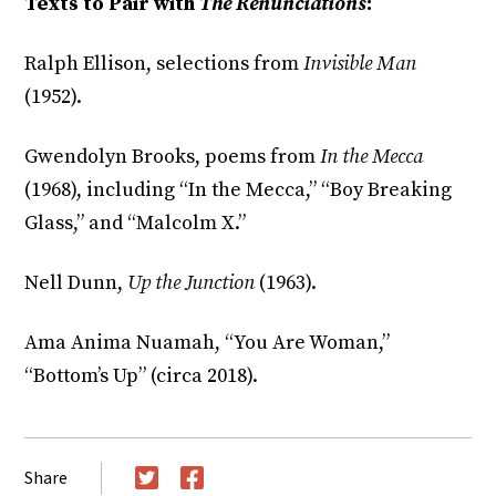
Texts to Pair with
The Renunciations
:
Ralph Ellison, selections from
Invisible Man
(1952).
Gwendolyn Brooks, poems from
In the Mecca
(1968), including “In the Mecca,” “Boy Breaking
Glass,” and “Malcolm X.”
Nell Dunn,
Up the Junction
(1963).
Ama Anima Nuamah, “You Are Woman,”
“Bottom’s Up” (circa 2018).
Share