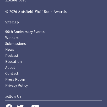
216.861.3810
© 2026 Anisfield-Wolf Book Awards
Sitemap
90th Anniversary Events
Winners
Submissions
News
Podcast
Education
About
Contact
Press Room
Privacy Policy
Follow Us