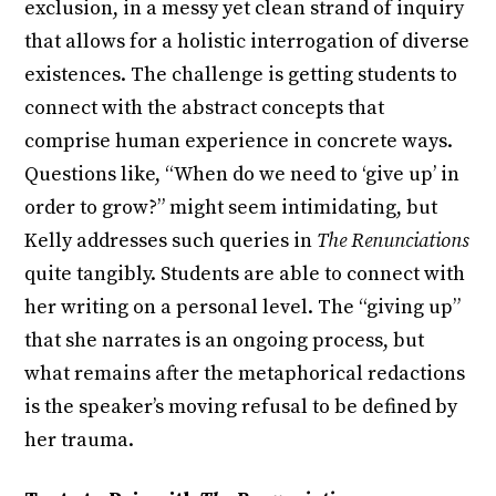
exclusion, in a messy yet clean strand of inquiry
that allows for a holistic interrogation of diverse
existences. The challenge is getting students to
connect with the abstract concepts that
comprise human experience in concrete ways.
Questions like, “When do we need to ‘give up’ in
order to grow?” might seem intimidating, but
Kelly addresses such queries in
The Renunciations
quite tangibly. Students are able to connect with
her writing on a personal level. The “giving up”
that she narrates is an ongoing process, but
what remains after the metaphorical redactions
is the speaker’s moving refusal to be defined by
her trauma.