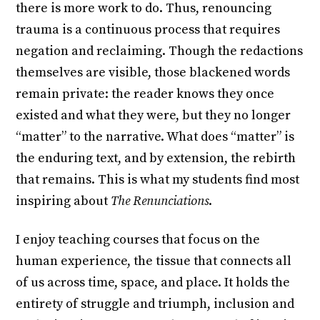
there is more work to do. Thus, renouncing
trauma is a continuous process that requires
negation and reclaiming. Though the redactions
themselves are visible, those blackened words
remain private: the reader knows they once
existed and what they were, but they no longer
“matter” to the narrative. What does “matter” is
the enduring text, and by extension, the rebirth
that remains. This is what my students find most
inspiring about
The Renunciations
.
I enjoy teaching courses that focus on the
human experience, the tissue that connects all
of us across time, space, and place. It holds the
entirety of struggle and triumph, inclusion and