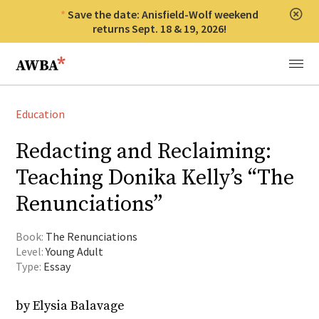
Save the date: Anisfield-Wolf weekend
Clos
returns Sept. 18 & 19, 2026!
Anisfield-Wolf Book Awards
Menu
Education
Redacting and Reclaiming:
Teaching Donika Kelly’s “The
Renunciations”
Book:
The Renunciations
Level:
Young Adult
Type:
Essay
by Elysia Balavage