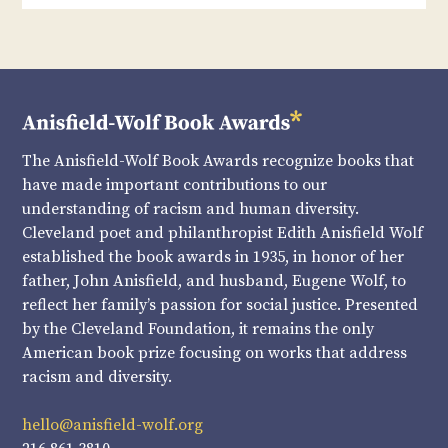
The Anisfield-Wolf Book Awards recognize books that
have made important contributions to our
understanding of racism and human diversity.
Cleveland poet and philanthropist Edith Anisfield Wolf
established the book awards in 1935, in honor of her
father, John Anisfield, and husband, Eugene Wolf, to
reflect her family’s passion for social justice. Presented
by the Cleveland Foundation, it remains the only
American book prize focusing on works that address
racism and diversity.
hello@anisfield-wolf.org