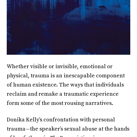
Whether visible or invisible, emotional or
physical, trauma is an inescapable component
of human existence. The ways that individuals
reclaim and remake a traumatic experience
form some of the most rousing narratives.
Donika Kelly’s confrontation with personal
trauma—the speaker’s sexual abuse at the hands