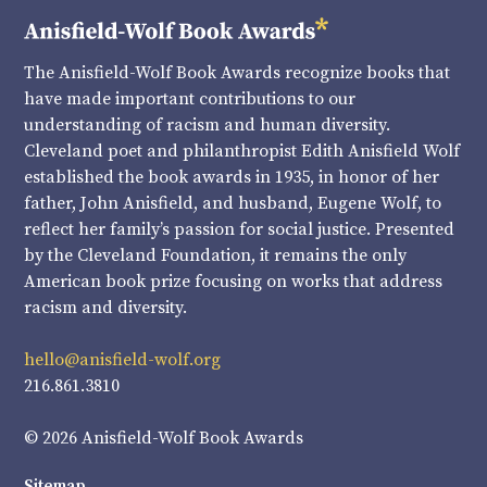
The Anisfield-Wolf Book Awards recognize books that
have made important contributions to our
understanding of racism and human diversity.
Cleveland poet and philanthropist Edith Anisfield Wolf
established the book awards in 1935, in honor of her
father, John Anisfield, and husband, Eugene Wolf, to
reflect her family’s passion for social justice. Presented
by the Cleveland Foundation, it remains the only
American book prize focusing on works that address
racism and diversity.
hello@anisfield-wolf.org
216.861.3810
© 2026 Anisfield-Wolf Book Awards
Sitemap