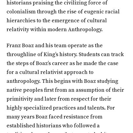
historians praising the civilizing force of
colonialism through the rise of eugenic racial
hierarchies to the emergence of cultural
relativity within modern Anthropology.
Franz Boaz and his team operate as the
throughline of King’s history. Students can track
the steps of Boaz’s career as he made the case
for a cultural relativist approach to
anthropology. This begins with Boaz studying
native peoples first from an assumption of their
primitivity and later from respect for their
highly specialized practices and talents. For
many years Boaz faced resistance from
established historians who followed a