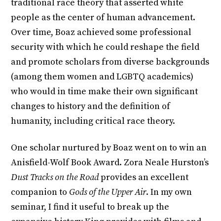
traditional race theory that asserted white
people as the center of human advancement.
Over time, Boaz achieved some professional
security with which he could reshape the field
and promote scholars from diverse backgrounds
(among them women and LGBTQ academics)
who would in time make their own significant
changes to history and the definition of
humanity, including critical race theory.
One scholar nurtured by Boaz went on to win an
Anisfield-Wolf Book Award. Zora Neale Hurston’s
Dust Tracks on the Road
provides an excellent
companion to
Gods of the Upper Air
. In my own
seminar, I find it useful to break up the