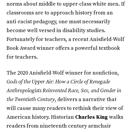
norms about middle to upper-class white men. If
classrooms are to approach history from an
anti-racist pedagogy, one must necessarily
become well versed in disability studies.
Fortunately for teachers, a recent Anisfield-Wolf
Book Award winner offers a powerful textbook
for teachers.
The 2020 Anisfield-Wolf winner for nonfiction,
Gods of the Upper Air: How a Circle of Renegade
Anthropologists Reinvented Race, Sex, and Gender in
the Twentieth Century
, delivers a narrative that
will cause many readers to rethink their view of
American history. Historian
Charles King
walks
readers from nineteenth century armchair