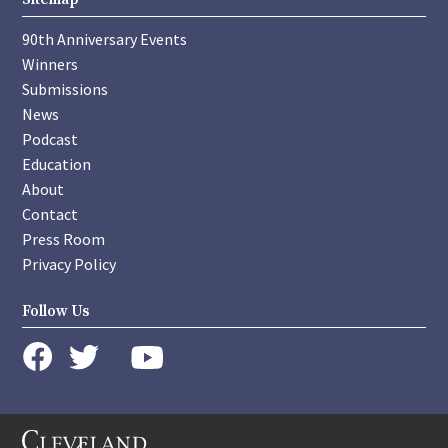
90th Anniversary Events
Winners
Submissions
News
Podcast
Education
About
Contact
Press Room
Privacy Policy
Follow Us
instagram
youtube
twitter
facebook