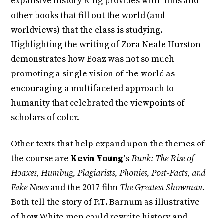
expansive history King provides with films and
other books that fill out the world (and
worldviews) that the class is studying.
Highlighting the writing of Zora Neale Hurston
demonstrates how Boaz was not so much
promoting a single vision of the world as
encouraging a multifaceted approach to
humanity that celebrated the viewpoints of
scholars of color.
Other texts that help expand upon the themes of
the course are
Kevin Young’
s
Bunk: The Rise of
Hoaxes, Humbug, Plagiarists, Phonies, Post-Facts, and
Fake News
and the
2017 film
The Greatest Showman
.
Both tell the story of P.T. Barnum as illustrative
of how White men could rewrite history and