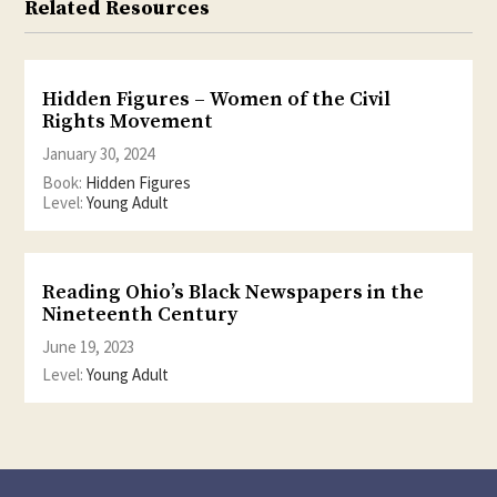
Related Resources
Hidden Figures – Women of the Civil
Rights Movement
January 30, 2024
Book:
Hidden Figures
Level:
Young Adult
Reading Ohio’s Black Newspapers in the
Nineteenth Century
June 19, 2023
Level:
Young Adult