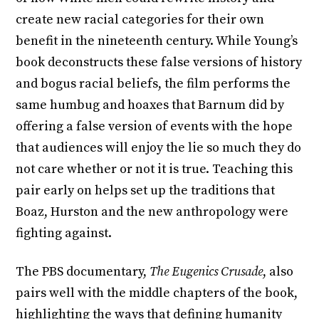
create new racial categories for their own
benefit in the nineteenth century. While Young’s
book deconstructs these false versions of history
and bogus racial beliefs, the film performs the
same humbug and hoaxes that Barnum did by
offering a false version of events with the hope
that audiences will enjoy the lie so much they do
not care whether or not it is true. Teaching this
pair early on helps set up the traditions that
Boaz, Hurston and the new anthropology were
fighting against.
The PBS documentary,
The Eugenics Crusade
, also
pairs well with the middle chapters of the book,
highlighting the ways that defining humanity