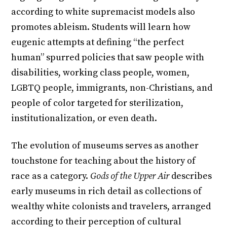
according to white supremacist models also
promotes ableism. Students will learn how
eugenic attempts at defining “the perfect
human” spurred policies that saw people with
disabilities, working class people, women,
LGBTQ people, immigrants, non-Christians, and
people of color targeted for sterilization,
institutionalization, or even death.
The evolution of museums serves as another
touchstone for teaching about the history of
race as a category.
Gods of the Upper Air
describes
early museums in rich detail as collections of
wealthy white colonists and travelers, arranged
according to their perception of cultural