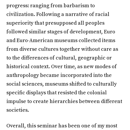
progress: ranging from barbarism to
civilization. Following a narrative of racial
superiority that presupposed all peoples
followed similar stages of development, Euro
and Euro-American museums collected items
from diverse cultures together without care as
to the differences of cultural, geographic or
historical context. Over time, as new modes of
anthropology became incorporated into the
social sciences, museums shifted to culturally
specific displays that resisted the colonial
impulse to create hierarchies between different
societies.
Overall, this seminar has been one of my most