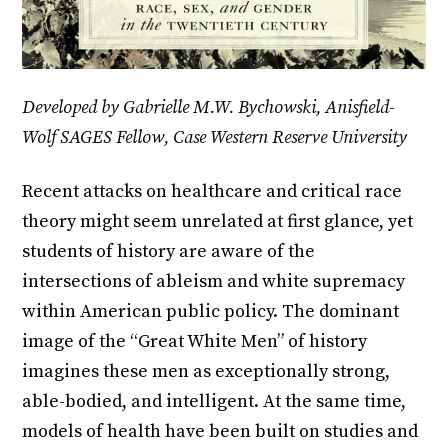
Developed by Gabrielle M.W. Bychowski, Anisfield-
Wolf SAGES Fellow, Case Western Reserve University
Recent attacks on healthcare and critical race
theory might seem unrelated at first glance, yet
students of history are aware of the
intersections of ableism and white supremacy
within American public policy. The dominant
image of the “Great White Men” of history
imagines these men as exceptionally strong,
able-bodied, and intelligent. At the same time,
models of health have been built on studies and