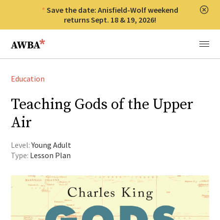
Save the date: Anisfield-Wolf weekend
Clos
returns Sept. 18 & 19, 2026!
Anisfield-Wolf Book Awards
Menu
Education
Teaching Gods of the Upper
Air
Level:
Young Adult
Type:
Lesson Plan