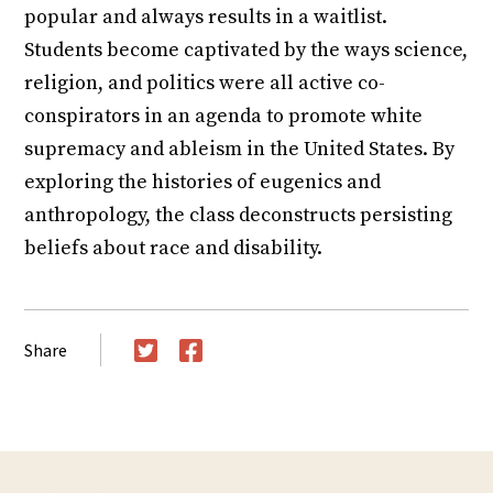
popular and always results in a waitlist.
Students become captivated by the ways science,
religion, and politics were all active co-
conspirators in an agenda to promote white
supremacy and ableism in the United States. By
exploring the histories of eugenics and
anthropology, the class deconstructs persisting
beliefs about race and disability.
Share
Twitter
Facebook