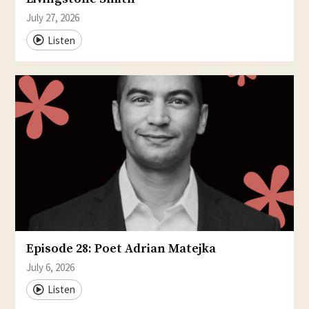
July 27, 2026
Listen
Episode 28: Poet Adrian Matejka
July 6, 2026
Listen