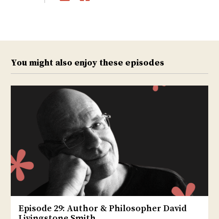
Twitter
Facebook
You might also enjoy these episodes
Episode 29: Author & Philosopher David
Livingstone Smith