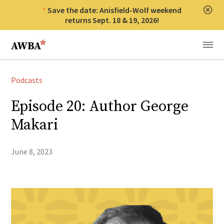
Save the date: Anisfield-Wolf weekend
Clos
returns Sept. 18 & 19, 2026!
Anisfield-Wolf Book Awards
Menu
Podcasts
Episode 20: Author George
Makari
June 8, 2023