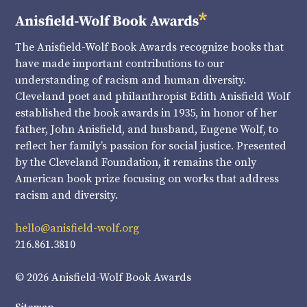
The Anisfield-Wolf Book Awards recognize books that
have made important contributions to our
understanding of racism and human diversity.
Cleveland poet and philanthropist Edith Anisfield Wolf
established the book awards in 1935, in honor of her
father, John Anisfield, and husband, Eugene Wolf, to
reflect her family’s passion for social justice. Presented
by the Cleveland Foundation, it remains the only
American book prize focusing on works that address
racism and diversity.
hello@anisfield-wolf.org
216.861.3810
© 2026 Anisfield-Wolf Book Awards