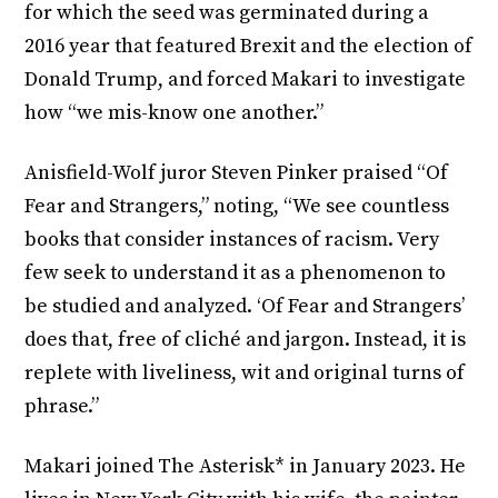
for which the seed was germinated during a
2016 year that featured Brexit and the election of
Donald Trump, and forced Makari to investigate
how “we mis-know one another.”
Anisfield-Wolf juror Steven Pinker praised “Of
Fear and Strangers,” noting, “We see countless
books that consider instances of racism. Very
few seek to understand it as a phenomenon to
be studied and analyzed. ‘Of Fear and Strangers’
does that, free of cliché and jargon. Instead, it is
replete with liveliness, wit and original turns of
phrase.”
Makari joined The Asterisk* in January 2023. He