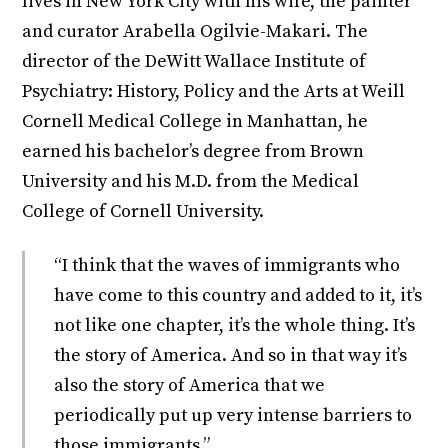
lives in New York City with his wife, the painter
and curator Arabella Ogilvie-Makari. The
director of the DeWitt Wallace Institute of
Psychiatry: History, Policy and the Arts at Weill
Cornell Medical College in Manhattan, he
earned his bachelor’s degree from Brown
University and his M.D. from the Medical
College of Cornell University.
“I think that the waves of immigrants who
have come to this country and added to it, it’s
not like one chapter, it’s the whole thing. It’s
the story of America. And so in that way it’s
also the story of America that we
periodically put up very intense barriers to
those immigrants.”