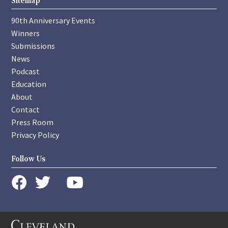
Sitemap
90th Anniversary Events
Winners
Submissions
News
Podcast
Education
About
Contact
Press Room
Privacy Policy
Follow Us
instagram
youtube
twitter
facebook