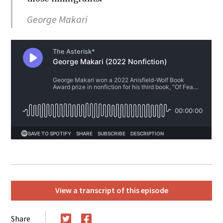
George Makari
View a transcript of this episode
Share