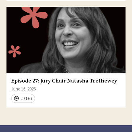
Episode 27: Jury Chair Natasha Trethewey
June 16, 2026
Listen