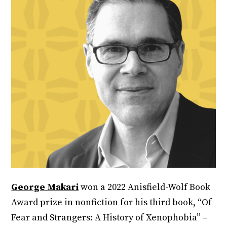
George Makari
won a 2022 Anisfield-Wolf Book
Award prize in nonfiction for his third book, “Of
Fear and Strangers: A History of Xenophobia” –