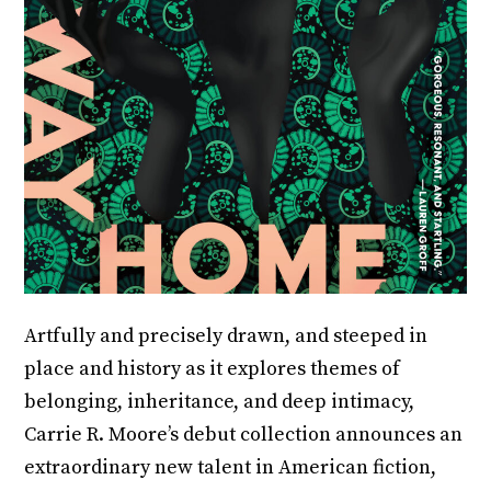
Artfully and precisely drawn, and steeped in
place and history as it explores themes of
belonging, inheritance, and deep intimacy,
Carrie R. Moore’s debut collection announces an
extraordinary new talent in American fiction,