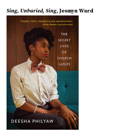
Sing, Unburied, Sing
, Jesmyn Ward