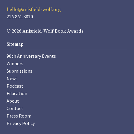
hello@anisfield-wolf.org
216.861.3810
© 2026 Anisfield-Wolf Book Awards
Sitemap
90th Anniversary Events
Winners
Submissions
News
Podcast
Education
About
Contact
Press Room
Privacy Policy