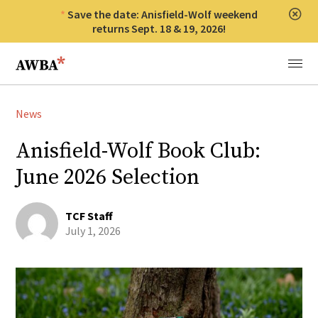
Save the date: Anisfield-Wolf weekend
Clos
returns Sept. 18 & 19, 2026!
Anisfield-Wolf Book Awards
Menu
News
Anisfield-Wolf Book Club:
June 2026 Selection
TCF Staff
July 1, 2026