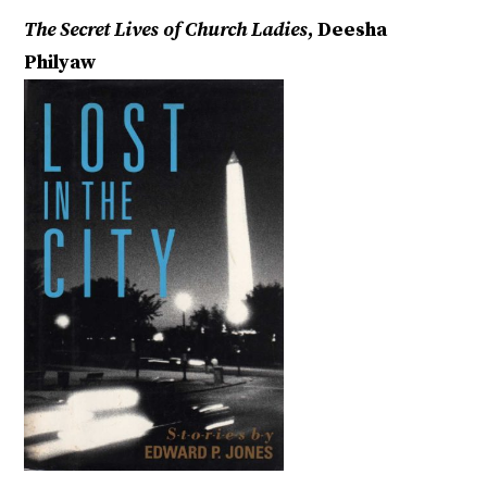
The Secret Lives of Church Ladies
, Deesha
Philyaw