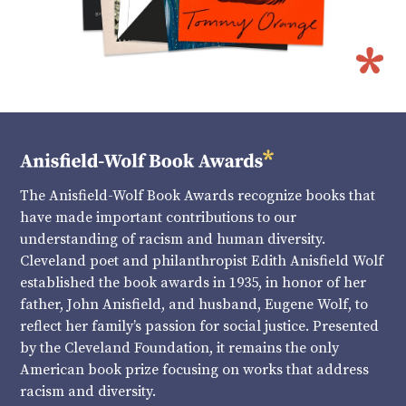
The Anisfield-Wolf Book Awards recognize books that
have made important contributions to our
understanding of racism and human diversity.
Cleveland poet and philanthropist Edith Anisfield Wolf
established the book awards in 1935, in honor of her
father, John Anisfield, and husband, Eugene Wolf, to
reflect her family’s passion for social justice. Presented
by the Cleveland Foundation, it remains the only
American book prize focusing on works that address
racism and diversity.