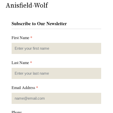
Anisfield-Wolf