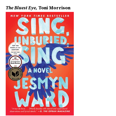
The Bluest Eye,
Toni Morrison