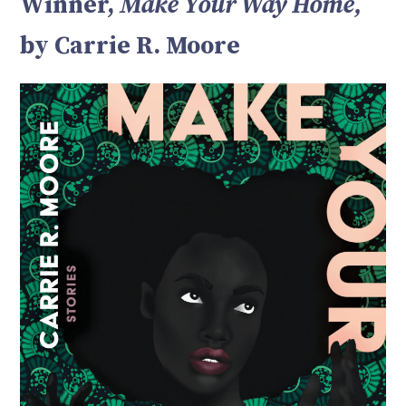
Winner,
Make Your Way Home,
by Carrie R. Moore