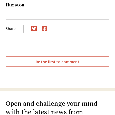
Hurston
Share
Twitter
Facebook
Be the first to comment
Open and challenge your mind
with the latest news from