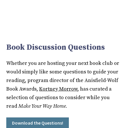
Book Discussion Questions
Whether you are hosting your next book club or
would simply like some questions to guide your
reading, program director of the Anisfield-Wolf
Book Awards,
Kortney Morrow
, has curated a
selection of questions to consider while you
read
Make Your Way Home.
Download the Questions!