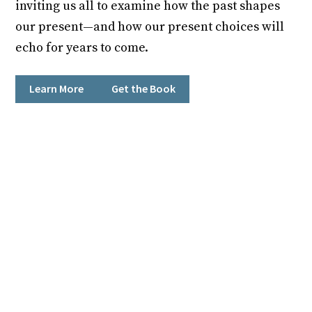
inviting us all to examine how the past shapes
our present—and how our present choices will
echo for years to come.
Learn More
Get the Book