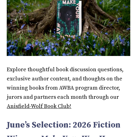
Explore thoughtful book discussion questions,
exclusive author content, and thoughts on the
winning books from AWBA program director,
jurors and partners each month through our
Anisfield-Wolf Book Club!
June’s Selection: 2026 Fiction