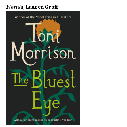
Florida
, Lauren Groff