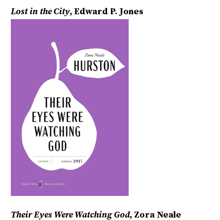
Lost in the City
, Edward P. Jones
Their Eyes Were Watching God
, Zora Neale