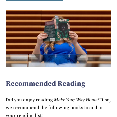
Recommended Reading
Did you enjoy reading
Make Your Way Home?
If so,
we recommend the following books to add to
your reading list!