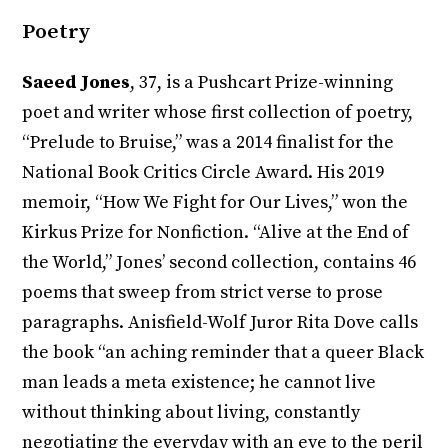
Poetry
Saeed Jones
, 37, is a Pushcart Prize-winning
poet and writer whose first collection of poetry,
“Prelude to Bruise,” was a 2014 finalist for the
National Book Critics Circle Award. His 2019
memoir, “How We Fight for Our Lives,” won the
Kirkus Prize for Nonfiction. “Alive at the End of
the World,” Jones’ second collection, contains 46
poems that sweep from strict verse to prose
paragraphs. Anisfield-Wolf Juror Rita Dove calls
the book “an aching reminder that a queer Black
man leads a meta existence; he cannot live
without thinking about living, constantly
negotiating the everyday with an eye to the peril