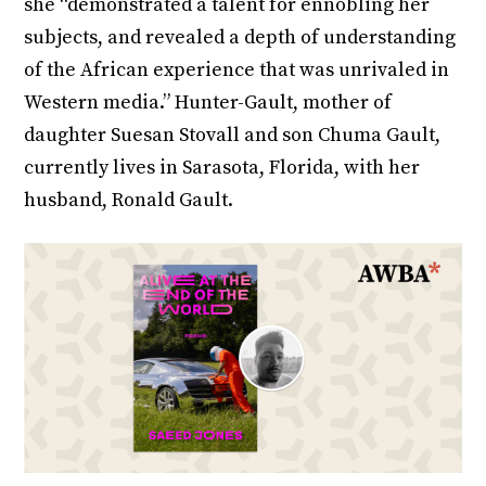
she “demonstrated a talent for ennobling her
subjects, and revealed a depth of understanding
of the African experience that was unrivaled in
Western media.” Hunter-Gault, mother of
daughter Suesan Stovall and son Chuma Gault,
currently lives in Sarasota, Florida, with her
husband, Ronald Gault.