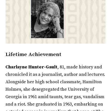
Lifetime Achievement
Charlayne Hunter-Gault
, 81, made history and
chronicled it as a journalist, author and lecturer.
Alongside her high school classmate, Hamilton
Holmes, she desegregated the University of
Georgia in 1961 amid taunts, tear gas, vandalism
and a riot. She graduated in 1963, embarking on