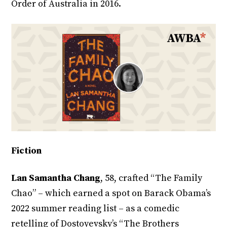
Order of Australia in 2016.
Fiction
Lan Samantha Chang
, 58, crafted “The Family
Chao” – which earned a spot on Barack Obama’s
2022 summer reading list – as a comedic
retelling of Dostoyevsky’s “The Brothers