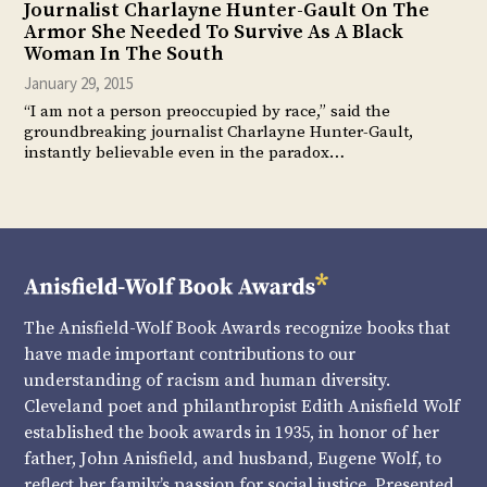
Journalist Charlayne Hunter-Gault On The
Armor She Needed To Survive As A Black
Woman In The South
January 29, 2015
“I am not a person preoccupied by race,” said the
groundbreaking journalist Charlayne Hunter-Gault,
instantly believable even in the paradox…
The Anisfield-Wolf Book Awards recognize books that
have made important contributions to our
understanding of racism and human diversity.
Cleveland poet and philanthropist Edith Anisfield Wolf
established the book awards in 1935, in honor of her
father, John Anisfield, and husband, Eugene Wolf, to
reflect her family’s passion for social justice. Presented