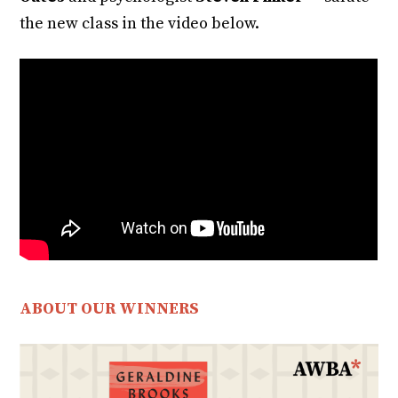
the new class in the video below.
ABOUT OUR WINNERS