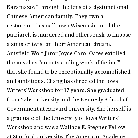
Karamazov” through the lens of a dysfunctional
Chinese-American family. They own a
restaurant in small town Wisconsin until the
patriarch is murdered and others rush to impose
a sinister twist on their American dream.
Anisfield-Wolf Juror Joyce Carol Oates extolled
the novel as “an outstanding work of fiction”’
that she found to be exceptionally accomplished
and ambitious. Chang has directed the Iowa
Writers’ Workshop for 17 years. She graduated
from Yale University and the Kennedy School of
Government at Harvard University. She herself is
a graduate of the University of Iowa Writers’
Workshop and was a Wallace E. Stegner Fellow
at Stanford University. The American Academy