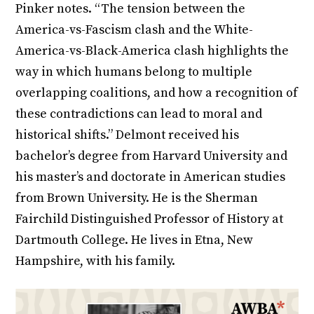
Pinker notes. “The tension between the
America-vs-Fascism clash and the White-
America-vs-Black-America clash highlights the
way in which humans belong to multiple
overlapping coalitions, and how a recognition of
these contradictions can lead to moral and
historical shifts.” Delmont received his
bachelor’s degree from Harvard University and
his master’s and doctorate in American studies
from Brown University. He is the Sherman
Fairchild Distinguished Professor of History at
Dartmouth College. He lives in Etna, New
Hampshire, with his family.