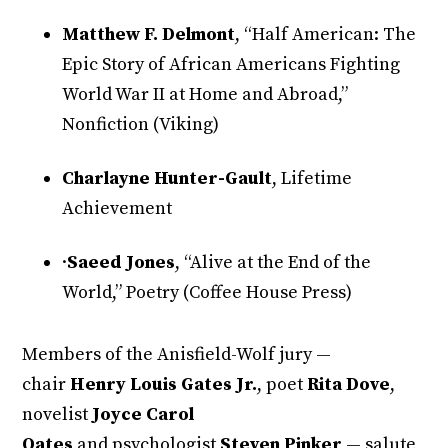
Matthew F. Delmont
, “Half American: The
Epic Story of African Americans Fighting
World War II at Home and Abroad,”
Nonfiction (Viking)
Charlayne Hunter-Gault
, Lifetime
Achievement
·
Saeed Jones
, “Alive at the End of the
World,” Poetry (Coffee House Press)
Members of the Anisfield-Wolf jury —
chair
Henry Louis Gates Jr.
, poet
Rita Dove
,
novelist
Joyce Carol
Oates
and psychologist
Steven Pinker
— salute