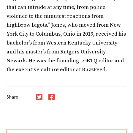
that can intrude at any time, from police
violence to the minutest reactions from
highbrow bigots.” Jones, who moved from New
York City to Columbus, Ohio in 2019, received his
bachelor’s from Western Kentucky University
and his master’s from Rutgers University-
Newark. He was the founding LGBTQ editor and
the executive culture editor at BuzzFeed.
Share
Twitter
Facebook