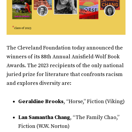
The Cleveland Foundation today announced the
winners of its 88th Annual Anisfield-Wolf Book
Awards. The 2023 recipients of the only national
juried prize for literature that confronts racism
and explores diversity are:
Geraldine Brooks
, “Horse,” Fiction (Viking)
Lan Samantha Chang
, “The Family Chao,”
Fiction (W.W. Norton)