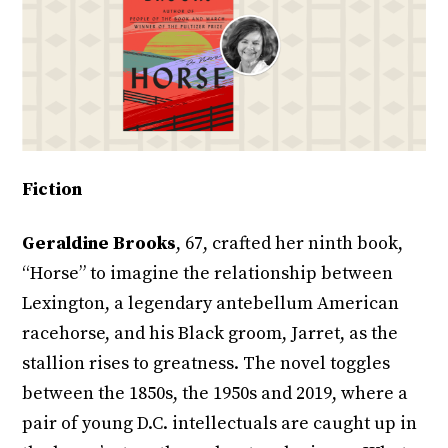
Fiction
Geraldine Brooks
, 67, crafted her ninth book,
“Horse” to imagine the relationship between
Lexington, a legendary antebellum American
racehorse, and his Black groom, Jarret, as the
stallion rises to greatness. The novel toggles
between the 1850s, the 1950s and 2019, where a
pair of young D.C. intellectuals are caught up in