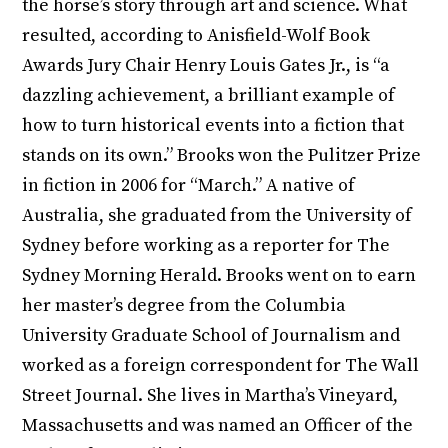
the horse’s story through art and science. What
resulted, according to Anisfield-Wolf Book
Awards Jury Chair Henry Louis Gates Jr., is “a
dazzling achievement, a brilliant example of
how to turn historical events into a fiction that
stands on its own.” Brooks won the Pulitzer Prize
in fiction in 2006 for “March.” A native of
Australia, she graduated from the University of
Sydney before working as a reporter for The
Sydney Morning Herald. Brooks went on to earn
her master’s degree from the Columbia
University Graduate School of Journalism and
worked as a foreign correspondent for The Wall
Street Journal. She lives in Martha’s Vineyard,
Massachusetts and was named an Officer of the