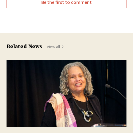
Be the first to comment
Related News
view all