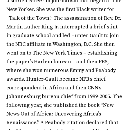
a storied career in journalism that began at The
New Yorker. She was the first Black writer for
“Talk of the Town.” The assassination of Rev. Dr.
Martin Luther King Jr. interrupted a brief stint
in graduate school and led Hunter-Gault to join
the NBC affiliate in Washington, D.C. She then
went on to The New York Times – establishing
the paper’s Harlem bureau – and then PBS,
where she won numerous Emmy and Peabody
awards. Hunter-Gault became NPR’s chief
correspondent in Africa and then CNN’s
Johannesburg bureau chief from 1999-2005. The
following year, she published the book “New
News Out of Africa: Uncovering Africa’s
Renaissance.” A Peabody citation declared that