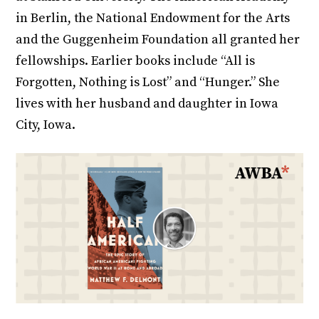
in Berlin, the National Endowment for the Arts
and the Guggenheim Foundation all granted her
fellowships. Earlier books include “All is
Forgotten, Nothing is Lost” and “Hunger.” She
lives with her husband and daughter in Iowa
City, Iowa.