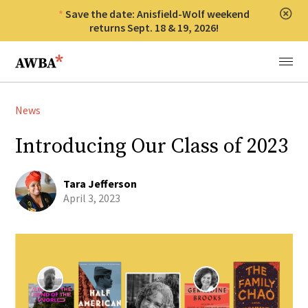
Save the date: Anisfield-Wolf weekend
Clos
returns Sept. 18 & 19, 2026!
Anisfield-Wolf Book Awards
Menu
News
Introducing Our Class of 2023
Tara Jefferson
April 3, 2023