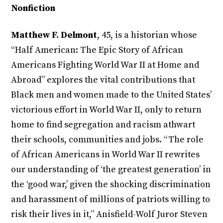
Nonfiction
Matthew F. Delmont
, 45, is a historian whose
“Half American: The Epic Story of African
Americans Fighting World War II at Home and
Abroad” explores the vital contributions that
Black men and women made to the United States’
victorious effort in World War II, only to return
home to find segregation and racism athwart
their schools, communities and jobs. “The role
of African Americans in World War II rewrites
our understanding of ‘the greatest generation’ in
the ‘good war,’ given the shocking discrimination
and harassment of millions of patriots willing to
risk their lives in it,” Anisfield-Wolf Juror Steven