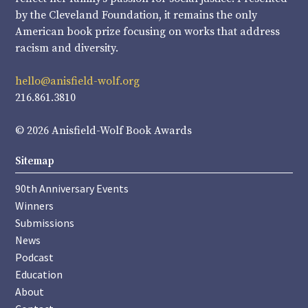
by the Cleveland Foundation, it remains the only
American book prize focusing on works that address
racism and diversity.
hello@anisfield-wolf.org
216.861.3810
© 2026 Anisfield-Wolf Book Awards
Sitemap
90th Anniversary Events
Winners
Submissions
News
Podcast
Education
About