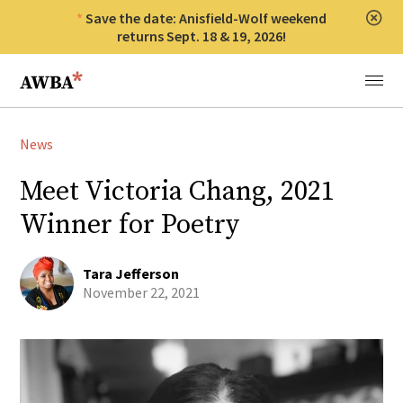
Save the date: Anisfield-Wolf weekend
Clos
returns Sept. 18 & 19, 2026!
Anisfield-Wolf Book Awards
Menu
News
Meet Victoria Chang, 2021
Winner for Poetry
Tara Jefferson
November 22, 2021