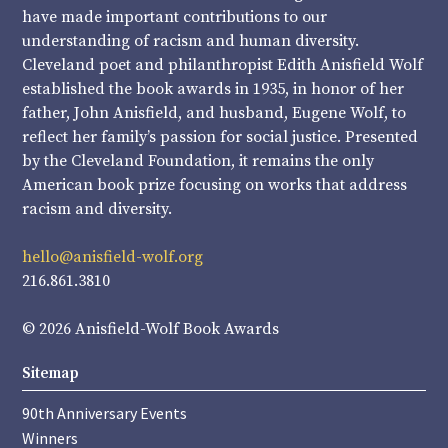
have made important contributions to our
understanding of racism and human diversity.
Cleveland poet and philanthropist Edith Anisfield Wolf
established the book awards in 1935, in honor of her
father, John Anisfield, and husband, Eugene Wolf, to
reflect her family’s passion for social justice. Presented
by the Cleveland Foundation, it remains the only
American book prize focusing on works that address
racism and diversity.
hello@anisfield-wolf.org
216.861.3810
© 2026 Anisfield-Wolf Book Awards
Sitemap
90th Anniversary Events
Winners