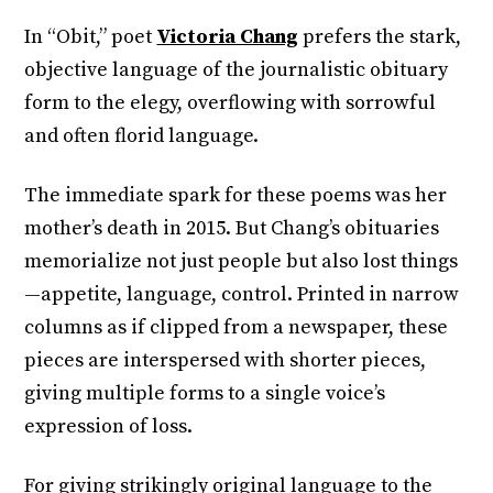
In “Obit,” poet
Victoria Chang
prefers the stark,
objective language of the journalistic obituary
form to the elegy, overflowing with sorrowful
and often florid language.
The immediate spark for these poems was her
mother’s death in 2015. But Chang’s obituaries
memorialize not just people but also lost things
—appetite, language, control. Printed in narrow
columns as if clipped from a newspaper, these
pieces are interspersed with shorter pieces,
giving multiple forms to a single voice’s
expression of loss.
For giving strikingly original language to the