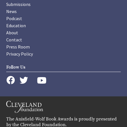
Submissions
News
Podcast
Education
About
Contact
Press Room
Privacy Policy
Follow Us
instagram
youtube
twitter
facebook
The Anisfield-Wolf Book Awards is proudly presented
by the Cleveland Foundation.