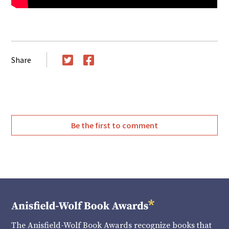
Share
Twitter
Facebook
Be the first to comment
The Anisfield-Wolf Book Awards recognize books that