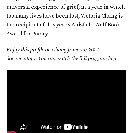
universal experience of grief, in a year in which
too many lives have been lost, Victoria Chang is
the recipient of this year’s Anisfield-Wolf Book
Award for Poetry.
Enjoy this profile on Chang from our 2021
documentary.
You can watch the full program here
.