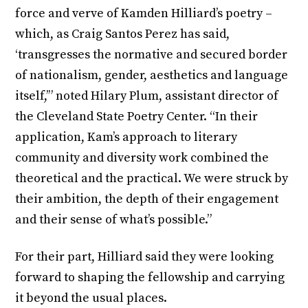
force and verve of Kamden Hilliard’s poetry –
which, as Craig Santos Perez has said,
‘transgresses the normative and secured border
of nationalism, gender, aesthetics and language
itself,’” noted Hilary Plum, assistant director of
the Cleveland State Poetry Center. “In their
application, Kam’s approach to literary
community and diversity work combined the
theoretical and the practical. We were struck by
their ambition, the depth of their engagement
and their sense of what’s possible.”
For their part, Hilliard said they were looking
forward to shaping the fellowship and carrying
it beyond the usual places.