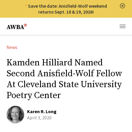
Save the date: Anisfield-Wolf weekend
Clos
returns Sept. 18 & 19, 2026!
Anisfield-Wolf Book Awards
Menu
News
Kamden Hilliard Named
Second Anisfield-Wolf Fellow
At Cleveland State University
Poetry Center
Karen R. Long
April 3, 2020