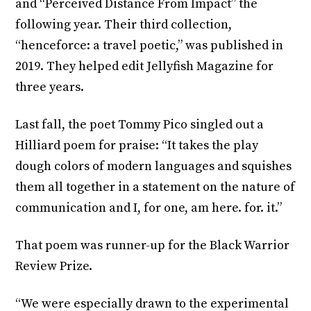
and “Perceived Distance From Impact” the
following year. Their third collection,
“henceforce: a travel poetic,” was published in
2019. They helped edit Jellyfish Magazine for
three years.
Last fall, the poet Tommy Pico singled out a
Hilliard poem for praise: “It takes the play
dough colors of modern languages and squishes
them all together in a statement on the nature of
communication and I, for one, am here. for. it.”
That poem was runner-up for the Black Warrior
Review Prize.
“We were especially drawn to the experimental