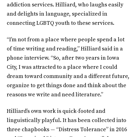
addiction services. Hilliard, who laughs easily
and delights in language, specialized in
connecting LGBTQ youth to these services.
“I’m not from a place where people spend a lot
of time writing and reading,” Hilliard said in a
phone interview. “So, after two years in Iowa
City, I was attracted to a place where I could
dream toward community and a different future,
organize to get things done and think about the
reasons we write and need literature.”
Hilliard’s own work is quick-footed and
linguistically playful. It has been collected into
three chapbooks — “Distress Tolerance” in 2016