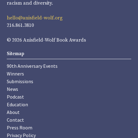
racism and diversity.
hello@anisfield-wolf.org
216.861.3810
© 2026 Anisfield-Wolf Book Awards
Sitemap
90th Anniversary Events
Winners
Submissions
News
Podcast
Education
About
Contact
Press Room
Privacy Policy