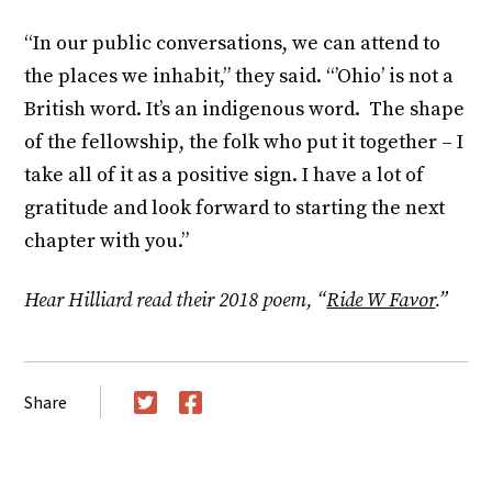
“In our public conversations, we can attend to
the places we inhabit,” they said. “’Ohio’ is not a
British word. It’s an indigenous word. The shape
of the fellowship, the folk who put it together – I
take all of it as a positive sign. I have a lot of
gratitude and look forward to starting the next
chapter with you.”
Hear Hilliard read their 2018 poem, “
Ride W Favor
.”
Share
Twitter
Facebook