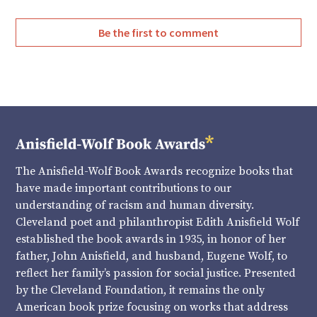
Be the first to comment
The Anisfield-Wolf Book Awards recognize books that
have made important contributions to our
understanding of racism and human diversity.
Cleveland poet and philanthropist Edith Anisfield Wolf
established the book awards in 1935, in honor of her
father, John Anisfield, and husband, Eugene Wolf, to
reflect her family’s passion for social justice. Presented
by the Cleveland Foundation, it remains the only
American book prize focusing on works that address