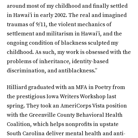
around most of my childhood and finally settled
in Hawai’i in early 2002. The real and imagined
traumas of 9/11, the violent mechanics of
settlement and militarism in Hawai’i, and the
ongoing condition of blackness sculpted my
childhood. As such, my work is obsessed with the
problems of inheritance, identity-based
discrimination, and antiblackness.”
Hilliard graduated with an MFA in Poetry from
the prestigious Iowa Writers Workshop last
spring. They took an AmeriCorps Vista position
with the Greenville County Behavioral Health
Coalition, which helps nonprofits in upstate
South Carolina deliver mental health and anti-