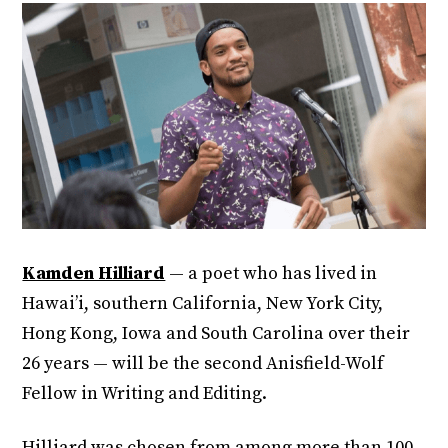
Kamden Hilliard
— a poet who has lived in
Hawai’i, southern California, New York City,
Hong Kong, Iowa and South Carolina over their
26 years — will be the second Anisfield-Wolf
Fellow in Writing and Editing.
Hilliard was chosen from among more than 100