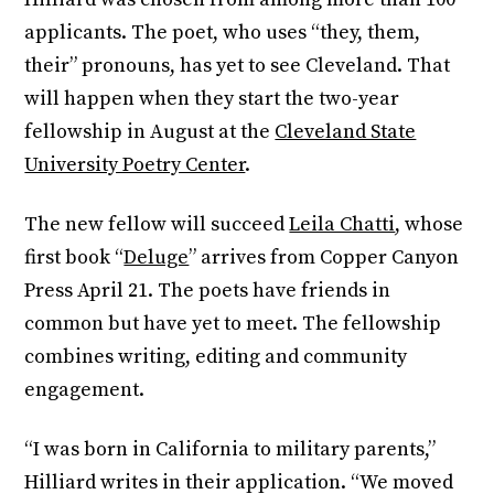
applicants. The poet, who uses “they, them,
their” pronouns, has yet to see Cleveland. That
will happen when they start the two-year
fellowship in August at the
Cleveland State
University Poetry Center
.
The new fellow will succeed
Leila Chatti
, whose
first book “
Deluge
” arrives from Copper Canyon
Press April 21. The poets have friends in
common but have yet to meet. The fellowship
combines writing, editing and community
engagement.
“I was born in California to military parents,”
Hilliard writes in their application. “We moved