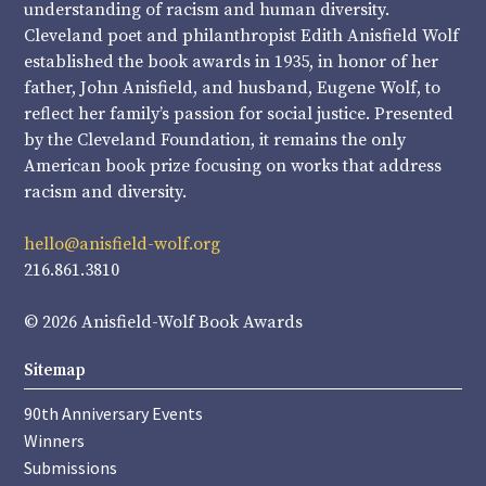
understanding of racism and human diversity.
Cleveland poet and philanthropist Edith Anisfield Wolf
established the book awards in 1935, in honor of her
father, John Anisfield, and husband, Eugene Wolf, to
reflect her family’s passion for social justice. Presented
by the Cleveland Foundation, it remains the only
American book prize focusing on works that address
racism and diversity.
hello@anisfield-wolf.org
216.861.3810
© 2026 Anisfield-Wolf Book Awards
Sitemap
90th Anniversary Events
Winners
Submissions