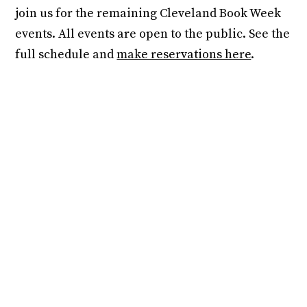
join us for the remaining Cleveland Book Week
events. All events are open to the public. See the
full schedule and
make reservations here
.