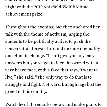
night with the 2019 Anisfield-Wolf lifetime
achievement prize.
Throughout the evening, Sanchez anchored her
talk with the theme of activism, urging the
students to be politically active, to push the
conversation forward around income inequality
and climate change. “I can’t give you any easy
answers but you’ve got to face this world with a
very brave face, with a face that says, ‘I want to
live,'” she said. “The only way to do that is to
struggle and fight. Not wars, but fight against the
greed in this country.”
Watch her full remarks below and make plans to