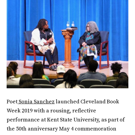
Poet
Sonia Sanchez
launched Cleveland Book
Week 2019 with a rousing, reflective
performance at Kent State University, as part of
the 50th anniversary May 4 commemoration