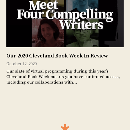
Our 2020 Cleveland Book Week In Review
October 12, 2020
Our slate of virtual programming during this year’s
Cleveland Book Week means you have continued access,
including our collaborations with…