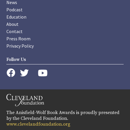
News
Podcast
Education
About
Contact
Press Room
Privacy Policy
Follow Us
instagram
youtube
twitter
facebook
The Anisfield-Wolf Book Awards is proudly presented
by the Cleveland Foundation.
www.clevelandfoundation.org