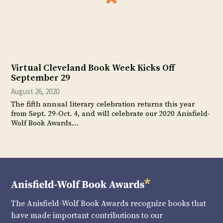
Virtual Cleveland Book Week Kicks Off
September 29
August 26, 2020
The fifth annual literary celebration returns this year
from Sept. 29-Oct. 4, and will celebrate our 2020 Anisfield-
Wolf Book Awards…
The Anisfield-Wolf Book Awards recognize books that
have made important contributions to our