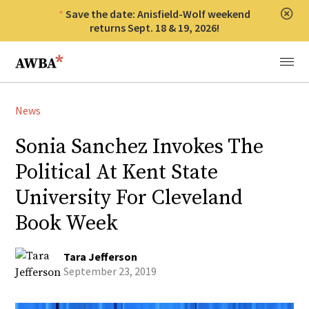
Save the date: Anisfield-Wolf weekend
Clos
returns Sept. 18 & 19, 2026!
Anisfield-Wolf Book Awards
Menu
News
Sonia Sanchez Invokes The
Political At Kent State
University For Cleveland
Book Week
Tara Jefferson
September 23, 2019