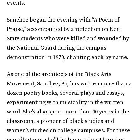
events.
Sanchez began the evening with “A Poem of
Praise,” accompanied by a reflection on Kent
State students who were killed and wounded by
the National Guard during the campus
demonstration in 1970, chanting each by name.
As one of the architects of the Black Arts
Movement, Sanchez, 85, has written more than a
dozen poetry books, several plays and essays,
experimenting with musicality in the written
word. She’s also spent more than 40 years in the
classroom, a pioneer of black studies and
women’s studies on college campuses. For these
contributions, she’ll be honored on Thursday