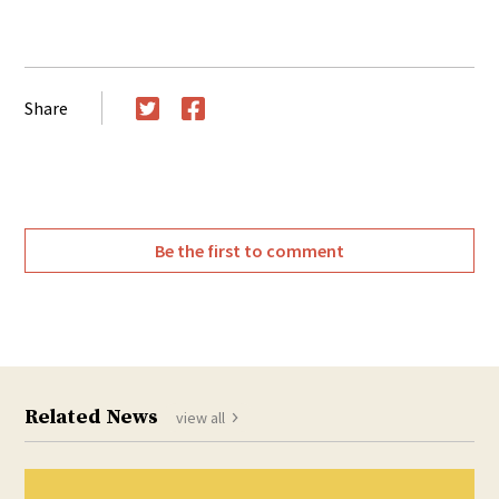
Share
Twitter
Facebook
Be the first to comment
Related News
view all