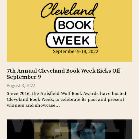
7th Annual Cleveland Book Week Kicks Off
September 9
August 3, 2022
Since 2016, the Anisfield-Wolf Book Awards have hosted
Cleveland Book Week, to celebrate its past and present
winners and showcase…