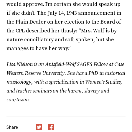
would approve. I’m certain she would speak up
if she didn’t. The July 14, 1943 announcement in
the Plain Dealer on her election to the Board of
the CPL described her thusly: “Mrs. Wolf is by
nature conciliatory and soft-spoken, but she
manages to have her way.”
Lisa Nielson is an Anisfield-Wolf SAGES Fellow at Case
Western Reserve University. She has a PhD in historical
musicology, with a specialization in Women’s Studies,
and teaches seminars on the harem, slavery and
courtesans.
Share