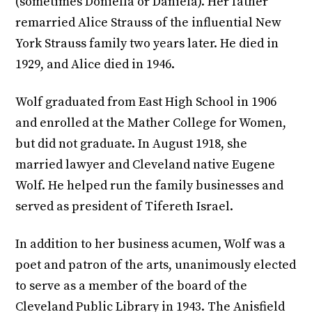
(sometimes Doniella or Daniela). Her father
remarried Alice Strauss of the influential New
York Strauss family two years later. He died in
1929, and Alice died in 1946.
Wolf graduated from East High School in 1906
and enrolled at the Mather College for Women,
but did not graduate. In August 1918, she
married lawyer and Cleveland native Eugene
Wolf. He helped run the family businesses and
served as president of Tifereth Israel.
In addition to her business acumen, Wolf was a
poet and patron of the arts, unanimously elected
to serve as a member of the board of the
Cleveland Public Library in 1943. The Anisfield