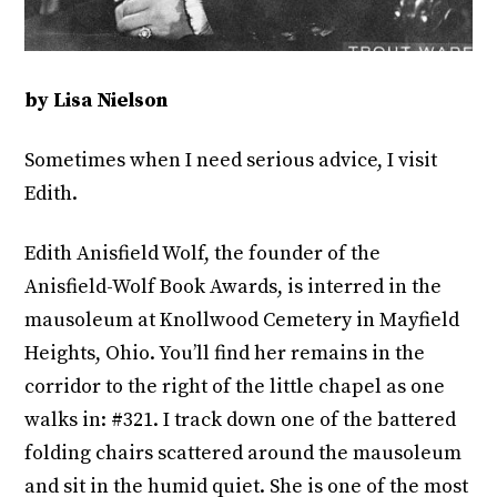
by Lisa Nielson
Sometimes when I need serious advice, I visit
Edith.
Edith Anisfield Wolf, the founder of the
Anisfield-Wolf Book Awards, is interred in the
mausoleum at Knollwood Cemetery in Mayfield
Heights, Ohio. You’ll find her remains in the
corridor to the right of the little chapel as one
walks in: #321. I track down one of the battered
folding chairs scattered around the mausoleum
and sit in the humid quiet. She is one of the most