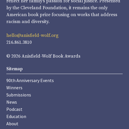
reflect her family’s passion for social justice. Presented
by the Cleveland Foundation, it remains the only
American book prize focusing on works that address
racism and diversity.
hello@anisfield-wolf.org
216.861.3810
© 2026 Anisfield-Wolf Book Awards
Sitemap
90th Anniversary Events
Winners
Submissions
News
Podcast
Education
About