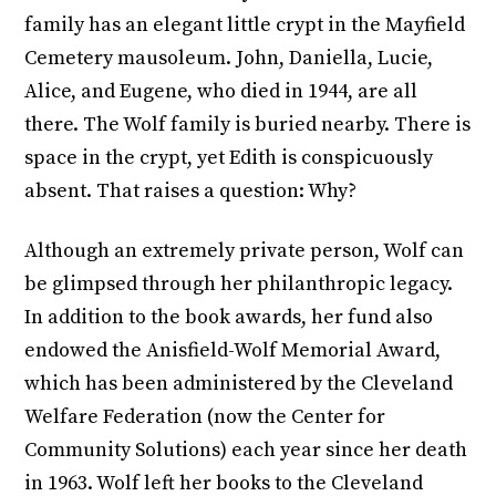
family has an elegant little crypt in the Mayfield
Cemetery mausoleum. John, Daniella, Lucie,
Alice, and Eugene, who died in 1944, are all
there. The Wolf family is buried nearby. There is
space in the crypt, yet Edith is conspicuously
absent. That raises a question: Why?
Although an extremely private person, Wolf can
be glimpsed through her philanthropic legacy.
In addition to the book awards, her fund also
endowed the Anisfield-Wolf Memorial Award,
which has been administered by the Cleveland
Welfare Federation (now the Center for
Community Solutions) each year since her death
in 1963. Wolf left her books to the Cleveland