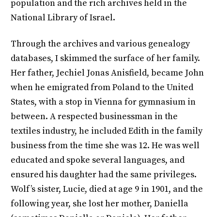
population and the rich archives held in the
National Library of Israel.
Through the archives and various genealogy
databases, I skimmed the surface of her family.
Her father, Jechiel Jonas Anisfield, became John
when he emigrated from Poland to the United
States, with a stop in Vienna for gymnasium in
between. A respected businessman in the
textiles industry, he included Edith in the family
business from the time she was 12. He was well
educated and spoke several languages, and
ensured his daughter had the same privileges.
Wolf’s sister, Lucie, died at age 9 in 1901, and the
following year, she lost her mother, Daniella