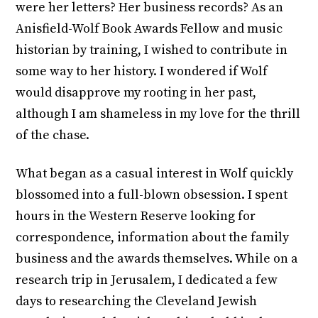
were her letters? Her business records? As an
Anisfield-Wolf Book Awards Fellow and music
historian by training, I wished to contribute in
some way to her history. I wondered if Wolf
would disapprove my rooting in her past,
although I am shameless in my love for the thrill
of the chase.
What began as a casual interest in Wolf quickly
blossomed into a full-blown obsession. I spent
hours in the Western Reserve looking for
correspondence, information about the family
business and the awards themselves. While on a
research trip in Jerusalem, I dedicated a few
days to researching the Cleveland Jewish