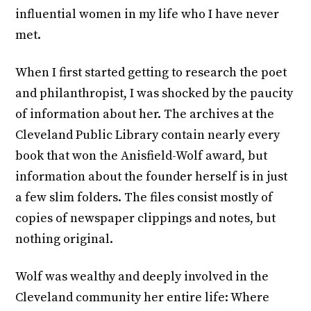
influential women in my life who I have never
met.
When I first started getting to research the poet
and philanthropist, I was shocked by the paucity
of information about her. The archives at the
Cleveland Public Library contain nearly every
book that won the Anisfield-Wolf award, but
information about the founder herself is in just
a few slim folders. The files consist mostly of
copies of newspaper clippings and notes, but
nothing original.
Wolf was wealthy and deeply involved in the
Cleveland community her entire life: Where