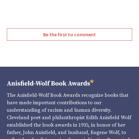
Twitter
Facebook
Be the first to comment
The Anisfield-Wolf Book Awards recognize books that
have made important contributions to our
understanding of racism and human diversity.
Cleveland poet and philanthropist Edith Anisfield Wolf
established the book awards in 1935, in honor of her
father, John Anisfield, and husband, Eugene Wolf, to