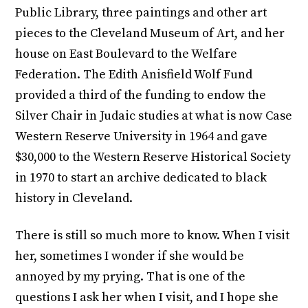
Public Library, three paintings and other art
pieces to the Cleveland Museum of Art, and her
house on East Boulevard to the Welfare
Federation. The Edith Anisfield Wolf Fund
provided a third of the funding to endow the
Silver Chair in Judaic studies at what is now Case
Western Reserve University in 1964 and gave
$30,000 to the Western Reserve Historical Society
in 1970 to start an archive dedicated to black
history in Cleveland.
There is still so much more to know. When I visit
her, sometimes I wonder if she would be
annoyed by my prying. That is one of the
questions I ask her when I visit, and I hope she