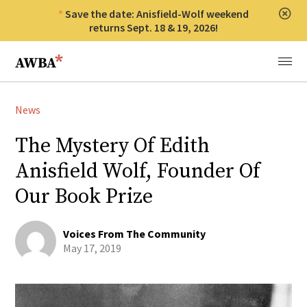
Save the date: Anisfield-Wolf weekend
Clos
returns Sept. 18 & 19, 2026!
Anisfield-Wolf Book Awards
Menu
News
The Mystery Of Edith
Anisfield Wolf, Founder Of
Our Book Prize
Voices From The Community
May 17, 2019