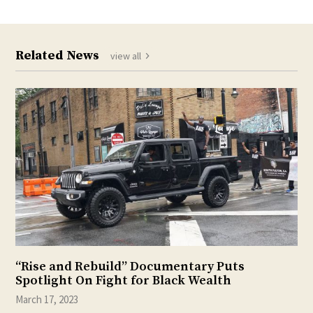
Related News
view all
“Rise and Rebuild” Documentary Puts
Spotlight On Fight for Black Wealth
March 17, 2023