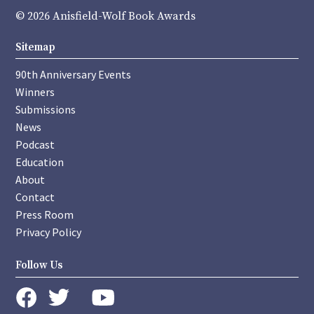
© 2026 Anisfield-Wolf Book Awards
Sitemap
90th Anniversary Events
Winners
Submissions
News
Podcast
Education
About
Contact
Press Room
Privacy Policy
Follow Us
instagram
youtube