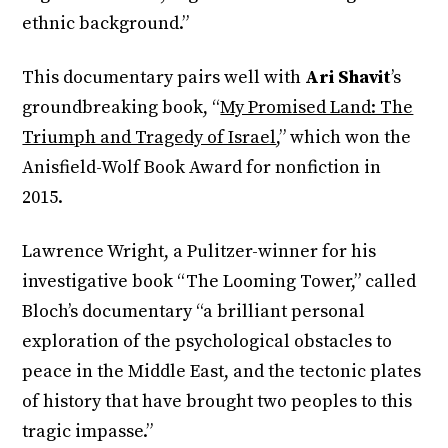
ethnic background.”
This documentary pairs well with
Ari Shavit
’s
groundbreaking book, “
My Promised Land: The
Triumph and Tragedy of Israel
,” which won the
Anisfield-Wolf Book Award for nonfiction in
2015.
Lawrence Wright, a Pulitzer-winner for his
investigative book “The Looming Tower,” called
Bloch’s documentary “a brilliant personal
exploration of the psychological obstacles to
peace in the Middle East, and the tectonic plates
of history that have brought two peoples to this
tragic impasse.”