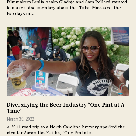
Filmmakers Leslia Asako Gladsjo and Sam Pollard wanted
to make a documentary about the Tulsa Massacre, the
two days in…
Diversifying the Beer Industry “One Pint at A
Time”
March 30, 2022
A 2014 road trip to a North Carolina brewery sparked the
idea for Aaron Hosé’s film, “One Pint at a…