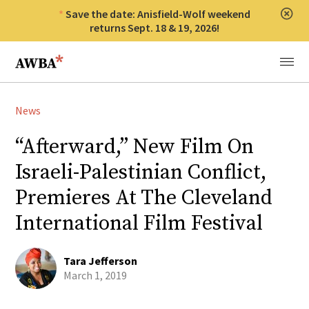
Save the date: Anisfield-Wolf weekend
Clos
returns Sept. 18 & 19, 2026!
Anisfield-Wolf Book Awards
Menu
News
“Afterward,” New Film On
Israeli-Palestinian Conflict,
Premieres At The Cleveland
International Film Festival
Tara Jefferson
March 1, 2019