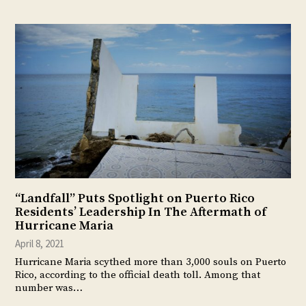
“Landfall” Puts Spotlight on Puerto Rico
Residents’ Leadership In The Aftermath of
Hurricane Maria
April 8, 2021
Hurricane Maria scythed more than 3,000 souls on Puerto
Rico, according to the official death toll. Among that
number was…