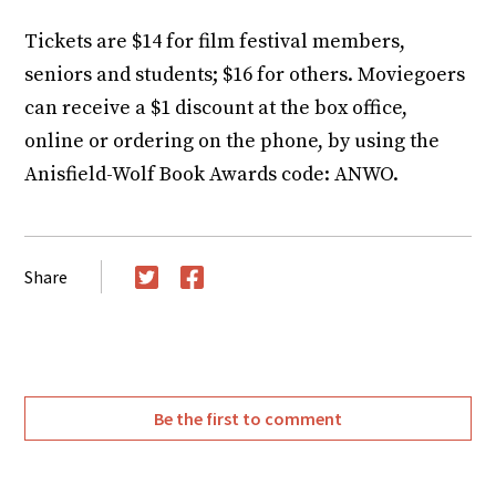
Tickets are $14 for film festival members,
seniors and students; $16 for others. Moviegoers
can receive a $1 discount at the box office,
online or ordering on the phone, by using the
Anisfield-Wolf Book Awards code: ANWO.
Share
Twitter
Facebook
Be the first to comment