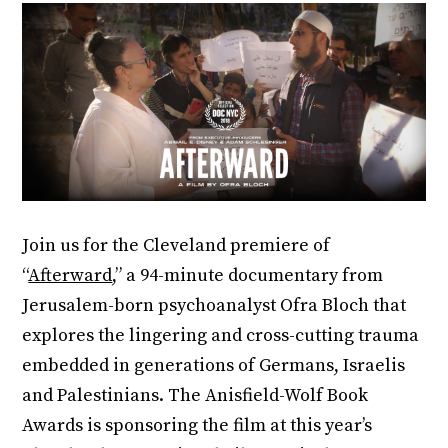
Join us for the Cleveland premiere of
“
Afterward
,” a 94-minute documentary from
Jerusalem-born psychoanalyst Ofra Bloch that
explores the lingering and cross-cutting trauma
embedded in generations of Germans, Israelis
and Palestinians. The Anisfield-Wolf Book
Awards is sponsoring the film at this year’s