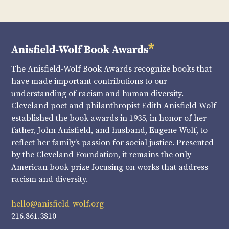
The Anisfield-Wolf Book Awards recognize books that
have made important contributions to our
understanding of racism and human diversity.
Cleveland poet and philanthropist Edith Anisfield Wolf
established the book awards in 1935, in honor of her
father, John Anisfield, and husband, Eugene Wolf, to
reflect her family’s passion for social justice. Presented
by the Cleveland Foundation, it remains the only
American book prize focusing on works that address
racism and diversity.
hello@anisfield-wolf.org
216.861.3810