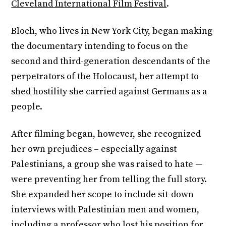
Cleveland International Film Festival
.
Bloch, who lives in New York City, began making
the documentary intending to focus on the
second and third-generation descendants of the
perpetrators of the Holocaust, her attempt to
shed hostility she carried against Germans as a
people.
After filming began, however, she recognized
her own prejudices – especially against
Palestinians, a group she was raised to hate —
were preventing her from telling the full story.
She expanded her scope to include sit-down
interviews with Palestinian men and women,
including a professor who lost his position for