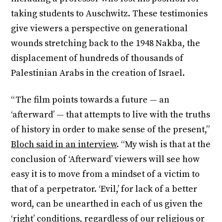
taking students to Auschwitz. These testimonies
give viewers a perspective on generational
wounds stretching back to the 1948 Nakba, the
displacement of hundreds of thousands of
Palestinian Arabs in the creation of Israel.
“The film points towards a future — an
‘afterward’ — that attempts to live with the truths
of history in order to make sense of the present,”
Bloch said in an interview
. “My wish is that at the
conclusion of ‘Afterward’ viewers will see how
easy it is to move from a mindset of a victim to
that of a perpetrator. ‘Evil,’ for lack of a better
word, can be unearthed in each of us given the
‘right’ conditions, regardless of our religious or