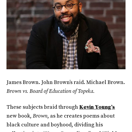
James Brown. John Brown’s raid. Michael Brown.
Brown vs. Board of Education of Topeka.
These subjects braid through
Kevin Young’s
new book,
Brown
, as he creates poems about
black culture and boyhood, dividing his