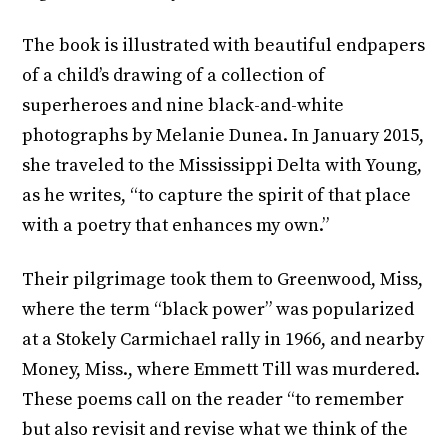
The book is illustrated with beautiful endpapers
of a child’s drawing of a collection of
superheroes and nine black-and-white
photographs by Melanie Dunea. In January 2015,
she traveled to the Mississippi Delta with Young,
as he writes, “to capture the spirit of that place
with a poetry that enhances my own.”
Their pilgrimage took them to Greenwood, Miss,
where the term “black power” was popularized
at a Stokely Carmichael rally in 1966, and nearby
Money, Miss., where Emmett Till was murdered.
These poems call on the reader “to remember
but also revisit and revise what we think of the