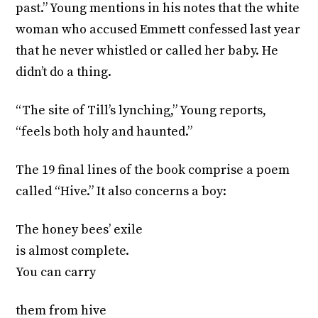
past.” Young mentions in his notes that the white
woman who accused Emmett confessed last year
that he never whistled or called her baby. He
didn’t do a thing.
“The site of Till’s lynching,” Young reports,
“feels both holy and haunted.”
The 19 final lines of the book comprise a poem
called “Hive.” It also concerns a boy:
The honey bees’ exile
is almost complete.
You can carry
them from hive