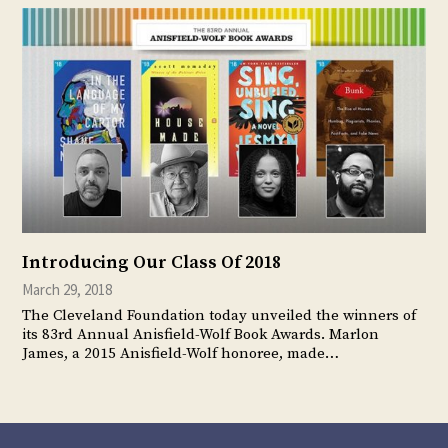
Introducing Our Class Of 2018
March 29, 2018
The Cleveland Foundation today unveiled the winners of
its 83rd Annual Anisfield-Wolf Book Awards. Marlon
James, a 2015 Anisfield-Wolf honoree, made…