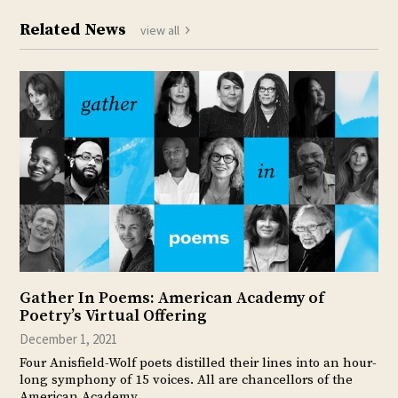
Related News
view all
Gather In Poems: American Academy of
Poetry’s Virtual Offering
December 1, 2021
Four Anisfield-Wolf poets distilled their lines into an hour-
long symphony of 15 voices. All are chancellors of the
American Academy…