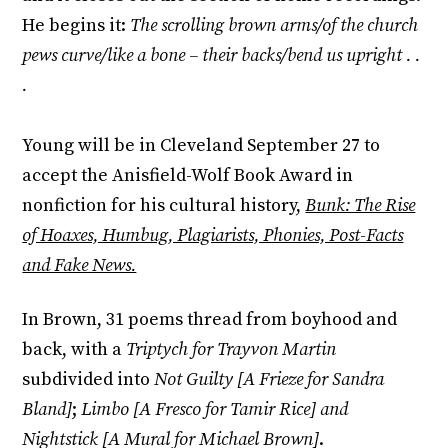
He begins it:
The scrolling brown arms/of the church
pews curve/like a bone – their backs/bend us upright . .
.
Young will be in Cleveland September 27 to
accept the Anisfield-Wolf Book Award in
nonfiction for his cultural history,
Bunk: The Rise
of Hoaxes, Humbug, Plagiarists, Phonies, Post-Facts
and Fake News.
In Brown, 31 poems thread from boyhood and
back, with a
Triptych for Trayvon Martin
subdivided into
Not Guilty [A Frieze for Sandra
Bland]
;
Limbo [A Fresco for Tamir Rice] and
Nightstick [A Mural for Michael Brown]
.