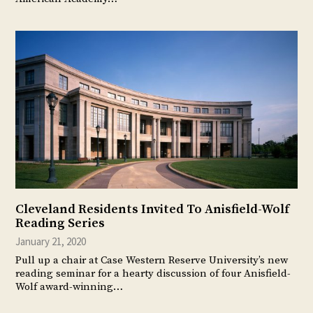
Cleveland Residents Invited To Anisfield-Wolf
Reading Series
January 21, 2020
Pull up a chair at Case Western Reserve University’s new
reading seminar for a hearty discussion of four Anisfield-
Wolf award-winning…