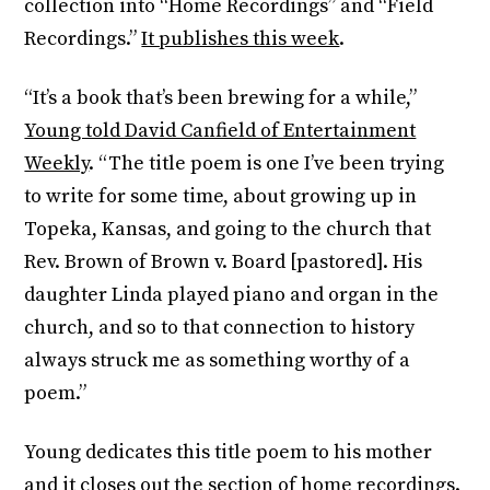
collection into “Home Recordings” and “Field
Recordings.”
It publishes this week
.
“It’s a book that’s been brewing for a while,”
Young told David Canfield of Entertainment
Weekly
. “The title poem is one I’ve been trying
to write for some time, about growing up in
Topeka, Kansas, and going to the church that
Rev. Brown of Brown v. Board [pastored]. His
daughter Linda played piano and organ in the
church, and so to that connection to history
always struck me as something worthy of a
poem.”
Young dedicates this title poem to his mother
and it closes out the section of home recordings.