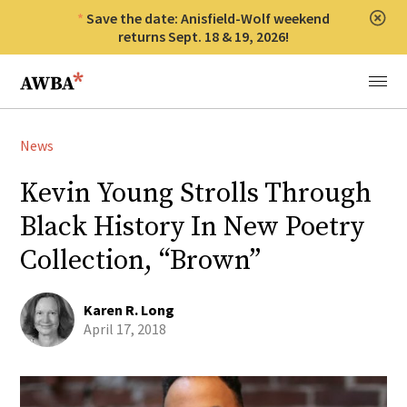
Save the date: Anisfield-Wolf weekend
Clos
returns Sept. 18 & 19, 2026!
Anisfield-Wolf Book Awards
Menu
News
Kevin Young Strolls Through
Black History In New Poetry
Collection, “Brown”
Karen R. Long
April 17, 2018