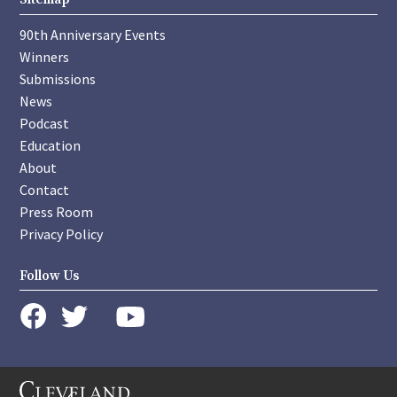
90th Anniversary Events
Winners
Submissions
News
Podcast
Education
About
Contact
Press Room
Privacy Policy
Follow Us
instagram
youtube
twitter
facebook