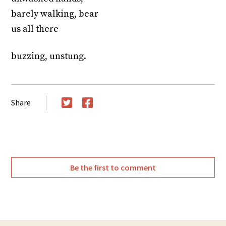
barely walking, bear
us all there
buzzing, unstung.
Share
Twitter
Facebook
Be the first to comment