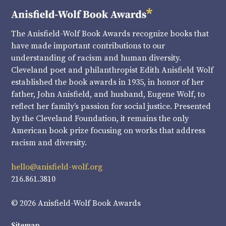
The Anisfield-Wolf Book Awards recognize books that
have made important contributions to our
understanding of racism and human diversity.
Cleveland poet and philanthropist Edith Anisfield Wolf
established the book awards in 1935, in honor of her
father, John Anisfield, and husband, Eugene Wolf, to
reflect her family’s passion for social justice. Presented
by the Cleveland Foundation, it remains the only
American book prize focusing on works that address
racism and diversity.
hello@anisfield-wolf.org
216.861.3810
© 2026 Anisfield-Wolf Book Awards
Sitemap