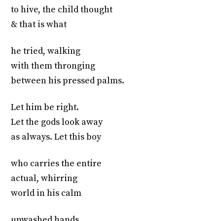
to hive, the child thought
& that is what
he tried, walking
with them thronging
between his pressed palms.
Let him be right.
Let the gods look away
as always. Let this boy
who carries the entire
actual, whirring
world in his calm
unwashed hands,