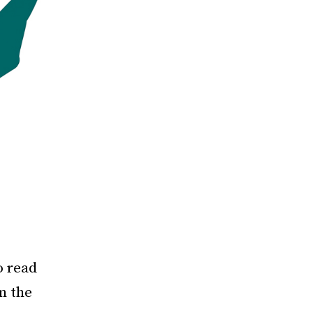
o read
m the