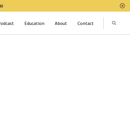
6!
Clo
Submit
odcast
Education
About
Contact
Activat