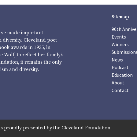
Sitemap
90th Annive
have made important
Events
diversity. Cleveland poet
Winners
book awards in 1935, in
Submission
Wolf, to reflect her family’s
News
undation, it remains the only
Podcast
sm and diversity.
Education
About
Contact
is proudly presented by the Cleveland Foundation.