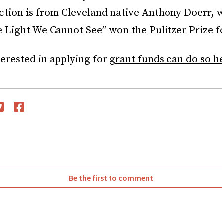
ection is from Cleveland native Anthony Doerr,
e Light We Cannot See” won the Pulitzer Prize fo
terested in applying for
grant funds can do so h
witter
Facebook
Be the first to comment