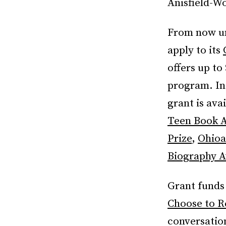
Anisfield-W
From now unt
apply to its
offers up t
program. In 
grant is ava
Teen Book 
Prize
,
Ohioa
Biography 
Grant funds
Choose to R
conversatio