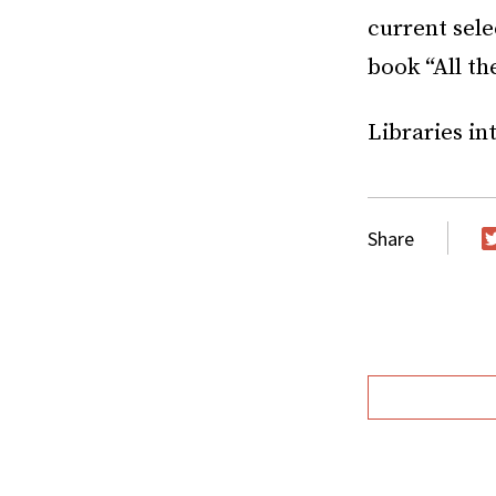
current sel
book “All th
Libraries in
Share
T