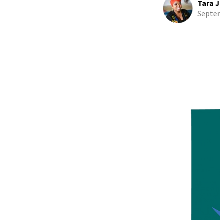
Tara J
Septem