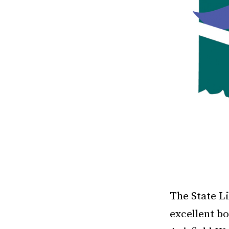
The State Li
excellent bo