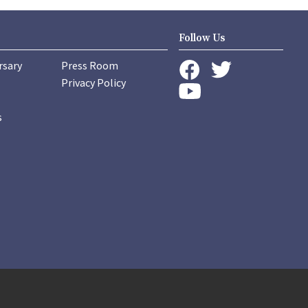
Follow Us
rsary
Press Room
instagram
Privacy Policy
twitter
facebook
youtube
s