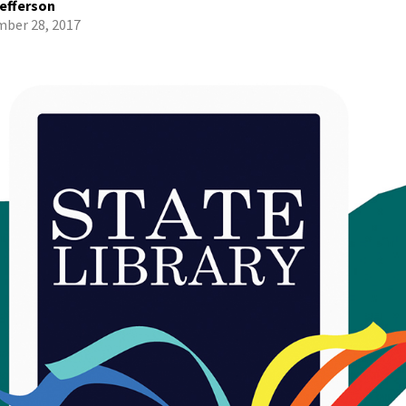
efferson
ber 28, 2017