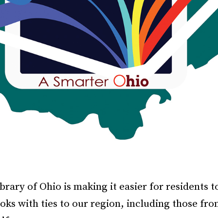
brary of Ohio is making it easier for residents t
oks with ties to our region, including those fro