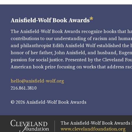
The Anisfield-Wolf Book Awards recognize books that 
contributions to our understanding of racism and human 
and philanthropist Edith Anisfield Wolf established the 
honor of her father, John Anisfield, and husband, Eugene 
passion for social justice. Presented by the Cleveland Fo
American book prize focusing on works that address raci
hello@anisfield-wolf.org
216.861.3810
© 2026 Anisfield-Wolf Book Awards
The Anisfield-Wolf Book Awards 
www.clevelandfoundation.org