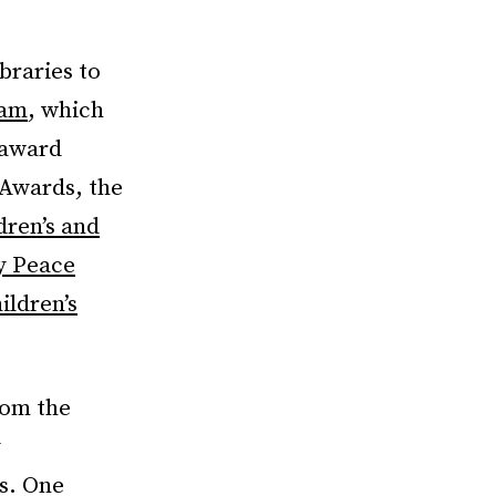
braries to
ram
, which
 award
 Awards, the
dren’s and
y Peace
ldren’s
rom the
y
s. One