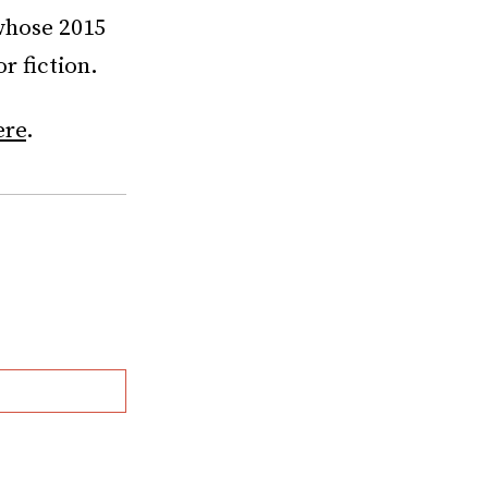
 whose 2015
r fiction.
ere
.