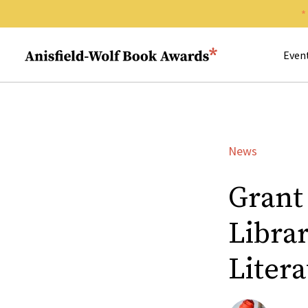
Search 
Anisfield-Wolf Book Awards
Even
News
Grant
Librar
Liter