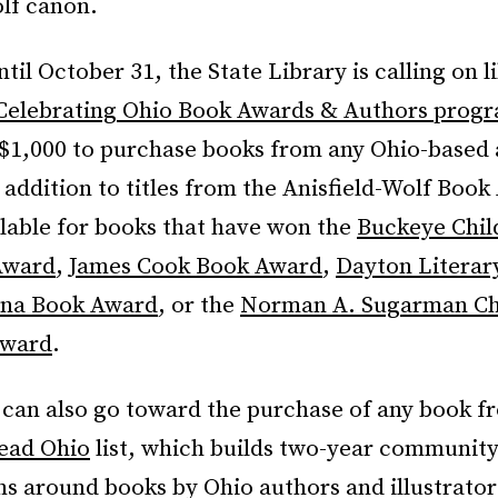
olf canon.
il October 31, the State Library is calling on li
Celebrating Ohio Book Awards & Authors prog
o $1,000 to purchase books from any Ohio-based
addition to titles from the Anisfield-Wolf Book
ilable for books that have won the
Buckeye Chil
Award
,
James Cook Book Award
,
Dayton Literar
na Book Award
, or the
Norman A. Sugarman Chi
Award
.
 can also go toward the purchase of any book f
ead Ohio
list, which builds two-year communit
ns around books by Ohio authors and illustrator