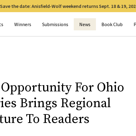
Save the date: Anisfield-Wolf weekend returns Sept. 18 & 19, 202
for:
ts
Winners
Submissions
News
Book Club
P
 Opportunity For Ohio
ies Brings Regional
ature To Readers