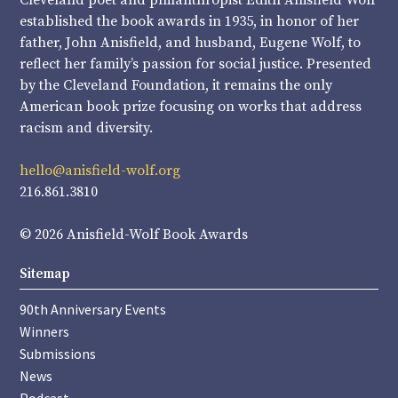
Cleveland poet and philanthropist Edith Anisfield Wolf
established the book awards in 1935, in honor of her
father, John Anisfield, and husband, Eugene Wolf, to
reflect her family’s passion for social justice. Presented
by the Cleveland Foundation, it remains the only
American book prize focusing on works that address
racism and diversity.
hello@anisfield-wolf.org
216.861.3810
© 2026 Anisfield-Wolf Book Awards
Sitemap
90th Anniversary Events
Winners
Submissions
News
Podcast