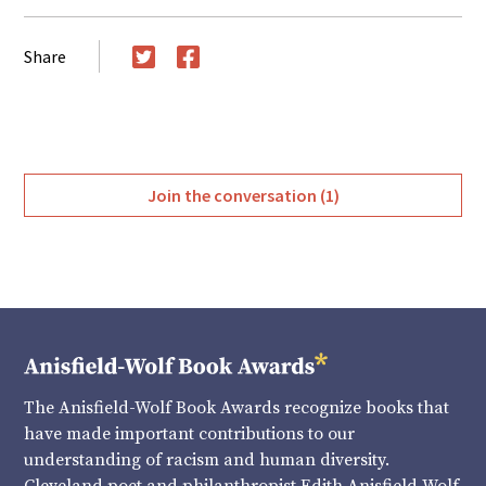
Share
Twitter
Facebook
Join the conversation (1)
The Anisfield-Wolf Book Awards recognize books that
have made important contributions to our
understanding of racism and human diversity.