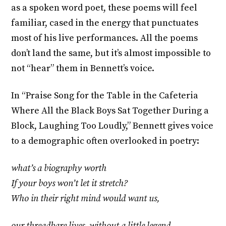
as a spoken word poet, these poems will feel
familiar, cased in the energy that punctuates
most of his live performances. All the poems
don’t land the same, but it’s almost impossible to
not “hear” them in Bennett’s voice.
In “Praise Song for the Table in the Cafeteria
Where All the Black Boys Sat Together During a
Block, Laughing Too Loudly,” Bennett gives voice
to a demographic often overlooked in poetry:
what’s a biography worth
If your boys won’t let it stretch?
Who in their right mind would want us,
our threadbare lives, without a little legend