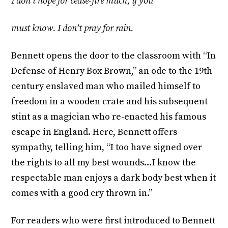
I don’t hope for cease-fire much, if you
must know. I don’t pray for rain.
Bennett opens the door to the classroom with “In
Defense of Henry Box Brown,” an ode to the 19th
century enslaved man who mailed himself to
freedom in a wooden crate and his subsequent
stint as a magician who re-enacted his famous
escape in England. Here, Bennett offers
sympathy, telling him, “I too have signed over
the rights to all my best wounds…I know the
respectable man enjoys a dark body best when it
comes with a good cry thrown in.”
For readers who were first introduced to Bennett