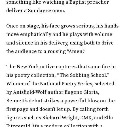
something like watching a Baptist preacher
deliver a Sunday sermon.
Once on stage, his face grows serious, his hands
move emphatically and he plays with volume
and silence in his delivery, using both to drive
the audience to a rousing “Amen.”
The New York native captures that same fire in
his poetry collection, “The Sobbing School.”
Winner of the National Poetry Series, selected
by Anisfield-Wolf author Eugene Gloria,
Bennett’s debut strikes a powerful blow on the
first page and doesn’t let up. By calling forth
figures such as Richard Wright, DMX, and Ella
Fitzgerald, it’s a modern collection with a