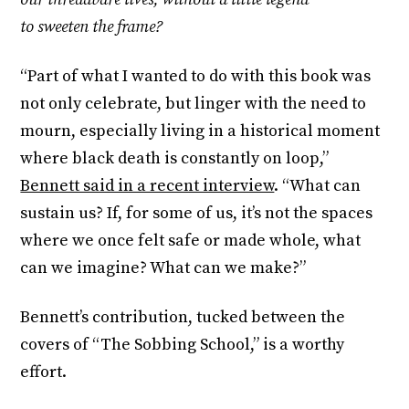
to sweeten the frame?
“Part of what I wanted to do with this book was
not only celebrate, but linger with the need to
mourn, especially living in a historical moment
where black death is constantly on loop,”
Bennett said in a recent interview
. “What can
sustain us? If, for some of us, it’s not the spaces
where we once felt safe or made whole, what
can we imagine? What can we make?”
Bennett’s contribution, tucked between the
covers of “The Sobbing School,” is a worthy
effort.