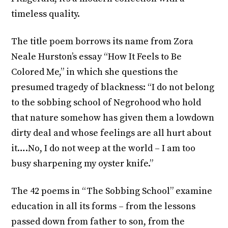
timeless quality.
The title poem borrows its name from Zora
Neale Hurston’s essay “How It Feels to Be
Colored Me,” in which she questions the
presumed tragedy of blackness: “I do not belong
to the sobbing school of Negrohood who hold
that nature somehow has given them a lowdown
dirty deal and whose feelings are all hurt about
it….No, I do not weep at the world – I am too
busy sharpening my oyster knife.”
The 42 poems in “The Sobbing School” examine
education in all its forms – from the lessons
passed down from father to son, from the