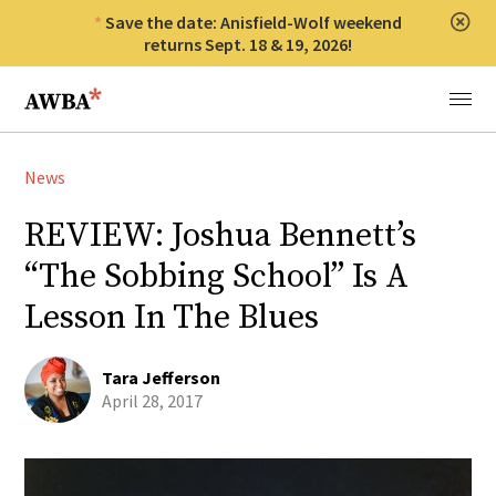
Save the date: Anisfield-Wolf weekend
Clos
returns Sept. 18 & 19, 2026!
Anisfield-Wolf Book Awards
Menu
News
REVIEW: Joshua Bennett’s
“The Sobbing School” Is A
Lesson In The Blues
Tara Jefferson
April 28, 2017