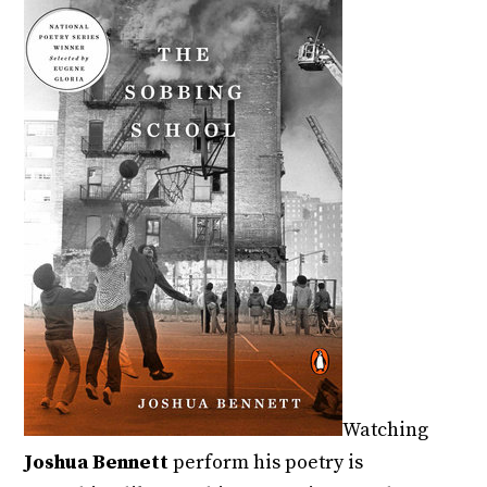
Watching
Joshua Bennett
perform his poetry is