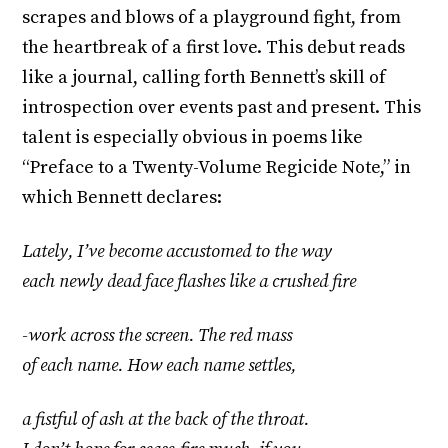
scrapes and blows of a playground fight, from
the heartbreak of a first love. This debut reads
like a journal, calling forth Bennett’s skill of
introspection over events past and present. This
talent is especially obvious in poems like
“Preface to a Twenty-Volume Regicide Note,” in
which Bennett declares:
Lately, I’ve become accustomed to the way
each newly dead face flashes like a crushed fire
-work across the screen. The red mass
of each name. How each name settles,
a fistful of ash at the back of the throat.