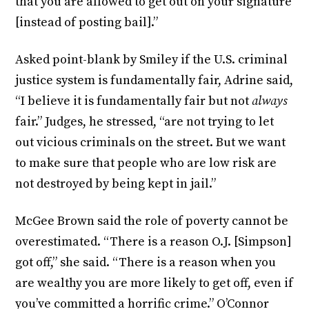
that you are allowed to get out on your signature
[instead of posting bail].”
Asked point-blank by Smiley if the U.S. criminal
justice system is fundamentally fair, Adrine said,
“I believe it is fundamentally fair but not
always
fair.” Judges, he stressed, “are not trying to let
out vicious criminals on the street. But we want
to make sure that people who are low risk are
not destroyed by being kept in jail.”
McGee Brown said the role of poverty cannot be
overestimated. “There is a reason O.J. [Simpson]
got off,” she said. “There is a reason when you
are wealthy you are more likely to get off, even if
you’ve committed a horrific crime.” O’Connor