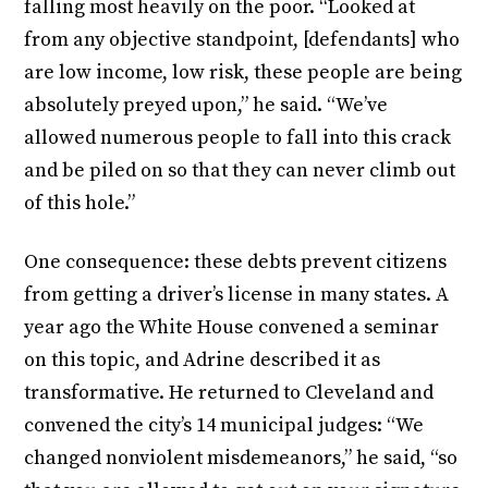
falling most heavily on the poor. “Looked at
from any objective standpoint, [defendants] who
are low income, low risk, these people are being
absolutely preyed upon,” he said. “We’ve
allowed numerous people to fall into this crack
and be piled on so that they can never climb out
of this hole.”
One consequence: these debts prevent citizens
from getting a driver’s license in many states. A
year ago the White House convened a seminar
on this topic, and Adrine described it as
transformative. He returned to Cleveland and
convened the city’s 14 municipal judges: “We
changed nonviolent misdemeanors,” he said, “so