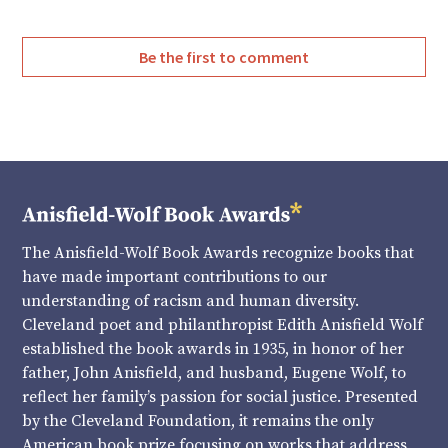
Be the first to comment
The Anisfield-Wolf Book Awards recognize books that
have made important contributions to our
understanding of racism and human diversity.
Cleveland poet and philanthropist Edith Anisfield Wolf
established the book awards in 1935, in honor of her
father, John Anisfield, and husband, Eugene Wolf, to
reflect her family’s passion for social justice. Presented
by the Cleveland Foundation, it remains the only
American book prize focusing on works that address