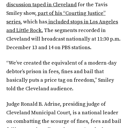
discussion taped in Cleveland
for the Tavis
Smiley show
, part of his “Courting Justice”
series
, which has
included stops in Los Angeles
and Little Rock.
The segments recorded in
Cleveland will broadcast nationally at 11:30 p.m.
December 13 and 14 on PBS stations.
“We’ve created the equivalent of a modern-day
debtor’s prison in fees, fines and bail that
basically puts a price tag on freedom,” Smiley
told the Cleveland audience.
Judge Ronald B. Adrine, presiding judge of
Cleveland Municipal Court, is a national leader
on combatting the scourge of fines, fees and bail