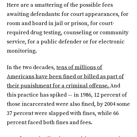
Here are a smattering of the possible fees
awaiting defendants: for court appearances, for
room and board in jail or prison, for court-
required drug testing, counseling or community
service, for a public defender or for electronic
monitoring.
In the two decades,
tens of millions of
Americans have been fined or billed as part of
their punishment for a criminal offense.
And
this practice has spiked — in 1986, 12 percent of
those incarcerated were also fined, by 2004 some
37 percent were slapped with fines, while 66
percent faced both fines and fees.