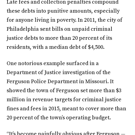
Late fees and collection penalties compound
these debts into punitive amounts, especially
for anyone living in poverty. In 2011, the city of
Philadelphia sent bills on unpaid criminal
justice debts to more than 20 percent of its
residents, with a median debt of $4,500.
One notorious example surfaced in a
Department of Justice investigation of the
Ferguson Police Department in Missouri. It
showed the town of Ferguson set more than $3
million in revenue targets for criminal justice
fines and fees in 2015, meant to cover more than
20 percent of the town’s operating budget.
“It’s become painfully obvious after Ferguson —