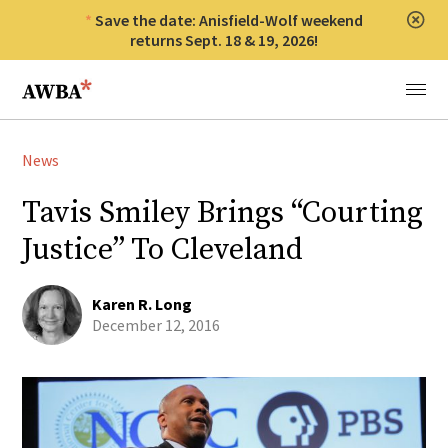
Save the date: Anisfield-Wolf weekend
Clos
returns Sept. 18 & 19, 2026!
Anisfield-Wolf Book Awards
Menu
News
Tavis Smiley Brings “Courting
Justice” To Cleveland
Karen R. Long
December 12, 2016