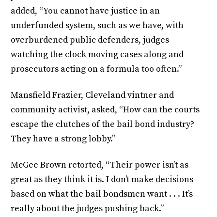
added, “You cannot have justice in an
underfunded system, such as we have, with
overburdened public defenders, judges
watching the clock moving cases along and
prosecutors acting on a formula too often.”
Mansfield Frazier, Cleveland vintner and
community activist, asked, “How can the courts
escape the clutches of the bail bond industry?
They have a strong lobby.”
McGee Brown retorted, “Their power isn’t as
great as they think it is. I don’t make decisions
based on what the bail bondsmen want . . . It’s
really about the judges pushing back.”