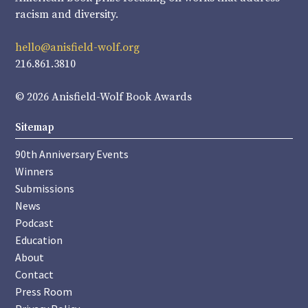
racism and diversity.
hello@anisfield-wolf.org
216.861.3810
© 2026 Anisfield-Wolf Book Awards
Sitemap
90th Anniversary Events
Winners
Submissions
News
Podcast
Education
About
Contact
Press Room