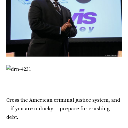
Cross the American criminal justice system, and
– if you are unlucky — prepare for crushing
debt.