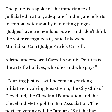
The panelists spoke of the importance of
judicial education, adequate funding and efforts
to combat voter apathy in electing judges.
“Judges have tremendous power and I don’t think
the voter recognizes it,” said Lakewood
Municipal Court Judge Patrick Carroll.
Adrine underscored Carroll’s point: “Politics is
the art of who lives, who dies and who pays.”
“Courting Justice” will become a yearlong
initiative involving Ideastream, the City Club of
Cleveland, the Cleveland Foundation and the
Cleveland Metropolitan Bar Association. The
next convening will be January 19 at the bar