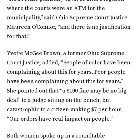
where the courts were an ATM for the
municipality,” said Ohio Supreme Court Justice
Maureen O’Connor, “and there is no justification
for that.”
Yvette McGee Brown, a former Ohio Supreme
Court justice, added, “People of color have been
complaining about this for years. Poor people
have been complaining about this for years.”
She pointed out that “a $100 fine may be no big
deal” to a judge sitting on the bench, but
catastrophic to a citizen making $7 per hour.
“Our orders have real impact on people.”
Both women spoke up in a
roundtable