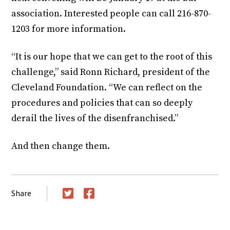
association. Interested people can call 216-870-
1203 for more information.
“It is our hope that we can get to the root of this
challenge,” said Ronn Richard, president of the
Cleveland Foundation. “We can reflect on the
procedures and policies that can so deeply
derail the lives of the disenfranchised.”
And then change them.
Share
Twitter
Facebook