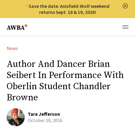
Save the date: Anisfield-Wolf weekend
Clos
returns Sept. 18 & 19, 2026!
Anisfield-Wolf Book Awards
Menu
News
Author And Dancer Brian
Seibert In Performance With
Oberlin Student Chandler
Browne
Tara Jefferson
October 18, 2016