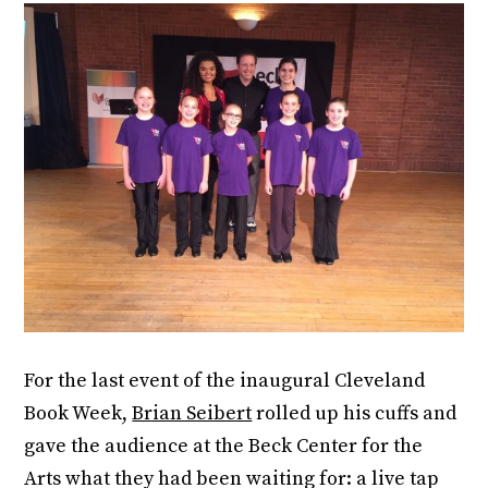
For the last event of the inaugural Cleveland
Book Week,
Brian Seibert
rolled up his cuffs and
gave the audience at the Beck Center for the
Arts what they had been waiting for: a live tap