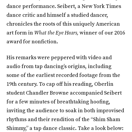
dance performance. Seibert, a New York Times
dance critic and himself a studied dancer,
chronicles the roots of this uniquely American
art form in
What the Eye Hears,
winner of our 2016
award for nonfiction.
His remarks were peppered with video and
audio from tap dancing’s origins, including
some of the earliest recorded footage from the
19th century. To cap off his reading, Oberlin
student Chandler Browne accompanied Seibert
for a few minutes of breathtaking hoofing,
inviting the audience to soak in both improvised
rhythms and their rendition of the “Shim Sham
Shimmy,” a tap dance classic. Take a look below: