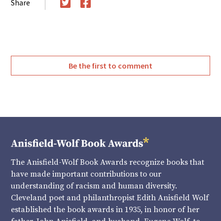
Share
Twitter
Facebook
Be the first to comment
The Anisfield-Wolf Book Awards recognize books that
have made important contributions to our
understanding of racism and human diversity.
Cleveland poet and philanthropist Edith Anisfield Wolf
established the book awards in 1935, in honor of her