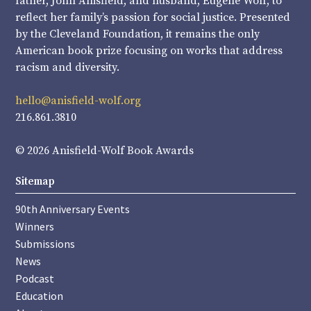
father, John Anisfield, and husband, Eugene Wolf, to
reflect her family’s passion for social justice. Presented
by the Cleveland Foundation, it remains the only
American book prize focusing on works that address
racism and diversity.
hello@anisfield-wolf.org
216.861.3810
© 2026 Anisfield-Wolf Book Awards
Sitemap
90th Anniversary Events
Winners
Submissions
News
Podcast
Education