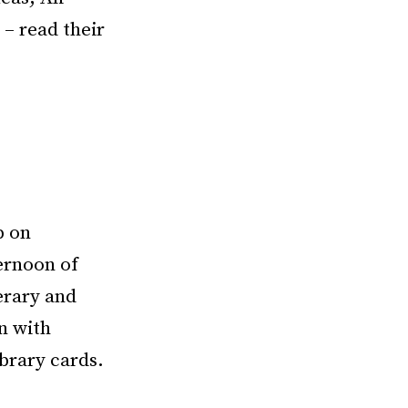
– read their
p on
ernoon of
erary and
n with
ibrary cards.