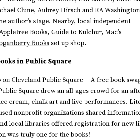
chael Clune, Aubrey Hirsch and RA Washington 
he author’s stage. Nearby, local independent
Appletree Books
,
Guide to Kulchur
,
Mac’s
oganberry Books
set up shop.
ooks in Public Square
A free book swa
Public Square drew an all-ages crowd for an aft
ice cream, chalk art and live performances. Lit
cused nonprofit organizations shared informatio
nd local libraries offered registration for new l
n was truly one for the books!