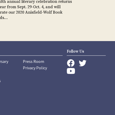
ifth annual literary celebration returns
year from Sept. 29-Oct. 4, and will
rate our 2020 Anisfield-Wolf Book
rds…
Follow Us
rsary
Press Room
instagram
Privacy Policy
twitter
facebook
youtube
s