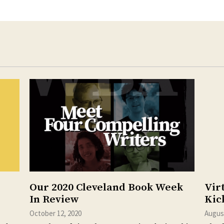
Our 2020 Cleveland Book Week
Vir
In Review
Kic
October 12, 2020
August