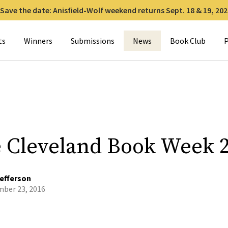
Save the date: Anisfield-Wolf weekend returns Sept. 18 & 19, 202
for:
ts
Winners
Submissions
News
Book Club
P
e Cleveland Book Week 
efferson
ber 23, 2016