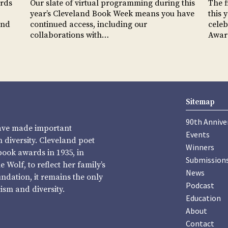
ards
Our slate of virtual programming during this
The f
year’s Cleveland Book Week means you have
this 
and
continued access, including our
celeb
collaborations with…
Awa
Sitemap
90th Annive
have made important
Events
diversity. Cleveland poet
Winners
book awards in 1935, in
Submission
Wolf, to reflect her family’s
News
undation, it remains the only
Podcast
sm and diversity.
Education
About
Contact