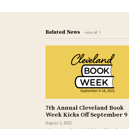
Related News
view all
7th Annual Cleveland Book
Week Kicks Off September 9
August 3, 2022