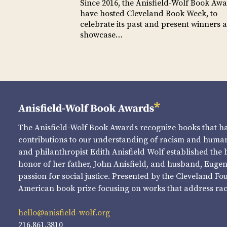
Since 2016, the Anisfield-Wolf Book Aw
have hosted Cleveland Book Week, to
celebrate its past and present winners 
showcase…
The Anisfield-Wolf Book Awards recognize books that 
contributions to our understanding of racism and human 
and philanthropist Edith Anisfield Wolf established the 
honor of her father, John Anisfield, and husband, Eugene 
passion for social justice. Presented by the Cleveland Fo
American book prize focusing on works that address raci
hello@anisfield-wolf.org
216.861.3810