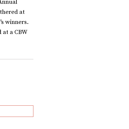
nnual
thered at
’s winners.
d at a CBW