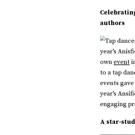
Celebratin
authors
year’s Anis
own
event
i
to a tap da
events gave
year’s Ansi
engaging p
A star-stu