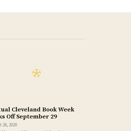
tual Cleveland Book Week
ks Off September 29
 26, 2020