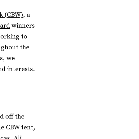
k (CBW)
, a
ward
winners
orking to
ughout the
s, we
nd interests.
d off the
the CBW tent,
cas, Ali