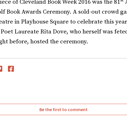
st
iece of Cleveland Book Week 2016 was the 81
A
olf Book Awards Ceremony. A sold-out crowd ga
atre in Playhouse Square to celebrate this year
 Poet Laureate Rita Dove, who herself was fete
ight before, hosted the ceremony.
witter
Facebook
Be the first to comment