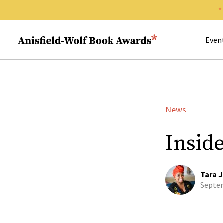
Search 
Anisfield-Wolf Book Awards
Even
News
Insid
Tara J
Septem