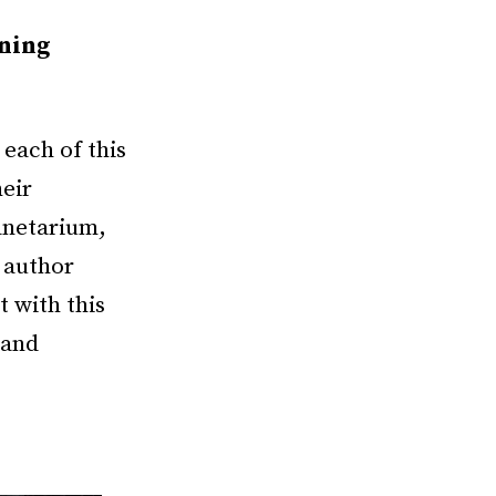
nning
each of this
eir
anetarium,
 author
 with this
 and