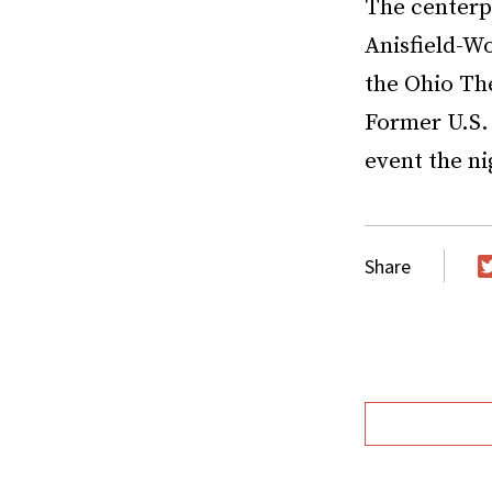
The centerp
Anisfield-W
the Ohio The
Former U.S.
event the n
Share
T