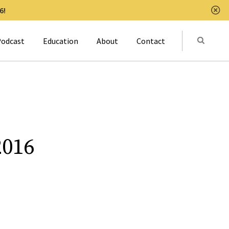
6!
Clo
Submit
odcast
Education
About
Contact
Activat
2016