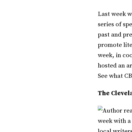
Last week w
series of sp
past and pr
promote lit
week, in co
hosted an ar
See what CBW
The Clevela
week with a
local writer