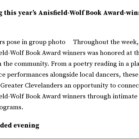
g this year’s Anisfield-Wolf Book Award-wi
Throughout the week, 
field-Wolf Book Award winners was honored at th
n the community. From a poetry reading in a pl
nce performances alongside local dancers, these
 Greater Clevelanders an opportunity to connect
field-Wolf Book Award winners through intimate
rograms.
dded evening