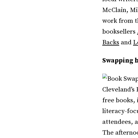
McClain, Mi
work from t
booksellers
Backs
and
L
Swapping b
Cleveland’s 
free books, 
literacy-fo
attendees, a
The afternoo