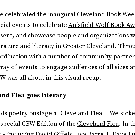
e celebrated the inaugural
Cleveland Book Wee
ecial events to celebrate
Anisfield-Wolf Book A
esent, and showcase people and organizations w
erature and literacy in Greater Cleveland. Thro
ordination with a number of community partner
ray of events to engage audiences of all sizes a
 was all about in this visual recap:
nd Flea goes literary
We kicke
 special CBW Edition of the
Cleveland Flea
. In 
s – including David Giffels, Eva Barrett, Dave Lu