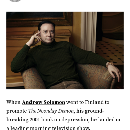
When
Andrew Solomon
went to Finland to
promote
The Noonday Demon
, his ground-
breaking 2001 book on depression, he landed on
a leading morning television show.