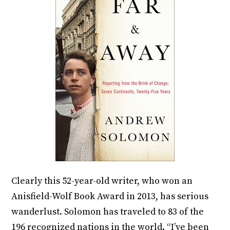
Clearly this 52-year-old writer, who won an
Anisfield-Wolf Book Award in 2013, has serious
wanderlust. Solomon has traveled to 83 of the
196 recognized nations in the world. “I’ve been