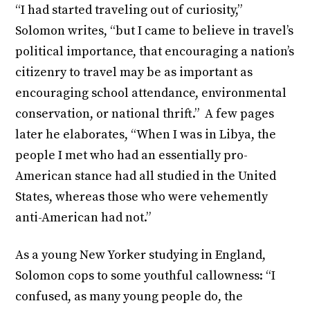
“I had started traveling out of curiosity,”
Solomon writes, “but I came to believe in travel’s
political importance, that encouraging a nation’s
citizenry to travel may be as important as
encouraging school attendance, environmental
conservation, or national thrift.” A few pages
later he elaborates, “When I was in Libya, the
people I met who had an essentially pro-
American stance had all studied in the United
States, whereas those who were vehemently
anti-American had not.”
As a young New Yorker studying in England,
Solomon cops to some youthful callowness: “I
confused, as many young people do, the