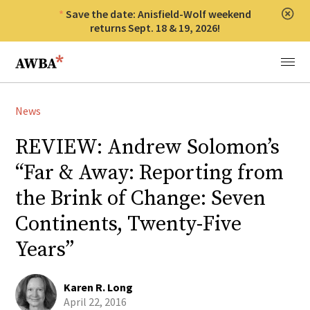
Save the date: Anisfield-Wolf weekend
Clos
returns Sept. 18 & 19, 2026!
Anisfield-Wolf Book Awards
Menu
News
REVIEW: Andrew Solomon’s
“Far & Away: Reporting from
the Brink of Change: Seven
Continents, Twenty-Five
Years”
Karen R. Long
April 22, 2016