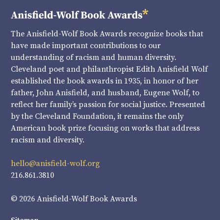
The Anisfield-Wolf Book Awards recognize books that
have made important contributions to our
understanding of racism and human diversity.
Cleveland poet and philanthropist Edith Anisfield Wolf
established the book awards in 1935, in honor of her
father, John Anisfield, and husband, Eugene Wolf, to
reflect her family’s passion for social justice. Presented
by the Cleveland Foundation, it remains the only
American book prize focusing on works that address
racism and diversity.
hello@anisfield-wolf.org
216.861.3810
© 2026 Anisfield-Wolf Book Awards