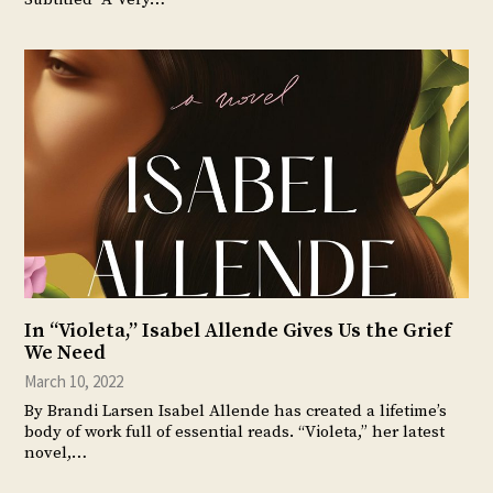
In “Violeta,” Isabel Allende Gives Us the Grief
We Need
March 10, 2022
By Brandi Larsen Isabel Allende has created a lifetime’s
body of work full of essential reads. “Violeta,” her latest
novel,…