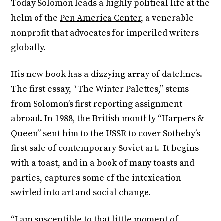
Today Solomon leads a highly political life at the
helm of the
Pen America Center
, a venerable
nonprofit that advocates for imperiled writers
globally.
His new book has a dizzying array of datelines.
The first essay, “The Winter Palettes,” stems
from Solomon’s first reporting assignment
abroad. In 1988, the British monthly “Harpers &
Queen” sent him to the USSR to cover Sotheby’s
first sale of contemporary Soviet art. It begins
with a toast, and in a book of many toasts and
parties, captures some of the intoxication
swirled into art and social change.
“I am susceptible to that little moment of