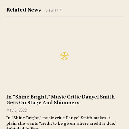
Related News
view all
In “Shine Bright,” Music Critic Danyel Smith
Gets On Stage And Shimmers
May 6, 2022
In “Shine Bright,” music critic Danyel Smith makes it
plain she wants “credit to be given where credit is due.”
Subtitled “A Very…