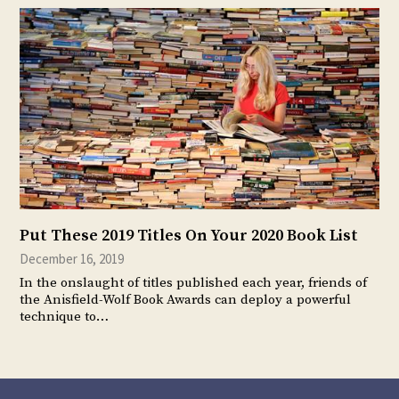
Put These 2019 Titles On Your 2020 Book List
December 16, 2019
In the onslaught of titles published each year, friends of
the Anisfield-Wolf Book Awards can deploy a powerful
technique to…