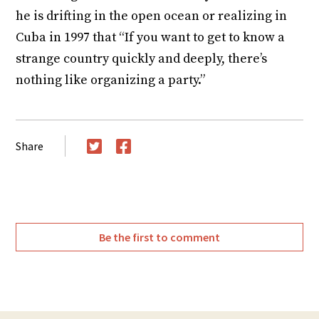
he is drifting in the open ocean or realizing in
Cuba in 1997 that “If you want to get to know a
strange country quickly and deeply, there’s
nothing like organizing a party.”
Share
Twitter
Facebook
Be the first to comment