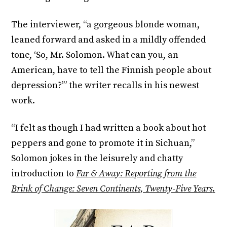
The interviewer, “a gorgeous blonde woman,
leaned forward and asked in a mildly offended
tone, ‘So, Mr. Solomon. What can you, an
American, have to tell the Finnish people about
depression?’” the writer recalls in his newest
work.
“I felt as though I had written a book about hot
peppers and gone to promote it in Sichuan,”
Solomon jokes in the leisurely and chatty
introduction to
Far & Away: Reporting from the
Brink of Change: Seven Continents, Twenty-Five Years
.