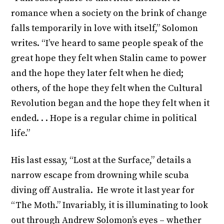
romance when a society on the brink of change
falls temporarily in love with itself,” Solomon
writes. “I’ve heard to same people speak of the
great hope they felt when Stalin came to power
and the hope they later felt when he died;
others, of the hope they felt when the Cultural
Revolution began and the hope they felt when it
ended. . . Hope is a regular chime in political
life.”
His last essay, “Lost at the Surface,” details a
narrow escape from drowning while scuba
diving off Australia. He wrote it last year for
“The Moth.” Invariably, it is illuminating to look
out through Andrew Solomon’s eyes – whether