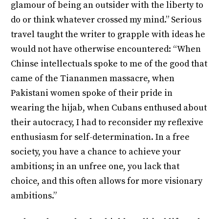
glamour of being an outsider with the liberty to
do or think whatever crossed my mind.” Serious
travel taught the writer to grapple with ideas he
would not have otherwise encountered: “When
Chinse intellectuals spoke to me of the good that
came of the Tiananmen massacre, when
Pakistani women spoke of their pride in
wearing the hijab, when Cubans enthused about
their autocracy, I had to reconsider my reflexive
enthusiasm for self-determination. In a free
society, you have a chance to achieve your
ambitions; in an unfree one, you lack that
choice, and this often allows for more visionary
ambitions.”