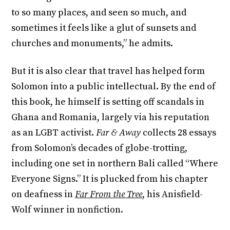
to so many places, and seen so much, and
sometimes it feels like a glut of sunsets and
churches and monuments,” he admits.
But it is also clear that travel has helped form
Solomon into a public intellectual. By the end of
this book, he himself is setting off scandals in
Ghana and Romania, largely via his reputation
as an LGBT activist.
Far & Away
collects 28 essays
from Solomon’s decades of globe-trotting,
including one set in northern Bali called “Where
Everyone Signs.” It is plucked from his chapter
on deafness in
Far From the Tree
, his Anisfield-
Wolf winner in nonfiction.