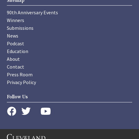
Sitemap
90th Anniversary Events
Winners
Submissions
News
Podcast
Education
About
Contact
Press Room
Privacy Policy
Follow Us
instagram
youtube
twitter
facebook