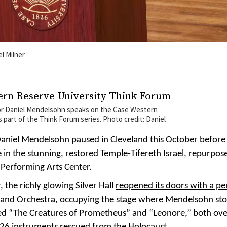
el Milner
or Daniel Mendelsohn speaks on the Case Western
part of the Think Forum series. Photo credit: Daniel
 Daniel Mendelsohn paused in Cleveland this October before 
 in the stunning, restored Temple-Tifereth Israel, repurpos
 Performing Arts Center.
, the richly glowing Silver Hall
reopened its doors with a p
land Orchestra
, occupying the stage where Mendelsohn st
ed “The Creatures of Prometheus” and “Leonore,” both ov