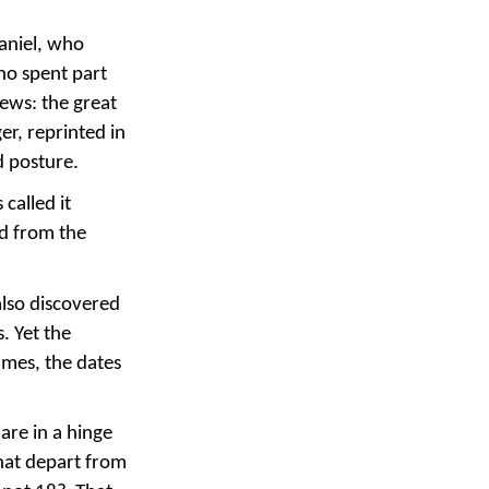
Daniel, who
ho spent part
Jews: the great
er, reprinted in
d posture.
called it
ed from the
also discovered
. Yet the
ames, the dates
are in a hinge
that depart from