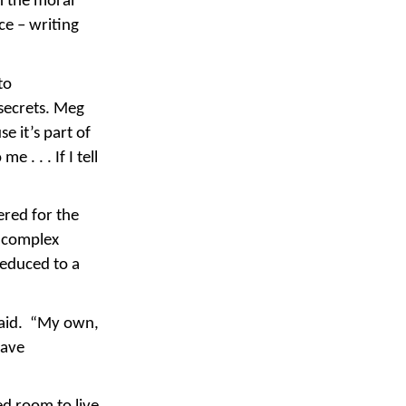
n the moral
ce – writing
to
 secrets. Meg
e it’s part of
 . . . If I tell
ered for the
d complex
reduced to a
 said. “My own,
have