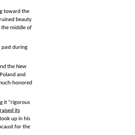
ng toward the
ruined beauty
 the middle of
 past during
nd the New
, Poland and
s much-honored
g it “rigorous
raised its
took up in his
caust for the