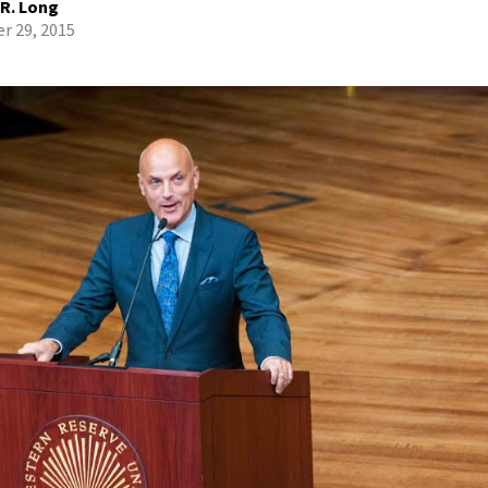
 R. Long
r 29, 2015