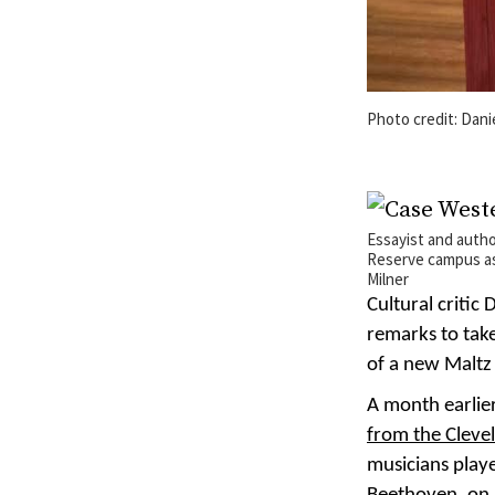
Photo credit: Dani
Essayist and auth
Reserve campus as 
Milner
Cultural critic
remarks to take
of a new Maltz
A month earlier
from the Cleve
musicians play