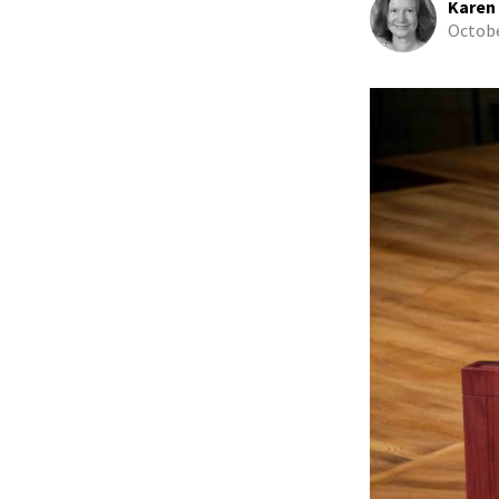
Karen
Octobe