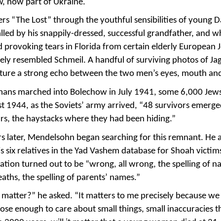
w, now part of Ukraine.
rs “The Lost” through the youthful sensibilities of young 
led by his snappily-dressed, successful grandfather, and w
d provoking tears in Florida from certain elderly European 
ly resembled Schmeil. A handful of surviving photos of Jag
pture a strong echo between the two men’s eyes, mouth an
ns marched into Bolechow in July 1941, some 6,000 Jews 
t 1944, as the Soviets’ army arrived, “48 survivors emerg
lars, the haystacks where they had been hiding.”
rs later, Mendelsohn began searching for this remnant. He 
s six relatives in the Yad Vashem database for Shoah victims
ation turned out to be “wrong, all wrong, the spelling of n
eaths, the spelling of parents’ names.”
matter?” he asked. “It matters to me precisely because we 
lose enough to care about small things, small inaccuracies 