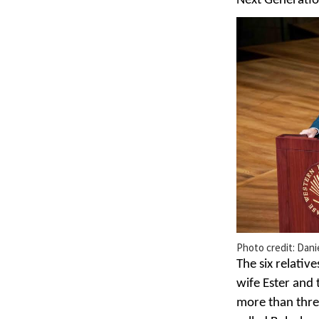
Next Generatio
Photo credit: Dani
The six relativ
wife Ester and 
more than three