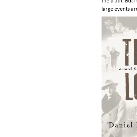
the truth. But 
large events ar