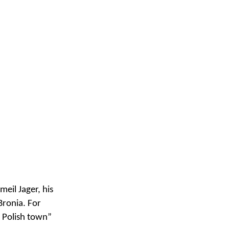
meil Jager, his
Bronia. For
n Polish town”