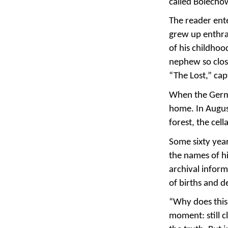
called Bolecho
The reader ente
grew up enthral
of his childhoo
nephew so close
“The Lost,” ca
When the Germa
home. In Augus
forest, the cel
Some sixty yea
the names of hi
archival inform
of births and d
“Why does this 
moment: still c