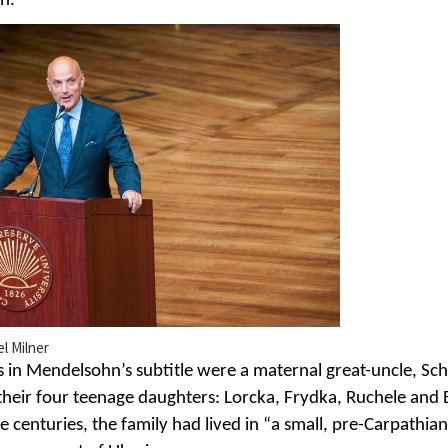
n.”
el Milner
es in Mendelsohn’s subtitle were a maternal great-uncle, Sch
their four teenage daughters: Lorcka, Frydka, Ruchele and 
 centuries, the family had lived in “a small, pre-Carpathia