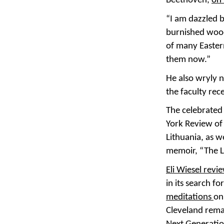
Beethoven,
on 
“I am dazzled b
burnished wood
of many Easter
them now.”
He also wryly n
the faculty rec
The celebrated 
York Review of 
Lithuania, as w
memoir, “The Lo
Eli Wiesel rev
in its search f
meditations
on
Cleveland rema