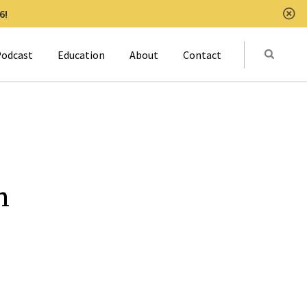
6!
Clo
Submit
odcast
Education
About
Contact
Activat
n