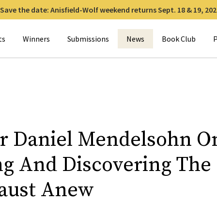
Save the date: Anisfield-Wolf weekend returns Sept. 18 & 19, 202
for:
ts
Winners
Submissions
News
Book Club
P
r Daniel Mendelsohn O
ng And Discovering The
aust Anew