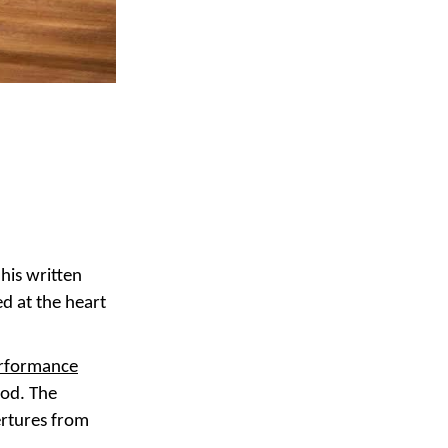
his written
ed at the heart
erformance
ood. The
ertures from