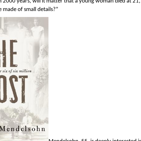
in 2000 years, will it matter that a young woman died at 21
e made of small details?”