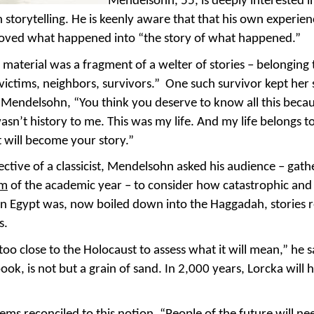
Mendelsohn, 55, is deeply interested i
in storytelling. He is keenly aware that that his own experien
oved what happened into “the story of what happened.”
material was a fragment of a welter of stories – belonging 
victims, neighbors, survivors.” One such survivor kept her
Mendelsohn, “You think you deserve to know all this becaus
wasn’t history to me. This was my life. And my life belongs to me
t will become your story.”
ctive of a classicist, Mendelsohn asked his audience – gath
um
of the academic year – to consider how catastrophic an
 in Egypt was, now boiled down into the Haggadah, stories 
s.
oo close to the Holocaust to assess what it will mean,” he
ook, is not but a grain of sand. In 2,000 years, Lorcka will 