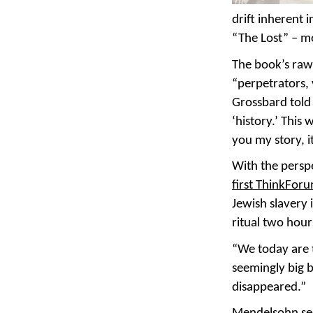
drift inherent 
“The Lost” – m
The book’s raw 
“perpetrators, 
Grossbard told 
‘history.’ This 
you my story, i
With the perspe
first ThinkFor
Jewish slavery
ritual two hour
“We today are t
seemingly big b
disappeared.”