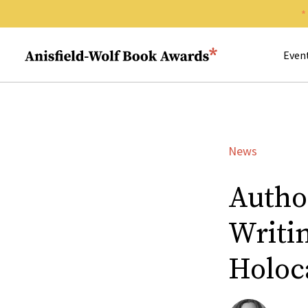
Search 
Anisfield-Wolf Book Awards
Even
News
Autho
Writi
Holoc