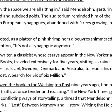
26 instruments rescued from the Holocaust.
y the space we are all sitting in,” said Mendelsohn, gesturi
 and subdued golds. The auditorium reminded him of the 
n European synagogues, abandoned with “trees growing in
oted, as a platter of pink shrimp hors d’oeuvres shimmered
eption, “It’s not a synagogue anymore.”
writer, a classicist whose essays appear
in the New Yorker
a
Books, traveled extensively for five years, visiting Ukraine
ell as Israel, Sweden, Denmark and Australia, to report hi
st: A Search for Six of Six Million.”
iewed the book in the Washington Post
nine years ago, findin
or truth, at once tender and exacting.” The New York Times
p
 conflicting ways of storytelling, a thread that Mendelsohn 
rks, “’Lost’ Between Memory and History: Writing the Holo