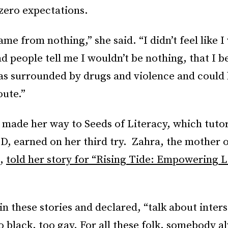
zero expectations.
came from nothing,” she said. “I didn’t feel like 
d people tell me I wouldn’t be nothing, that I b
was surrounded by drugs and violence and could
oute.”
 made her way to Seeds of Literacy, which tuto
, earned on her third try. Zahra, the mother of
n,
told her story for “Rising Tide: Empowering
n these stories and declared, “talk about inters
o black, too gay. For all these folk, somebody a