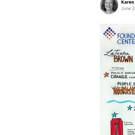
Karen
June 2