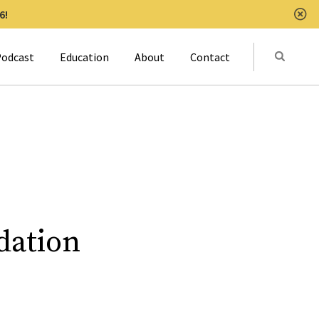
6!
Clo
Submit
odcast
Education
About
Contact
Activat
dation