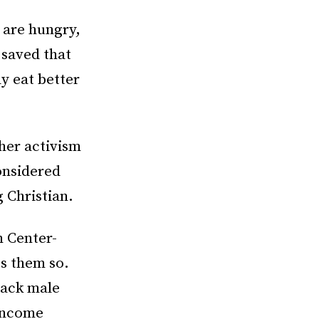
 are hungry,
 saved that
ly eat better
 her activism
onsidered
 Christian.
n Center-
s them so.
lack male
income