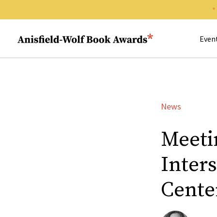
Search 
Anisfield-Wolf Book Awards
Even
News
Meeti
Inter
Center