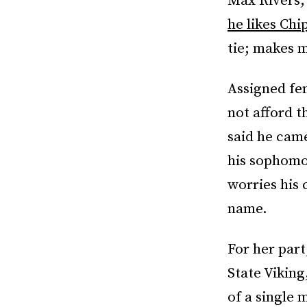
Max Rivers,
he likes Chi
tie; makes m
Assigned fem
not afford t
said he cam
his sophomo
worries his 
name.
For her part
State Viking
of a single 