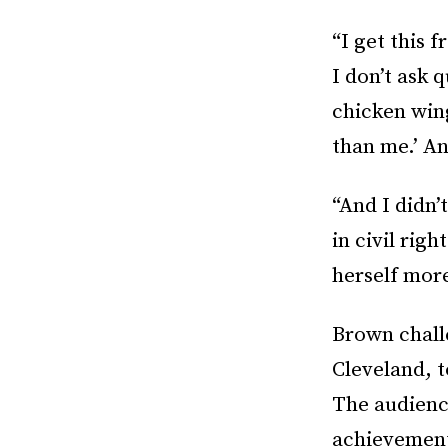
“I get this
I don’t ask 
chicken wing
than me.’ An
“And I didn’
in civil ri
herself more
Brown chall
Cleveland, 
The audienc
achievemen