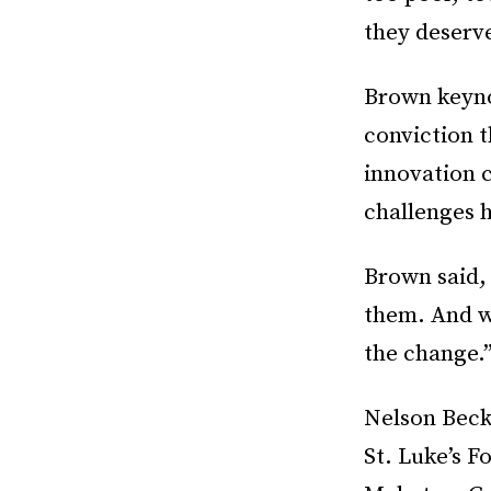
they deserv
Brown keyno
conviction t
innovation 
challenges 
Brown said, 
them. And wh
the change.
Nelson Beck
St. Luke’s 