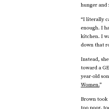
hunger and 
“I literally 
enough. I ha
kitchen. I 
down that r
Instead, she
toward a GED
year-old so
Women.
”
Brown took i
too poor, to