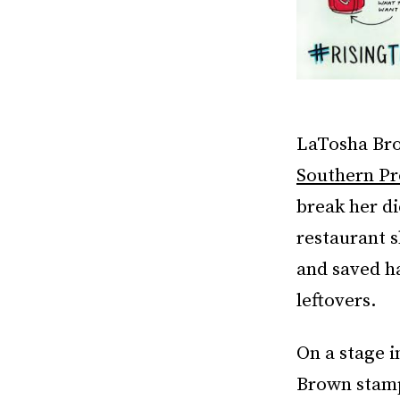
LaTosha Bro
Southern Pr
break her di
restaurant 
and saved ha
leftovers.
On a stage i
Brown stamp