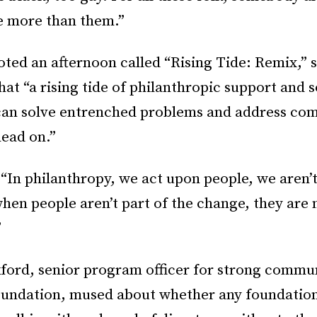
e more than them.”
ted an afternoon called “Rising Tide: Remix,” s
hat “a rising tide of philanthropic support and s
can solve entrenched problems and address co
head on.”
“In philanthropy, we act upon people, we aren’t
en people aren’t part of the change, they are n
”
ford, senior program officer for strong commun
Foundation, mused about whether any foundatio