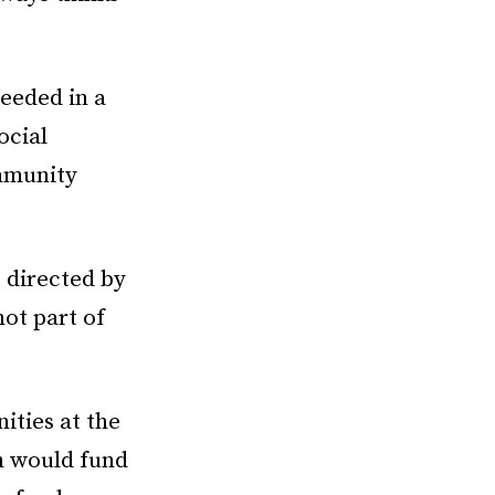
eeded in a
ocial
mmunity
 directed by
ot part of
ities at the
n would fund