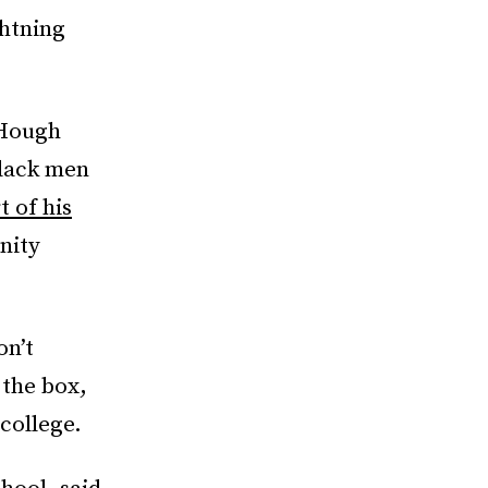
ghtning
 Hough
black men
t of his
nity
on’t
 the box,
college.