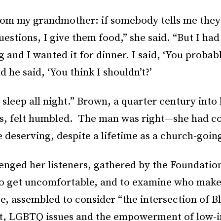
 from my grandmother: if somebody tells me they
questions, I give them food,” she said. “But I had
 and I wanted it for dinner. I said, ‘You probab
d he said, ‘You think I shouldn’t?’
t sleep all night.” Brown, a quarter century into
ghts, felt humbled. The man was right—she had c
 deserving, despite a lifetime as a church-going
enged her listeners, gathered by the Foundatio
to get uncomfortable, and to examine who make
e, assembled to consider “the intersection of B
t, LGBTQ issues and the empowerment of low-