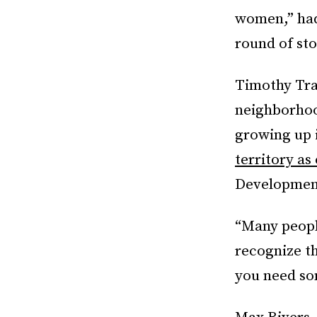
women,” had 
round of sto
Timothy Tra
neighborhood
growing up i
territory as
Development
“Many peopl
recognize th
you need som