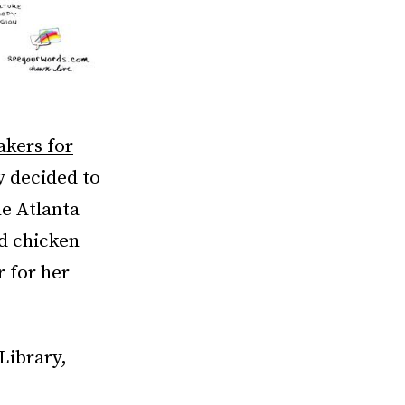
kers for
ly decided to
he Atlanta
ed chicken
r for her
Library,