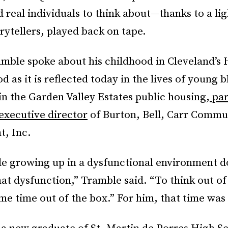
real individuals to think about—thanks to a li
rytellers, played back on tape.
mble spoke about his childhood in Cleveland’s
 as it is reflected today in the lives of young 
n the Garden Valley Estates public housing,
par
 executive director
of Burton, Bell, Carr Commu
, Inc.
e growing up in a dysfunctional environment d
at dysfunction,” Tramble said. “To think out of
e time out of the box.” For him, that time was 