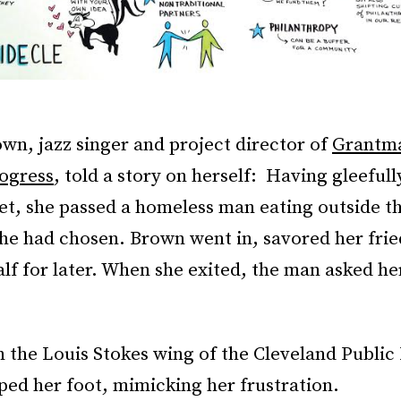
wn, jazz singer and project director of
Grantma
ogress
, told a story on herself: Having gleeful
et, she passed a homeless man eating outside t
she had chosen. Brown went in, savored her fri
lf for later. When she exited, the man asked he
n the Louis Stokes wing of the Cleveland Public 
ed her foot, mimicking her frustration.