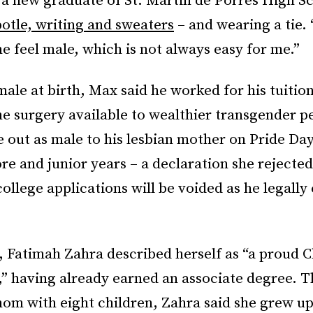
 a new graduate of St. Martin de Porres High S
potle, writing and sweaters
– and wearing a tie. “
e feel male, which is not always easy for me.”
ale at birth, Max said he worked for his tuitio
he surgery available to wealthier transgender p
e out as male to his lesbian mother on Pride D
re and junior years – a declaration she rejecte
college applications will be voided as he legally
, Fatimah Zahra described herself as “a proud 
,” having already earned an associate degree. 
mom with eight children, Zahra said she grew u