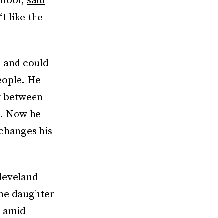
chool,
said
I like the
n and could
eople. He
ay between
d. Now he
 changes his
Cleveland
The daughter
p amid