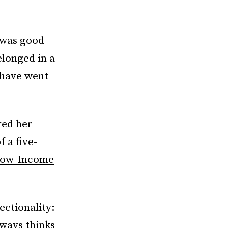
I was good
elonged in a
 have went
red her
 a five-
 Low-Income
ectionality:
lways thinks