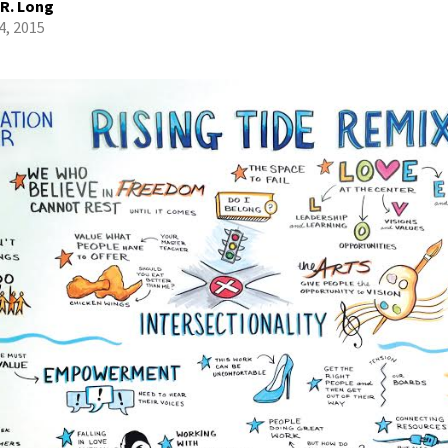
 R. Long
4, 2015