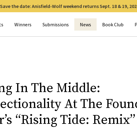
Save the date: Anisfield-Wolf weekend returns Sept. 18 & 19, 202
for:
ts
Winners
Submissions
News
Book Club
P
ng In The Middle:
sectionality At The Foun
’s “Rising Tide: Remix”