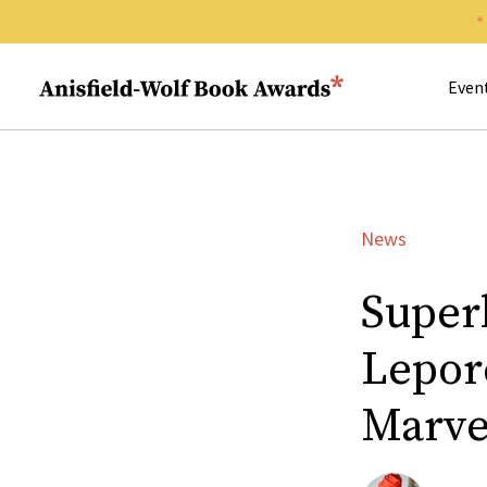
Search 
Anisfield-Wolf Book Awards
Even
News
Superh
Lepore
Marvel