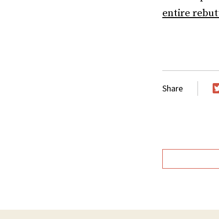
entire rebut
Share
T