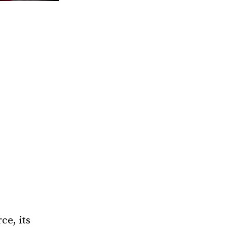
ce, its