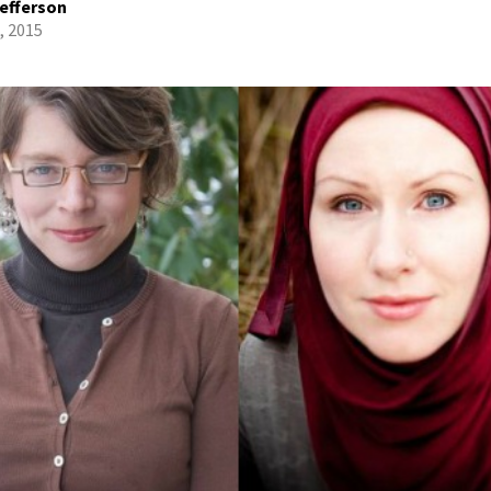
efferson
, 2015