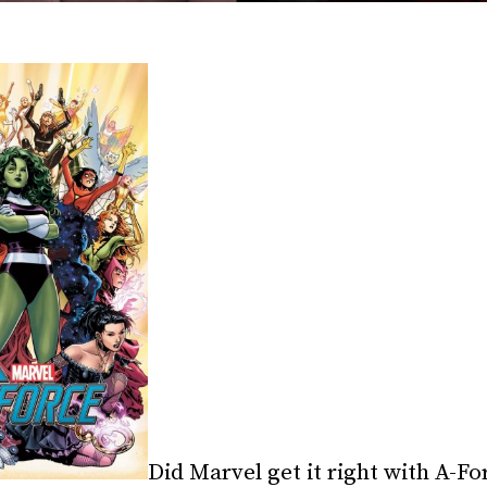
Did Marvel get it right with A-For