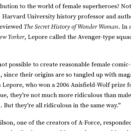
ibution to the world of female superheroes? Not
, Harvard University history professor and autho
-reviewed
The Secret History of Wonder Woman
. In
ew Yorker
, Lepore called the Avenger-type squa
 not possible to create reasonable female comic
 since their origins are so tangled up with mag
s Lepore, who won a 2006 Anisfield-Wolf prize 
rue, they’re not much more ridiculous than mal
 But they’re all ridiculous in the same way.”
lson, one of the creators of A-Force, responde