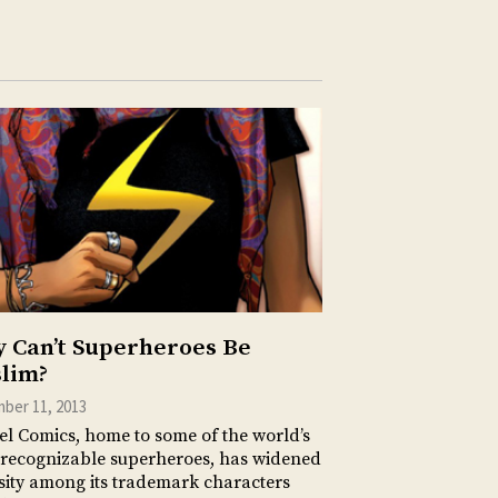
 Can’t Superheroes Be
lim?
ber 11, 2013
l Comics, home to some of the world’s
recognizable superheroes, has widened
sity among its trademark characters