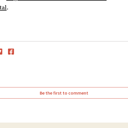
tal
.
witter
Facebook
Be the first to comment