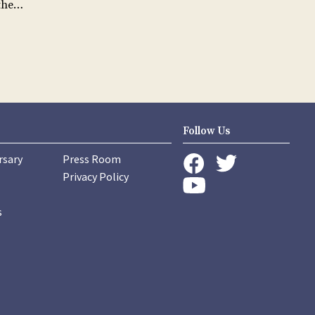
 the…
Follow Us
rsary
Press Room
instagram
Privacy Policy
twitter
facebook
youtube
s