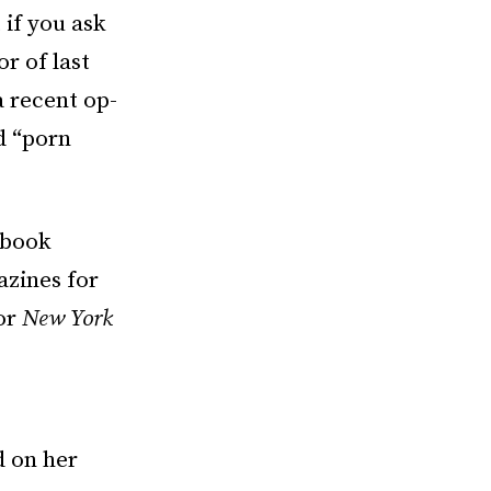
 if you ask
r of last
 a recent op-
d “porn
-book
azines for
for
New York
e
d on her