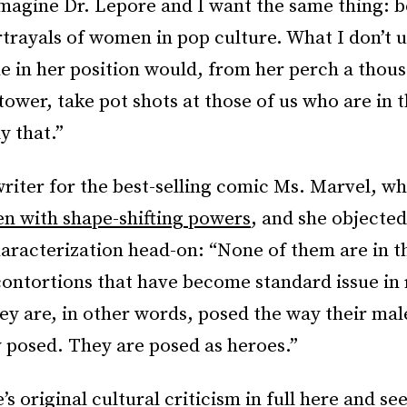
imagine Dr. Lepore and I want the same thing: b
trayals of women in pop culture. What I don’t u
 in her position would, from her perch a thous
 tower, take pot shots at those of us who are in 
y that.”
writer for the best-selling comic Ms. Marvel, w
n with shape-shifting powers
, and she objected
aracterization head-on: “None of them are in t
contortions that have become standard issue in
ey are, in other words, posed the way their mal
y posed. They are posed as heroes.”
e’s
original cultural criticism in full here
and se