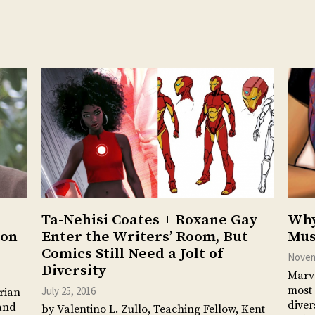
Ta-Nehisi Coates + Roxane Gay
Why
ion
Enter the Writers’ Room, But
Mus
Comics Still Need a Jolt of
Novem
Diversity
Marve
most 
July 25, 2016
orian
diver
tand
by Valentino L. Zullo, Teaching Fellow, Kent