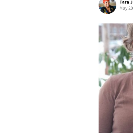
Tara J
May 20