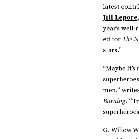
latest contr
Jill Lepore
year’s well
ed for
The N
stars.”
“Maybe it’s
superheroes,
men,” write
Burning
. “T
superheroes.
G. Willow Wi