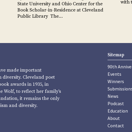
with
State University and Ohio Center for the
Book Scholar-in-Residence at Cleveland
Public Library The…
Sitemap
90th Annive
have made important
Events
diversity. Cleveland poet
Winners
book awards in 1935, in
Submission
Wolf, to reflect her family’s
News
undation, it remains the only
Podcast
sm and diversity.
Education
About
Contact