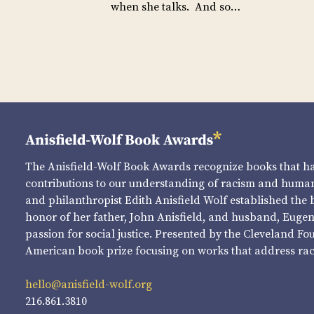
when she talks. And so…
The Anisfield-Wolf Book Awards recognize books that 
contributions to our understanding of racism and human 
and philanthropist Edith Anisfield Wolf established the 
honor of her father, John Anisfield, and husband, Eugene 
passion for social justice. Presented by the Cleveland Fo
American book prize focusing on works that address raci
hello@anisfield-wolf.org
216.861.3810