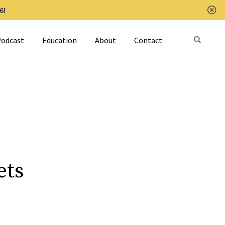
6!
Clo
Submit
odcast
Education
About
Contact
Activat
ets