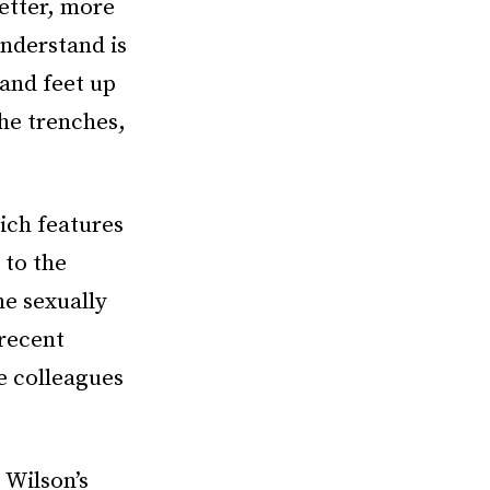
etter, more
nderstand is
and feet up
the trenches,
hich features
 to the
he sexually
 recent
e colleagues
e
Wilson’s