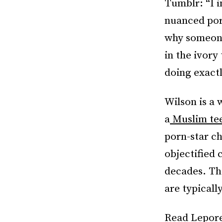
Tumblr: “I 
nuanced por
why someone
in the ivory
doing exactl
Wilson is a 
a
Muslim tee
porn-star ch
objectified 
decades. Th
are typicall
Read Lepor