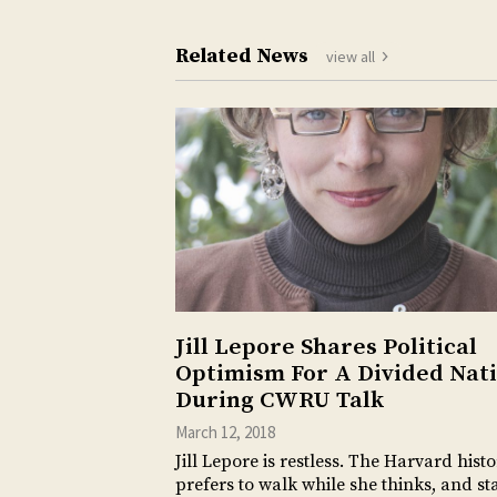
Related News
view all
Jill Lepore Shares Political
Optimism For A Divided Nat
During CWRU Talk
March 12, 2018
Jill Lepore is restless. The Harvard hist
prefers to walk while she thinks, and s