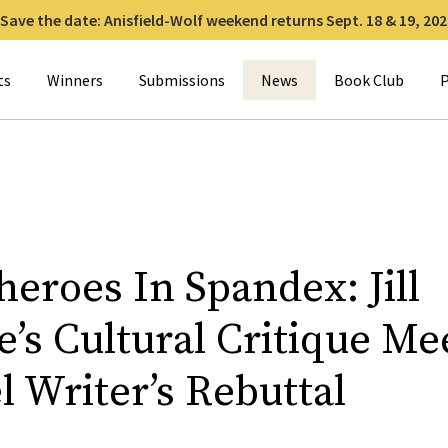
Save the date: Anisfield-Wolf weekend returns Sept. 18 & 19, 202
for:
ts
Winners
Submissions
News
Book Club
P
eroes In Spandex: Jill
’s Cultural Critique Me
 Writer’s Rebuttal