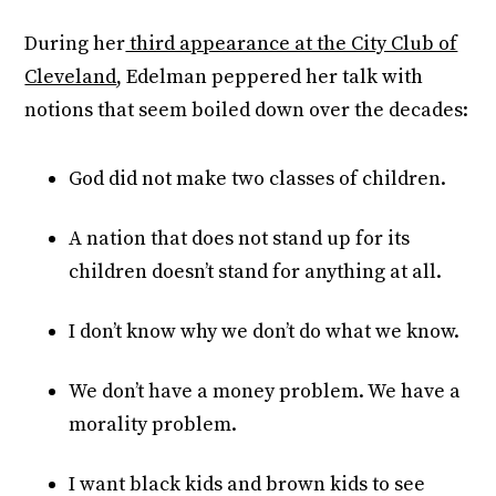
During her
third appearance at the City Club of
Cleveland
, Edelman peppered her talk with
notions that seem boiled down over the decades:
God did not make two classes of children.
A nation that does not stand up for its
children doesn’t stand for anything at all.
I don’t know why we don’t do what we know.
We don’t have a money problem. We have a
morality problem.
I want black kids and brown kids to see