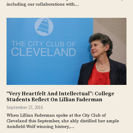
including our collaborations with…
“Very Heartfelt And Intellectual”: College
Students Reflect On Lillian Faderman
September 27, 2016
When Lillian Faderman spoke at the City Club of
Cleveland this September, she ably distilled her ample
Anisfield-Wolf winning history,…