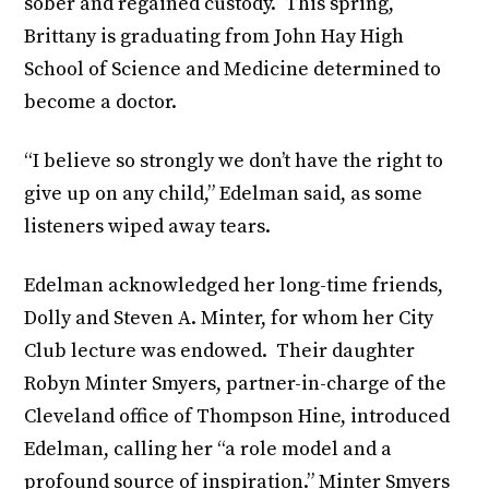
sober and regained custody. This spring,
Brittany is graduating from John Hay High
School of Science and Medicine determined to
become a doctor.
“I believe so strongly we don’t have the right to
give up on any child,” Edelman said, as some
listeners wiped away tears.
Edelman acknowledged her long-time friends,
Dolly and Steven A. Minter, for whom her City
Club lecture was endowed. Their daughter
Robyn Minter Smyers, partner-in-charge of the
Cleveland office of Thompson Hine, introduced
Edelman, calling her “a role model and a
profound source of inspiration.” Minter Smyers