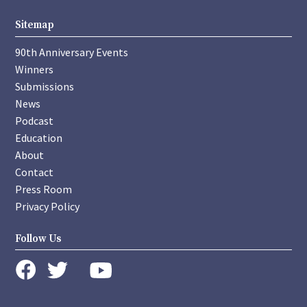
Sitemap
90th Anniversary Events
Winners
Submissions
News
Podcast
Education
About
Contact
Press Room
Privacy Policy
Follow Us
instagram
youtube
twitter
facebook