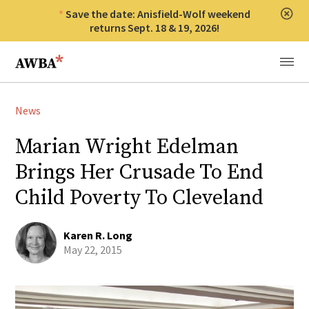
Save the date: Anisfield-Wolf weekend
Clos
returns Sept. 18 & 19, 2026!
Anisfield-Wolf Book Awards
Menu
News
Marian Wright Edelman
Brings Her Crusade To End
Child Poverty To Cleveland
Karen R. Long
May 22, 2015