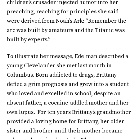
children’s crusader injected humor into her
preaching, reaching for principles she said
were derived from Noah’s Ark: “Remember the
arc was built by amateurs and the Titanic was
built by experts.”
To illustrate her message, Edelman described a
young Clevelander she met last month in
Columbus. Born addicted to drugs, Brittany
defied a grim prognosis and grew into a student
who loved and excelled in school, despite an
absent father, a cocaine-addled mother and her
own lupus. For ten years Brittany’s grandmother
provided a loving home for Brittany, her older
sister and brother until their mother became