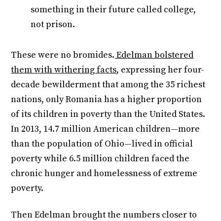
something in their future called college,
not prison.
These were no bromides.
Edelman bolstered
them with withering facts
, expressing her four-
decade bewilderment that among the 35 richest
nations, only Romania has a higher proportion
of its children in poverty than the United States.
In 2013, 14.7 million American children—more
than the population of Ohio—lived in official
poverty while 6.5 million children faced the
chronic hunger and homelessness of extreme
poverty.
Then Edelman brought the numbers closer to