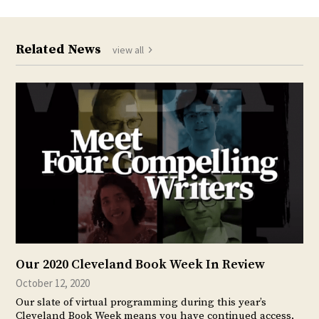
Related News
view all
Our 2020 Cleveland Book Week In Review
October 12, 2020
Our slate of virtual programming during this year’s
Cleveland Book Week means you have continued access,