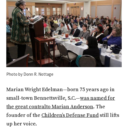
Photo by Donn R. Nottage
Marian Wright Edelman—born 75 years ago in
small-town Bennettsville, S.C.—
was named for
the great contralto Marian Anderson
. The
founder of the
Children’s Defense Fund
still lifts
up her voice.