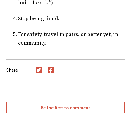
built the ark.”)
Stop being timid.
For safety, travel in pairs, or better yet, in
community.
Share
Twitter
Facebook
Be the first to comment