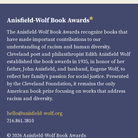
The Anisfield-Wolf Book Awards recognize books that
have made important contributions to our
understanding of racism and human diversity.
Cleveland poet and philanthropist Edith Anisfield Wolf
established the book awards in 1935, in honor of her
father, John Anisfield, and husband, Eugene Wolf, to
reflect her family’s passion for social justice. Presented
by the Cleveland Foundation, it remains the only
American book prize focusing on works that address
racism and diversity.
hello@anisfield-wolf.org
216.861.3810
© 2026 Anisfield-Wolf Book Awards