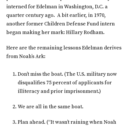
interned for Edelman in Washington, D.C. a
quarter century ago. A bit earlier, in 1970,
another former Children Defense Fund intern
began making her mark: Hillary Rodham.
Here are the remaining lessons Edelman derives
from Noah’s Ark:
Don’t miss the boat. (The U.S. military now
disqualifies 75 percent of applicants for
illiteracy and prior imprisonment.)
We are all in the same boat.
Plan ahead. (“It wasn’t raining when Noah