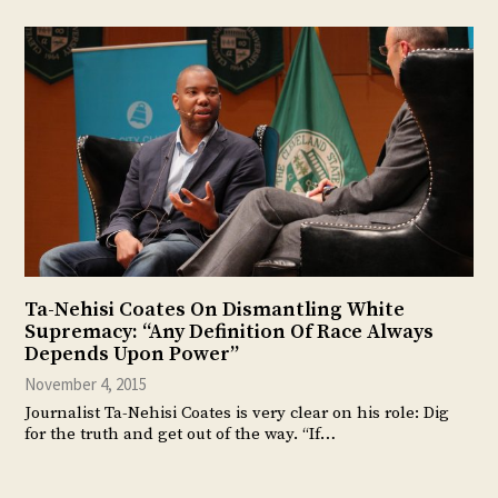
Ta-Nehisi Coates On Dismantling White
Supremacy: “Any Definition Of Race Always
Depends Upon Power”
November 4, 2015
Journalist Ta-Nehisi Coates is very clear on his role: Dig
for the truth and get out of the way. “If…