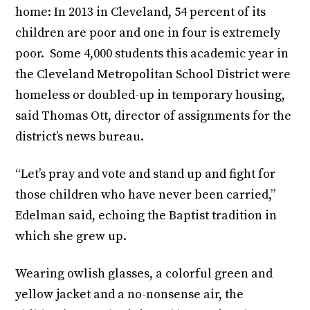
home: In 2013 in Cleveland, 54 percent of its
children are poor and one in four is extremely
poor. Some 4,000 students this academic year in
the Cleveland Metropolitan School District were
homeless or doubled-up in temporary housing,
said Thomas Ott, director of assignments for the
district’s news bureau.
“Let’s pray and vote and stand up and fight for
those children who have never been carried,”
Edelman said, echoing the Baptist tradition in
which she grew up.
Wearing owlish glasses, a colorful green and
yellow jacket and a no-nonsense air, the