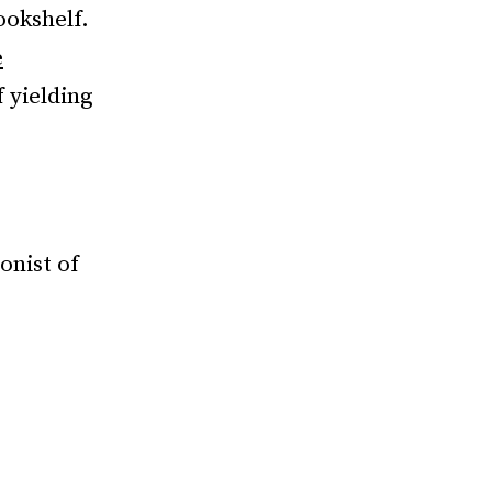
ookshelf.
e
 yielding
onist of