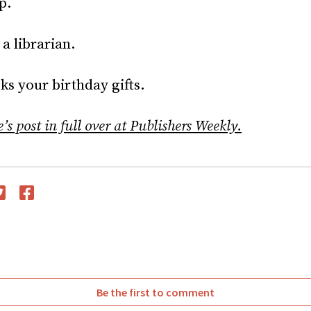
p.
 a librarian.
s your birthday gifts.
s post in full over at Publishers Weekly.
witter
Facebook
Be the first to comment