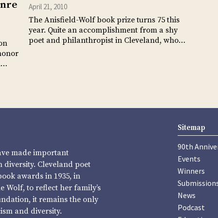
enre
April 21, 2010
The Anisfield-Wolf book prize turns 75 this
year. Quite an accomplishment from a shy
poet and philanthropist in Cleveland, who…
on
honor
al…
Sitemap
90th Annive
have made important
Events
diversity. Cleveland poet
Winners
book awards in 1935, in
Submission
Wolf, to reflect her family’s
News
undation, it remains the only
Podcast
sm and diversity.