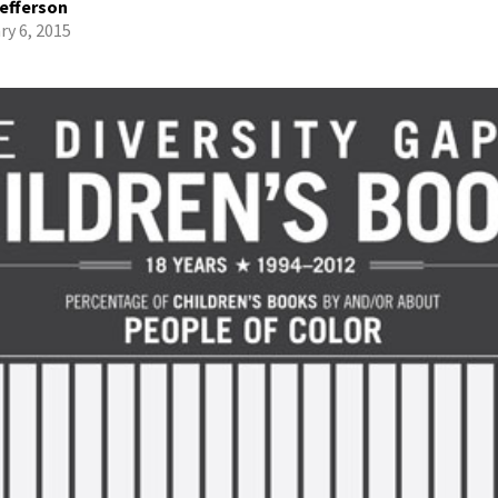
efferson
ry 6, 2015