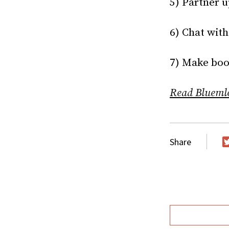
5) Partner u
6) Chat with
7) Make book
Read Bluemle’
Share
T