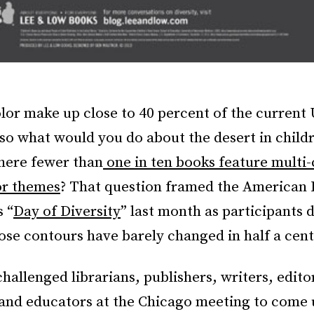
lor make up close to 40 percent of the current 
so what would you do about the desert in childr
where fewer than
one in ten books feature multi-
or themes
? That question framed the American 
s “
Day of Diversity
” last month as participants 
se contours have barely changed in half a cent
hallenged librarians, publishers, writers, edito
 and educators at the Chicago meeting to come 