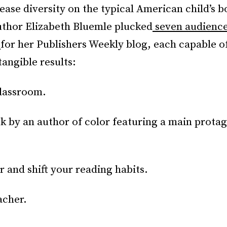
ease diversity on the typical American child’s b
author Elizabeth Bluemle plucked
seven audienc
s
for her Publishers Weekly blog, each capable of
angible results:
classroom.
k by an author of color featuring a main protag
r and shift your reading habits.
acher.