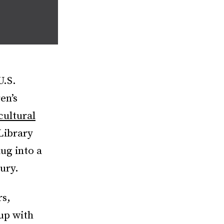
U.S.
en’s
cultural
Library
dug into a
ury.
rs,
up with