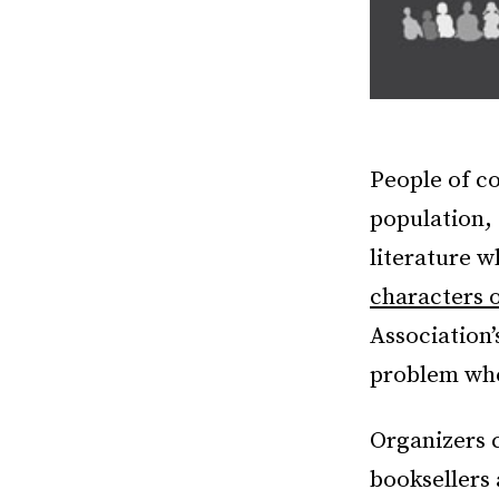
People of co
population, 
literature 
characters 
Association’
problem who
Organizers c
booksellers