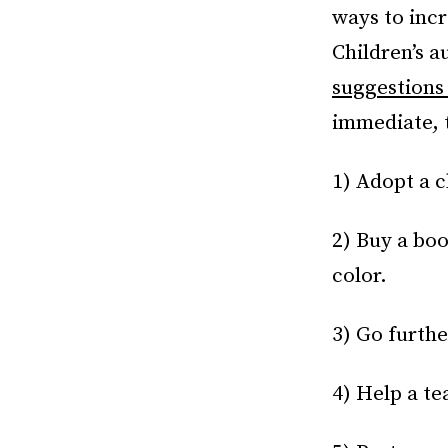
ways to incr
Children’s 
suggestion
immediate, t
1) Adopt a 
2) Buy a boo
color.
3) Go furthe
4) Help a te