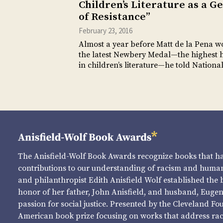
Children’s Literature as a G
of Resistance”
February 23, 2016
Almost a year before Matt de la Pena w
the latest Newbery Medal—the highest 
in children’s literature—he told Nation
The Anisfield-Wolf Book Awards recognize books that 
contributions to our understanding of racism and human 
and philanthropist Edith Anisfield Wolf established the 
honor of her father, John Anisfield, and husband, Eugene 
passion for social justice. Presented by the Cleveland Fo
American book prize focusing on works that address raci