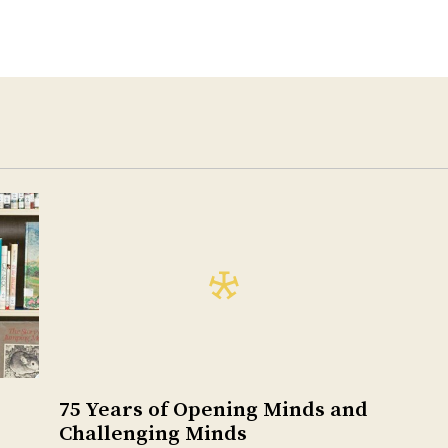
75 Years of Opening Minds and
Challenging Minds