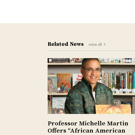
Related News
view all
Professor Michelle Martin
Offers “African American