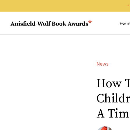
Search 
Anisfield-Wolf Book Awards
Even
News
How T
Childr
A Tim