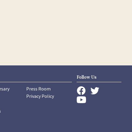
Follow Us
rsary
Press Room
instagram
Privacy Policy
twitter
facebook
youtube
s