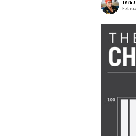
Tara J
Februa