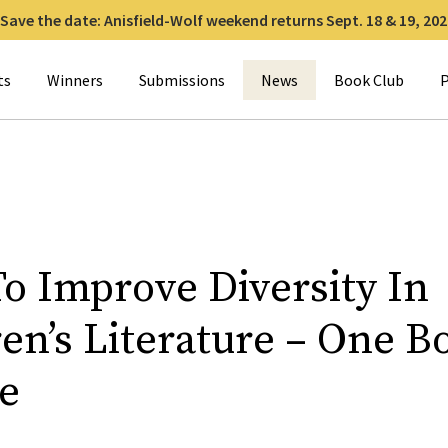
Save the date: Anisfield-Wolf weekend returns Sept. 18 & 19, 202
for:
ts
Winners
Submissions
News
Book Club
P
o Improve Diversity In
en’s Literature – One B
e