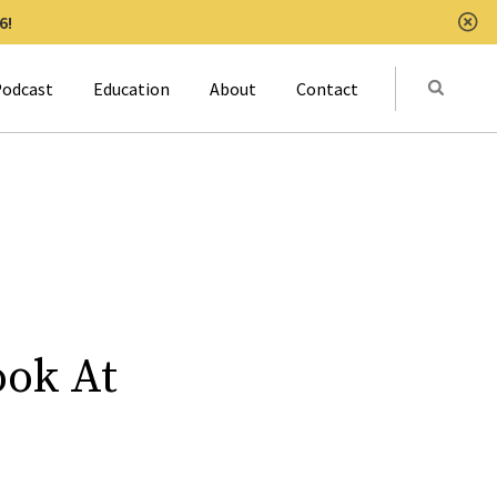
6!
Clo
Submit
odcast
Education
About
Contact
Activat
ook At