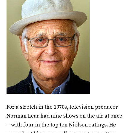
For a stretch in the 1970s, television producer
Norman Lear had nine shows on the air at once
—with four in the top ten Nielsen ratings. He