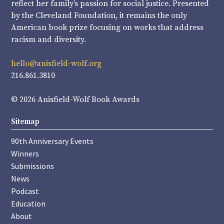
reflect her family’s passion for social justice. Presented
by the Cleveland Foundation, it remains the only
American book prize focusing on works that address
racism and diversity.
hello@anisfield-wolf.org
216.861.3810
© 2026 Anisfield-Wolf Book Awards
Sitemap
90th Anniversary Events
Winners
Submissions
News
Podcast
Education
About