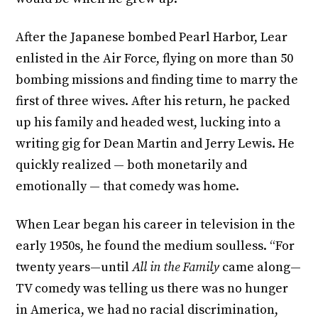
After the Japanese bombed Pearl Harbor, Lear
enlisted in the Air Force, flying on more than 50
bombing missions and finding time to marry the
first of three wives. After his return, he packed
up his family and headed west, lucking into a
writing gig for Dean Martin and Jerry Lewis. He
quickly realized — both monetarily and
emotionally — that comedy was home.
When Lear began his career in television in the
early 1950s, he found the medium soulless. “For
twenty years—until
All in the Family
came along—
TV comedy was telling us there was no hunger
in America, we had no racial discrimination,