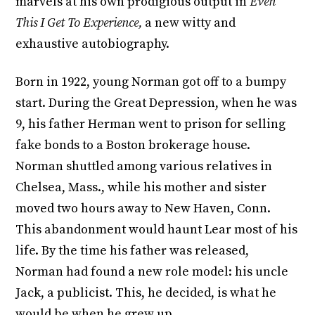
marvels at his own prodigious output in
Even
This I Get To Experience,
a new witty and
exhaustive autobiography.
Born in 1922, young Norman got off to a bumpy
start. During the Great Depression, when he was
9, his father Herman went to prison for selling
fake bonds to a Boston brokerage house.
Norman shuttled among various relatives in
Chelsea, Mass., while his mother and sister
moved two hours away to New Haven, Conn.
This abandonment would haunt Lear most of his
life. By the time his father was released,
Norman had found a new role model: his uncle
Jack, a publicist. This, he decided, is what he
would be when he grew up.