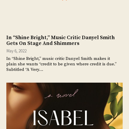
In “Shine Bright,” Music Critic Danyel Smith
Gets On Stage And Shimmers
May 6, 2022
In “Shine Bright,” music critic Danyel Smith makes it
plain she wants “credit to be given where credit is due.”
Subtitled “A Very…