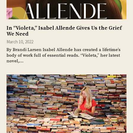
In “Violeta,” Isabel Allende Gives Us the Grief
We Need
March 10, 2022
By Brandi Larsen Isabel Allende has created a lifetime’s
body of work full of essential reads. “Violeta,” her latest
novel,…