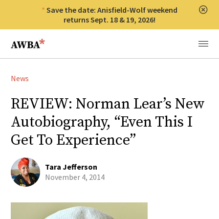
Save the date: Anisfield-Wolf weekend
Clos
returns Sept. 18 & 19, 2026!
Anisfield-Wolf Book Awards
Menu
News
REVIEW: Norman Lear’s New
Autobiography, “Even This I
Get To Experience”
Tara Jefferson
November 4, 2014