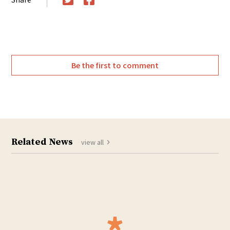
Twitter
Facebook
Be the first to comment
Related News
view all