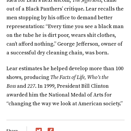
idea for Lear’s next sitcom,
The Jeffersons
, came
out of a Black Panthers’ critique. Lear recalls the
men stopping by his office to demand better
representation: “Every time you see a black man
on the tube he is dirt poor, wears shit clothes,
can’t afford nothing.” George Jefferson, owner of
a successful dry cleaning chain, was born.
Lear estimates he helped develop more than 100
shows, producing
The Facts of Life, Who’s the
Boss
and
227
. In 1999, President Bill Clinton
awarded him the National Medal of Arts for
“changing the way we look at American society.”
Share