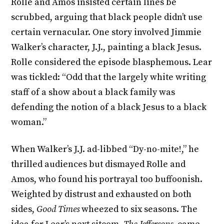
Rolle and Amos insisted certain lines be
scrubbed, arguing that black people didn’t use
certain vernacular. One story involved Jimmie
Walker’s character, J.J., painting a black Jesus.
Rolle considered the episode blasphemous. Lear
was tickled: “Odd that the largely white writing
staff of a show about a black family was
defending the notion of a black Jesus to a black
woman.”
When Walker’s J.J. ad-libbed “Dy-no-mite!,” he
thrilled audiences but dismayed Rolle and
Amos, who found his portrayal too buffoonish.
Weighted by distrust and exhausted on both
sides,
Good Times
wheezed to six seasons. The