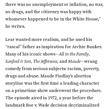
there was no unemployment or inflation, no war,
no drugs, and the citizenry was happy with
whomever happened to be in the White House,”
he writes.
Lear wanted more realism, and he used his
“rascal” father as inspiration for Archie Bunker.
Many of his iconic shows—
All in the Family,
Sanford & Son, The Jeffersons,
and
Maude—
wrung
comedy from serious subjects: racism, poverty,
drugs and abuse. Maude Findlay’s abortion
storyline was the first time a leading character
on a primetime show underwent the procedure.
The episode aired in 1972, a year before the
landmark Roe v. Wade decision decriminalized