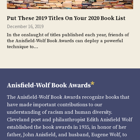
Put These 2019 Titles On Your 2020 Book List
December 16, 2019
In the onslaught of titles published each year, friends of
the Anisfield-Wolf Book Awards can deploy a powerful
technique to…
The Anisfield-Wolf Book Awards recognize books that
have made important contributions to our
understanding of racism and human diversity.
Cleveland poet and philanthropist Edith Anisfield Wolf
established the book awards in 1935, in honor of her
father, John Anisfield, and husband, Eugene Wolf, to