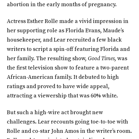
abortion in the early months of pregnancy.
Actress Esther Rolle made a vivid impression in
her supporting role as Florida Evans, Maude’s
housekeeper, and Lear recruited a few black
writers to script a spin-off featuring Florida and
her family. The resulting show,
Good Times
, was
the first television show to feature a two-parent
African-American family. It debuted to high
ratings and proved to have wide appeal,
attracting a viewership that was 60% white.
But such a high-wire act brought new
challenges. Lear recounts going toe-to-toe with
Rolle and co-star John Amos in the writer’s room.