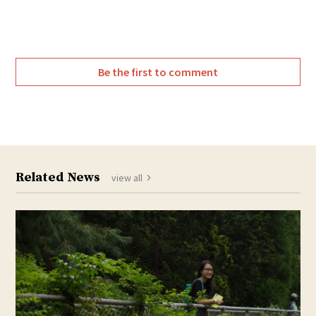
Be the first to comment
Related News
view all