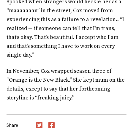
Spooked when strangers would heckle her as a
“maaaaaaan” in the street, Cox moved from
experiencing this as a failure to a revelation.. “I
realized — if someone can tell that I’m trans,
that’s okay. That’s beautiful. I accept who I am
and that’s something I have to work on every
single day.”
In November, Cox wrapped season three of
“Orange is the New Black.” She kept mum on the
details, except to say that her forthcoming
storyline is “freaking juicy.”
Share
Twitter
Facebook