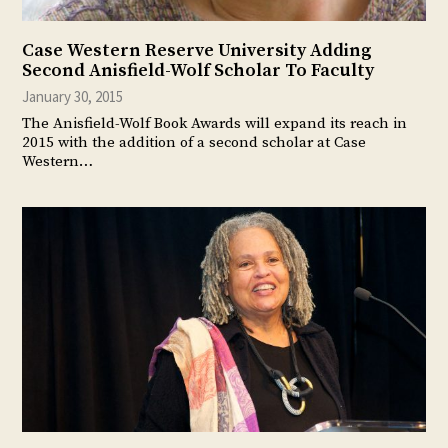
Case Western Reserve University Adding
Second Anisfield-Wolf Scholar To Faculty
January 30, 2015
The Anisfield-Wolf Book Awards will expand its reach in
2015 with the addition of a second scholar at Case
Western…