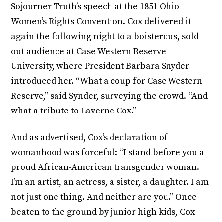
Sojourner Truth’s speech at the 1851 Ohio
Women’s Rights Convention. Cox delivered it
again the following night to a boisterous, sold-
out audience at Case Western Reserve
University, where President Barbara Snyder
introduced her. “What a coup for Case Western
Reserve,” said Synder, surveying the crowd. “And
what a tribute to Laverne Cox.”
And as advertised, Cox’s declaration of
womanhood was forceful: “I stand before you a
proud African-American transgender woman.
I’m an artist, an actress, a sister, a daughter. I am
not just one thing. And neither are you.” Once
beaten to the ground by junior high kids, Cox