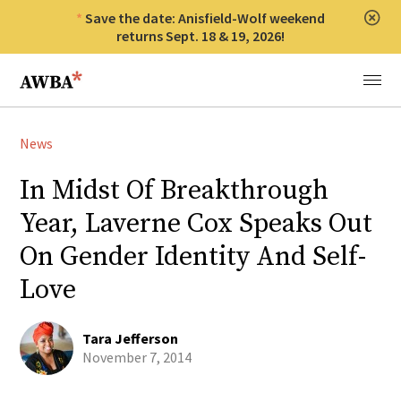
Save the date: Anisfield-Wolf weekend
Clos
returns Sept. 18 & 19, 2026!
Anisfield-Wolf Book Awards
Menu
News
In Midst Of Breakthrough
Year, Laverne Cox Speaks Out
On Gender Identity And Self-
Love
Tara Jefferson
November 7, 2014