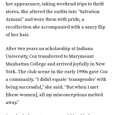
her appearance, taking weekend trips to thrift
stores. She altered the outfits into “Salvation
Armani” and wore them with pride, a
recollection she accompanied with a saucy flip
of her hair.
After two years on scholarship at Indiana
University, Cox transferred to Marymount
Manhattan College and arrived joyfully in New
York. The club scene in the early 1990s gave Cox
a community. “I didn’t equate ‘transgender’ with
being successful,” she said. “But when I met
[these women], all my misconceptions melted
away.”