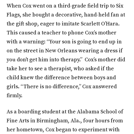
When Cox went on a third-grade field trip to Six
Flags, she bought a decorative, hand-held fan at
the gift shop, eager to imitate Scarlett O’Hara.
This caused a teacher to phone Cox’s mother
with a warning: “Your son is going to end up in
on the street in New Orleans wearing a dress if
you don’t get him into therapy.” Cox’s mother did
take her to see a therapist, who asked if the
child knew the difference between boys and
girls. “There is no difference,” Cox answered
firmly.
As a boarding student at the Alabama School of
Fine Arts in Birmingham, Ala., four hours from
her hometown, Cox began to experiment with