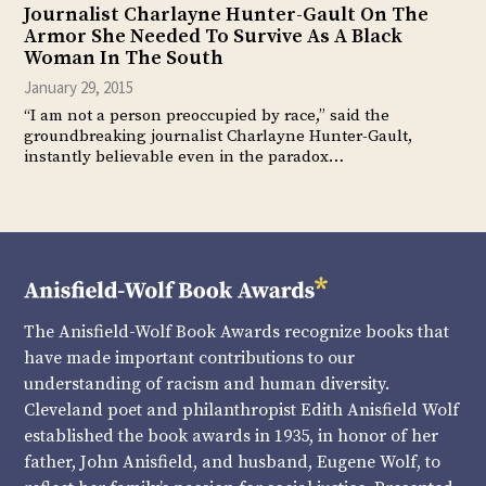
Journalist Charlayne Hunter-Gault On The
Armor She Needed To Survive As A Black
Woman In The South
January 29, 2015
“I am not a person preoccupied by race,” said the
groundbreaking journalist Charlayne Hunter-Gault,
instantly believable even in the paradox…
The Anisfield-Wolf Book Awards recognize books that
have made important contributions to our
understanding of racism and human diversity.
Cleveland poet and philanthropist Edith Anisfield Wolf
established the book awards in 1935, in honor of her
father, John Anisfield, and husband, Eugene Wolf, to