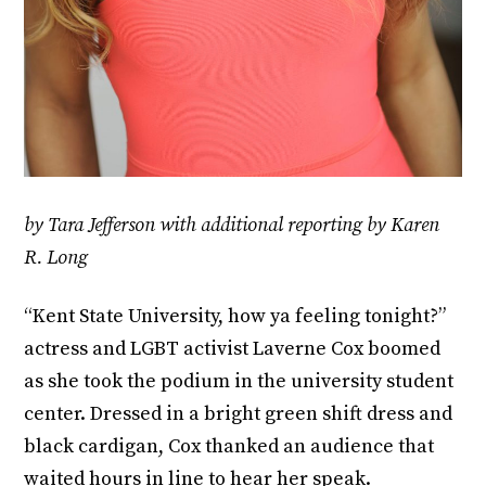
by Tara Jefferson with additional reporting by Karen
R. Long
“Kent State University, how ya feeling tonight?”
actress and LGBT activist Laverne Cox boomed
as she took the podium in the university student
center. Dressed in a bright green shift dress and
black cardigan, Cox thanked an audience that
waited hours in line to hear her speak.