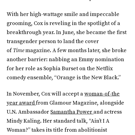
With her high-wattage smile and impeccable
grooming, Cox is reveling in the spotlight of a
breakthrough year. In June, she became the first
transgender person to land the cover
of
Time
magazine. A few months later, she broke
another barrier: nabbing an Emmy nomination
for her role as Sophia Burset on the Netflix
comedy ensemble, “Orange is the New Black.”
In November, Cox will accept a
woman-of-the
year award
from Glamour Magazine, alongside
U.N. Ambassador
Samantha Power
and actress
Mindy Kaling. Her standard talk, “Ain’t I A
Woman?” takes its title from abolitionist