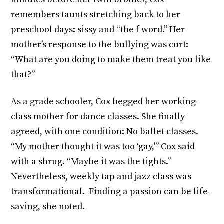
remembers taunts stretching back to her
preschool days: sissy and “the f word.” Her
mother’s response to the bullying was curt:
“What are you doing to make them treat you like
that?”
As a grade schooler, Cox begged her working-
class mother for dance classes. She finally
agreed, with one condition: No ballet classes.
“My mother thought it was too ‘gay,'” Cox said
with a shrug. “Maybe it was the tights.”
Nevertheless, weekly tap and jazz class was
transformational. Finding a passion can be life-
saving, she noted.