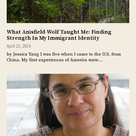
What Anisfield-Wolf Taught Me: Finding
Strength In My Immigrant Identity
April 23, 2019
by Jessica Yang I was five when I came to the U.S. from
China. My first experiences of America were…