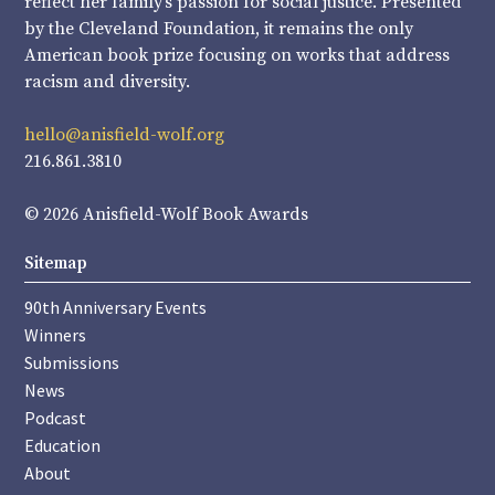
reflect her family’s passion for social justice. Presented
by the Cleveland Foundation, it remains the only
American book prize focusing on works that address
racism and diversity.
hello@anisfield-wolf.org
216.861.3810
© 2026 Anisfield-Wolf Book Awards
Sitemap
90th Anniversary Events
Winners
Submissions
News
Podcast
Education
About