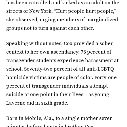
has been catcalled and kicked as an adult on the
streets of New York. “Hurt people hurt people,”
she observed, urging members of marginalized
groups not to turn against each other.
Speaking without notes, Cox provided a sober
context
to her own ascendancy
: 78 percent of
transgender students experience harassment at
school. Seventy-two percent of all anti-LGBTQ
homicide victims are people of color. Forty-one
percent of transgender individuals attempt
suicide at one point in their lives – as young
Laverne did in sixth grade.
Born in Mobile, Ala., to a single mother seven
minutes before her twin brother, Cox