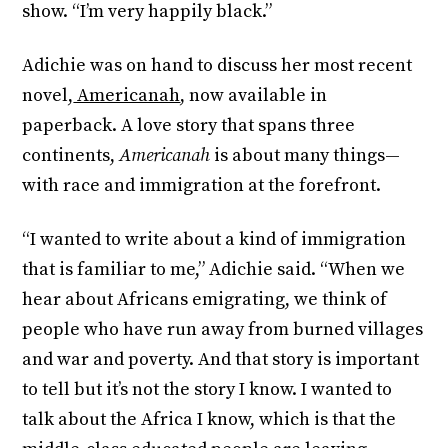
show. “I’m very happily black.”
Adichie was on hand to discuss her most recent
novel,
Americanah
, now available in
paperback. A love story that spans three
continents,
Americanah
is about many things—
with race and immigration at the forefront.
“I wanted to write about a kind of immigration
that is familiar to me,” Adichie said. “When we
hear about Africans emigrating, we think of
people who have run away from burned villages
and war and poverty. And that story is important
to tell but it’s not the story I know. I wanted to
talk about the Africa I know, which is that the