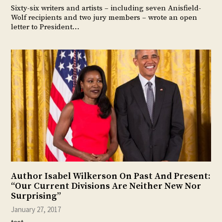
Sixty-six writers and artists – including seven Anisfield-
Wolf recipients and two jury members – wrote an open
letter to President…
Author Isabel Wilkerson On Past And Present:
“Our Current Divisions Are Neither New Nor
Surprising”
January 27, 2017