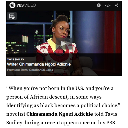
“When you’re not born in the U.S. and you’re a
person of African descent, in some ways
identifying as black becomes a political choice,”
novelist
Chimamanda Ngozi Adichie
told Tavis
Smiley during a recent appearance on his PBS