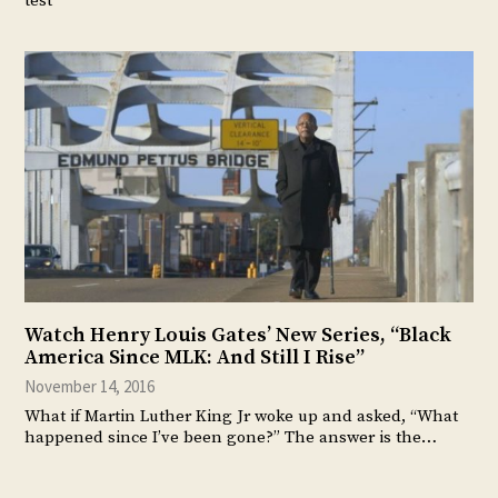
test
Watch Henry Louis Gates’ New Series, “Black
America Since MLK: And Still I Rise”
November 14, 2016
What if Martin Luther King Jr woke up and asked, “What
happened since I’ve been gone?” The answer is the…