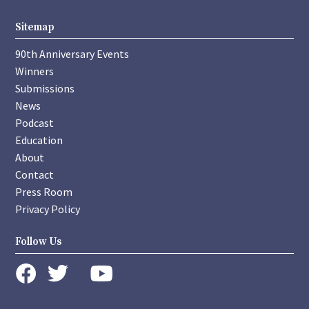
Sitemap
90th Anniversary Events
Winners
Submissions
News
Podcast
Education
About
Contact
Press Room
Privacy Policy
Follow Us
instagram
youtube
twitter
facebook