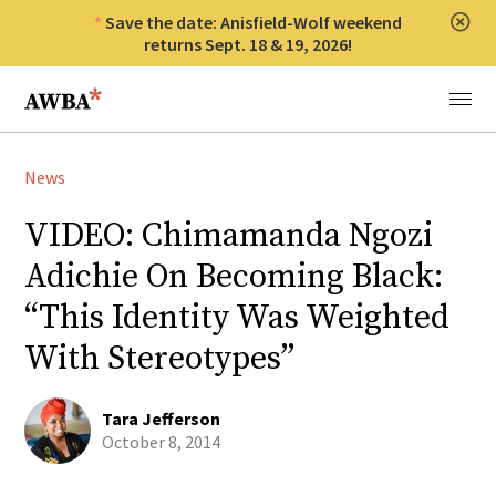
Save the date: Anisfield-Wolf weekend
Clos
returns Sept. 18 & 19, 2026!
Anisfield-Wolf Book Awards
Menu
News
VIDEO: Chimamanda Ngozi
Adichie On Becoming Black:
“This Identity Was Weighted
With Stereotypes”
Tara Jefferson
October 8, 2014