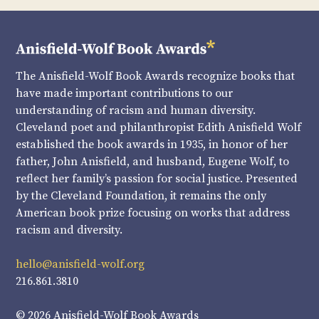
The Anisfield-Wolf Book Awards recognize books that
have made important contributions to our
understanding of racism and human diversity.
Cleveland poet and philanthropist Edith Anisfield Wolf
established the book awards in 1935, in honor of her
father, John Anisfield, and husband, Eugene Wolf, to
reflect her family’s passion for social justice. Presented
by the Cleveland Foundation, it remains the only
American book prize focusing on works that address
racism and diversity.
hello@anisfield-wolf.org
216.861.3810
© 2026 Anisfield-Wolf Book Awards