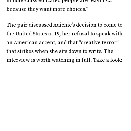
middle-class educated people are leaving…
because they want more choices.”
The pair discussed Adichie’s decision to come to
the United States at 19, her refusal to speak with
an American accent, and that “creative terror”
that strikes when she sits down to write. The
interview is worth watching in full. Take a look: