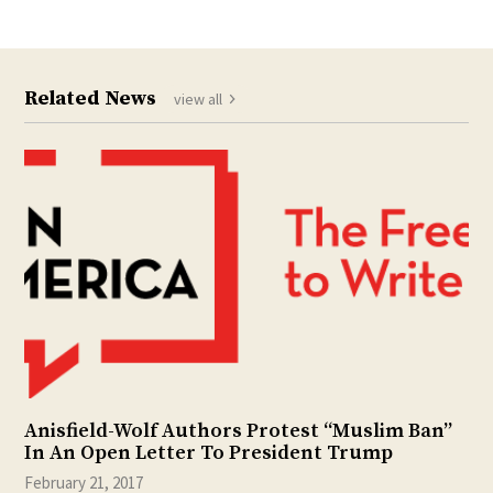
Related News
view all
Anisfield-Wolf Authors Protest “Muslim Ban”
In An Open Letter To President Trump
February 21, 2017