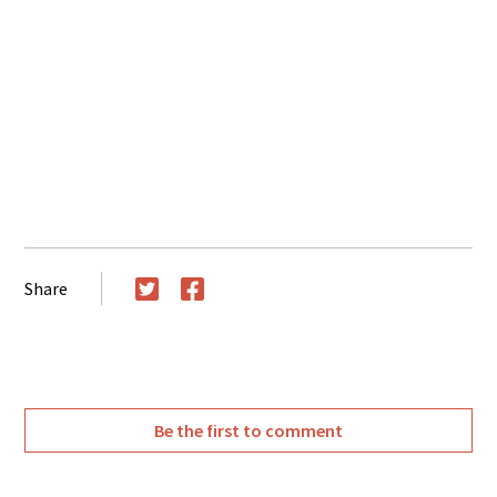
Share
Twitter
Facebook
Be the first to comment