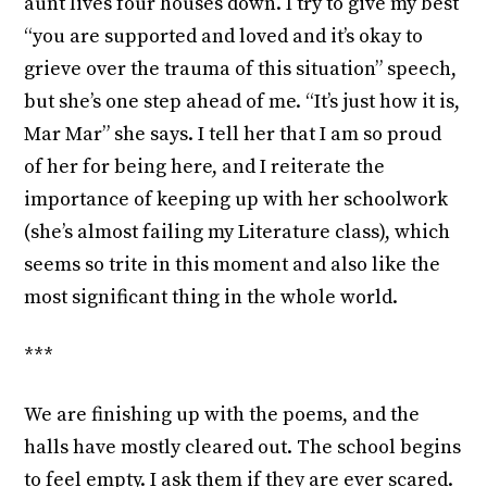
aunt lives four houses down. I try to give my best
“you are supported and loved and it’s okay to
grieve over the trauma of this situation” speech,
but she’s one step ahead of me. “It’s just how it is,
Mar Mar” she says. I tell her that I am so proud
of her for being here, and I reiterate the
importance of keeping up with her schoolwork
(she’s almost failing my Literature class), which
seems so trite in this moment and also like the
most significant thing in the whole world.
***
We are finishing up with the poems, and the
halls have mostly cleared out. The school begins
to feel empty. I ask them if they are ever scared.