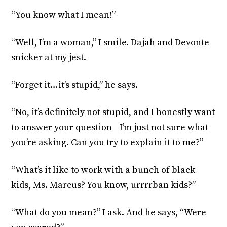
“You know what I mean!”
“Well, I’m a woman,” I smile. Dajah and Devonte
snicker at my jest.
“Forget it…it’s stupid,” he says.
“No, it’s definitely not stupid, and I honestly want
to answer your question—I’m just not sure what
you’re asking. Can you try to explain it to me?”
“What’s it like to work with a bunch of black
kids, Ms. Marcus? You know, urrrrban kids?”
“What do you mean?” I ask. And he says, “Were