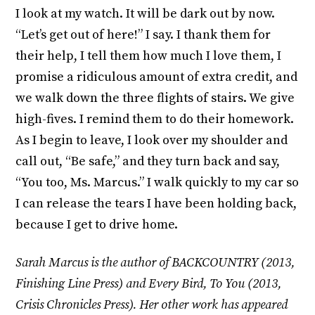
I look at my watch. It will be dark out by now.
“Let’s get out of here!” I say. I thank them for
their help, I tell them how much I love them, I
promise a ridiculous amount of extra credit, and
we walk down the three flights of stairs. We give
high-fives. I remind them to do their homework.
As I begin to leave, I look over my shoulder and
call out, “Be safe,” and they turn back and say,
“You too, Ms. Marcus.” I walk quickly to my car so
I can release the tears I have been holding back,
because I get to drive home.
Sarah Marcus is the author of BACKCOUNTRY (2013,
Finishing Line Press) and Every Bird, To You (2013,
Crisis Chronicles Press). Her other work has appeared