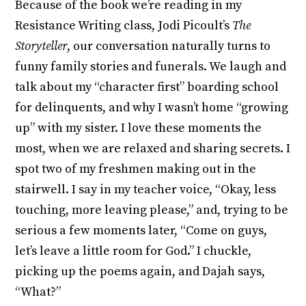
Because of the book we’re reading in my
Resistance Writing class, Jodi Picoult’s
The
Storyteller
, our conversation naturally turns to
funny family stories and funerals. We laugh and
talk about my “character first” boarding school
for delinquents, and why I wasn’t home “growing
up” with my sister. I love these moments the
most, when we are relaxed and sharing secrets. I
spot two of my freshmen making out in the
stairwell. I say in my teacher voice, “Okay, less
touching, more leaving please,” and, trying to be
serious a few moments later, “Come on guys,
let’s leave a little room for God.” I chuckle,
picking up the poems again, and Dajah says,
“What?”