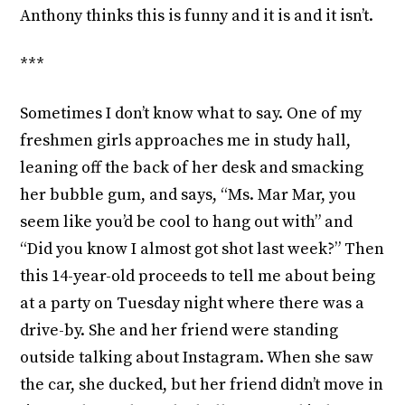
Anthony thinks this is funny and it is and it isn’t.
***
Sometimes I don’t know what to say. One of my
freshmen girls approaches me in study hall,
leaning off the back of her desk and smacking
her bubble gum, and says, “Ms. Mar Mar, you
seem like you’d be cool to hang out with” and
“Did you know I almost got shot last week?” Then
this 14-year-old proceeds to tell me about being
at a party on Tuesday night where there was a
drive-by. She and her friend were standing
outside talking about Instagram. When she saw
the car, she ducked, but her friend didn’t move in