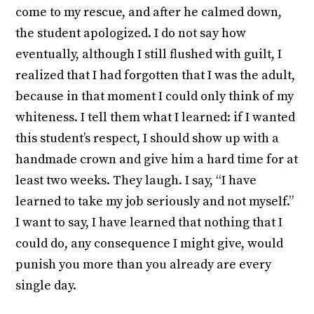
come to my rescue, and after he calmed down,
the student apologized. I do not say how
eventually, although I still flushed with guilt, I
realized that I had forgotten that I was the adult,
because in that moment I could only think of my
whiteness. I tell them what I learned: if I wanted
this student’s respect, I should show up with a
handmade crown and give him a hard time for at
least two weeks. They laugh. I say, “I have
learned to take my job seriously and not myself.”
I want to say, I have learned that nothing that I
could do, any consequence I might give, would
punish you more than you already are every
single day.