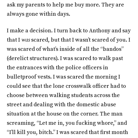
ask my parents to help me buy more. They are
always gone within days.
I make a decision. I turn back to Anthony and say
that I
was
scared, but that I wasn’t scared of you. I
was scared of what’s inside of all the “bandos”
(derelict structures). I was scared to walk past
the entrances with the police officers in
bulletproof vests. I was scared the morning I
could see that the lone crosswalk officer had to
choose between walking students across the
street and dealing with the domestic abuse
situation at the house on the corner. The man
screaming, “Let me in, you fucking whore,” and
“I’ll kill you, bitch.” I was scared that first month