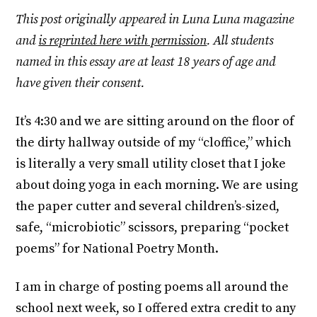
This post originally appeared in Luna Luna magazine
and
is reprinted here with permission
. All students
named in this essay are at least 18 years of age and
have given their consent.
It’s 4:30 and we are sitting around on the floor of
the dirty hallway outside of my “cloffice,” which
is literally a very small utility closet that I joke
about doing yoga in each morning. We are using
the paper cutter and several children’s-sized,
safe, “microbiotic” scissors, preparing “pocket
poems” for National Poetry Month.
I am in charge of posting poems all around the
school next week, so I offered extra credit to any