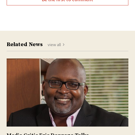
Related News
view all