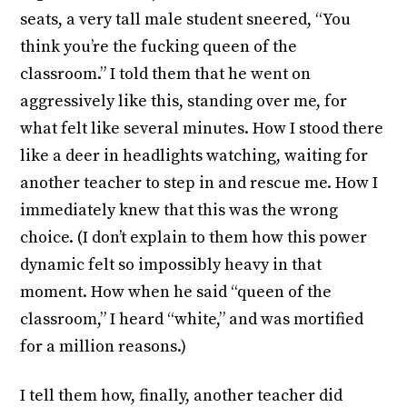
seats, a very tall male student sneered, “You
think you’re the fucking queen of the
classroom.” I told them that he went on
aggressively like this, standing over me, for
what felt like several minutes. How I stood there
like a deer in headlights watching, waiting for
another teacher to step in and rescue me. How I
immediately knew that this was the wrong
choice. (I don’t explain to them how this power
dynamic felt so impossibly heavy in that
moment. How when he said “queen of the
classroom,” I heard “white,” and was mortified
for a million reasons.)
I tell them how, finally, another teacher did