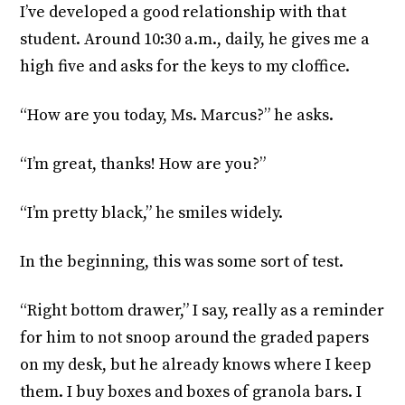
I’ve developed a good relationship with that
student. Around 10:30 a.m., daily, he gives me a
high five and asks for the keys to my cloffice.
“How are you today, Ms. Marcus?” he asks.
“I’m great, thanks! How are you?”
“I’m pretty black,” he smiles widely.
In the beginning, this was some sort of test.
“Right bottom drawer,” I say, really as a reminder
for him to not snoop around the graded papers
on my desk, but he already knows where I keep
them. I buy boxes and boxes of granola bars. I