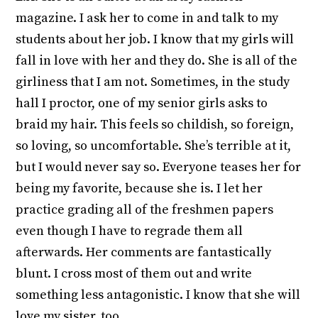
magazine. I ask her to come in and talk to my
students about her job. I know that my girls will
fall in love with her and they do. She is all of the
girliness that I am not. Sometimes, in the study
hall I proctor, one of my senior girls asks to
braid my hair. This feels so childish, so foreign,
so loving, so uncomfortable. She’s terrible at it,
but I would never say so. Everyone teases her for
being my favorite, because she is. I let her
practice grading all of the freshmen papers
even though I have to regrade them all
afterwards. Her comments are fantastically
blunt. I cross most of them out and write
something less antagonistic. I know that she will
love my sister, too.