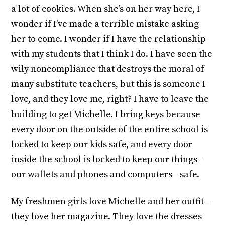
a lot of cookies. When she’s on her way here, I
wonder if I’ve made a terrible mistake asking
her to come. I wonder if I have the relationship
with my students that I think I do. I have seen the
wily noncompliance that destroys the moral of
many substitute teachers, but this is someone I
love, and they love me, right? I have to leave the
building to get Michelle. I bring keys because
every door on the outside of the entire school is
locked to keep our kids safe, and every door
inside the school is locked to keep our things—
our wallets and phones and computers—safe.
My freshmen girls love Michelle and her outfit—
they love her magazine. They love the dresses