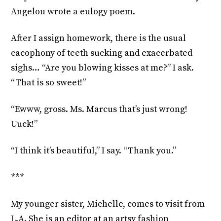
Angelou wrote a eulogy poem.
After I assign homework, there is the usual
cacophony of teeth sucking and exacerbated
sighs… “Are you blowing kisses at me?” I ask.
“That is so sweet!”
“Ewww, gross. Ms. Marcus that’s just wrong!
Uuck!”
“I think it’s beautiful,” I say. “Thank you.”
***
My younger sister, Michelle, comes to visit from
L.A. She is an editor at an artsy fashion