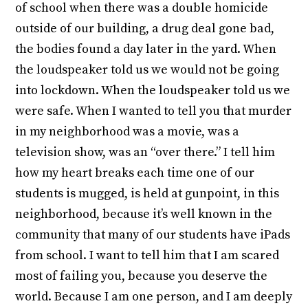
of school when there was a double homicide
outside of our building, a drug deal gone bad,
the bodies found a day later in the yard. When
the loudspeaker told us we would not be going
into lockdown. When the loudspeaker told us we
were safe. When I wanted to tell you that murder
in my neighborhood was a movie, was a
television show, was an “over there.” I tell him
how my heart breaks each time one of our
students is mugged, is held at gunpoint, in this
neighborhood, because it’s well known in the
community that many of our students have iPads
from school. I want to tell him that I am scared
most of failing you, because you deserve the
world. Because I am one person, and I am deeply