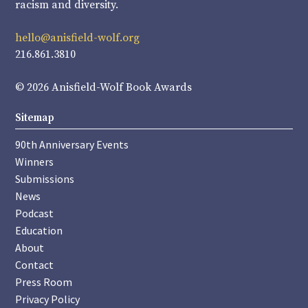
racism and diversity.
hello@anisfield-wolf.org
216.861.3810
© 2026 Anisfield-Wolf Book Awards
Sitemap
90th Anniversary Events
Winners
Submissions
News
Podcast
Education
About
Contact
Press Room
Privacy Policy