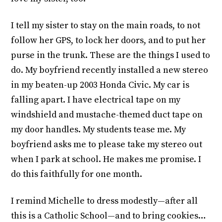
I tell my sister to stay on the main roads, to not
follow her GPS, to lock her doors, and to put her
purse in the trunk. These are the things I used to
do. My boyfriend recently installed a new stereo
in my beaten-up 2003 Honda Civic. My car is
falling apart. I have electrical tape on my
windshield and mustache-themed duct tape on
my door handles. My students tease me. My
boyfriend asks me to please take my stereo out
when I park at school. He makes me promise. I
do this faithfully for one month.
I remind Michelle to dress modestly—after all
this is a Catholic School—and to bring cookies…