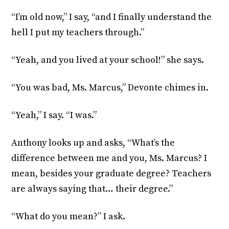
“I’m old now,” I say, “and I finally understand the
hell I put my teachers through.”
“Yeah, and you lived at your school!” she says.
“You was bad, Ms. Marcus,” Devonte chimes in.
“Yeah,” I say. “I was.”
Anthony looks up and asks, “What’s the
difference between me and you, Ms. Marcus? I
mean, besides your graduate degree? Teachers
are always saying that… their degree.”
“What do you mean?” I ask.