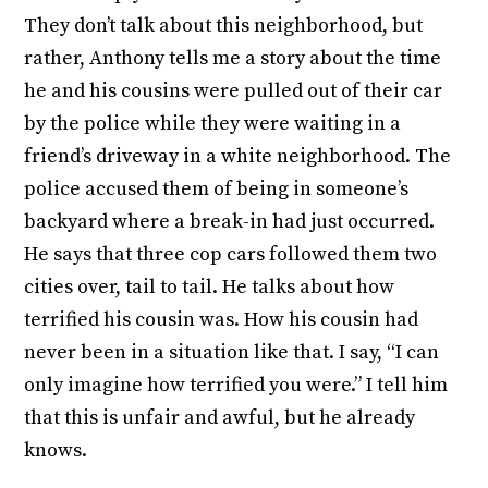
They don’t talk about this neighborhood, but
rather, Anthony tells me a story about the time
he and his cousins were pulled out of their car
by the police while they were waiting in a
friend’s driveway in a white neighborhood. The
police accused them of being in someone’s
backyard where a break-in had just occurred.
He says that three cop cars followed them two
cities over, tail to tail. He talks about how
terrified his cousin was. How his cousin had
never been in a situation like that. I say, “I can
only imagine how terrified you were.” I tell him
that this is unfair and awful, but he already
knows.