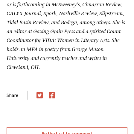
or is forthcoming in McSweeney’s, Cimarron Review,
CALYX Journal, Spork, Nashville Review, Slipstream,
Tidal Basin Review, and Bodega, among others. She is
an editor at Gazing Grain Press and a spirited Count
Coordinator for VIDA: Women in Literary Arts. She
holds an MFA in poetry from George Mason
University and currently teaches and writes in
Cleveland, OH.
Share
Twitter
Facebook
Be the first to comment