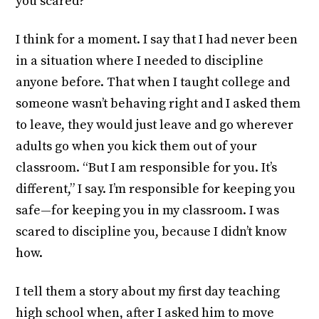
you scared?”
I think for a moment. I say that I had never been
in a situation where I needed to discipline
anyone before. That when I taught college and
someone wasn’t behaving right and I asked them
to leave, they would just leave and go wherever
adults go when you kick them out of your
classroom. “But I am responsible for you. It’s
different,” I say. I’m responsible for keeping you
safe—for keeping you in my classroom. I was
scared to discipline you, because I didn’t know
how.
I tell them a story about my first day teaching
high school when, after I asked him to move