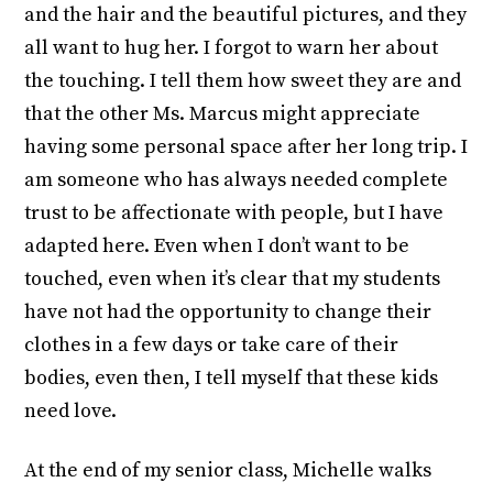
and the hair and the beautiful pictures, and they
all want to hug her. I forgot to warn her about
the touching. I tell them how sweet they are and
that the other Ms. Marcus might appreciate
having some personal space after her long trip. I
am someone who has always needed complete
trust to be affectionate with people, but I have
adapted here. Even when I don’t want to be
touched, even when it’s clear that my students
have not had the opportunity to change their
clothes in a few days or take care of their
bodies, even then, I tell myself that these kids
need love.
At the end of my senior class, Michelle walks