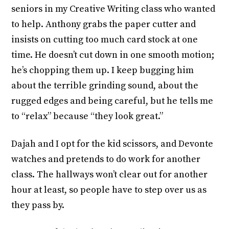
seniors in my Creative Writing class who wanted
to help. Anthony grabs the paper cutter and
insists on cutting too much card stock at one
time. He doesn’t cut down in one smooth motion;
he’s chopping them up. I keep bugging him
about the terrible grinding sound, about the
rugged edges and being careful, but he tells me
to “relax” because “they look great.”
Dajah and I opt for the kid scissors, and Devonte
watches and pretends to do work for another
class. The hallways won’t clear out for another
hour at least, so people have to step over us as
they pass by.