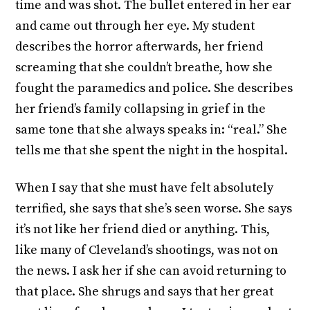
time and was shot. The bullet entered in her ear
and came out through her eye. My student
describes the horror afterwards, her friend
screaming that she couldn’t breathe, how she
fought the paramedics and police. She describes
her friend’s family collapsing in grief in the
same tone that she always speaks in: “real.” She
tells me that she spent the night in the hospital.
When I say that she must have felt absolutely
terrified, she says that she’s seen worse. She says
it’s not like her friend died or anything. This,
like many of Cleveland’s shootings, was not on
the news. I ask her if she can avoid returning to
that place. She shrugs and says that her great