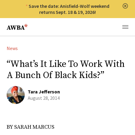
Save the date: Anisfield-Wolf weekend
Clos
returns Sept. 18 & 19, 2026!
Anisfield-Wolf Book Awards
Menu
News
“What’s It Like To Work With
A Bunch Of Black Kids?”
Tara Jefferson
August 28, 2014
BY SARAH MARCUS