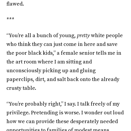
flawed.
***
“You’re all a bunch of young,
pretty
white people
who think they can just come in here and save
the poor black kids,” a female senior tells me in
the art room where I am sitting and
unconsciously picking up and gluing
paperclips, dirt, and salt back onto the already
crusty table.
“You’re probably right,” I say. I talk freely of my
privilege. Pretending is worse. I wonder out loud
how we can provide these desperately needed
opportunities to families of modest means