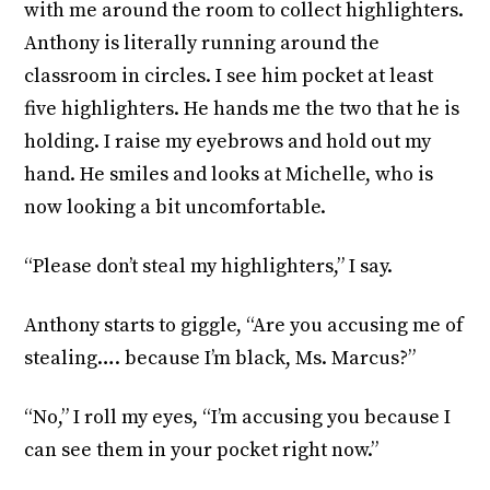
with me around the room to collect highlighters.
Anthony is literally running around the
classroom in circles. I see him pocket at least
five highlighters. He hands me the two that he is
holding. I raise my eyebrows and hold out my
hand. He smiles and looks at Michelle, who is
now looking a bit uncomfortable.
“Please don’t steal my highlighters,” I say.
Anthony starts to giggle, “Are you accusing me of
stealing…. because I’m black, Ms. Marcus?”
“No,” I roll my eyes, “I’m accusing you because I
can see them in your pocket right now.”