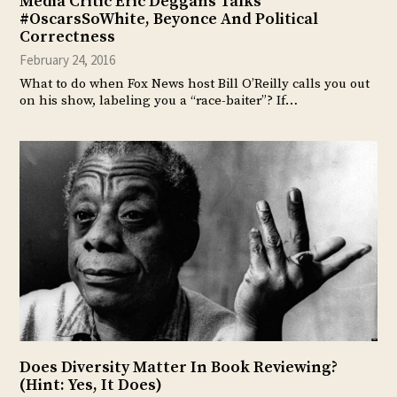
Media Critic Eric Deggans Talks
#OscarsSoWhite, Beyonce And Political
Correctness
February 24, 2016
What to do when Fox News host Bill O’Reilly calls you out
on his show, labeling you a “race-baiter”? If…
Does Diversity Matter In Book Reviewing?
(Hint: Yes, It Does)