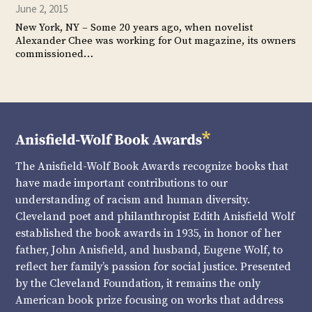
June 2, 2015
New York, NY – Some 20 years ago, when novelist
Alexander Chee was working for Out magazine, its owners
commissioned…
The Anisfield-Wolf Book Awards recognize books that
have made important contributions to our
understanding of racism and human diversity.
Cleveland poet and philanthropist Edith Anisfield Wolf
established the book awards in 1935, in honor of her
father, John Anisfield, and husband, Eugene Wolf, to
reflect her family’s passion for social justice. Presented
by the Cleveland Foundation, it remains the only
American book prize focusing on works that address