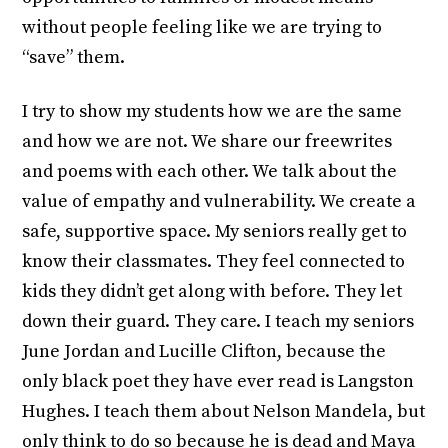
without people feeling like we are trying to
“save” them.
I try to show my students how we are the same
and how we are not. We share our freewrites
and poems with each other. We talk about the
value of empathy and vulnerability. We create a
safe, supportive space. My seniors really get to
know their classmates. They feel connected to
kids they didn’t get along with before. They let
down their guard. They care. I teach my seniors
June Jordan and Lucille Clifton, because the
only black poet they have ever read is Langston
Hughes. I teach them about Nelson Mandela, but
only think to do so because he is dead and Maya