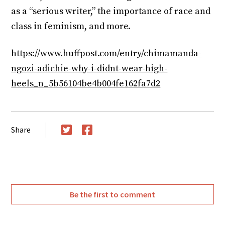
as a “serious writer,” the importance of race and
class in feminism, and more.
https://www.huffpost.com/entry/chimamanda-
ngozi-adichie-why-i-didnt-wear-high-
heels_n_5b56104be4b004fe162fa7d2
Share
Twitter
Facebook
Be the first to comment