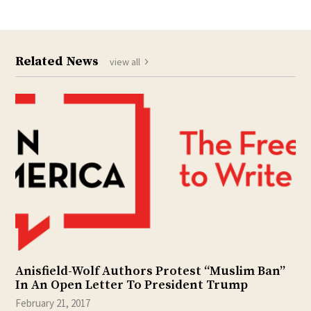
Related News
view all
Anisfield-Wolf Authors Protest “Muslim Ban”
In An Open Letter To President Trump
February 21, 2017