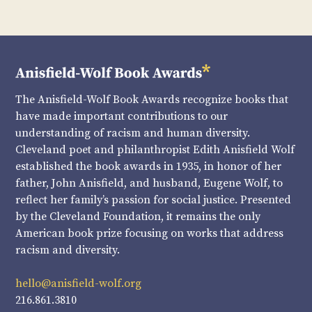
The Anisfield-Wolf Book Awards recognize books that
have made important contributions to our
understanding of racism and human diversity.
Cleveland poet and philanthropist Edith Anisfield Wolf
established the book awards in 1935, in honor of her
father, John Anisfield, and husband, Eugene Wolf, to
reflect her family’s passion for social justice. Presented
by the Cleveland Foundation, it remains the only
American book prize focusing on works that address
racism and diversity.
hello@anisfield-wolf.org
216.861.3810