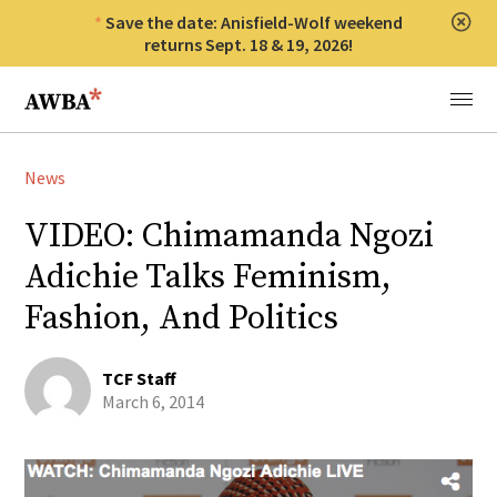
Save the date: Anisfield-Wolf weekend
Clos
returns Sept. 18 & 19, 2026!
Anisfield-Wolf Book Awards
Menu
News
VIDEO: Chimamanda Ngozi
Adichie Talks Feminism,
Fashion, And Politics
TCF Staff
March 6, 2014