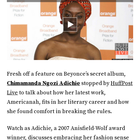
Fresh off a feature on Beyonce’s secret album,
Chimamanda Ngozi Adichie
stopped by
HuffPost
Live
to talk about how her latest work,
Americanah, fits in her literary career and how
she found comfort in breaking the rules.
Watch as Adichie, a 2007 Anisfield-Wolf award
winner, discusses embracing her fashion sense