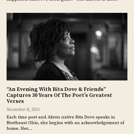
“An Evening With Rita Dove & Friends”
Captures 30 Years Of The Poet’s Greatest
Verses
November 8, 2016
Each time poet and Akron native Rita Dove speaks in
Northeast Ohio, she begins with an acknowledgement of
home. Her…