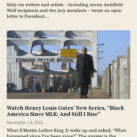
Sixty-six writers and artists – including seven Anisfield-
Wolf recipients and two jury members – wrote an open
letter to President…
Watch Henry Louis Gates’ New Series, “Black
America Since MLK: And Still I Rise”
November 14, 2016
What if Martin Luther King Jr woke up and asked, “What
happened since I’ve been gone?” The answer is the…