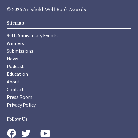
© 2026 Anisfield-Wolf Book Awards
Sitemap
90th Anniversary Events
Winners
Submissions
News
Podcast
Education
About
Contact
Press Room
Privacy Policy
Follow Us
instagram