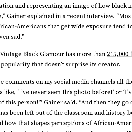
vation and representing an image of how black 
” Gainer explained in a recent interview. “Mos
frican-Americans that get wide exposure tend t
ven sad.”
 Vintage Black Glamour has more than
215,000 
a popularity that doesn’t surprise its creator.
te comments on my social media channels all th
 like, ‘I’ve never seen this photo before!’ or ‘I’
f this person!'” Gainer said. “And then they go 
as been left out of the classroom and history 
nd how that shapes perceptions of African-Amer