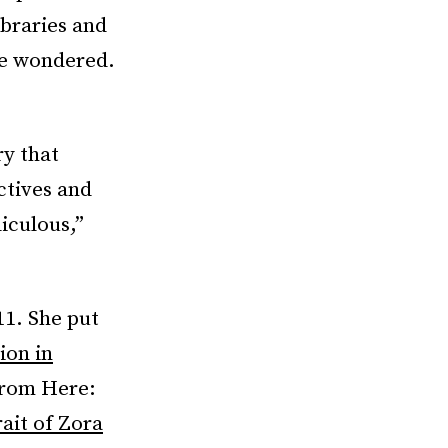
ibraries and
e wondered.
ry that
ctives and
iculous,”
11. She put
ion in
from Here:
rait of Zora