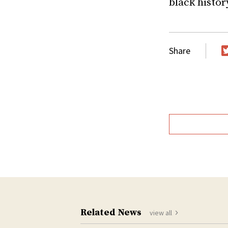
black histor
Share
T
Related News
view all