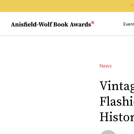
Search 
Anisfield-Wolf Book Awards
Even
News
Vinta
Flash
Histo