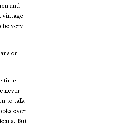
men and
t vintage
o be very
fans on
e time
ve never
on to talk
books over
icans. But