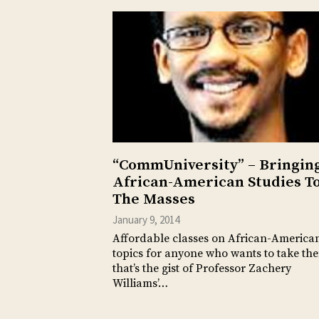
“CommUniversity” – Bringin
African-American Studies T
The Masses
January 9, 2014
Affordable classes on African-America
topics for anyone who wants to take t
that’s the gist of Professor Zachery
Williams’…