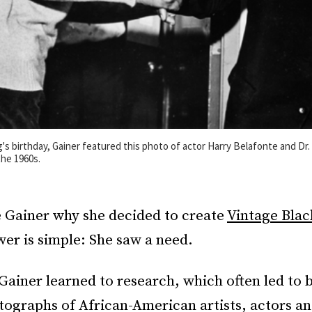
g's birthday, Gainer featured this photo of actor Harry Belafonte and Dr.
the 1960s.
e Gainer why she decided to create
Vintage Bla
er is simple: She saw a need.
 Gainer learned to research, which often led to 
tographs of African-American artists, actors and