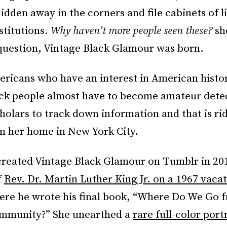
 hidden away in the corners and file cabinets of l
stitutions.
Why haven’t more people seen these?
sh
 question, Vintage Black Glamour was born.
ericans who have an interest in American histo
ack people almost have to become amateur dete
holars to track down information and that is rid
om her home in New York City.
 created Vintage Black Glamour on Tumblr in 20
f
Rev. Dr. Martin Luther King Jr. on a 1967 vacat
ere he wrote his final book, “Where Do We Go 
mmunity?” She unearthed a
rare full-color port