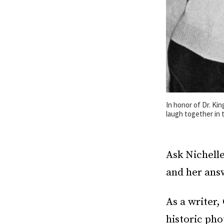
In honor of Dr. Kin
laugh together in 
Ask Nichell
and her answ
As a writer,
historic pho