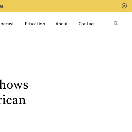
6!
Clo
Submit
odcast
Education
About
Contact
Activat
Shows
rican