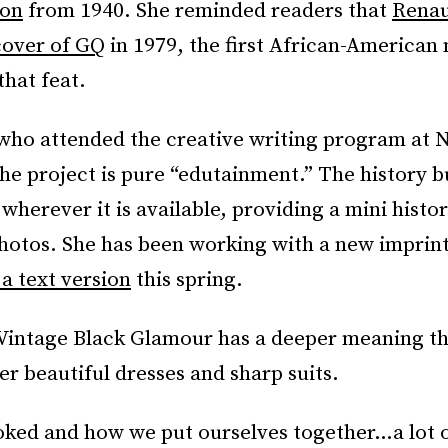
ton
from 1940. She reminded readers that
Renau
cover of GQ
in 1979, the first African-American
hat feat.
 who attended the creative writing program at 
the project is pure “edutainment.” The history bu
wherever it is available, providing a mini histor
hotos. She has been working with a new imprint
 a text version
this spring.
 Vintage Black Glamour has a deeper meaning t
er beautiful dresses and sharp suits.
ked and how we put ourselves together…a lot o