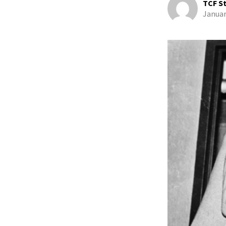
TCF St
Januar