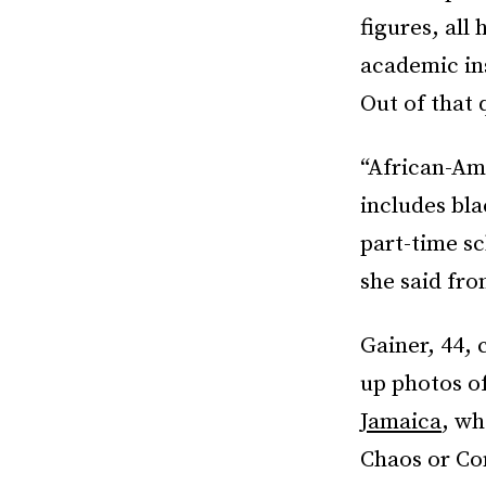
figures, all
academic in
Out of that
“African-Am
includes bl
part-time sc
she said fr
Gainer, 44,
up photos o
Jamaica
, wh
Chaos or Co