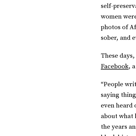
self-preser
women were,
photos of A
sober, and e
These days,
Facebook
, 
“People wri
saying things
even heard o
about what h
the years a