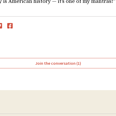
y is American history — it’s one of my mantras!”
witter
Facebook
Join the conversation (1)