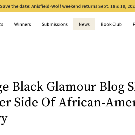
Save the date: Anisfield-Wolf weekend returns Sept. 18 & 19, 202
for:
ts
Winners
Submissions
News
Book Club
P
ge Black Glamour Blog 
ier Side Of African-Ame
ry