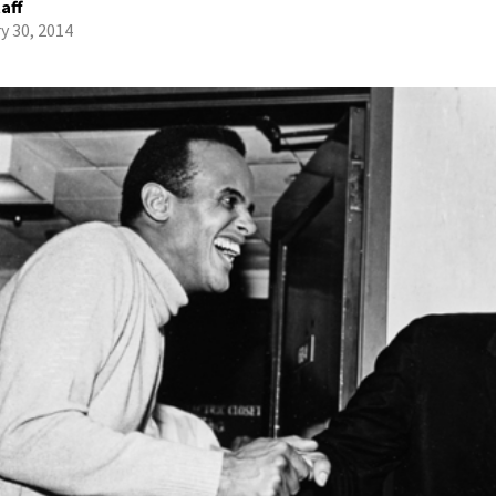
aff
y 30, 2014