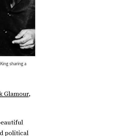
 King sharing a
ck Glamour
,
beautiful
 political