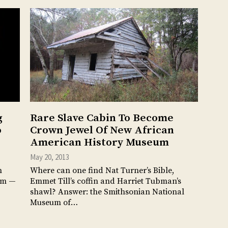
g
Rare Slave Cabin To Become
o
Crown Jewel Of New African
American History Museum
May 20, 2013
n
Where can one find Nat Turner’s Bible,
hem —
Emmet Till’s coffin and Harriet Tubman’s
shawl? Answer: the Smithsonian National
Museum of…