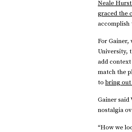
Neale Hurs
graced the 
accomplish t
For Gainer,
University, 
add context 
match the p
to
bring out
Gainer said
nostalgia ov
“How we loo