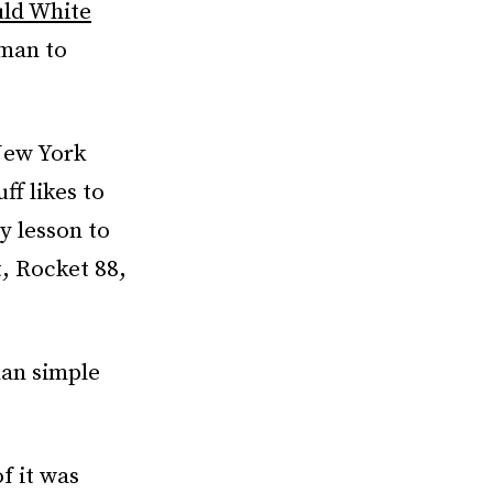
ld White
 man to
New York
ff likes to
y lesson to
, Rocket 88,
han simple
f it was