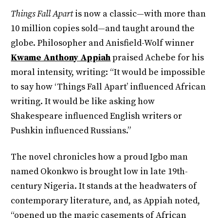
Things Fall Apart
is now a classic—with more than
10 million copies sold—and taught around the
globe. Philosopher and Anisfield-Wolf winner
Kwame Anthony Appiah
praised Achebe for his
moral intensity, writing: “It would be impossible
to say how ‘Things Fall Apart’ influenced African
writing. It would be like asking how
Shakespeare influenced English writers or
Pushkin influenced Russians.”
The novel chronicles how a proud Igbo man
named Okonkwo is brought low in late 19th-
century Nigeria. It stands at the headwaters of
contemporary literature, and, as Appiah noted,
“opened up the magic casements of African