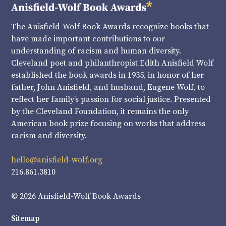
The Anisfield-Wolf Book Awards recognize books that
have made important contributions to our
understanding of racism and human diversity.
Cleveland poet and philanthropist Edith Anisfield Wolf
established the book awards in 1935, in honor of her
father, John Anisfield, and husband, Eugene Wolf, to
reflect her family’s passion for social justice. Presented
by the Cleveland Foundation, it remains the only
American book prize focusing on works that address
racism and diversity.
hello@anisfield-wolf.org
216.861.3810
© 2026 Anisfield-Wolf Book Awards
Sitemap