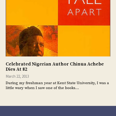
Celebrated Nigerian Author Chinua Achebe
Dies At 82
March 22, 2013
During my freshman year at Kent State University, I was a
little wary when I saw one of the books…