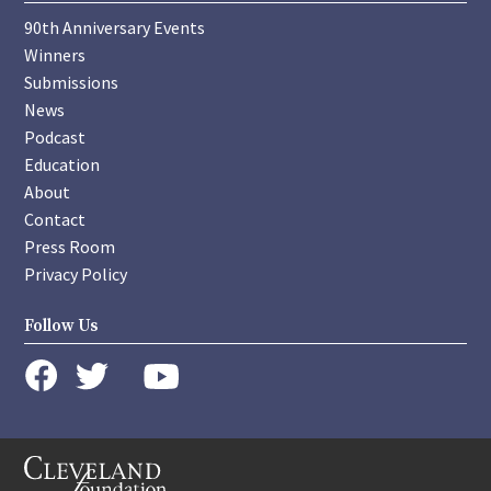
90th Anniversary Events
Winners
Submissions
News
Podcast
Education
About
Contact
Press Room
Privacy Policy
Follow Us
instagram
youtube
twitter
facebook