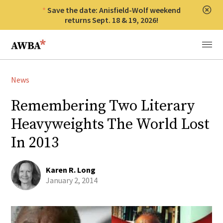
Save the date: Anisfield-Wolf weekend
Clos
returns Sept. 18 & 19, 2026!
Anisfield-Wolf Book Awards
Menu
News
Remembering Two Literary
Heavyweights The World Lost
In 2013
Karen R. Long
January 2, 2014