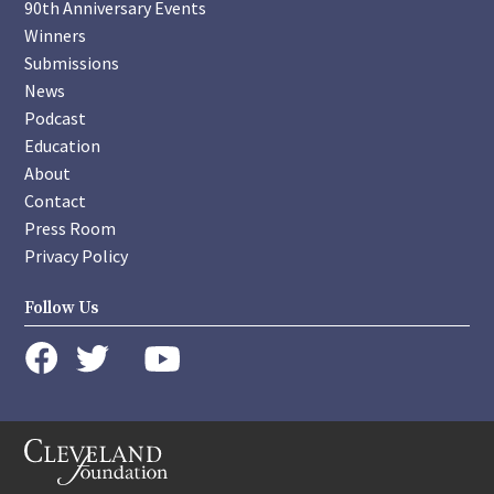
90th Anniversary Events
Winners
Submissions
News
Podcast
Education
About
Contact
Press Room
Privacy Policy
Follow Us
instagram
youtube
twitter
facebook