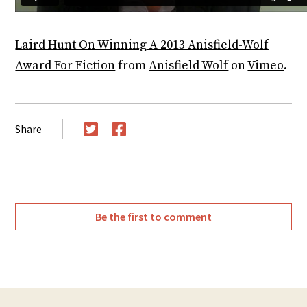
Laird Hunt On Winning A 2013 Anisfield-Wolf
Award For Fiction
from
Anisfield Wolf
on
Vimeo
.
Share
Twitter
Facebook
Be the first to comment