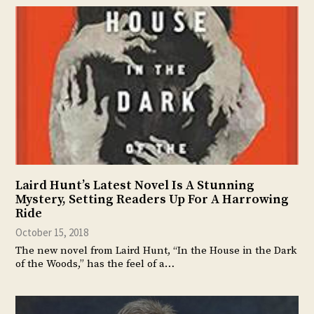
Laird Hunt’s Latest Novel Is A Stunning
Mystery, Setting Readers Up For A Harrowing
Ride
October 15, 2018
The new novel from Laird Hunt, “In the House in the Dark
of the Woods,” has the feel of a…