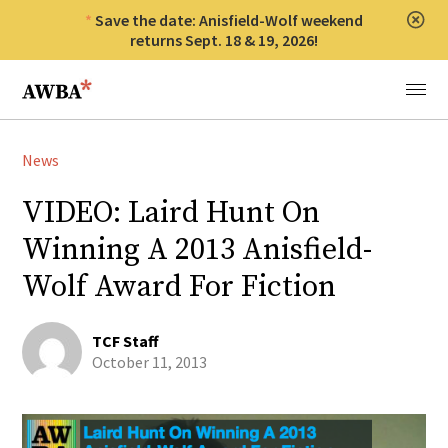
Save the date: Anisfield-Wolf weekend
Clos
returns Sept. 18 & 19, 2026!
Anisfield-Wolf Book Awards
Menu
News
VIDEO: Laird Hunt On
Winning A 2013 Anisfield-
Wolf Award For Fiction
TCF Staff
October 11, 2013