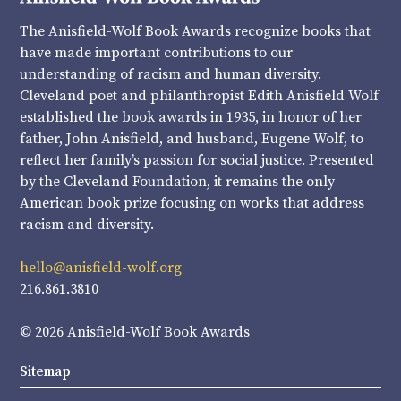
The Anisfield-Wolf Book Awards recognize books that
have made important contributions to our
understanding of racism and human diversity.
Cleveland poet and philanthropist Edith Anisfield Wolf
established the book awards in 1935, in honor of her
father, John Anisfield, and husband, Eugene Wolf, to
reflect her family’s passion for social justice. Presented
by the Cleveland Foundation, it remains the only
American book prize focusing on works that address
racism and diversity.
hello@anisfield-wolf.org
216.861.3810
© 2026 Anisfield-Wolf Book Awards
Sitemap