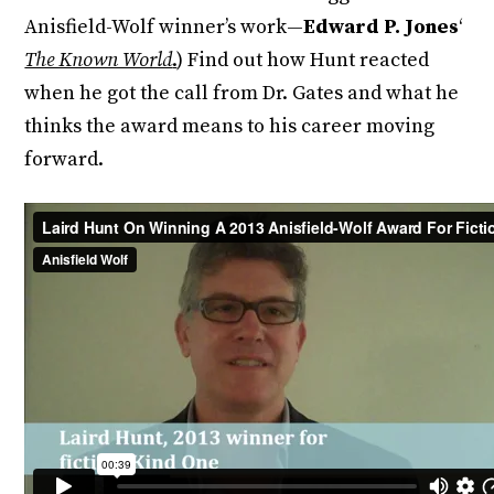
Anisfield-Wolf winner’s work—
Edward P. Jones
‘
The Known World
.
) Find out how Hunt reacted
when he got the call from Dr. Gates and what he
thinks the award means to his career moving
forward.