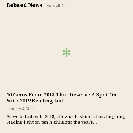
Related News
view all
10 Gems From 2018 That Deserve A Spot On
Your 2019 Reading List
January 4, 2019
As we bid adieu to 2018, allow us to shine a last, lingering
reading light on ten highlights: the year’s…