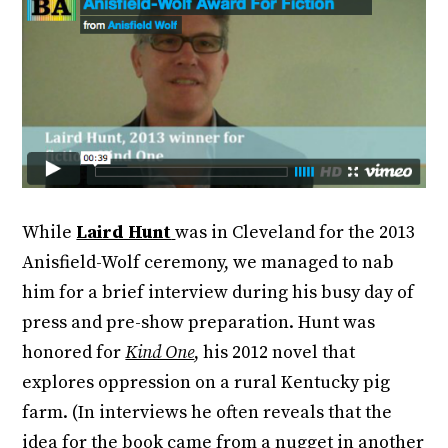
While
Laird Hunt
was in Cleveland for the 2013
Anisfield-Wolf ceremony, we managed to nab
him for a brief interview during his busy day of
press and pre-show preparation. Hunt was
honored for
Kind One
, his 2012 novel that
explores oppression on a rural Kentucky pig
farm. (In interviews he often reveals that the
idea for the book came from a nugget in another