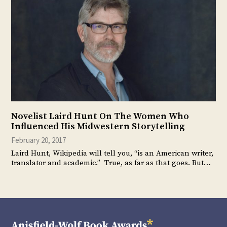
Novelist Laird Hunt On The Women Who
Influenced His Midwestern Storytelling
February 20, 2017
Laird Hunt, Wikipedia will tell you, “is an American writer,
translator and academic.” True, as far as that goes. But…