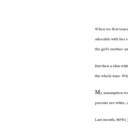
When we first toure
adorable with her s
the girl’s mother a
But then a slim whi
the whole time. Why
M
y assumption was
parents are white, 
Last month, NPR’s