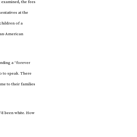
t examined, the fees
entatives at the
children of a
ican-American
finding a “forever
so to speak. There
me to their families
e’d been white. How