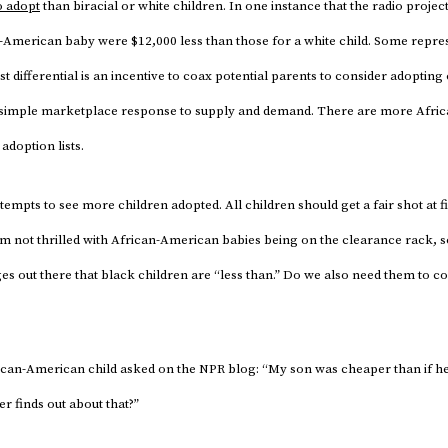
o adopt
than biracial or white children. In one instance that the radio projec
-American baby were $12,000 less than those for a white child. Some repres
t differential is an incentive to coax potential parents to consider adopting 
 a simple marketplace response to supply and demand. There are more Afr
adoption lists.
ttempts to see more children adopted. All children should get a fair shot at 
’m not thrilled with African-American babies being on the clearance rack, 
 out there that black children are “less than.” Do we also need them to co
ican-American child asked on the NPR blog: “My son was cheaper than if h
ver finds out about that?”