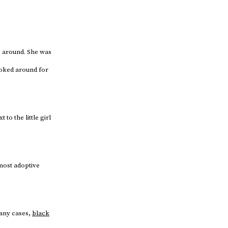
ng around. She was
ooked around for
o the little girl
 most adoptive
any cases,
black