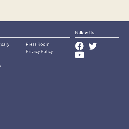
Follow Us
rsary
Press Room
instagram
Privacy Policy
twitter
facebook
youtube
s