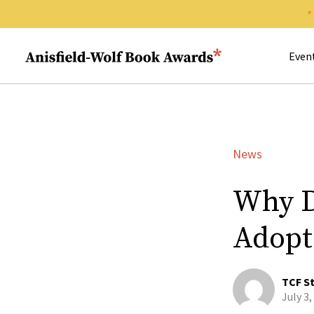
Search 
Anisfield-Wolf Book Awards
Even
News
Why D
Adopt
TCF St
July 3,