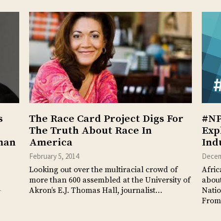
s
The Race Card Project Digs For
#NP
The Truth About Race In
Exp
man
America
Ind
February 5, 2014
Decem
Looking out over the multiracial crowd of
Afric
more than 600 assembled at the University of
about
Akron’s E.J. Thomas Hall, journalist…
Natio
y
From