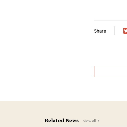
Share
T
Related News
view all