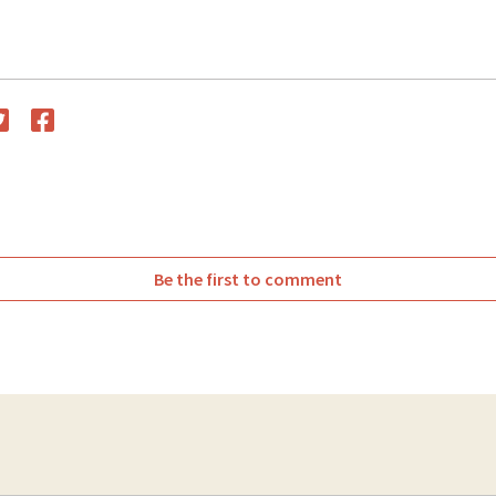
witter
Facebook
Be the first to comment