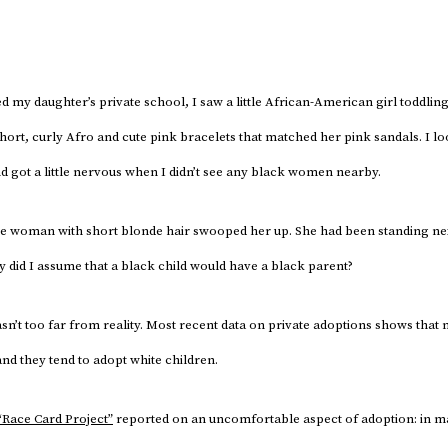
d my daughter’s private school, I saw a little African-American girl toddli
hort, curly Afro and cute pink bracelets that matched her pink sandals. I l
nd got a little nervous when I didn’t see any black women nearby.
te woman with short blonde hair swooped her up. She had been standing next t
 did I assume that a black child would have a black parent?
n’t too far from reality. Most recent data on private adoptions shows that
and they tend to adopt white children.
“Race Card Project”
reported on an uncomfortable aspect of adoption: in m