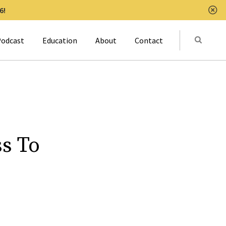
6!
Clo
Submit
odcast
Education
About
Contact
Activat
s To