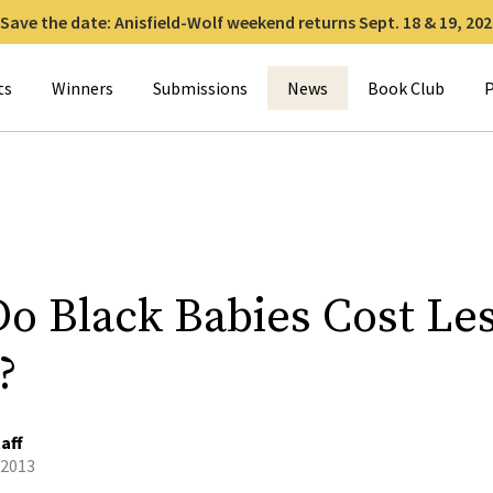
Save the date: Anisfield-Wolf weekend returns Sept. 18 & 19, 202
for:
ts
Winners
Submissions
News
Book Club
P
o Black Babies Cost Les
?
aff
 2013