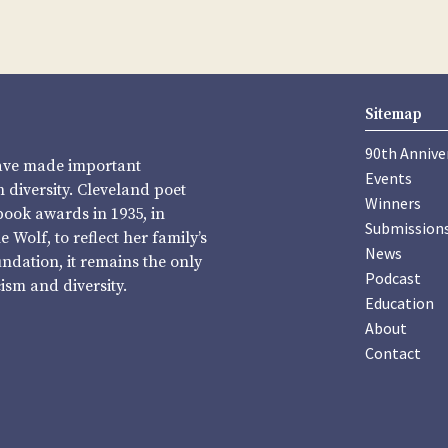
Sitemap
90th Annive
have made important
Events
diversity. Cleveland poet
Winners
book awards in 1935, in
Submission
Wolf, to reflect her family’s
News
undation, it remains the only
Podcast
sm and diversity.
Education
About
Contact