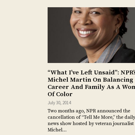
“What I’ve Left Unsaid”: NPR’
Michel Martin On Balancing
Career And Family As A Wo
Of Color
July 30, 2014
Two months ago, NPR announced the
cancellation of “Tell Me More,” the dail
news show hosted by veteran journalist
Michel…