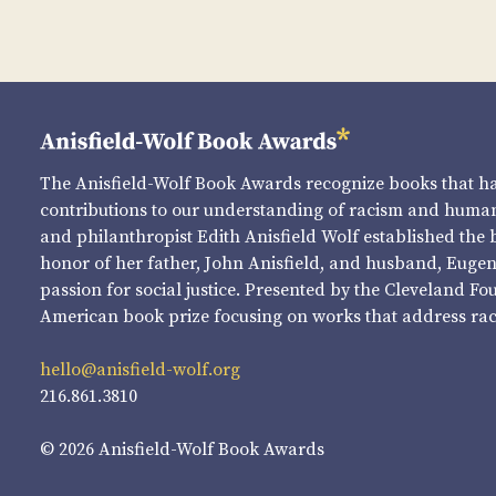
The Anisfield-Wolf Book Awards recognize books that 
contributions to our understanding of racism and human 
and philanthropist Edith Anisfield Wolf established the 
honor of her father, John Anisfield, and husband, Eugene 
passion for social justice. Presented by the Cleveland Fo
American book prize focusing on works that address raci
hello@anisfield-wolf.org
216.861.3810
© 2026 Anisfield-Wolf Book Awards