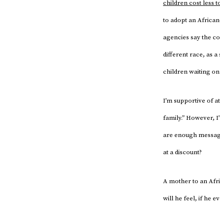
children cost less t
to adopt an African
agencies say the cos
different race, as
children waiting on 
I’m supportive of a
family.” However, I
are enough messages
at a discount?
A mother to an Afr
will he feel, if he e