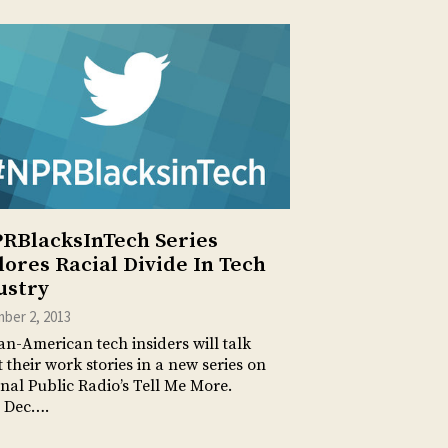
RBlacksInTech Series
lores Racial Divide In Tech
ustry
ber 2, 2013
an-American tech insiders will talk
 their work stories in a new series on
nal Public Radio’s Tell Me More.
 Dec….