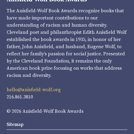
The Anisfield-Wolf Book Awards recognize books that
have made important contributions to our
understanding of racism and human diversity.
Cleveland poet and philanthropist Edith Anisfield Wolf
established the book awards in 1935, in honor of her
father, John Anisfield, and husband, Eugene Wolf, to
reflect her family’s passion for social justice. Presented
by the Cleveland Foundation, it remains the only
American book prize focusing on works that address
racism and diversity.
hello@anisfield-wolf.org
216.861.3810
© 2026 Anisfield-Wolf Book Awards
Sitemap