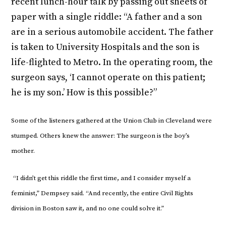
recent lunch-hour talk by passing out sheets of
paper with a single riddle: “A father and a son
are in a serious automobile accident. The father
is taken to University Hospitals and the son is
life-flighted to Metro. In the operating room, the
surgeon says, ‘I cannot operate on this patient;
he is my son.’ How is this possible?”
Some of the listeners gathered at the Union Club in Cleveland were
stumped. Others knew the answer: The surgeon is the boy’s
mother.
“I didn’t get this riddle the first time, and I consider myself a
feminist,” Dempsey said. “And recently, the entire Civil Rights
division in Boston saw it, and no one could solve it.”