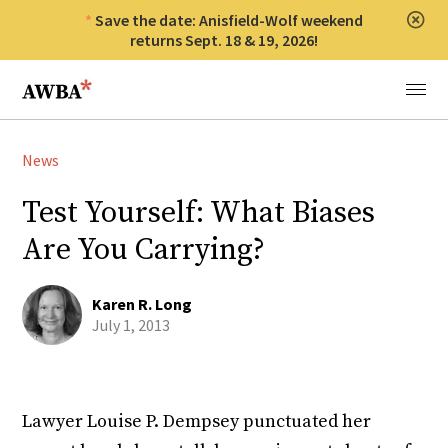
Save the date: Anisfield-Wolf weekend
Clos
returns Sept. 18 & 19, 2026!
Anisfield-Wolf Book Awards
Menu
News
Test Yourself: What Biases
Are You Carrying?
Karen R. Long
July 1, 2013
Lawyer Louise P. Dempsey punctuated her