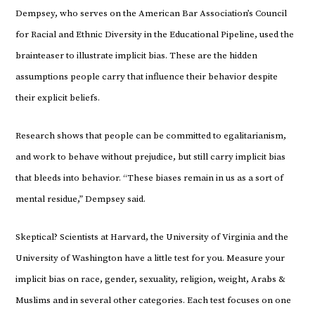
Dempsey, who serves on the American Bar Association’s Council
for Racial and Ethnic Diversity in the Educational Pipeline, used the
brainteaser to illustrate implicit bias. These are the hidden
assumptions people carry that influence their behavior despite
their explicit beliefs.
Research shows that people can be committed to egalitarianism,
and work to behave without prejudice, but still carry implicit bias
that bleeds into behavior. “These biases remain in us as a sort of
mental residue,” Dempsey said.
Skeptical? Scientists at Harvard, the University of Virginia and the
University of Washington have a little test for you. Measure your
implicit bias on race, gender, sexuality, religion, weight, Arabs &
Muslims and in several other categories. Each test focuses on one