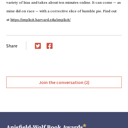
variety of bias and takes about ten minutes online. It can come — as
mine did on race — with a corrective slice of humble pie. Find out
at
https://implicit.harvard.edu/implicit/
Share
Twitter
Facebook
Join the conversation (2)