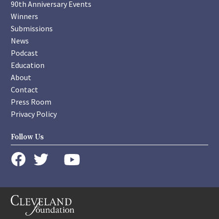
90th Anniversary Events
Winners
Submissions
News
Podcast
Education
About
Contact
Press Room
Privacy Policy
Follow Us
instagram
youtube
twitter
facebook