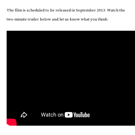
The film is scheduled to be released in September 2013. Watch the
two-minute trailer below and let us know what you think: