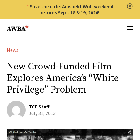
Save the date: Anisfield-Wolf weekend
Clos
returns Sept. 18 & 19, 2026!
Anisfield-Wolf Book Awards
Menu
News
New Crowd-Funded Film
Explores America’s “White
Privilege” Problem
TCF Staff
July 31, 2013