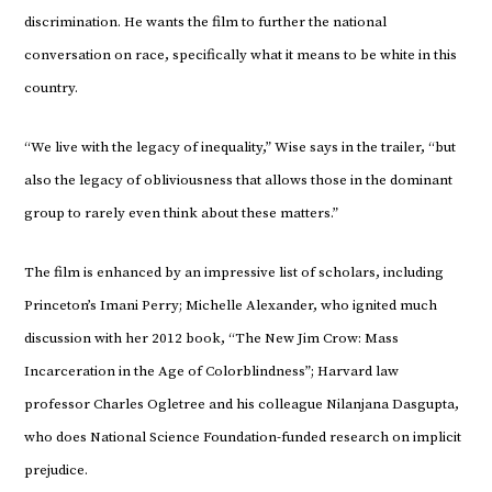
discrimination. He wants the film to further the national
conversation on race, specifically what it means to be white in this
country.
“We live with the legacy of inequality,” Wise says in the trailer, “but
also the legacy of obliviousness that allows those in the dominant
group to rarely even think about these matters.”
The film is enhanced by an impressive list of scholars, including
Princeton’s Imani Perry; Michelle Alexander, who ignited much
discussion with her 2012 book, “The New Jim Crow: Mass
Incarceration in the Age of Colorblindness”; Harvard law
professor Charles Ogletree and his colleague Nilanjana Dasgupta,
who does National Science Foundation-funded research on implicit
prejudice.