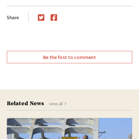
Share
Twitter
Facebook
Be the first to comment
Related News
view all