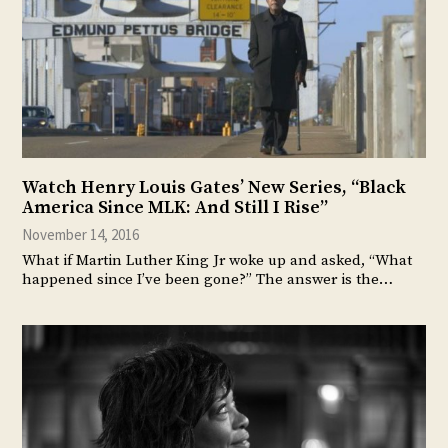
Watch Henry Louis Gates’ New Series, “Black
America Since MLK: And Still I Rise”
November 14, 2016
What if Martin Luther King Jr woke up and asked, “What
happened since I’ve been gone?” The answer is the…