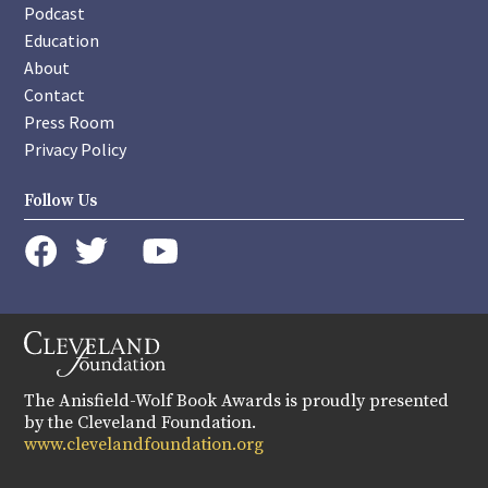
Podcast
Education
About
Contact
Press Room
Privacy Policy
Follow Us
instagram
youtube
twitter
facebook
The Anisfield-Wolf Book Awards is proudly presented
by the Cleveland Foundation.
www.clevelandfoundation.org