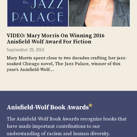
VIDEO: Mary Morris On Winning 2016
Anisfield-Wolf Award For Fiction
September 29, 2016
Mary Morris spent close to two decades crafting her jazz-
soaked Chicago novel, The Jazz Palace, winner of this
year’s Anisfield-Wolf…
The Anisfield-Wolf Book Awards recognize books that
have made important contributions to our
understanding of racism and human diversity.