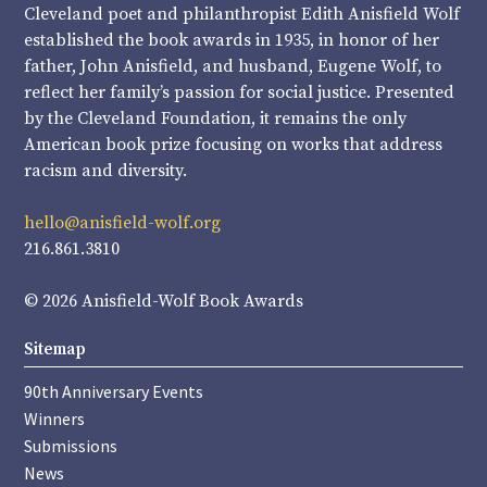
Cleveland poet and philanthropist Edith Anisfield Wolf
established the book awards in 1935, in honor of her
father, John Anisfield, and husband, Eugene Wolf, to
reflect her family’s passion for social justice. Presented
by the Cleveland Foundation, it remains the only
American book prize focusing on works that address
racism and diversity.
hello@anisfield-wolf.org
216.861.3810
© 2026 Anisfield-Wolf Book Awards
Sitemap
90th Anniversary Events
Winners
Submissions
News