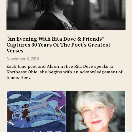
“An Evening With Rita Dove & Friends”
Captures 30 Years Of The Poet’s Greatest
Verses
November 8, 2016
Each time poet and Akron native Rita Dove speaks in
Northeast Ohio, she begins with an acknowledgement of
home. Her…