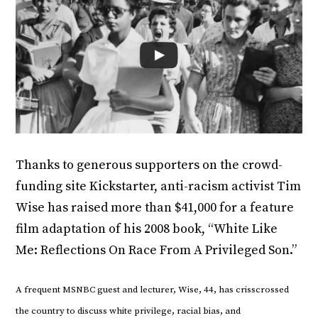
Thanks to generous supporters on the crowd-
funding site Kickstarter, anti-racism activist Tim
Wise has raised more than $41,000 for a feature
film adaptation of his 2008 book, “White Like
Me: Reflections On Race From A Privileged Son.”
A frequent MSNBC guest and lecturer, Wise, 44, has crisscrossed
the country to discuss white privilege, racial bias, and