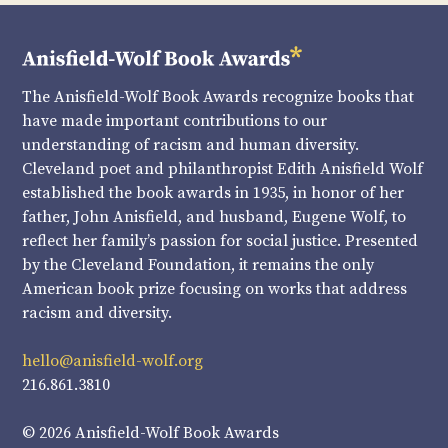
The Anisfield-Wolf Book Awards recognize books that
have made important contributions to our
understanding of racism and human diversity.
Cleveland poet and philanthropist Edith Anisfield Wolf
established the book awards in 1935, in honor of her
father, John Anisfield, and husband, Eugene Wolf, to
reflect her family’s passion for social justice. Presented
by the Cleveland Foundation, it remains the only
American book prize focusing on works that address
racism and diversity.
hello@anisfield-wolf.org
216.861.3810
© 2026 Anisfield-Wolf Book Awards