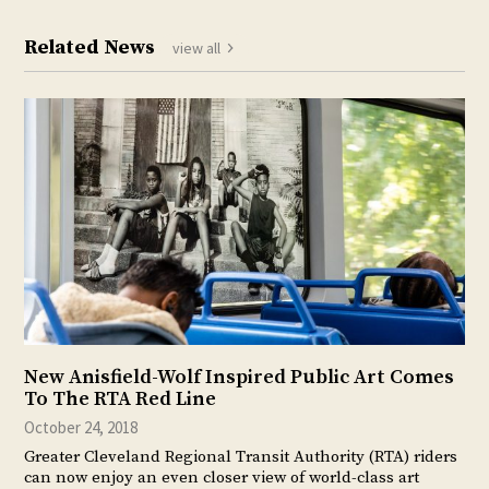
Related News
view all
New Anisfield-Wolf Inspired Public Art Comes
To The RTA Red Line
October 24, 2018
Greater Cleveland Regional Transit Authority (RTA) riders
can now enjoy an even closer view of world-class art