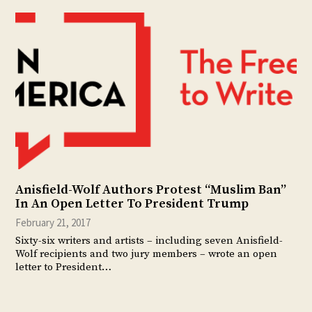
Anisfield-Wolf Authors Protest “Muslim Ban”
In An Open Letter To President Trump
February 21, 2017
Sixty-six writers and artists – including seven Anisfield-
Wolf recipients and two jury members – wrote an open
letter to President…