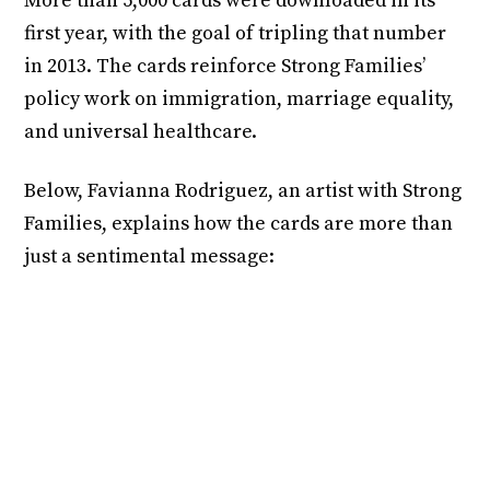
More than 5,000 cards were downloaded in its
first year, with the goal of tripling that number
in 2013. The cards reinforce Strong Families’
policy work on immigration, marriage equality,
and universal healthcare.
Below, Favianna Rodriguez, an artist with Strong
Families, explains how the cards are more than
just a sentimental message: