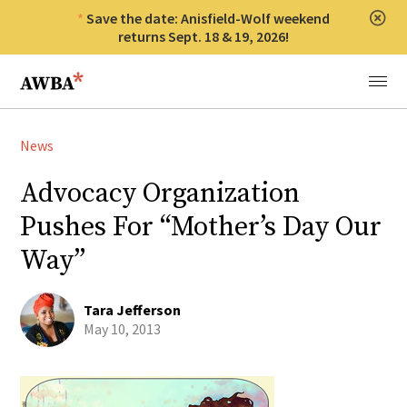
Save the date: Anisfield-Wolf weekend
Clos
returns Sept. 18 & 19, 2026!
Anisfield-Wolf Book Awards
Menu
News
Advocacy Organization
Pushes For “Mother’s Day Our
Way”
Tara Jefferson
May 10, 2013