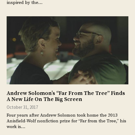
inspired by the…
Andrew Solomon’s “Far From The Tree” Finds
A New Life On The Big Screen
October 31, 2017
Four years after Andrew Solomon took home the 2013
Anisfield-Wolf nonfiction prize for “Far from the Tree,” his
work is…