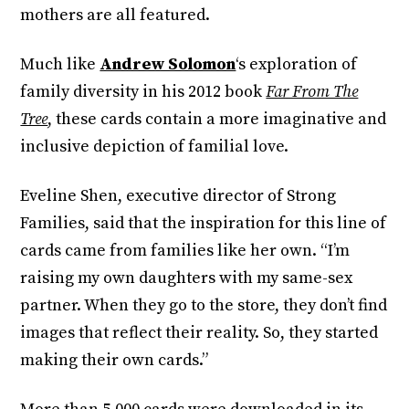
mothers are all featured.
Much like
Andrew Solomon
‘s exploration of
family diversity in his 2012 book
Far From The
Tree
, these cards contain a more imaginative and
inclusive depiction of familial love.
Eveline Shen, executive director of Strong
Families, said that the inspiration for this line of
cards came from families like her own. “I’m
raising my own daughters with my same-sex
partner. When they go to the store, they don’t find
images that reflect their reality. So, they started
making their own cards.”