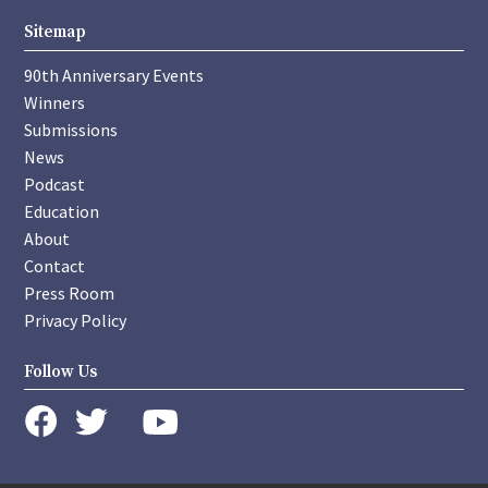
Sitemap
90th Anniversary Events
Winners
Submissions
News
Podcast
Education
About
Contact
Press Room
Privacy Policy
Follow Us
instagram
youtube
twitter
facebook