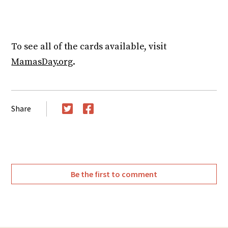
https://youtu.be/HsQRj4XT6bI
To see all of the cards available, visit
MamasDay.org
.
Share
Twitter
Facebook
Be the first to comment