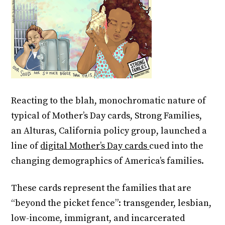
Reacting to the blah, monochromatic nature of
typical of Mother’s Day cards, Strong Families,
an Alturas, California policy group, launched a
line of
digital Mother’s Day cards
cued into the
changing demographics of America’s families.
These cards represent the families that are
“beyond the picket fence”: transgender, lesbian,
low-income, immigrant, and incarcerated