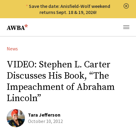
Save the date: Anisfield-Wolf weekend
Clos
returns Sept. 18 & 19, 2026!
Anisfield-Wolf Book Awards
Menu
News
VIDEO: Stephen L. Carter
Discusses His Book, “The
Impeachment of Abraham
Lincoln”
Tara Jefferson
October 10, 2012