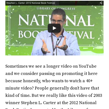
Sometimes we see a longer video on YouTube
and we consider passing on promoting it here
because honestly, who wants to watch a 40+
minute video? People generally don’t have that
kind of time. But we really like this video of 2003
winner Stephen L. Carter at the 2012 National