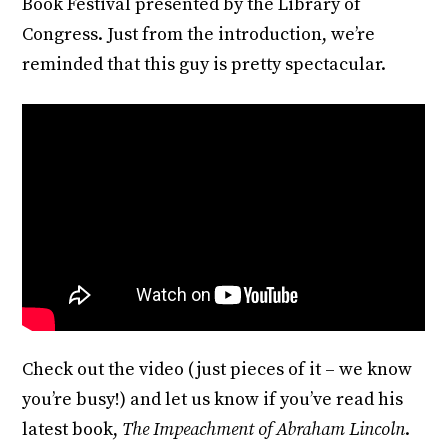
Book Festival presented by the Library of
Congress. Just from the introduction, we’re
reminded that this guy is pretty spectacular.
Check out the video (just pieces of it – we know
you’re busy!) and let us know if you’ve read his
latest book,
The Impeachment of Abraham Lincoln
.