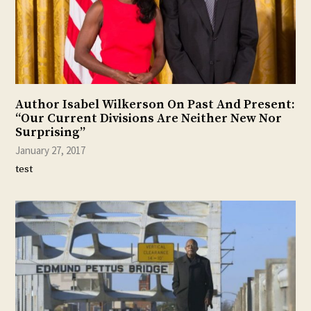
Author Isabel Wilkerson On Past And Present:
“Our Current Divisions Are Neither New Nor
Surprising”
January 27, 2017
test