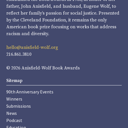
father, John Anisfield, and husband, Eugene Wolf, to
reflect her family’s passion for social justice. Presented
by the Cleveland Foundation, it remains the only
American book prize focusing on works that address
racism and diversity.
hello@anisfield-wolf.org
216.861.3810
© 2026 Anisfield-Wolf Book Awards
Sitemap
90th Anniversary Events
Winners
Submissions
News
Podcast
Education