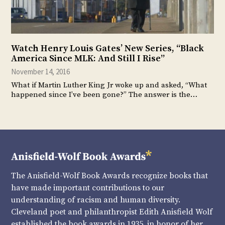
Watch Henry Louis Gates’ New Series, “Black
America Since MLK: And Still I Rise”
November 14, 2016
What if Martin Luther King Jr woke up and asked, “What
happened since I’ve been gone?” The answer is the…
The Anisfield-Wolf Book Awards recognize books that
have made important contributions to our
understanding of racism and human diversity.
Cleveland poet and philanthropist Edith Anisfield Wolf
established the book awards in 1935, in honor of her