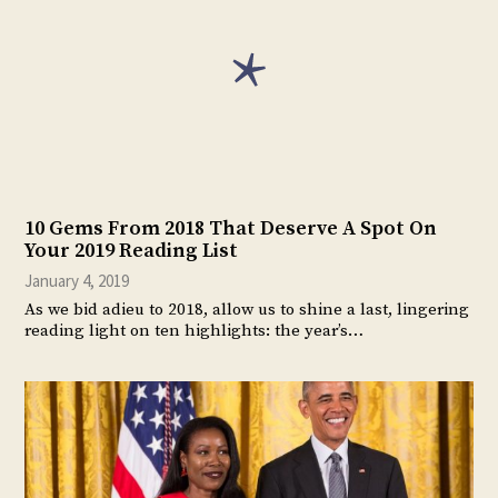
10 Gems From 2018 That Deserve A Spot On
Your 2019 Reading List
January 4, 2019
As we bid adieu to 2018, allow us to shine a last, lingering
reading light on ten highlights: the year’s…