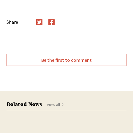
Share
Twitter
Facebook
Be the first to comment
Related News
view all