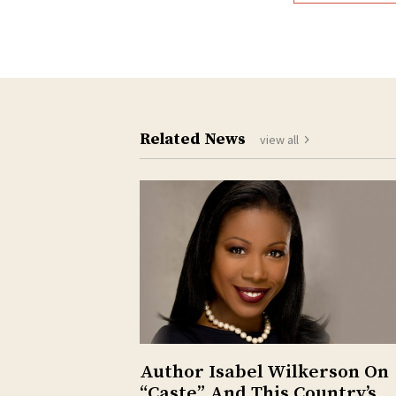
Related News
view all
Author Isabel Wilkerson On
“Caste” And This Country’s