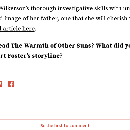
Wilkerson’s thorough investigative skills with u
 image of her father, one that she will cherish 
l article here
.
ead The Warmth of Other Suns? What did y
t Foster’s storyline?
witter
Facebook
Be the first to comment