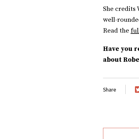
She credits 
well-rounded
Read the
ful
Have you r
about Rober
Share
T