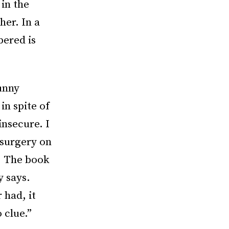
in the
her. In a
bered is
Bunny
in spite of
insecure. I
 surgery on
. The book
y says.
 had, it
 clue.”