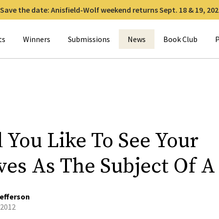
Save the date: Anisfield-Wolf weekend returns Sept. 18 & 19, 202
for:
ts
Winners
Submissions
News
Book Club
P
 You Like To See Your
ives As The Subject Of A
efferson
 2012