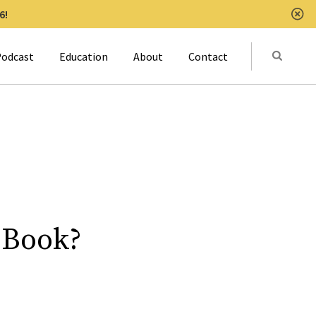
6!
Clo
Submit
odcast
Education
About
Contact
Activat
 Book?