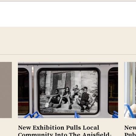
New Exhibition Pulls Local
New
Community Into The Anisfield-
Pub