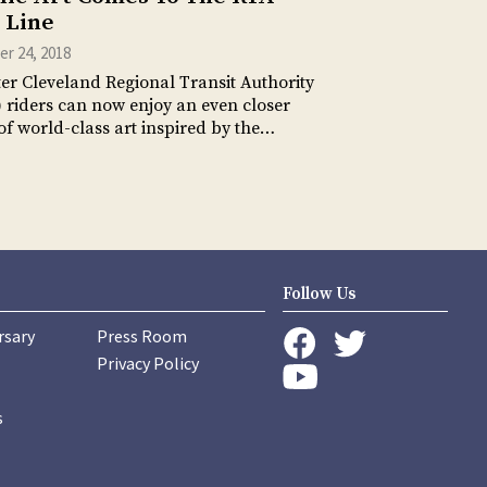
 Line
r 24, 2018
er Cleveland Regional Transit Authority
 riders can now enjoy an even closer
of world-class art inspired by the…
Follow Us
rsary
Press Room
instagram
Privacy Policy
twitter
facebook
youtube
s