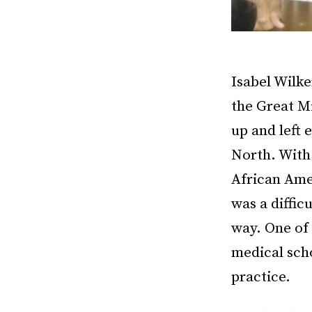
Isabel Wilk
the Great M
up and left 
North. With 
African Ame
was a diffic
way. One of 
medical sch
practice.