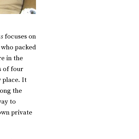
ns
focuses on
s who packed
e in the
 of four
place. It
long the
way to
own private