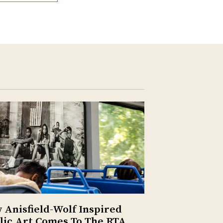
 Anisfield-Wolf Inspired
lic Art Comes To The RTA