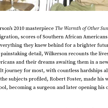
erson’s 2010 masterpiece
The Warmth of Other Su
igration, scores of Southern African American
everything they knew behind for a brighter futur
painstaking detail, Wilkerson recounts the lives
ricans and their dreams awaiting them in a new 
ult journey for most, with countless hardships a
the subjects profiled, Robert Foster, made his 
ool, becoming a surgeon and later opening his 