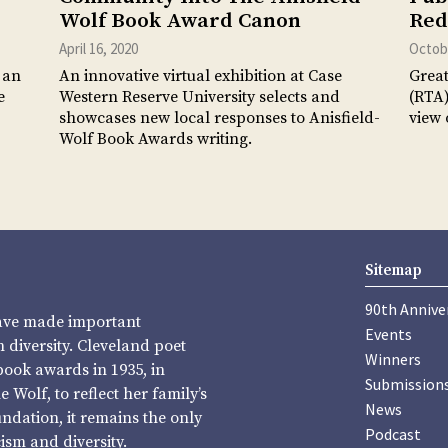
Wolf Book Award Canon
Red
April 16, 2020
Octobe
 an
An innovative virtual exhibition at Case
Great
e
Western Reserve University selects and
(RTA)
showcases new local responses to Anisfield-
view 
Wolf Book Awards writing.
Sitemap
90th Annive
have made important
Events
diversity. Cleveland poet
Winners
book awards in 1935, in
Submission
Wolf, to reflect her family’s
News
undation, it remains the only
Podcast
sm and diversity.