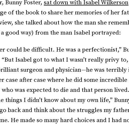
r, Bunny Foster,
sat down with Isabel Wilkerson
ge of the book to share her memories of her fat
rview, she talked about how the man she remem
n a good way) from the man Isabel portrayed:
er could be difficult. He was a perfectionist,” 
 “But Isabel got to what I wasn’t really privy to, 
brilliant surgeon and physician—he was terribly 
 case after case where he did some incredible
who was expected to die and that person lived
e things I didn’t know about my own life,” Bunn
go back and think about the struggles my father
me. He made so many hard choices and I had no