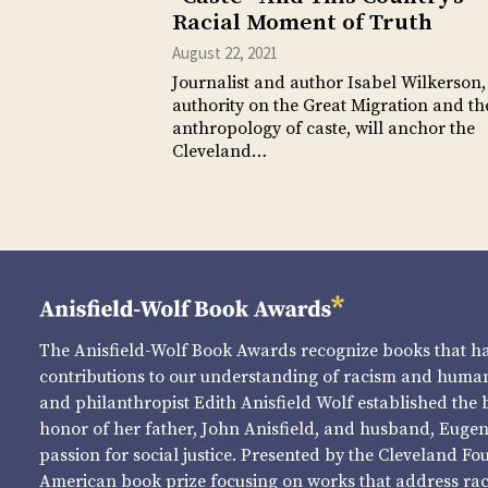
Racial Moment of Truth
August 22, 2021
Journalist and author Isabel Wilkerson,
authority on the Great Migration and th
anthropology of caste, will anchor the
Cleveland…
The Anisfield-Wolf Book Awards recognize books that 
contributions to our understanding of racism and human 
and philanthropist Edith Anisfield Wolf established the 
honor of her father, John Anisfield, and husband, Eugene 
passion for social justice. Presented by the Cleveland Fo
American book prize focusing on works that address raci