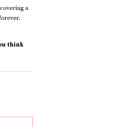
ncovering a
forever.
ou think