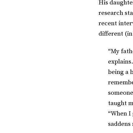
His daughte
research sta
recent inte
different (i
“My fath
explains.
being a 
remember
someone 
taught m
“When I 
saddens 