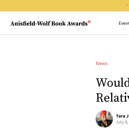
Search 
Anisfield-Wolf Book Awards
Even
News
Would
Relat
Tara J
July 4,