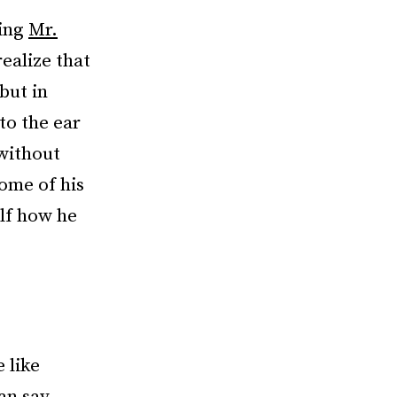
hing
Mr.
realize that
but in
 to the ear
 without
ome of his
elf how he
 like