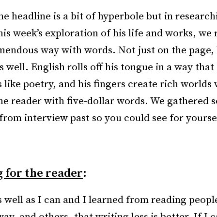
he headline is a bit of hyperbole but in researc
his week’s exploration of his life and works, we 
mendous way with words. Not just on the page, 
s well. English rolls off his tongue in a way that
 like poetry, and his fingers create rich worlds
he reader with five-dollar words. We gathered s
from interview past so you could see for yours
 for the reader
:
s well as I can and I learned from reading people