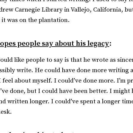
rew Carnegie Library in Vallejo, California, but
 it was on the plantation.
opes people say about his legacy
:
uld like people to say is that he wrote as since
ssibly write. He could have done more writing a
I feel about myself. I could’ve done more. I’m p
I’ve done, but I could have been better. I might
nd written longer. I could’ve spent a longer tim
desk.