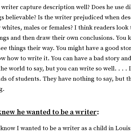
 writer capture description well? Does he use d
gs believable? Is the writer prejudiced when des
 whites, males or females? I think readers look 
ings and then draw their own conclusions. You 
see things their way. You might have a good sto
ow how to write it. You can have a bad story and
the world to say, but you can write so well. . . . 
nds of students. They have nothing to say, but t
g.
new he wanted to be a writer
:
 know I wanted to be a writer as a child in Louis