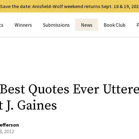
Save the date: Anisfield-Wolf weekend returns Sept. 18 & 19, 202
for:
ts
Winners
Submissions
News
Book Club
P
 Best Quotes Ever Utter
 J. Gaines
efferson
8, 2012