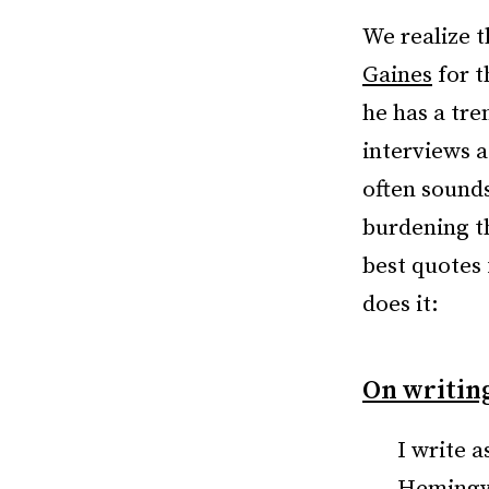
We realize t
Gaines
for t
he has a tre
interviews a
often sounds
burdening t
best quotes 
does it:
On writing
I write a