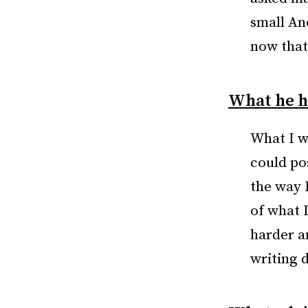
small And
now that
What he h
What I wo
could po
the way 
of what 
harder a
writing 