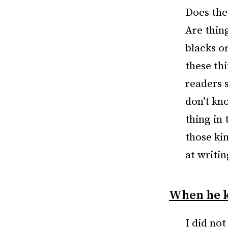
Does the
Are thin
blacks or
these th
readers 
don’t kn
thing in 
those ki
at writin
When he k
I did not