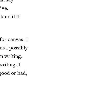
can say
ive.
tand it if
for canvas. I
as I possibly
’m writing.
writing. I
good or bad,