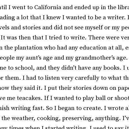
til I went to California and ended up in the lib
ading a lot that I knew I wanted to be a writer.
vels and stories and did not see myself or my pe
It was then that I tried to write. There were ve
n the plantation who had any education at all, e
people my aunt’s age and my grandmother’s age
ne to school, and they didn’t have any books. I 
or them. I had to listen very carefully to what t
ow they said it. I put their stories down on pap
ve me teacakes. If I wanted to play ball or shoo
nish writing fast. So I began to create. I wrote 
 the weather, cooking, preserving, anything. I’
y times when I started writing. I used to say it