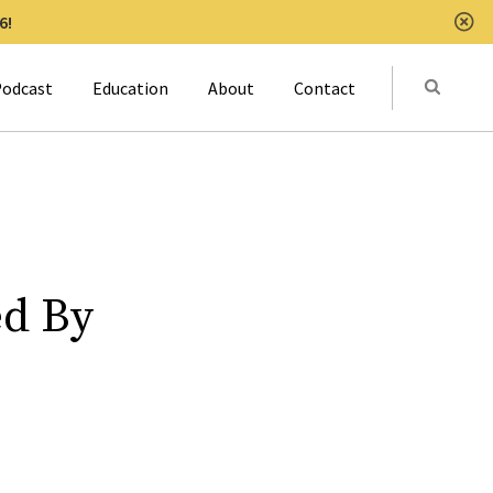
6!
Clo
Submit
odcast
Education
About
Contact
Activat
ed By