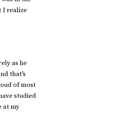
 I realize
rely as he
nd that’s
roud of most
 have studied
e at my