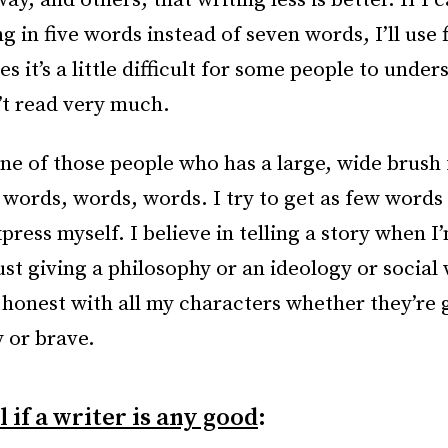
, and others, that writing less is better. If I 
 in five words instead of seven words, I’ll use f
 it’s a little difficult for some people to unders
’t read very much.
one of those people who has a large, wide brush 
 words, words, words. I try to get as few words 
press myself. I believe in telling a story when I
ust giving a philosophy or an ideology or social 
e honest with all my characters whether they’re 
 or brave.
l if a writer is any good
: