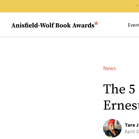
Search 
Anisfield-Wolf Book Awards
Even
News
The 5
Ernest
Tara J
April 1