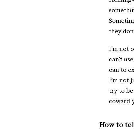
Hemingway
something
Sometimes
they don
I’m not 
can’t use
can to ex
I’m not j
try to b
cowardly
How to tel