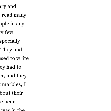
rary and
 I read many
ople in any
ry few
specially
. They had
used to write
hey had to
er, and they
t marbles, I
about their
ve been
 was in the