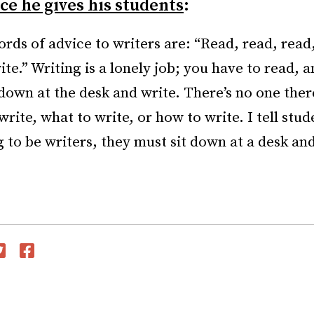
e he gives his students
:
rds of advice to writers are: “Read, read, read,
ite.” Writing is a lonely job; you have to read, 
down at the desk and write. There’s no one there
rite, what to write, or how to write. I tell stud
g to be writers, they must sit down at a desk an
witter
Facebook