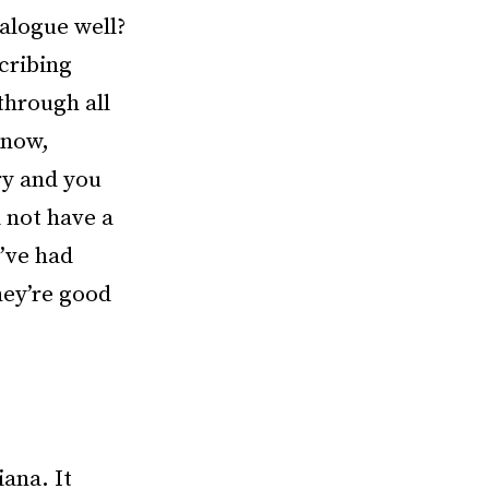
ialogue well?
cribing
through all
know,
ry and you
 not have a
I’ve had
hey’re good
iana. It