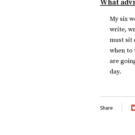
What advic
My six wo
write, wr
must sit 
when to w
are goin
day.
Share
T