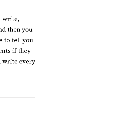
 write,
and then you
 to tell you
ents if they
d write every