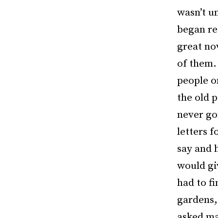
wasn’t un
began re
great no
of them. 
people o
the old 
never go
letters f
say and h
would gi
had to fi
gardens,
asked man