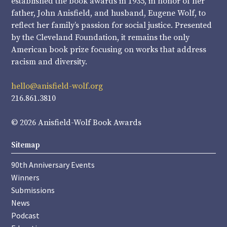
established the book awards in 1935, in honor of her
father, John Anisfield, and husband, Eugene Wolf, to
reflect her family’s passion for social justice. Presented
by the Cleveland Foundation, it remains the only
American book prize focusing on works that address
racism and diversity.
hello@anisfield-wolf.org
216.861.3810
© 2026 Anisfield-Wolf Book Awards
Sitemap
90th Anniversary Events
Winners
Submissions
News
Podcast