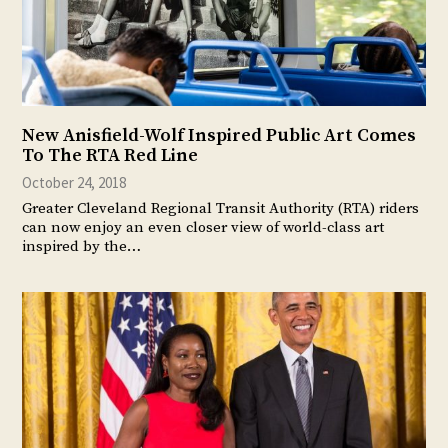
New Anisfield-Wolf Inspired Public Art Comes
To The RTA Red Line
October 24, 2018
Greater Cleveland Regional Transit Authority (RTA) riders
can now enjoy an even closer view of world-class art
inspired by the…