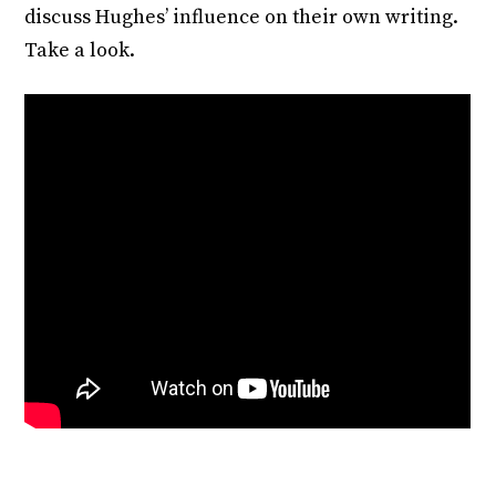
discuss Hughes’ influence on their own writing.
Take a look.