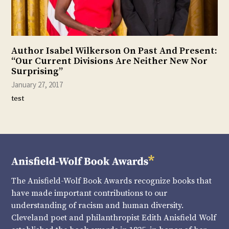
Author Isabel Wilkerson On Past And Present:
“Our Current Divisions Are Neither New Nor
Surprising”
January 27, 2017
test
The Anisfield-Wolf Book Awards recognize books that
have made important contributions to our
understanding of racism and human diversity.
Cleveland poet and philanthropist Edith Anisfield Wolf