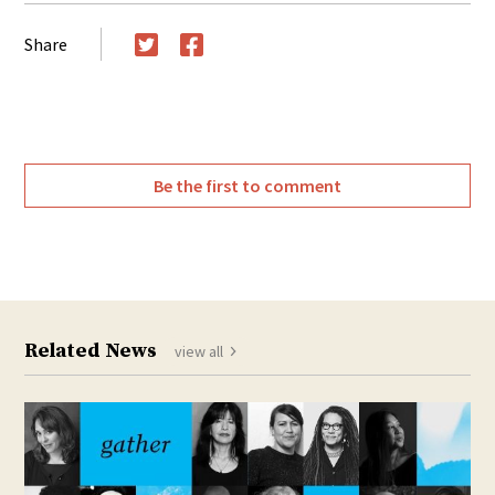
Share
Twitter
Facebook
Be the first to comment
Related News
view all