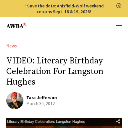
Save the date: Anisfield-Wolf weekend
Clos
returns Sept. 18 & 19, 2026!
Anisfield-Wolf Book Awards
Menu
News
VIDEO: Literary Birthday
Celebration For Langston
Hughes
Tara Jefferson
March 30, 2012