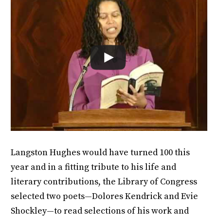
Langston Hughes would have turned 100 this
year and in a fitting tribute to his life and
literary contributions, the Library of Congress
selected two poets—Dolores Kendrick and Evie
Shockley—to read selections of his work and