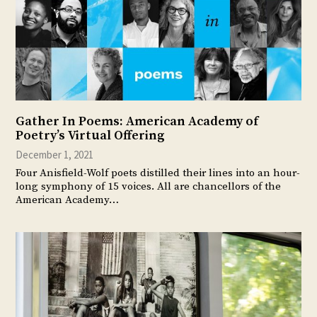
Gather In Poems: American Academy of
Poetry’s Virtual Offering
December 1, 2021
Four Anisfield-Wolf poets distilled their lines into an hour-
long symphony of 15 voices. All are chancellors of the
American Academy…